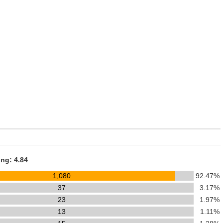
ing: 4.84
1,080
92.47%
37
3.17%
23
1.97%
13
1.11%