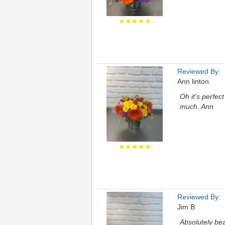
★★★★★
Reviewed By:
Ann linton
Oh it's perfec
much. Ann
★★★★★
Reviewed By:
Jim B
Absolutely bea