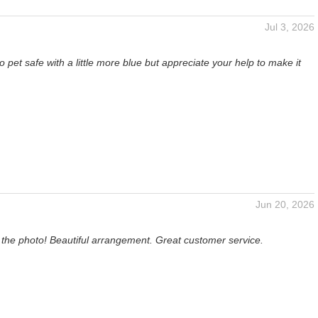
Jul 3, 2026
o pet safe with a little more blue but appreciate your help to make it
Jun 20, 2026
 the photo! Beautiful arrangement. Great customer service.