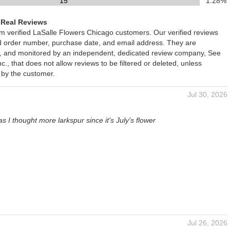
15
1.28%
 Real Reviews
om verified LaSalle Flowers Chicago customers. Our verified reviews
ed order number, purchase date, and email address. They are
ied, and monitored by an independent, dedicated review company, See
., that does not allow reviews to be filtered or deleted, unless
 by the customer.
Jul 30, 2026
s I thought more larkspur since it's July's flower
Jul 26, 2026