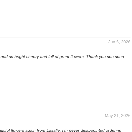
Jun 6, 2026
t and so bright cheery and full of great flowers. Thank you soo sooo
May 21, 2026
utiful flowers again from Lasalle. I'm never disappointed ordering