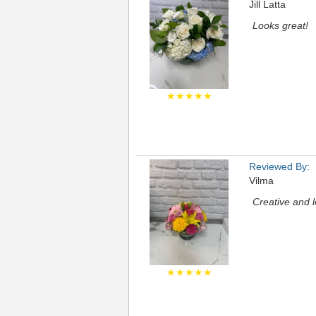
Jill Latta
Looks great!
★★★★★
Reviewed By:
Vilma
Creative and l
★★★★★