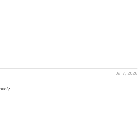
Jul 7, 2026
ovely