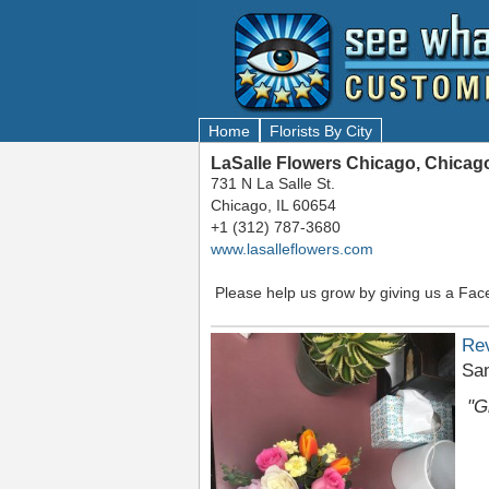
Home
Florists By City
LaSalle Flowers Chicago, Chicago
731 N La Salle St.
Chicago, IL 60654
+1 (312) 787-3680
www.lasalleflowers.com
Please help us grow by giving us a Fac
Re
San
"G