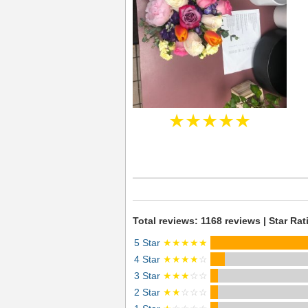
★★★★★
Total reviews: 1168 reviews | Star Rat
5 Star
★★★★★
4 Star
★★★★
☆
3 Star
★★★
☆☆
2 Star
★★
☆☆☆