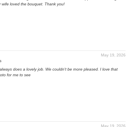
 wife loved the bouquet. Thank you!
May 19, 2026
s
t always does a lovely job. We couldn't be more pleased. I love that
oto for me to see
May 19, 2026