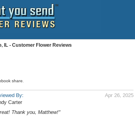
, IL - Customer Flower Reviews
ebook share.
viewed By:
Apr 26, 2025
dy Carter
reat! Thank you, Matthew!"