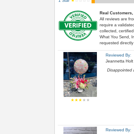
1 Star
★
☆☆☆☆
Real Customers,
All reviews are fr
require a validat
collected, certif
What You Send, Inc
requested directly
Reviewed By:
Jeannetta Holt
Disappointed a
★★★
★★
Reviewed By: