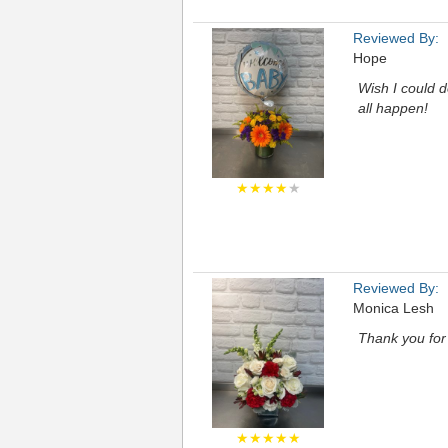
Reviewed By:
Hope
Wish I could d
all happen!
★★★★
★
Reviewed By:
Monica Lesh
Thank you for
★★★★★