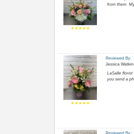
from them. My
★★★★★
Reviewed By:
Jessica Watkin
LaSalle floris
you send a ph
★★★★★
Reviewed By: