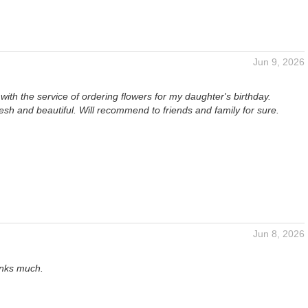
Jun 9, 2026
ith the service of ordering flowers for my daughter's birthday.
esh and beautiful. Will recommend to friends and family for sure.
Jun 8, 2026
anks much.