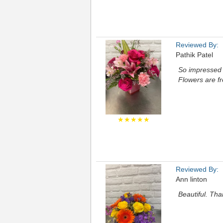
Reviewed By:
Pathik Patel
So impressed w
Flowers are fr
★★★★★
Reviewed By:
Ann linton
Beautiful. Th