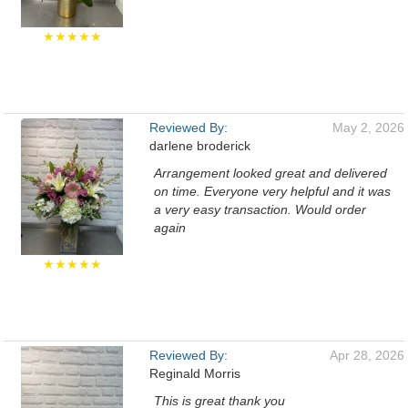
★★★★★
Reviewed By:
May 2, 2026
darlene broderick
Arrangement looked great and delivered
on time. Everyone very helpful and it was
a very easy transaction. Would order
again
★★★★★
Reviewed By:
Apr 28, 2026
Reginald Morris
This is great thank you