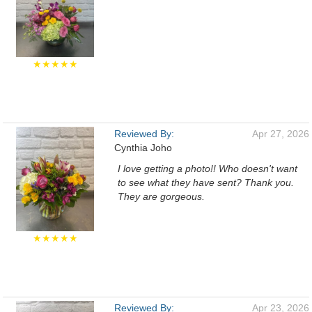
★★★★★
Reviewed By:
Apr 27, 2026
Cynthia Joho
I love getting a photo!! Who doesn't want
to see what they have sent? Thank you.
They are gorgeous.
★★★★★
Reviewed By:
Apr 23, 2026