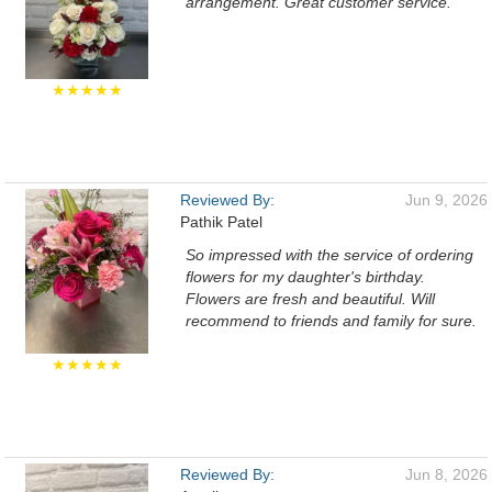
arrangement. Great customer service.
★★★★★
Reviewed By:
Jun 9, 2026
Pathik Patel
So impressed with the service of ordering
flowers for my daughter's birthday.
Flowers are fresh and beautiful. Will
recommend to friends and family for sure.
★★★★★
Reviewed By:
Jun 8, 2026