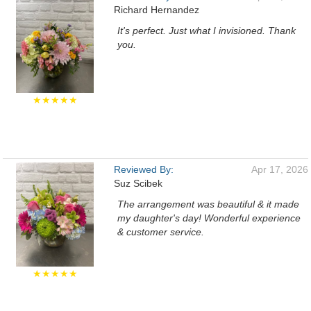
Richard Hernandez
It's perfect. Just what I invisioned. Thank
you.
★★★★★
Reviewed By:
Apr 17, 2026
Suz Scibek
The arrangement was beautiful & it made
my daughter's day! Wonderful experience
& customer service.
★★★★★