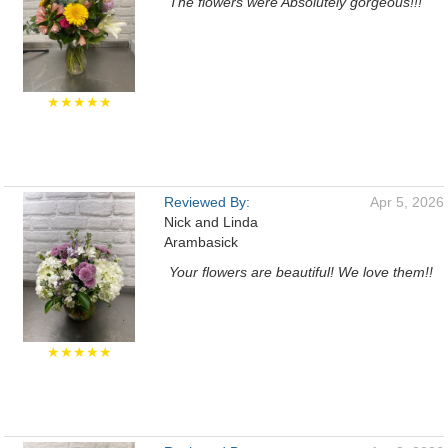
The flowers were Absolutely gorgeous!!!
★★★★★
Reviewed By:
Apr 5, 2026
Nick and Linda
Arambasick
Your flowers are beautiful! We love them!!
★★★★★