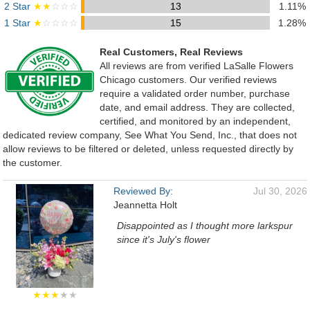
2 Star
★★
☆☆☆
13
1.11%
1 Star
★
☆☆☆☆
15
1.28%
Real Customers, Real Reviews
All reviews are from verified LaSalle Flowers
Chicago customers. Our verified reviews
require a validated order number, purchase
date, and email address. They are collected,
certified, and monitored by an independent,
dedicated review company, See What You Send, Inc., that does not
allow reviews to be filtered or deleted, unless requested directly by
the customer.
Reviewed By:
Jul 30, 2026
Jeannetta Holt
Disappointed as I thought more larkspur
since it's July's flower
★★★
★★