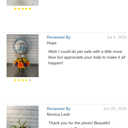
★★★★★
Reviewed By:
Jul 3, 2026
Hope
Wish I could do pet safe with a little more
blue but appreciate your help to make it all
happen!
★★★★
★
Reviewed By:
Jun 20, 2026
Monica Lesh
Thank you for the photo! Beautiful