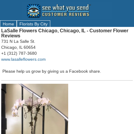
Home
Florists By City
LaSalle Flowers Chicago, Chicago, IL - Customer Flower
Reviews
731 N La Salle St.
Chicago, IL 60654
+1 (312) 787-3680
www.lasalleflowers.com
Please help us grow by giving us a Facebook share.