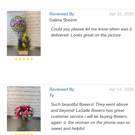
Reviewed By:
Apr 16, 2026
Galina Sheinin
Could you please let me know when was it
delivered. Looks great on the picture
★★★★★
Reviewed By:
Apr 14, 2026
Ty
Such beautiful flowers! They went above
and beyond! LaSalle flowers has great
customer service i will be buying flowers
again ☺️ the woman on the phone was so
sweet and helpful
★★★★★