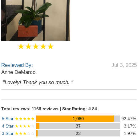
★★★★★
Reviewed By:
Jul 3, 2025
Anne DeMarco
"Lovely! Thank you so much. "
Total reviews: 1168 reviews | Star Rating: 4.84
5 Star
★★★★★
1,080
92.47%
4 Star
★★★★
☆
37
3.17%
3 Star
★★★
☆☆
23
1.97%