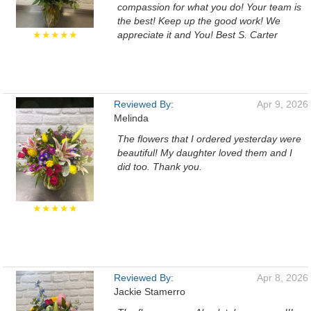
compassion for what you do! Your team is
the best! Keep up the good work! We
★★★★★
appreciate it and You! Best S. Carter
Reviewed By:
Apr 9, 2026
Melinda
The flowers that I ordered yesterday were
beautiful! My daughter loved them and I
did too. Thank you.
★★★★★
Reviewed By:
Apr 8, 2026
Jackie Stamerro