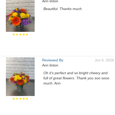
Ann linton
Beautiful. Thanks much.
★★★★★
Reviewed By:
Jun 6, 2026
Ann linton
Oh it's perfect and so bright cheery and
full of great flowers. Thank you soo sooo
much. Ann
★★★★★