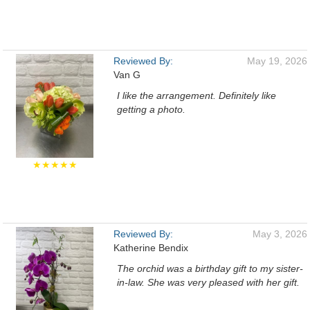
Reviewed By:
May 19, 2026
Van G
I like the arrangement. Definitely like
getting a photo.
★★★★★
Reviewed By:
May 3, 2026
Katherine Bendix
The orchid was a birthday gift to my sister-
in-law. She was very pleased with her gift.