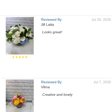
Reviewed By:
Jul 26, 2026
Jill Latta
Looks great!
★★★★★
Reviewed By:
Jul 7, 2026
Vilma
Creative and lovely