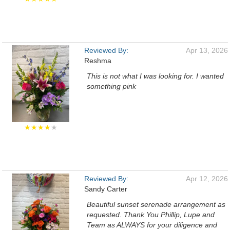
Reviewed By:
Apr 13, 2026
Reshma
This is not what I was looking for. I wanted
something pink
★★★★
★
Reviewed By:
Apr 12, 2026
Sandy Carter
Beautiful sunset serenade arrangement as
requested. Thank You Phillip, Lupe and
Team as ALWAYS for your diligence and