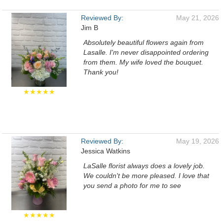
Reviewed By:
May 21, 2026
Jim B
Absolutely beautiful flowers again from
Lasalle. I'm never disappointed ordering
from them. My wife loved the bouquet.
Thank you!
★★★★★
Reviewed By:
May 19, 2026
Jessica Watkins
LaSalle florist always does a lovely job.
We couldn't be more pleased. I love that
you send a photo for me to see
★★★★★