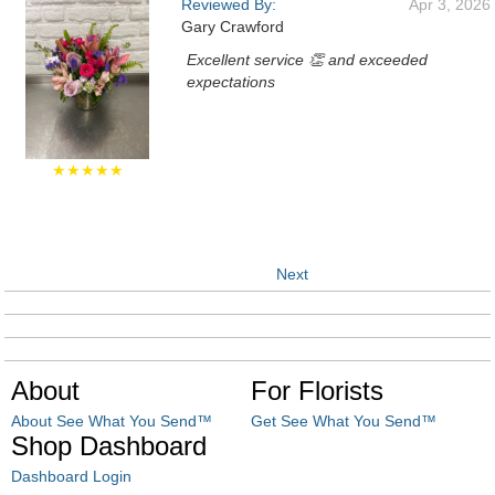
Reviewed By:
Apr 3, 2026
Gary Crawford
Excellent service 👏 and exceeded
expectations
★★★★★
Next
About
For Florists
About See What You Send™
Get See What You Send™
Shop Dashboard
Dashboard Login