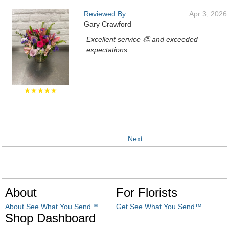
Reviewed By:
Apr 3, 2026
Gary Crawford
Excellent service 👏 and exceeded
expectations
★★★★★
Next
About
For Florists
About See What You Send™
Get See What You Send™
Shop Dashboard