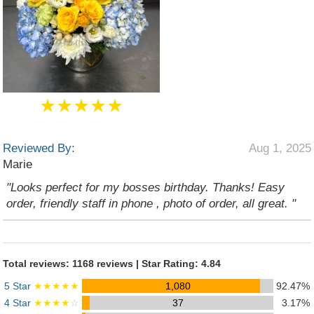
★★★★★
Reviewed By:
Aug 1, 2025
Marie
"Looks perfect for my bosses birthday. Thanks! Easy
order, friendly staff in phone , photo of order, all great. "
Total reviews: 1168 reviews | Star Rating: 4.84
5 Star
★★★★★
1,080
92.47%
4 Star
★★★★
☆
37
3.17%