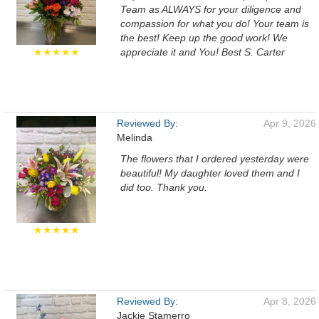
Team as ALWAYS for your diligence and
compassion for what you do! Your team is
the best! Keep up the good work! We
★★★★★
appreciate it and You! Best S. Carter
Reviewed By:
Apr 9, 2026
Melinda
The flowers that I ordered yesterday were
beautiful! My daughter loved them and I
did too. Thank you.
★★★★★
Reviewed By:
Apr 8, 2026
Jackie Stamerro