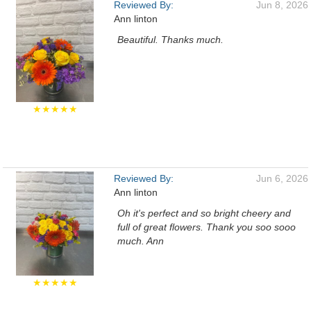
Reviewed By:
Jun 8, 2026
Ann linton
Beautiful. Thanks much.
★★★★★
Reviewed By:
Jun 6, 2026
Ann linton
Oh it's perfect and so bright cheery and
full of great flowers. Thank you soo sooo
much. Ann
★★★★★