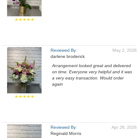
★★★★★
Reviewed By:
May 2, 2026
darlene broderick
Arrangement looked great and delivered
on time. Everyone very helpful and it was
a very easy transaction. Would order
again
★★★★★
Reviewed By:
Apr 28, 2026
Reginald Morris