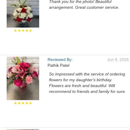
Thank you for the photo! Beautiful
arrangement. Great customer service.
★★★★★
Reviewed By:
Jun 9, 2026
Pathik Patel
So impressed with the service of ordering
flowers for my daughter's birthday.
Flowers are fresh and beautiful. Will
recommend to friends and family for sure.
★★★★★