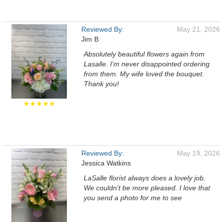
Reviewed By:
May 21, 2026
Jim B
Absolutely beautiful flowers again from
Lasalle. I'm never disappointed ordering
from them. My wife loved the bouquet.
Thank you!
★★★★★
Reviewed By:
May 19, 2026
Jessica Watkins
LaSalle florist always does a lovely job.
We couldn't be more pleased. I love that
you send a photo for me to see