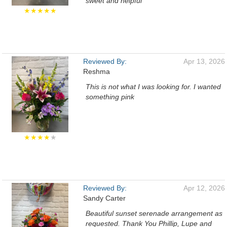
sweet and helpful
★★★★★
Reviewed By:
Apr 13, 2026
Reshma
This is not what I was looking for. I wanted
something pink
★★★★
★
Reviewed By:
Apr 12, 2026
Sandy Carter
Beautiful sunset serenade arrangement as
requested. Thank You Phillip, Lupe and