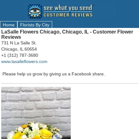
Home
Florists By City
LaSalle Flowers Chicago, Chicago, IL - Customer Flower
Reviews
731 N La Salle St.
Chicago, IL 60654
+1 (312) 787-3680
www.lasalleflowers.com
Please help us grow by giving us a Facebook share.