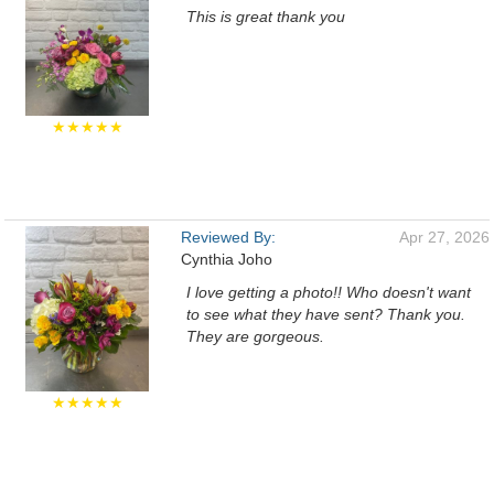
This is great thank you
★★★★★
Reviewed By:
Apr 27, 2026
Cynthia Joho
I love getting a photo!! Who doesn't want
to see what they have sent? Thank you.
They are gorgeous.
★★★★★