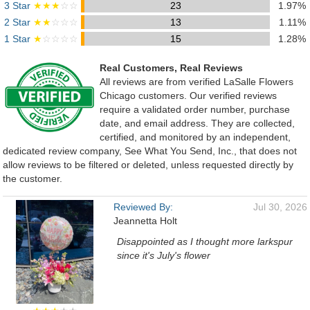
3 Star
★★★
☆☆
23
1.97%
2 Star
★★
☆☆☆
13
1.11%
1 Star
★
☆☆☆☆
15
1.28%
Real Customers, Real Reviews
All reviews are from verified LaSalle Flowers
Chicago customers. Our verified reviews
require a validated order number, purchase
date, and email address. They are collected,
certified, and monitored by an independent,
dedicated review company, See What You Send, Inc., that does not
allow reviews to be filtered or deleted, unless requested directly by
the customer.
Reviewed By:
Jul 30, 2026
Jeannetta Holt
Disappointed as I thought more larkspur
since it's July's flower