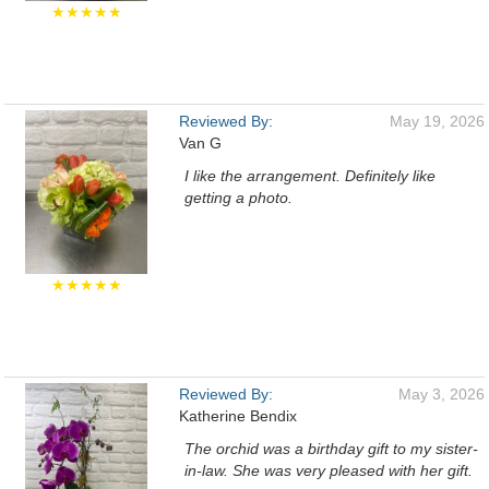
★★★★★
Reviewed By:
May 19, 2026
Van G
I like the arrangement. Definitely like
getting a photo.
★★★★★
Reviewed By:
May 3, 2026
Katherine Bendix
The orchid was a birthday gift to my sister-
in-law. She was very pleased with her gift.