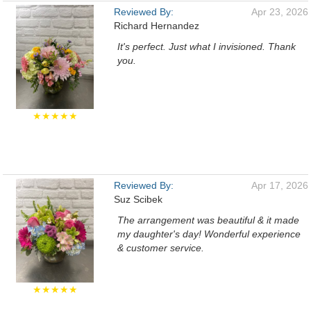
Reviewed By:
Apr 23, 2026
Richard Hernandez
It's perfect. Just what I invisioned. Thank
you.
★★★★★
Reviewed By:
Apr 17, 2026
Suz Scibek
The arrangement was beautiful & it made
my daughter's day! Wonderful experience
& customer service.
★★★★★