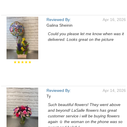
Reviewed By:
Apr 16, 2026
Galina Sheinin
Could you please let me know when was it
delivered. Looks great on the picture
★★★★★
Reviewed By:
Apr 14, 2026
Ty
Such beautiful flowers! They went above
and beyond! LaSalle flowers has great
customer service i will be buying flowers
again ☺️ the woman on the phone was so