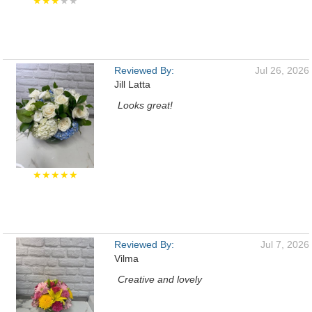
★★★
★★
Reviewed By:
Jul 26, 2026
Jill Latta
Looks great!
★★★★★
Reviewed By:
Jul 7, 2026
Vilma
Creative and lovely