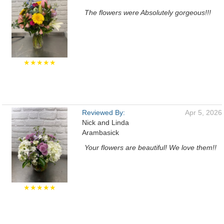
The flowers were Absolutely gorgeous!!!
★★★★★
Reviewed By:
Apr 5, 2026
Nick and Linda
Arambasick
Your flowers are beautiful! We love them!!
★★★★★