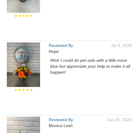
★★★★★
Reviewed By:
Jul 3, 2026
Hope
Wish I could do pet safe with a little more
blue but appreciate your help to make it all
happen!
★★★★
★
Reviewed By:
Jun 20, 2026
Monica Lesh