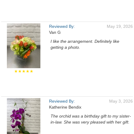
Reviewed By:
May 19, 2026
Van G
I like the arrangement. Definitely like
getting a photo.
★★★★★
Reviewed By:
May 3, 2026
Katherine Bendix
The orchid was a birthday gift to my sister-
in-law. She was very pleased with her gift.