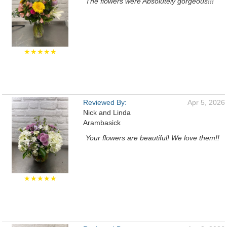
The flowers were Absolutely gorgeous!!!
★★★★★
Reviewed By:
Apr 5, 2026
Nick and Linda
Arambasick
Your flowers are beautiful! We love them!!
★★★★★