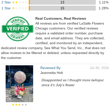
2 Star
★★
☆☆☆
13
1.11%
1 Star
★
☆☆☆☆
15
1.28%
Real Customers, Real Reviews
All reviews are from verified LaSalle Flowers
Chicago customers. Our verified reviews
require a validated order number, purchase
date, and email address. They are collected,
certified, and monitored by an independent,
dedicated review company, See What You Send, Inc., that does not
allow reviews to be filtered or deleted, unless requested directly by
the customer.
Reviewed By:
Jul 30, 2026
Jeannetta Holt
Disappointed as I thought more larkspur
since it's July's flower
★★★
★★