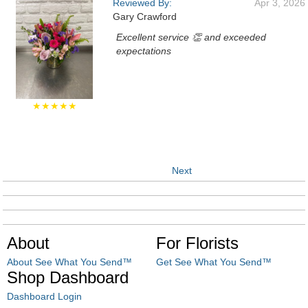
Reviewed By:
Apr 3, 2026
Gary Crawford
Excellent service 👏 and exceeded
expectations
★★★★★
Next
About
For Florists
About See What You Send™
Get See What You Send™
Shop Dashboard
Dashboard Login