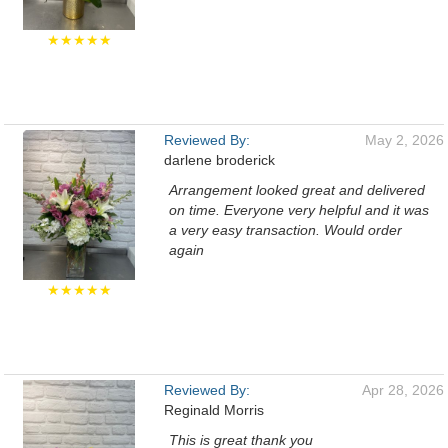
★★★★★
Reviewed By:
May 2, 2026
darlene broderick
Arrangement looked great and delivered
on time. Everyone very helpful and it was
a very easy transaction. Would order
again
★★★★★
Reviewed By:
Apr 28, 2026
Reginald Morris
This is great thank you