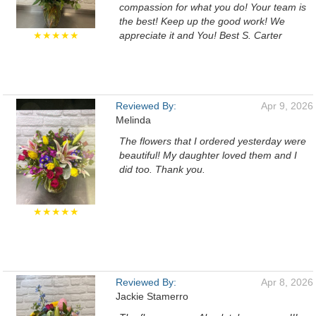
compassion for what you do! Your team is
the best! Keep up the good work! We
★★★★★
appreciate it and You! Best S. Carter
Reviewed By:
Apr 9, 2026
Melinda
The flowers that I ordered yesterday were
beautiful! My daughter loved them and I
did too. Thank you.
★★★★★
Reviewed By:
Apr 8, 2026
Jackie Stamerro