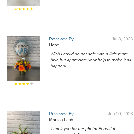
★★★★★
Reviewed By:
Jul 3, 2026
Hope
Wish I could do pet safe with a little more
blue but appreciate your help to make it all
happen!
★★★★
★
Reviewed By:
Jun 20, 2026
Monica Lesh
Thank you for the photo! Beautiful