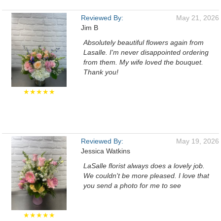
Reviewed By:
May 21, 2026
Jim B
Absolutely beautiful flowers again from
Lasalle. I'm never disappointed ordering
from them. My wife loved the bouquet.
Thank you!
★★★★★
Reviewed By:
May 19, 2026
Jessica Watkins
LaSalle florist always does a lovely job.
We couldn't be more pleased. I love that
you send a photo for me to see
★★★★★