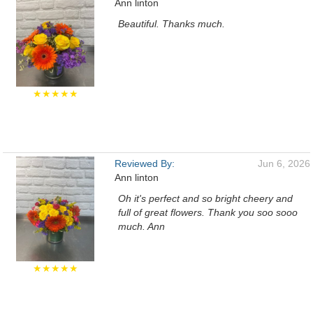
Ann linton
Beautiful. Thanks much.
★★★★★
Reviewed By:
Jun 6, 2026
Ann linton
Oh it's perfect and so bright cheery and
full of great flowers. Thank you soo sooo
much. Ann
★★★★★