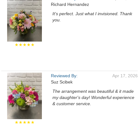
Richard Hernandez
It's perfect. Just what I invisioned. Thank
you.
★★★★★
Reviewed By:
Apr 17, 2026
Suz Scibek
The arrangement was beautiful & it made
my daughter's day! Wonderful experience
& customer service.
★★★★★