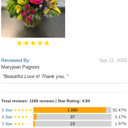
★★★★★
Reviewed By:
Sep 11, 2025
Maryjean Pagnoni
"Beautiful Love it! Thank you, "
Total reviews: 1168 reviews | Star Rating: 4.84
5 Star
★★★★★
1,080
92.47%
4 Star
★★★★
☆
37
3.17%
3 Star
★★★
☆☆
23
1.97%