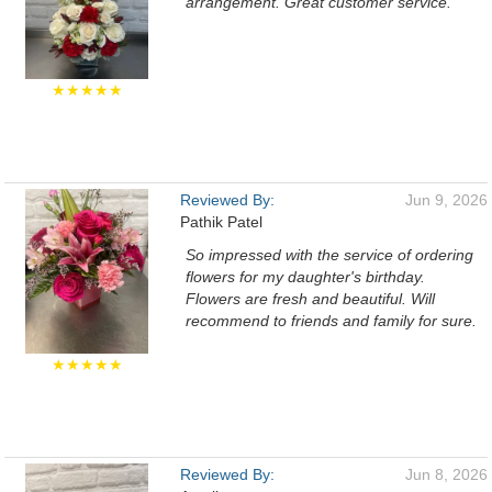
arrangement. Great customer service.
★★★★★
Reviewed By:
Jun 9, 2026
Pathik Patel
So impressed with the service of ordering
flowers for my daughter's birthday.
Flowers are fresh and beautiful. Will
recommend to friends and family for sure.
★★★★★
Reviewed By:
Jun 8, 2026