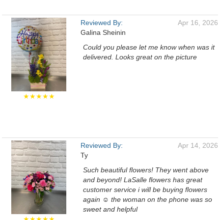
Reviewed By:
Apr 16, 2026
Galina Sheinin
Could you please let me know when was it
delivered. Looks great on the picture
★★★★★
Reviewed By:
Apr 14, 2026
Ty
Such beautiful flowers! They went above
and beyond! LaSalle flowers has great
customer service i will be buying flowers
again ☺️ the woman on the phone was so
sweet and helpful
★★★★★