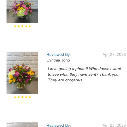
★★★★★
Reviewed By:
Apr 27, 2026
Cynthia Joho
I love getting a photo!! Who doesn't want
to see what they have sent? Thank you.
They are gorgeous.
★★★★★
Reviewed By:
Apr 23, 2026