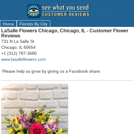
Home
Florists By City
LaSalle Flowers Chicago, Chicago, IL - Customer Flower
Reviews
731 N La Salle St.
Chicago, IL 60654
+1 (312) 787-3680
www.lasalleflowers.com
Please help us grow by giving us a Facebook share.