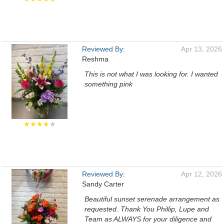
Reviewed By:
Apr 13, 2026
Reshma
This is not what I was looking for. I wanted
something pink
★★★★
★
Reviewed By:
Apr 12, 2026
Sandy Carter
Beautiful sunset serenade arrangement as
requested. Thank You Phillip, Lupe and
Team as ALWAYS for your diligence and