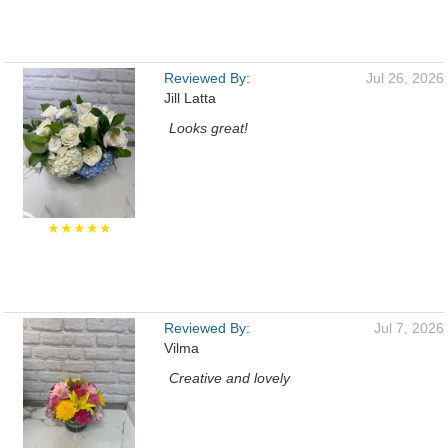
Reviewed By:
Jul 26, 2026
Jill Latta
Looks great!
★★★★★
Reviewed By:
Jul 7, 2026
Vilma
Creative and lovely