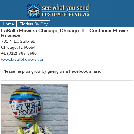
Home
Florists By City
LaSalle Flowers Chicago, Chicago, IL - Customer Flower
Reviews
731 N La Salle St.
Chicago, IL 60654
+1 (312) 787-3680
www.lasalleflowers.com
Please help us grow by giving us a Facebook share.