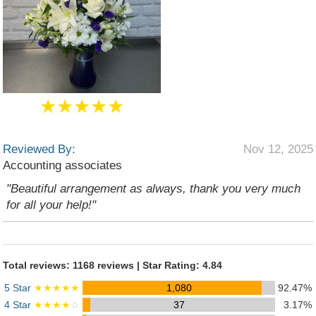
★★★★★
Reviewed By:
Nov 12, 2025
Accounting associates
"Beautiful arrangement as always, thank you very much
for all your help!"
Total reviews: 1168 reviews | Star Rating: 4.84
5 Star
★★★★★
1,080
92.47%
4 Star
★★★★
☆
37
3.17%