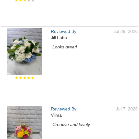
★★★
★★
Reviewed By:
Jul 26, 2026
Jill Latta
Looks great!
★★★★★
Reviewed By:
Jul 7, 2026
Vilma
Creative and lovely