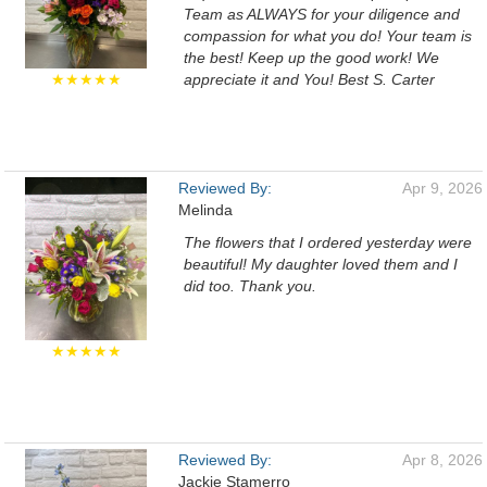
Team as ALWAYS for your diligence and
compassion for what you do! Your team is
the best! Keep up the good work! We
★★★★★
appreciate it and You! Best S. Carter
Reviewed By:
Apr 9, 2026
Melinda
The flowers that I ordered yesterday were
beautiful! My daughter loved them and I
did too. Thank you.
★★★★★
Reviewed By:
Apr 8, 2026
Jackie Stamerro