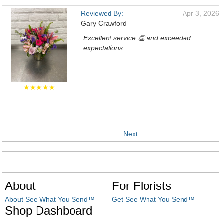
Reviewed By:
Apr 3, 2026
Gary Crawford
Excellent service 👏 and exceeded
expectations
★★★★★
Next
About
For Florists
About See What You Send™
Get See What You Send™
Shop Dashboard