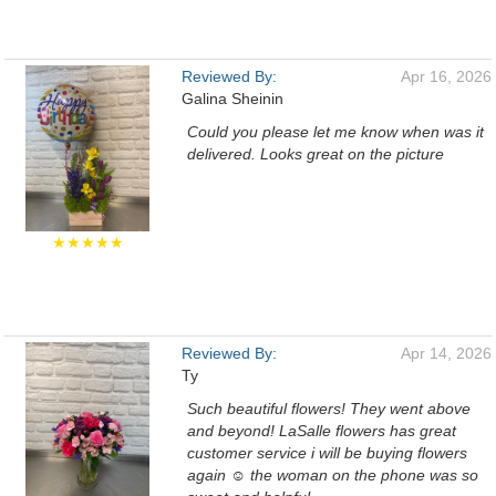
Reviewed By:
Apr 16, 2026
Galina Sheinin
Could you please let me know when was it
delivered. Looks great on the picture
★★★★★
Reviewed By:
Apr 14, 2026
Ty
Such beautiful flowers! They went above
and beyond! LaSalle flowers has great
customer service i will be buying flowers
again ☺️ the woman on the phone was so