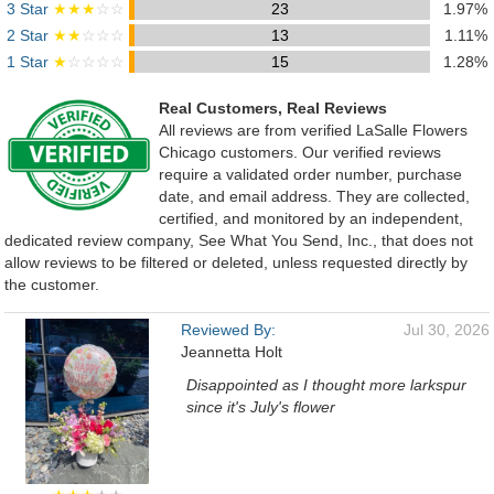
3 Star
★★★
☆☆
23
1.97%
2 Star
★★
☆☆☆
13
1.11%
1 Star
★
☆☆☆☆
15
1.28%
Real Customers, Real Reviews
All reviews are from verified LaSalle Flowers
Chicago customers. Our verified reviews
require a validated order number, purchase
date, and email address. They are collected,
certified, and monitored by an independent,
dedicated review company, See What You Send, Inc., that does not
allow reviews to be filtered or deleted, unless requested directly by
the customer.
Reviewed By:
Jul 30, 2026
Jeannetta Holt
Disappointed as I thought more larkspur
since it's July's flower