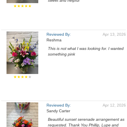
sweet and helpful
★★★★★
Reviewed By:
Apr 13, 2026
Reshma
This is not what I was looking for. I wanted
something pink
★★★★
★
Reviewed By:
Apr 12, 2026
Sandy Carter
Beautiful sunset serenade arrangement as
requested. Thank You Phillip, Lupe and