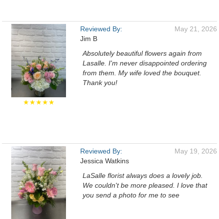
Reviewed By:
May 21, 2026
Jim B
Absolutely beautiful flowers again from
Lasalle. I'm never disappointed ordering
from them. My wife loved the bouquet.
Thank you!
★★★★★
Reviewed By:
May 19, 2026
Jessica Watkins
LaSalle florist always does a lovely job.
We couldn't be more pleased. I love that
you send a photo for me to see