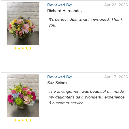
Reviewed By:
Apr 23, 2026
Richard Hernandez
It's perfect. Just what I invisioned. Thank
you.
★★★★★
Reviewed By:
Apr 17, 2026
Suz Scibek
The arrangement was beautiful & it made
my daughter's day! Wonderful experience
& customer service.
★★★★★