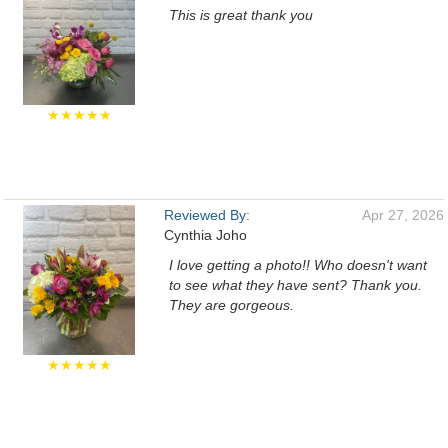
This is great thank you
★★★★★
Reviewed By:
Apr 27, 2026
Cynthia Joho
I love getting a photo!! Who doesn't want
to see what they have sent? Thank you.
They are gorgeous.
★★★★★