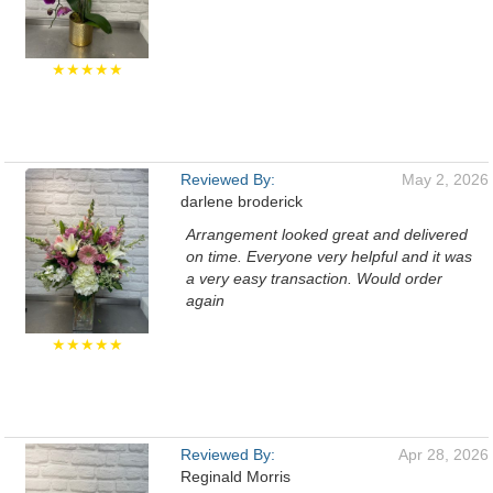
★★★★★
Reviewed By:
May 2, 2026
darlene broderick
Arrangement looked great and delivered
on time. Everyone very helpful and it was
a very easy transaction. Would order
again
★★★★★
Reviewed By:
Apr 28, 2026
Reginald Morris