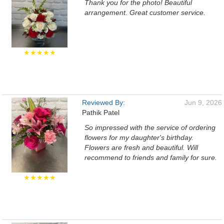
Thank you for the photo! Beautiful
arrangement. Great customer service.
★★★★★
Reviewed By:
Jun 9, 2026
Pathik Patel
So impressed with the service of ordering
flowers for my daughter's birthday.
Flowers are fresh and beautiful. Will
recommend to friends and family for sure.
★★★★★