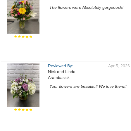
The flowers were Absolutely gorgeous!!!
★★★★★
Reviewed By:
Apr 5, 2026
Nick and Linda
Arambasick
Your flowers are beautiful! We love them!!
★★★★★