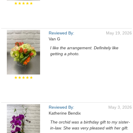
★★★★★
Reviewed By:
May 19, 2026
Van G
I like the arrangement. Definitely like
getting a photo.
★★★★★
Reviewed By:
May 3, 2026
Katherine Bendix
The orchid was a birthday gift to my sister-
in-law. She was very pleased with her gift.