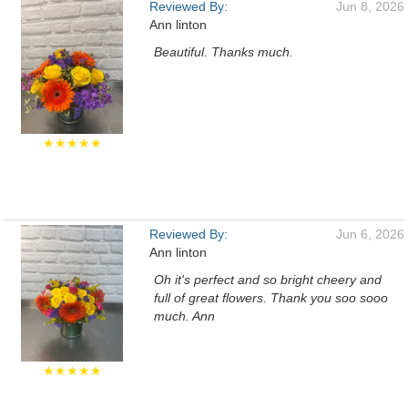
Reviewed By:
Jun 8, 2026
Ann linton
Beautiful. Thanks much.
★★★★★
Reviewed By:
Jun 6, 2026
Ann linton
Oh it's perfect and so bright cheery and
full of great flowers. Thank you soo sooo
much. Ann
★★★★★