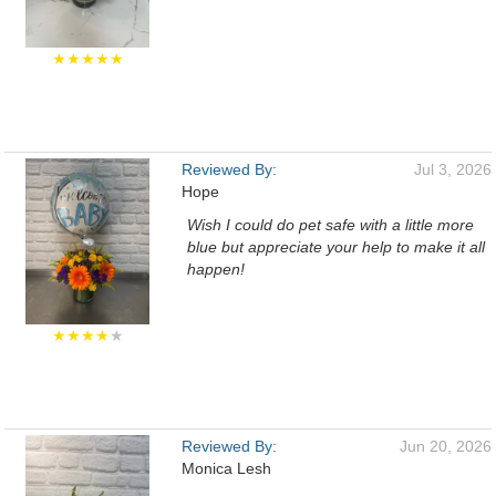
★★★★★
Reviewed By:
Jul 3, 2026
Hope
Wish I could do pet safe with a little more
blue but appreciate your help to make it all
happen!
★★★★
★
Reviewed By:
Jun 20, 2026
Monica Lesh