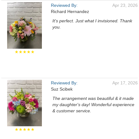
Reviewed By:
Apr 23, 2026
Richard Hernandez
It's perfect. Just what I invisioned. Thank
you.
★★★★★
Reviewed By:
Apr 17, 2026
Suz Scibek
The arrangement was beautiful & it made
my daughter's day! Wonderful experience
& customer service.
★★★★★