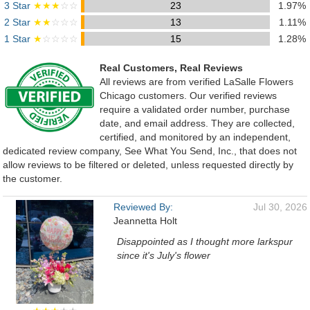
3 Star
★★★
☆☆
23
1.97%
2 Star
★★
☆☆☆
13
1.11%
1 Star
★
☆☆☆☆
15
1.28%
Real Customers, Real Reviews
All reviews are from verified LaSalle Flowers
Chicago customers. Our verified reviews
require a validated order number, purchase
date, and email address. They are collected,
certified, and monitored by an independent,
dedicated review company, See What You Send, Inc., that does not
allow reviews to be filtered or deleted, unless requested directly by
the customer.
Reviewed By:
Jul 30, 2026
Jeannetta Holt
Disappointed as I thought more larkspur
since it's July's flower