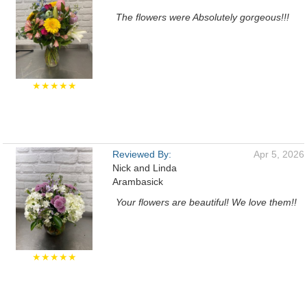
The flowers were Absolutely gorgeous!!!
★★★★★
Reviewed By:
Apr 5, 2026
Nick and Linda
Arambasick
Your flowers are beautiful! We love them!!
★★★★★