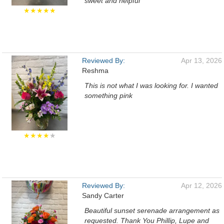
sweet and helpful
★★★★★
Reviewed By:
Apr 13, 2026
Reshma
This is not what I was looking for. I wanted
something pink
★★★★
★
Reviewed By:
Apr 12, 2026
Sandy Carter
Beautiful sunset serenade arrangement as
requested. Thank You Phillip, Lupe and