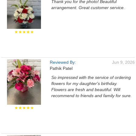
Thank you for the photo! Beautiful
arrangement. Great customer service.
★★★★★
Reviewed By:
Jun 9, 2026
Pathik Patel
So impressed with the service of ordering
flowers for my daughter's birthday.
Flowers are fresh and beautiful. Will
recommend to friends and family for sure.
★★★★★