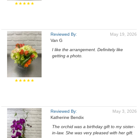
★★★★★
Reviewed By:
May 19, 2026
Van G
I like the arrangement. Definitely like
getting a photo.
★★★★★
Reviewed By:
May 3, 2026
Katherine Bendix
The orchid was a birthday gift to my sister-
in-law. She was very pleased with her gift.