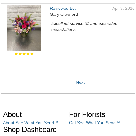
Reviewed By:
Apr 3, 2026
Gary Crawford
Excellent service 👏 and exceeded
expectations
★★★★★
Next
About
For Florists
About See What You Send™
Get See What You Send™
Shop Dashboard