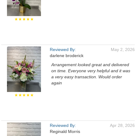
★★★★★
Reviewed By:
May 2, 2026
darlene broderick
Arrangement looked great and delivered
on time. Everyone very helpful and it was
a very easy transaction. Would order
again
★★★★★
Reviewed By:
Apr 28, 2026
Reginald Morris