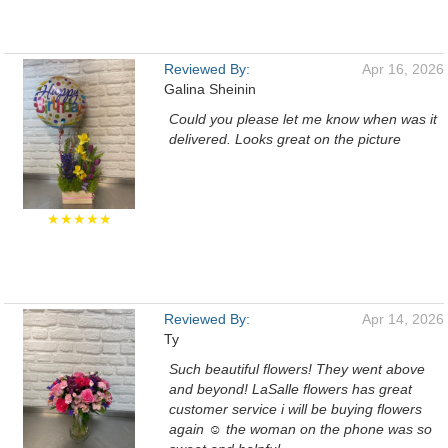
Reviewed By:
Apr 16, 2026
Galina Sheinin
Could you please let me know when was it
delivered. Looks great on the picture
★★★★★
Reviewed By:
Apr 14, 2026
Ty
Such beautiful flowers! They went above
and beyond! LaSalle flowers has great
customer service i will be buying flowers
again ☺️ the woman on the phone was so