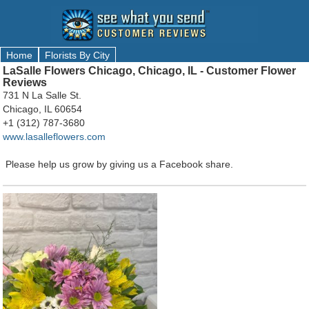
Home
Florists By City
LaSalle Flowers Chicago, Chicago, IL - Customer Flower
Reviews
731 N La Salle St.
Chicago, IL 60654
+1 (312) 787-3680
www.lasalleflowers.com
Please help us grow by giving us a Facebook share.