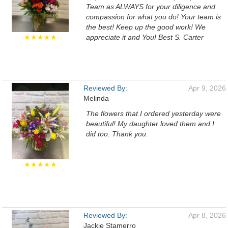
Team as ALWAYS for your diligence and
compassion for what you do! Your team is
the best! Keep up the good work! We
★★★★★
appreciate it and You! Best S. Carter
Reviewed By:
Apr 9, 2026
Melinda
The flowers that I ordered yesterday were
beautiful! My daughter loved them and I
did too. Thank you.
★★★★★
Reviewed By:
Apr 8, 2026
Jackie Stamerro