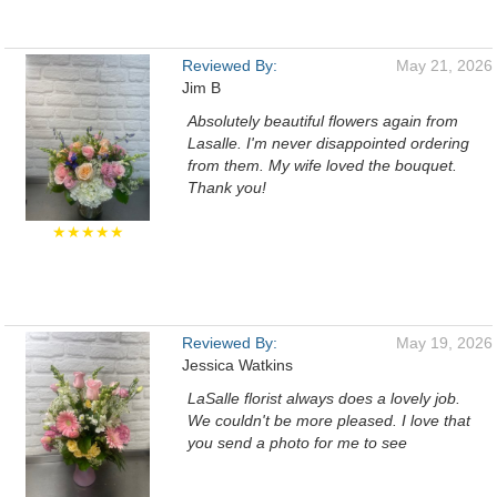
Reviewed By:
May 21, 2026
Jim B
Absolutely beautiful flowers again from
Lasalle. I'm never disappointed ordering
from them. My wife loved the bouquet.
Thank you!
★★★★★
Reviewed By:
May 19, 2026
Jessica Watkins
LaSalle florist always does a lovely job.
We couldn't be more pleased. I love that
you send a photo for me to see