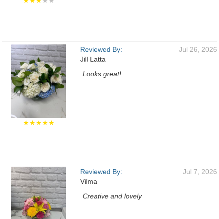
★★★
★★
Reviewed By:
Jul 26, 2026
Jill Latta
Looks great!
★★★★★
Reviewed By:
Jul 7, 2026
Vilma
Creative and lovely