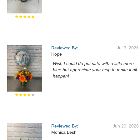
★★★★★
Reviewed By:
Jul 3, 2026
Hope
Wish I could do pet safe with a little more
blue but appreciate your help to make it all
happen!
★★★★
★
Reviewed By:
Jun 20, 2026
Monica Lesh