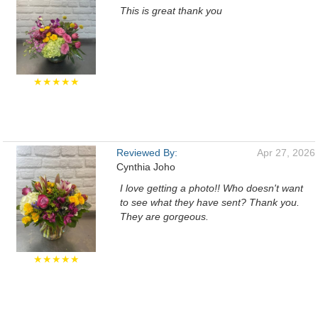
This is great thank you
★★★★★
Reviewed By:
Apr 27, 2026
Cynthia Joho
I love getting a photo!! Who doesn't want
to see what they have sent? Thank you.
They are gorgeous.
★★★★★