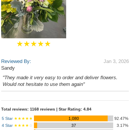
★★★★★
Reviewed By:
Jan 3, 2026
Sandy
"They made it very easy to order and deliver flowers.
Would not hesitate to use them again"
Total reviews: 1168 reviews | Star Rating: 4.84
5 Star
★★★★★
1,080
92.47%
4 Star
★★★★
☆
37
3.17%