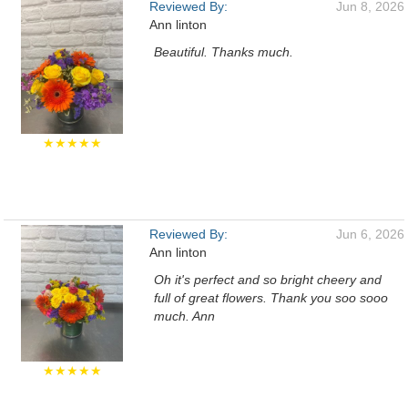
Reviewed By:
Jun 8, 2026
Ann linton
Beautiful. Thanks much.
★★★★★
Reviewed By:
Jun 6, 2026
Ann linton
Oh it's perfect and so bright cheery and
full of great flowers. Thank you soo sooo
much. Ann
★★★★★