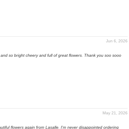
Jun 6, 2026
t and so bright cheery and full of great flowers. Thank you soo sooo
May 21, 2026
utiful flowers again from Lasalle. I'm never disappointed ordering