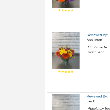
★★★★★
Reviewed By:
Ann linton
Oh it's perfec
much. Ann
★★★★★
Reviewed By:
Jim B
Absolutely bea