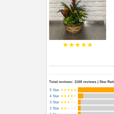
★★★★★
Total reviews: 1168 reviews | Star Rat
5 Star
★★★★★
4 Star
★★★★
☆
3 Star
★★★
☆☆
2 Star
★★
☆☆☆