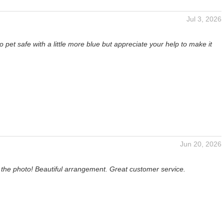
Jul 3, 2026
o pet safe with a little more blue but appreciate your help to make it
Jun 20, 2026
 the photo! Beautiful arrangement. Great customer service.