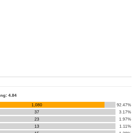
ing: 4.84
1,080
92.47%
37
3.17%
23
1.97%
13
1.11%