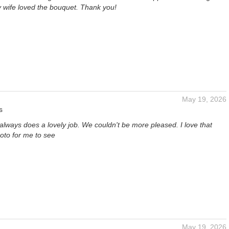
 wife loved the bouquet. Thank you!
May 19, 2026
s
t always does a lovely job. We couldn't be more pleased. I love that
oto for me to see
May 19, 2026