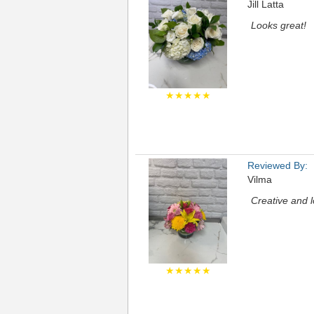
Jill Latta
Looks great!
★★★★★
Reviewed By:
Vilma
Creative and l
★★★★★