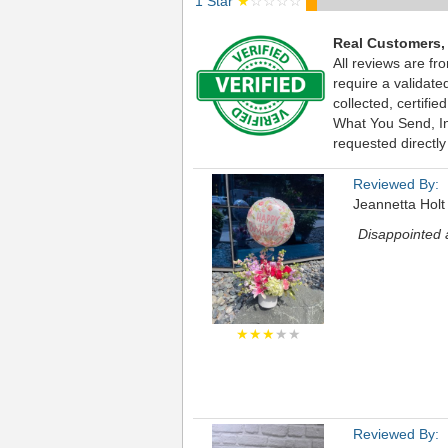
1 Star
★
☆☆☆☆
Real Customers,
All reviews are fr
require a validat
collected, certif
What You Send, Inc
requested directly
Reviewed By:
Jeannetta Holt
Disappointed a
★★★
★★
Reviewed By: