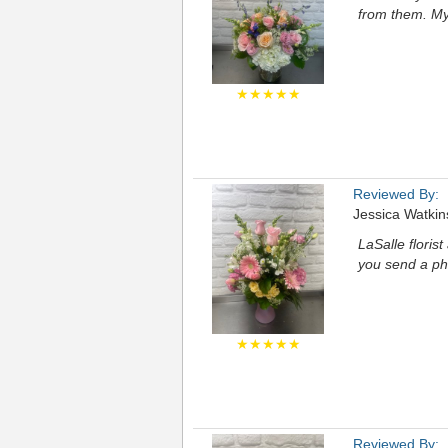
from them. My
★★★★★
Reviewed By:
Jessica Watkin
LaSalle floris
you send a ph
★★★★★
Reviewed By: