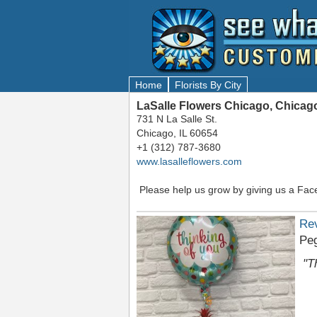
Home
Florists By City
LaSalle Flowers Chicago, Chicago
731 N La Salle St.
Chicago, IL 60654
+1 (312) 787-3680
www.lasalleflowers.com
Please help us grow by giving us a Fac
Re
Pe
"T