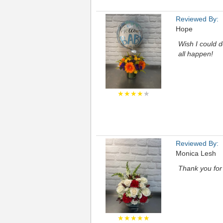
Reviewed By:
Hope
Wish I could d
all happen!
★★★★
★
Reviewed By:
Monica Lesh
Thank you for
★★★★★