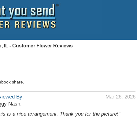
, IL - Customer Flower Reviews
ebook share.
viewed By:
Mar 26, 2026
ggy Nash.
his is a nice arrangement. Thank you for the picture!"