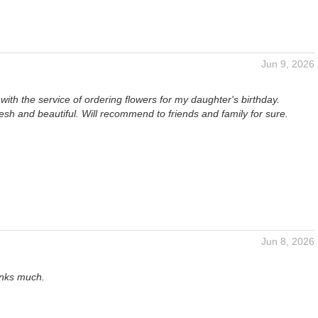
Jun 9, 2026
ith the service of ordering flowers for my daughter's birthday.
esh and beautiful. Will recommend to friends and family for sure.
Jun 8, 2026
anks much.