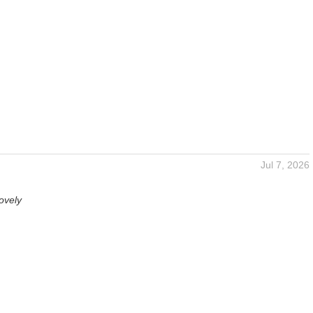
Jul 7, 2026
ovely