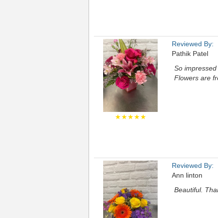
Reviewed By:
Pathik Patel
So impressed w
Flowers are fr
★★★★★
Reviewed By:
Ann linton
Beautiful. Th