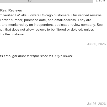
15
1.28%
 Real Reviews
om verified LaSalle Flowers Chicago customers. Our verified reviews
ed order number, purchase date, and email address. They are
ied, and monitored by an independent, dedicated review company, See
., that does not allow reviews to be filtered or deleted, unless
 by the customer.
Jul 30, 2026
s I thought more larkspur since it's July's flower
Jul 26, 2026