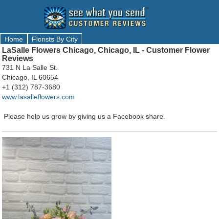
Home
Florists By City
LaSalle Flowers Chicago, Chicago, IL - Customer Flower
Reviews
731 N La Salle St.
Chicago, IL 60654
+1 (312) 787-3680
www.lasalleflowers.com
Please help us grow by giving us a Facebook share.