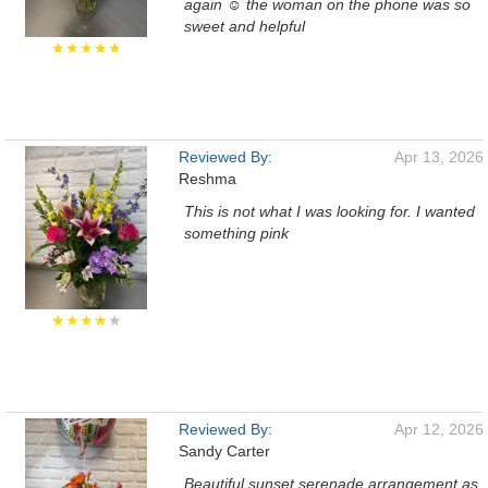
again ☺️ the woman on the phone was so
sweet and helpful
★★★★★
Reviewed By:
Apr 13, 2026
Reshma
This is not what I was looking for. I wanted
something pink
★★★★
★
Reviewed By:
Apr 12, 2026
Sandy Carter
Beautiful sunset serenade arrangement as