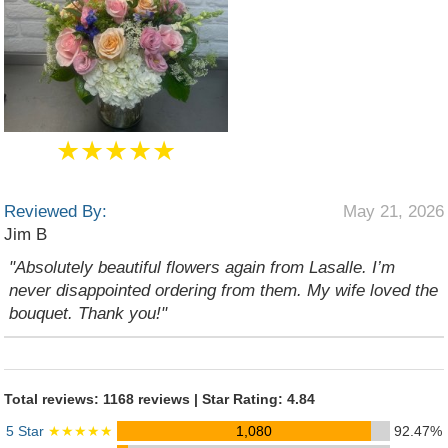
★★★★★
Reviewed By:
May 21, 2026
Jim B
"Absolutely beautiful flowers again from Lasalle. I’m
never disappointed ordering from them. My wife loved the
bouquet. Thank you!"
Total reviews: 1168 reviews | Star Rating: 4.84
5 Star
★★★★★
1,080
92.47%