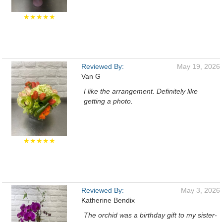
★★★★★
Reviewed By:
May 19, 2026
Van G
I like the arrangement. Definitely like
getting a photo.
★★★★★
Reviewed By:
May 3, 2026
Katherine Bendix
The orchid was a birthday gift to my sister-