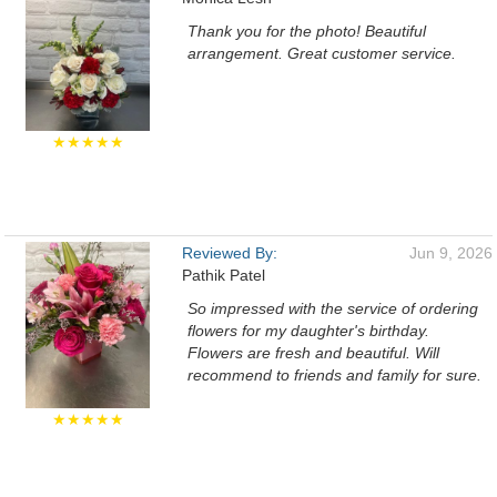
Thank you for the photo! Beautiful
arrangement. Great customer service.
★★★★★
Reviewed By:
Jun 9, 2026
Pathik Patel
So impressed with the service of ordering
flowers for my daughter's birthday.
Flowers are fresh and beautiful. Will
recommend to friends and family for sure.
★★★★★