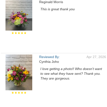
Reginald Morris
This is great thank you
★★★★★
Reviewed By:
Apr 27, 2026
Cynthia Joho
I love getting a photo!! Who doesn't want
to see what they have sent? Thank you.
They are gorgeous.
★★★★★