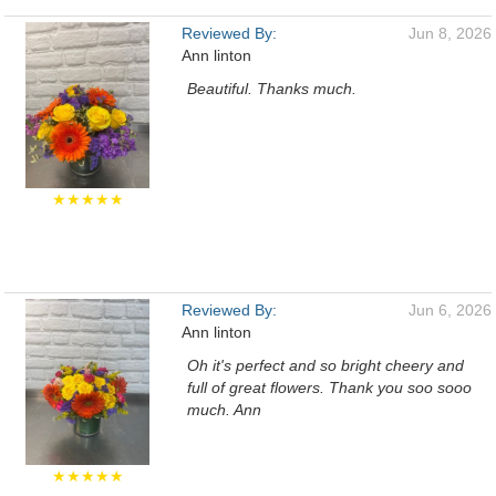
Reviewed By:
Jun 8, 2026
Ann linton
Beautiful. Thanks much.
★★★★★
Reviewed By:
Jun 6, 2026
Ann linton
Oh it's perfect and so bright cheery and
full of great flowers. Thank you soo sooo
much. Ann
★★★★★