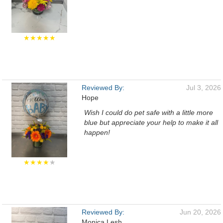
★★★★★
Reviewed By:
Jul 3, 2026
Hope
Wish I could do pet safe with a little more
blue but appreciate your help to make it all
happen!
★★★★
★
Reviewed By:
Jun 20, 2026
Monica Lesh