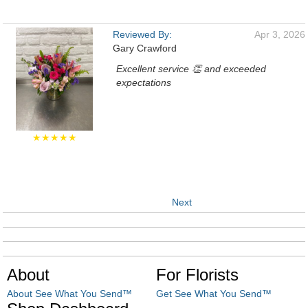
Reviewed By:
Apr 3, 2026
Gary Crawford
Excellent service 👏 and exceeded
expectations
★★★★★
Next
About
For Florists
About See What You Send™
Get See What You Send™