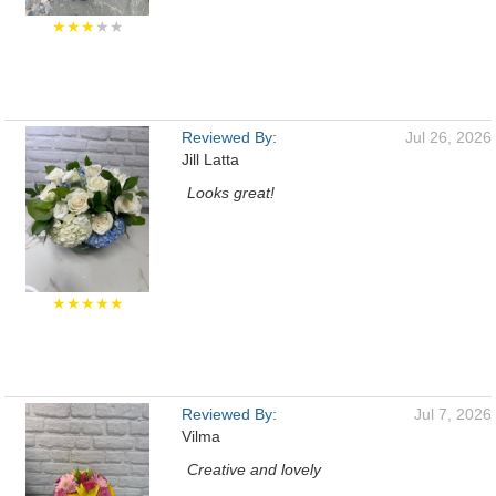
★★★
★★
Reviewed By:
Jul 26, 2026
Jill Latta
Looks great!
★★★★★
Reviewed By:
Jul 7, 2026
Vilma
Creative and lovely