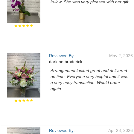
in-law. She was very pleased with her gift.
★★★★★
Reviewed By:
May 2, 2026
darlene broderick
Arrangement looked great and delivered
on time. Everyone very helpful and it was
a very easy transaction. Would order
again
★★★★★
Reviewed By:
Apr 28, 2026