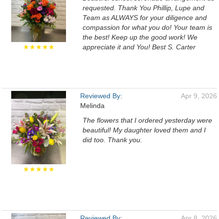
requested. Thank You Phillip, Lupe and
Team as ALWAYS for your diligence and
compassion for what you do! Your team is
the best! Keep up the good work! We
★★★★★
appreciate it and You! Best S. Carter
Reviewed By:
Apr 9, 2026
Melinda
The flowers that I ordered yesterday were
beautiful! My daughter loved them and I
did too. Thank you.
★★★★★
Reviewed By:
Apr 8, 2026