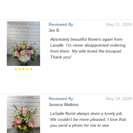
Reviewed By:
May 21, 2026
Jim B
Absolutely beautiful flowers again from
Lasalle. I'm never disappointed ordering
from them. My wife loved the bouquet.
Thank you!
★★★★★
Reviewed By:
May 19, 2026
Jessica Watkins
LaSalle florist always does a lovely job.
We couldn't be more pleased. I love that
you send a photo for me to see