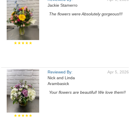
Jackie Stamerro
The flowers were Absolutely gorgeous!!!
★★★★★
Reviewed By:
Apr 5, 2026
Nick and Linda
Arambasick
Your flowers are beautiful! We love them!!
★★★★★