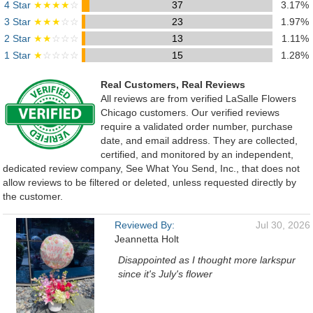
4 Star
★★★★
☆
37
3.17%
3 Star
★★★
☆☆
23
1.97%
2 Star
★★
☆☆☆
13
1.11%
1 Star
★
☆☆☆☆
15
1.28%
Real Customers, Real Reviews
All reviews are from verified LaSalle Flowers
Chicago customers. Our verified reviews
require a validated order number, purchase
date, and email address. They are collected,
certified, and monitored by an independent,
dedicated review company, See What You Send, Inc., that does not
allow reviews to be filtered or deleted, unless requested directly by
the customer.
Reviewed By:
Jul 30, 2026
Jeannetta Holt
Disappointed as I thought more larkspur
since it's July's flower