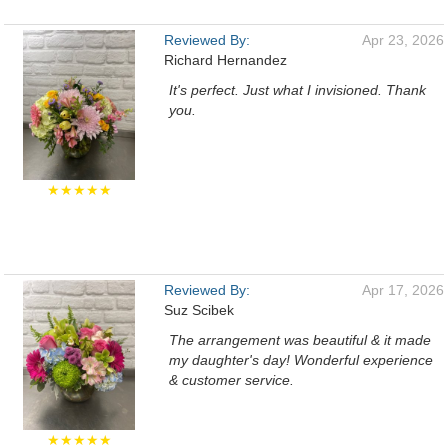
Reviewed By:
Apr 23, 2026
Richard Hernandez
It's perfect. Just what I invisioned. Thank
you.
★★★★★
Reviewed By:
Apr 17, 2026
Suz Scibek
The arrangement was beautiful & it made
my daughter's day! Wonderful experience
& customer service.
★★★★★