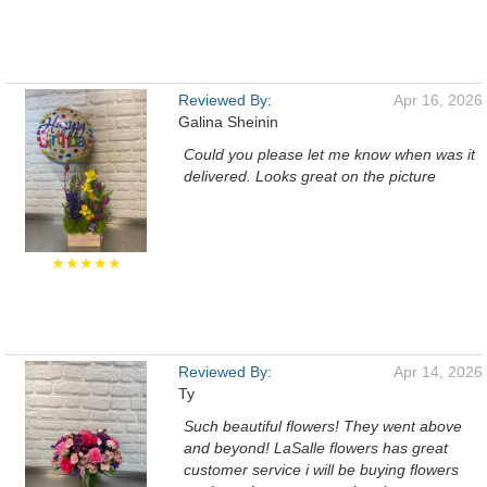
Reviewed By:
Apr 16, 2026
Galina Sheinin
Could you please let me know when was it
delivered. Looks great on the picture
★★★★★
Reviewed By:
Apr 14, 2026
Ty
Such beautiful flowers! They went above
and beyond! LaSalle flowers has great
customer service i will be buying flowers