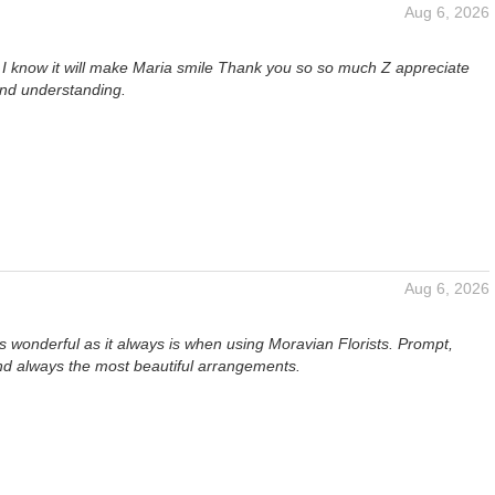
Aug 6, 2026
, I know it will make Maria smile Thank you so so much Z appreciate
and understanding.
Aug 6, 2026
 wonderful as it always is when using Moravian Florists. Prompt,
nd always the most beautiful arrangements.