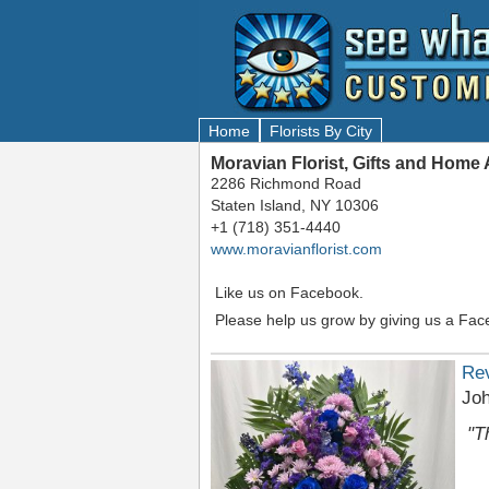
Home
Florists By City
Moravian Florist, Gifts and Home
2286 Richmond Road
Staten Island, NY 10306
+1 (718) 351-4440
www.moravianflorist.com
Like us on Facebook.
Please help us grow by giving us a Fac
Re
Jo
"T