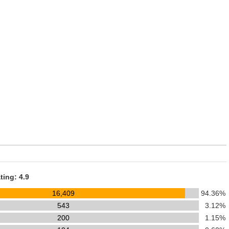
ting: 4.9
16,409
94.36%
543
3.12%
200
1.15%