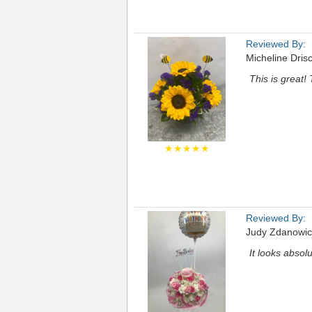
Reviewed By:
Micheline Drisc
This is great!
★★★★★
Reviewed By:
Judy Zdanowic
It looks absolu