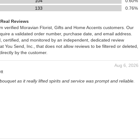
104
0.60%
133
0.76%
 Real Reviews
om verified Moravian Florist, Gifts and Home Accents customers. Our
require a validated order number, purchase date, and email address.
d, certified, and monitored by an independent, dedicated review
You Send, Inc., that does not allow reviews to be filtered or deleted,
irectly by the customer.
Aug 6, 2026
tt
bouquet as it really lifted spirits and service was prompt and reliable.