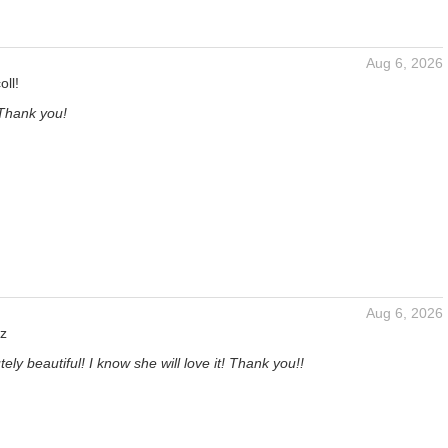
Aug 6, 2026
oll!
 Thank you!
Aug 6, 2026
z
tely beautiful! I know she will love it! Thank you!!