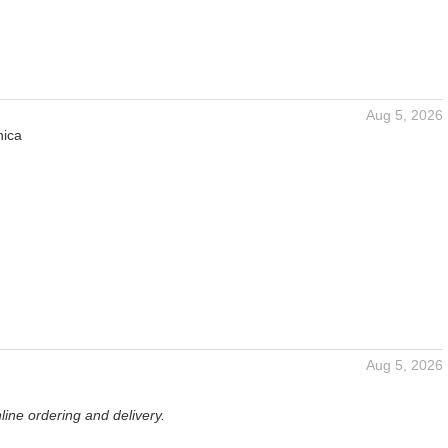
Aug 5, 2026
nica
Aug 5, 2026
ine ordering and delivery.