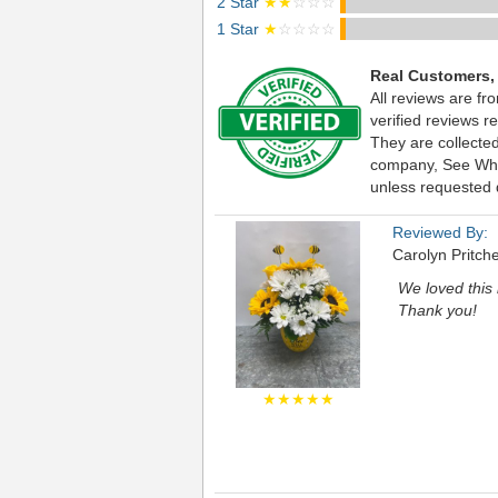
2 Star
★★
☆☆☆
1 Star
★
☆☆☆☆
Real Customers,
All reviews are fr
verified reviews 
They are collecte
company, See What 
unless requested d
Reviewed By:
Carolyn Pritche
We loved this 
Thank you!
★★★★★