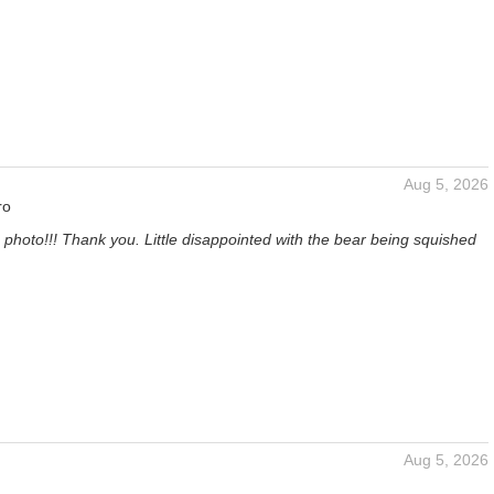
Aug 5, 2026
ro
 photo!!! Thank you. Little disappointed with the bear being squished
Aug 5, 2026