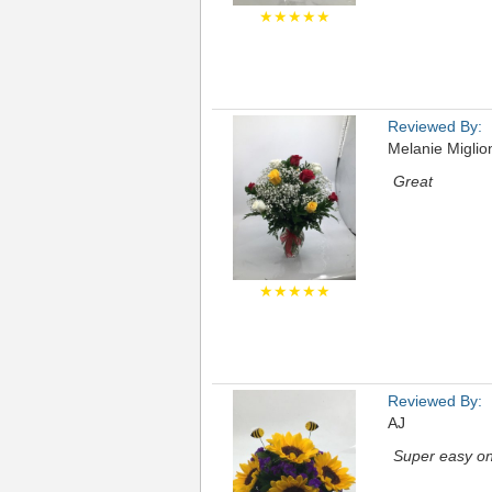
★★★★★
Reviewed By:
Melanie Miglio
Great
★★★★★
Reviewed By:
AJ
Super easy onl