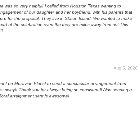
a was so very helpful! I called from Houston Texas wanting to
engagement of our daughter and her boyfriend, with his parents that
ere for the proposal. They live in Staten Island. We wanted to make
 part of the celebration even tho they are miles away from us! This
!!
Aug 5, 2026
unt on Moravian Florist to send a spectacular arrangement from
es away!! Thank you for always being so consistent!! Also sending a
 floral arraignment sent is awesome!