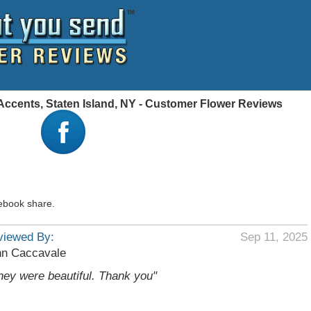
 Accents, Staten Island, NY - Customer Flower Reviews
ebook share.
viewed By:
Sep 11, 2025
hn Caccavale
hey were beautiful. Thank you"