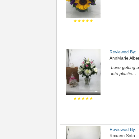
★★★★★
Reviewed By:
AnnMarie Albe
Love getting a
into plastic…
★★★★★
Reviewed By:
Roxann Soto