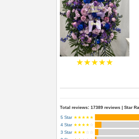
★★★★★
Total reviews: 17389 reviews | Star Ra
5 Star
★★★★★
4 Star
★★★★
☆
3 Star
★★★
☆☆