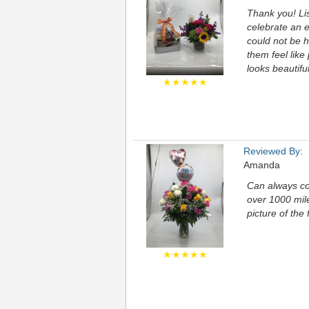
Thank you! Lis
celebrate an 
could not be h
them feel like
looks beautiful
★★★★★
Reviewed By:
Amanda
Can always co
over 1000 mil
picture of the
★★★★★