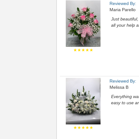
Reviewed By:
Maria Parello
Just beautiful
all your help 
★★★★★
Reviewed By:
Melissa B
Everything was
easy to use a
★★★★★