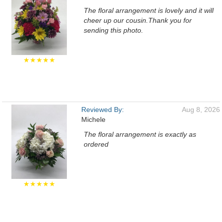
The floral arrangement is lovely and it will
cheer up our cousin.Thank you for
sending this photo.
★★★★★
Reviewed By:
Aug 8, 2026
Michele
The floral arrangement is exactly as
ordered
★★★★★