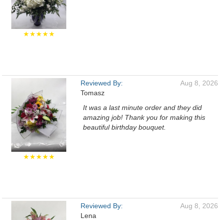
★★★★★
Reviewed By:
Aug 8, 2026
Tomasz
It was a last minute order and they did
amazing job! Thank you for making this
beautiful birthday bouquet.
★★★★★
Reviewed By:
Aug 8, 2026
Lena