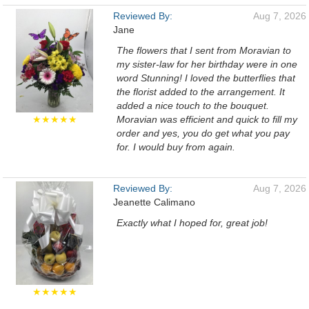
Reviewed By:
Aug 7, 2026
Jane
The flowers that I sent from Moravian to
my sister-law for her birthday were in one
word Stunning! I loved the butterflies that
the florist added to the arrangement. It
added a nice touch to the bouquet.
★★★★★
Moravian was efficient and quick to fill my
order and yes, you do get what you pay
for. I would buy from again.
Reviewed By:
Aug 7, 2026
Jeanette Calimano
Exactly what I hoped for, great job!
★★★★★