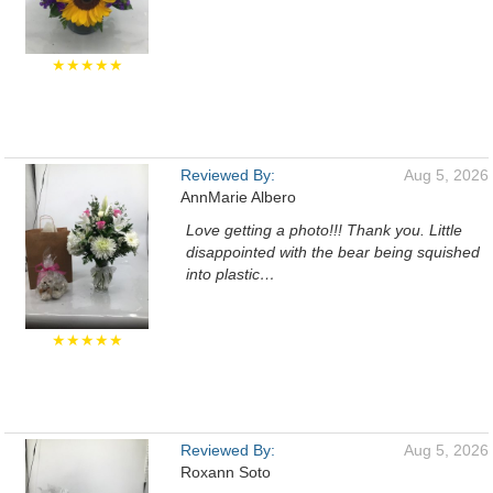
★★★★★
Reviewed By:
Aug 5, 2026
AnnMarie Albero
Love getting a photo!!! Thank you. Little
disappointed with the bear being squished
into plastic…
★★★★★
Reviewed By:
Aug 5, 2026
Roxann Soto