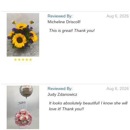
Reviewed By:
Aug 6, 2026
Micheline Driscoll!
This is great! Thank you!
★★★★★
Reviewed By:
Aug 6, 2026
Judy Zdanowicz
It looks absolutely beautiful! I know she will
love it! Thank you!!