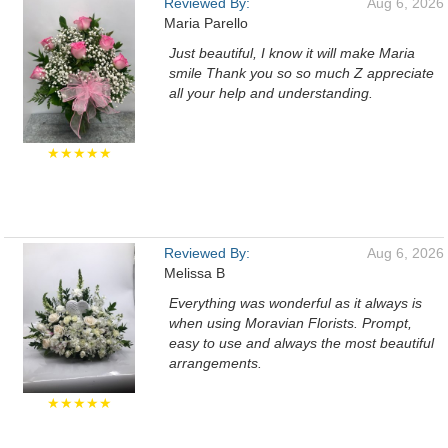
Reviewed By:
Aug 6, 2026
Maria Parello
Just beautiful, I know it will make Maria
smile Thank you so so much Z appreciate
all your help and understanding.
★★★★★
Reviewed By:
Aug 6, 2026
Melissa B
Everything was wonderful as it always is
when using Moravian Florists. Prompt,
easy to use and always the most beautiful
arrangements.
★★★★★