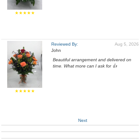
★★★★★
Reviewed By:
Aug 5, 2026
John
Beautiful arrangement and delivered on
time. What more can I ask for 👍
★★★★★
Next