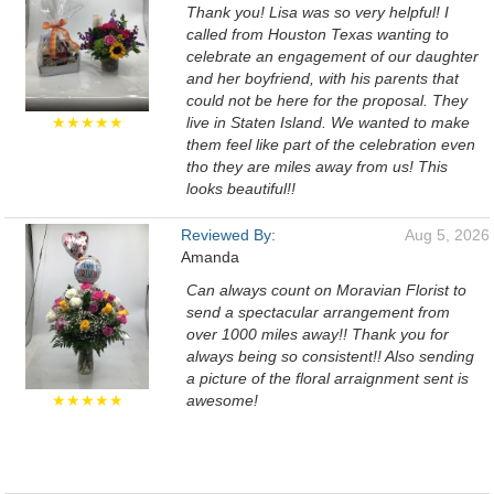
Thank you! Lisa was so very helpful! I
called from Houston Texas wanting to
celebrate an engagement of our daughter
and her boyfriend, with his parents that
could not be here for the proposal. They
★★★★★
live in Staten Island. We wanted to make
them feel like part of the celebration even
tho they are miles away from us! This
looks beautiful!!
Reviewed By:
Aug 5, 2026
Amanda
Can always count on Moravian Florist to
send a spectacular arrangement from
over 1000 miles away!! Thank you for
always being so consistent!! Also sending
a picture of the floral arraignment sent is
★★★★★
awesome!