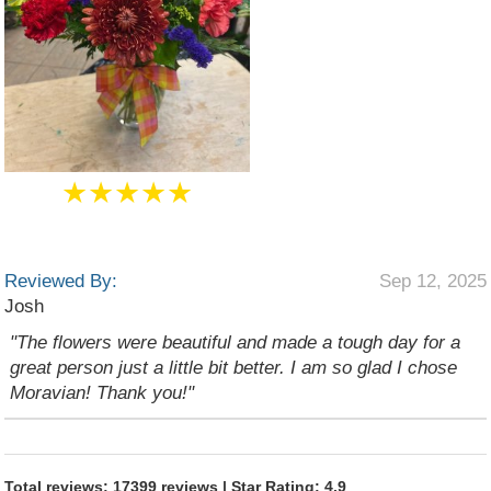
★★★★★
Reviewed By:
Sep 12, 2025
Josh
"The flowers were beautiful and made a tough day for a
great person just a little bit better. I am so glad I chose
Moravian! Thank you!"
Total reviews: 17399 reviews | Star Rating: 4.9