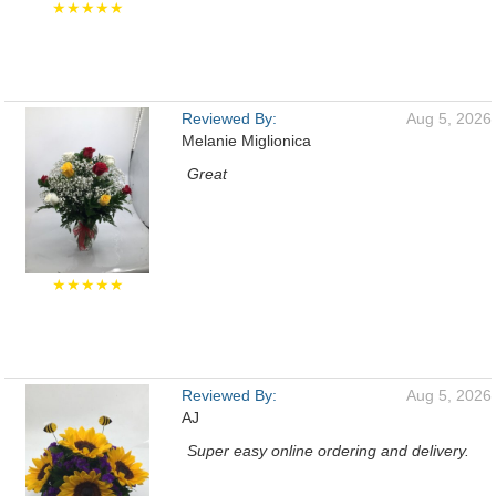
★★★★★
Reviewed By:
Aug 5, 2026
Melanie Miglionica
Great
★★★★★
Reviewed By:
Aug 5, 2026
AJ
Super easy online ordering and delivery.