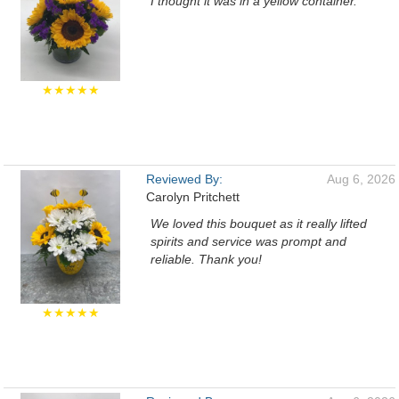
I thought it was in a yellow container.
★★★★★
Reviewed By:
Aug 6, 2026
Carolyn Pritchett
We loved this bouquet as it really lifted
spirits and service was prompt and
reliable. Thank you!
★★★★★