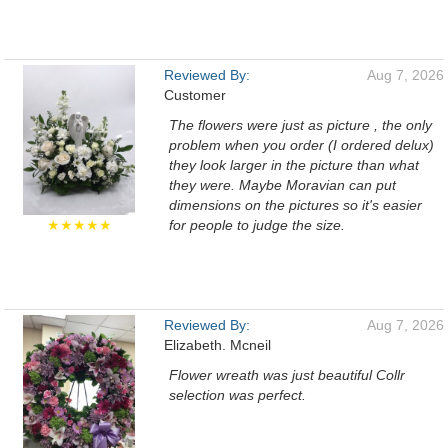
Reviewed By:
Aug 7, 2026
Customer
The flowers were just as picture , the only
problem when you order (I ordered delux)
they look larger in the picture than what
they were. Maybe Moravian can put
dimensions on the pictures so it's easier
★★★★★
for people to judge the size.
Reviewed By:
Aug 7, 2026
Elizabeth. Mcneil
Flower wreath was just beautiful Collr
selection was perfect.