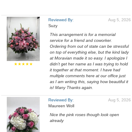
Reviewed By:
Aug 5, 2026
Suzy
This arrangement is for a memorial
service for a friend and coworker.
Ordering from out of state can be stressful
on top of everything else, but the kind lady
at Moravian made it so easy. I apologize I
★★★★★
didn't get her name as I was trying to hold
it together at that moment. I have had
multiple comments here at our office just
as I am writing this, saying how beautiful it
is! Many Thanks again.
Reviewed By:
Aug 5, 2026
Maureen Woll
Nice the pink roses though look open
already