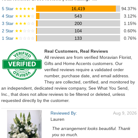
5 Star
★★★★★
16,419
94.37%
4 Star
★★★★
☆
543
3.12%
3 Star
★★★
☆☆
200
1.15%
2 Star
★★
☆☆☆
104
0.60%
1 Star
★
☆☆☆☆
133
0.76%
Real Customers, Real Reviews
All reviews are from verified Moravian Florist,
Gifts and Home Accents customers. Our
verified reviews require a validated order
number, purchase date, and email address.
They are collected, certified, and monitored by
an independent, dedicated review company, See What You Send,
Inc., that does not allow reviews to be filtered or deleted, unless
requested directly by the customer.
Reviewed By:
Aug 9, 2026
Lauren
The arrangement looks beautiful. Thank
you so much.