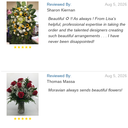
Reviewed By:
Aug 5, 2026
Sharon Kiernan
Beautiful 🌻 !! As always ! From Lisa's
helpful, professional expertise in taking the
order and the talented designers creating
such beautiful arrangements . . . I have
never been disappointed!
★★★★★
Reviewed By:
Aug 5, 2026
Thomas Massa
Moravian always sends beautiful flowers!
★★★★★