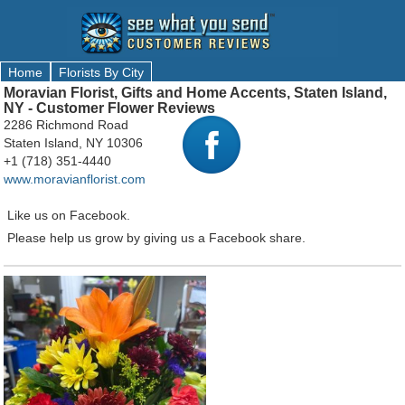
Home
Florists By City
Moravian Florist, Gifts and Home Accents, Staten Island,
NY - Customer Flower Reviews
2286 Richmond Road
Staten Island, NY 10306
+1 (718) 351-4440
www.moravianflorist.com
Like us on Facebook.
Please help us grow by giving us a Facebook share.