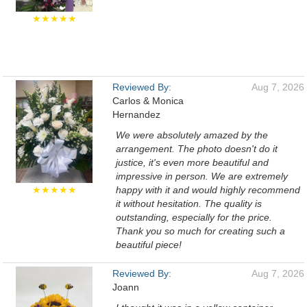
★★★★★
Reviewed By:
Aug 7, 2026
Carlos & Monica
Hernandez
We were absolutely amazed by the
arrangement. The photo doesn't do it
justice, it's even more beautiful and
impressive in person. We are extremely
★★★★★
happy with it and would highly recommend
it without hesitation. The quality is
outstanding, especially for the price.
Thank you so much for creating such a
beautiful piece!
Reviewed By:
Aug 7, 2026
Joann