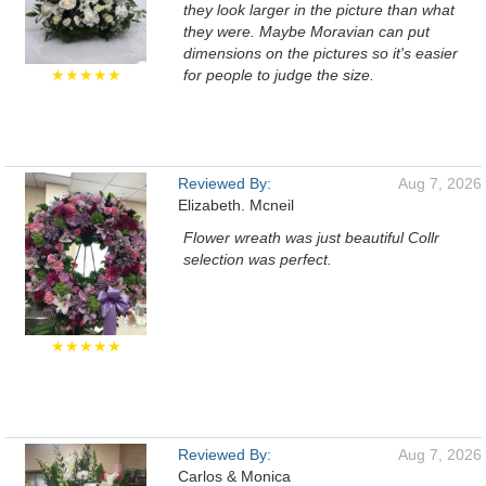
they look larger in the picture than what
they were. Maybe Moravian can put
dimensions on the pictures so it's easier
★★★★★
for people to judge the size.
Reviewed By:
Aug 7, 2026
Elizabeth. Mcneil
Flower wreath was just beautiful Collr
selection was perfect.
★★★★★
Reviewed By:
Aug 7, 2026
Carlos & Monica