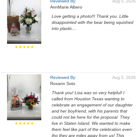
Reviewed By:
Aug 5, 2026
AnnMarie Albero
Love getting a photo!!! Thank you. Little
disappointed with the bear being squished
into plastic…
★★★★★
Reviewed By:
Aug 5, 2026
Roxann Soto
Thank you! Lisa was so very helpful! I
called from Houston Texas wanting to
celebrate an engagement of our daughter
and her boyfriend, with his parents that
could not be here for the proposal. They
★★★★★
live in Staten Island. We wanted to make
them feel like part of the celebration even
tho they are miles away from us! This