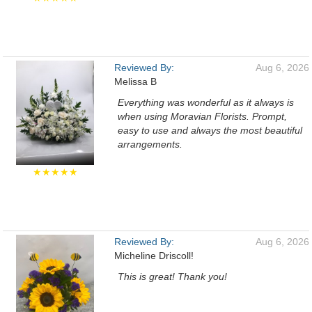
Reviewed By:
Aug 6, 2026
Melissa B
Everything was wonderful as it always is
when using Moravian Florists. Prompt,
easy to use and always the most beautiful
arrangements.
★★★★★
Reviewed By:
Aug 6, 2026
Micheline Driscoll!
This is great! Thank you!