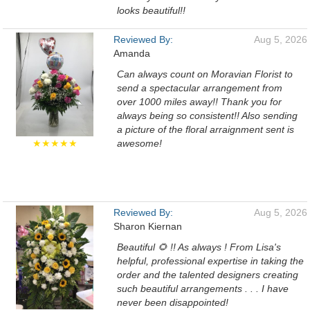
looks beautiful!!
Reviewed By:
Aug 5, 2026
Amanda
Can always count on Moravian Florist to
send a spectacular arrangement from
over 1000 miles away!! Thank you for
always being so consistent!! Also sending
a picture of the floral arraignment sent is
★★★★★
awesome!
Reviewed By:
Aug 5, 2026
Sharon Kiernan
Beautiful 🌻 !! As always ! From Lisa's
helpful, professional expertise in taking the
order and the talented designers creating
such beautiful arrangements . . . I have
never been disappointed!