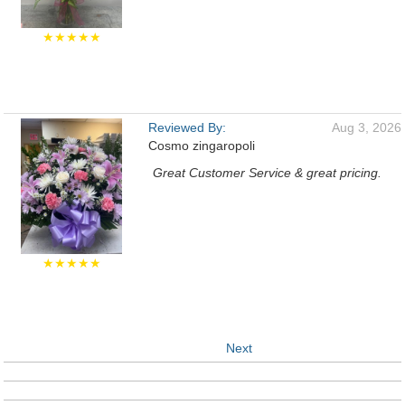
★★★★★
Reviewed By:
Aug 3, 2026
Cosmo zingaropoli
Great Customer Service & great pricing.
★★★★★
Next