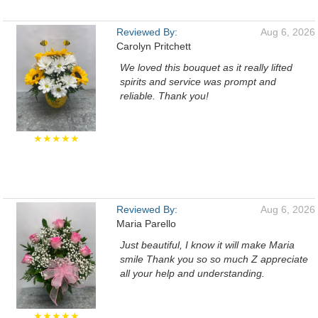
Reviewed By:
Aug 6, 2026
Carolyn Pritchett
We loved this bouquet as it really lifted
spirits and service was prompt and
reliable. Thank you!
★★★★★
Reviewed By:
Aug 6, 2026
Maria Parello
Just beautiful, I know it will make Maria
smile Thank you so so much Z appreciate
all your help and understanding.
★★★★★