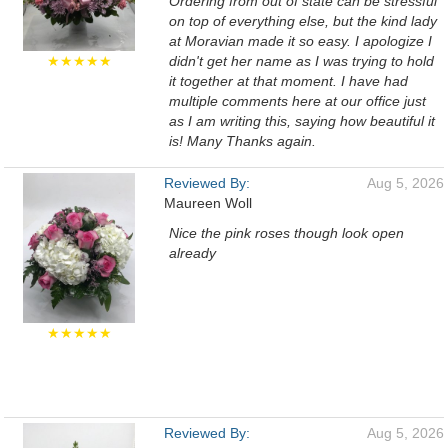
Ordering from out of state can be stressful
on top of everything else, but the kind lady
at Moravian made it so easy. I apologize I
★★★★★
didn't get her name as I was trying to hold
it together at that moment. I have had
multiple comments here at our office just
as I am writing this, saying how beautiful it
is! Many Thanks again.
Reviewed By:
Aug 5, 2026
Maureen Woll
Nice the pink roses though look open
already
★★★★★
Reviewed By:
Aug 5, 2026