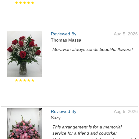
★★★★★
Reviewed By:
Aug 5, 2026
Thomas Massa
Moravian always sends beautiful flowers!
★★★★★
Reviewed By:
Aug 5, 2026
Suzy
This arrangement is for a memorial
service for a friend and coworker.