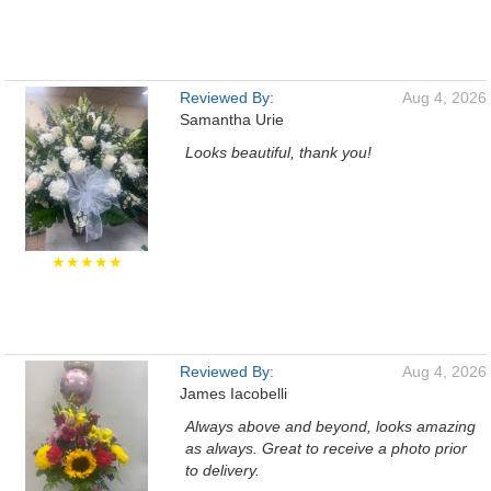
Reviewed By:
Aug 4, 2026
Samantha Urie
Looks beautiful, thank you!
★★★★★
Reviewed By:
Aug 4, 2026
James Iacobelli
Always above and beyond, looks amazing
as always. Great to receive a photo prior
to delivery.