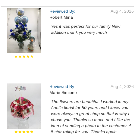
Reviewed By:
Aug 4, 2026
Robert Mina
Yes it was perfect for our family New
addition thank you very much
★★★★★
Reviewed By:
Aug 4, 2026
Marie Simione
The flowers are beautiful. I worked in my
Aunt's florist for 50 years and I knew you
were always a great shop so that is why I
chose you. Thanks so much and I like the
idea of sending a photo to the customer. A
★★★★★
5 star rating for you. Thanks again