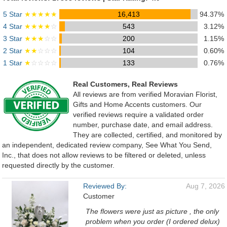
5 Star
★★★★★
16,413
94.37%
4 Star
★★★★
☆
543
3.12%
3 Star
★★★
☆☆
200
1.15%
2 Star
★★
☆☆☆
104
0.60%
1 Star
★
☆☆☆☆
133
0.76%
Real Customers, Real Reviews
All reviews are from verified Moravian Florist,
Gifts and Home Accents customers. Our
verified reviews require a validated order
number, purchase date, and email address.
They are collected, certified, and monitored by
an independent, dedicated review company, See What You Send,
Inc., that does not allow reviews to be filtered or deleted, unless
requested directly by the customer.
Reviewed By:
Aug 7, 2026
Customer
The flowers were just as picture , the only
problem when you order (I ordered delux)