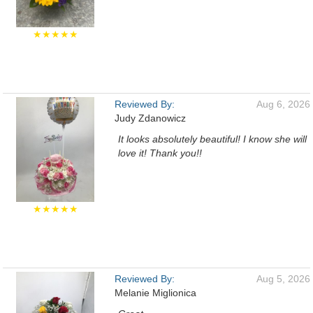
★★★★★
Reviewed By:
Aug 6, 2026
Judy Zdanowicz
It looks absolutely beautiful! I know she will
love it! Thank you!!
★★★★★
Reviewed By:
Aug 5, 2026
Melanie Miglionica