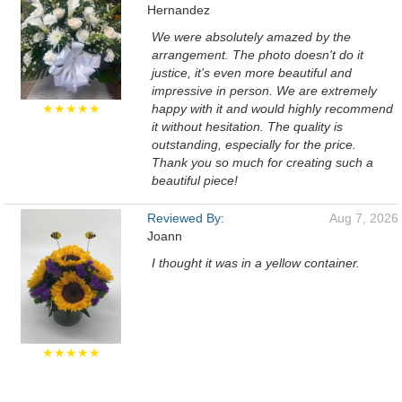
Hernandez
We were absolutely amazed by the
arrangement. The photo doesn't do it
justice, it's even more beautiful and
impressive in person. We are extremely
★★★★★
happy with it and would highly recommend
it without hesitation. The quality is
outstanding, especially for the price.
Thank you so much for creating such a
beautiful piece!
Reviewed By:
Aug 7, 2026
Joann
I thought it was in a yellow container.
★★★★★