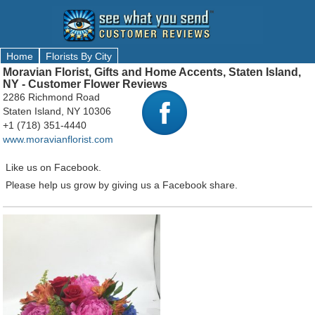
Home
Florists By City
Moravian Florist, Gifts and Home Accents, Staten Island,
NY - Customer Flower Reviews
2286 Richmond Road
Staten Island, NY 10306
+1 (718) 351-4440
www.moravianflorist.com
Like us on Facebook.
Please help us grow by giving us a Facebook share.