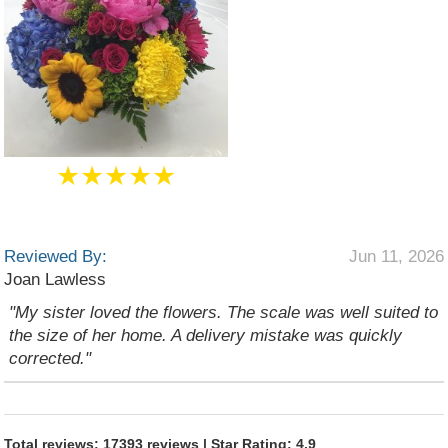
★★★★★
Reviewed By:
Jun 11, 2026
Joan Lawless
"My sister loved the flowers. The scale was well suited to
the size of her home. A delivery mistake was quickly
corrected."
Total reviews: 17393 reviews | Star Rating: 4.9