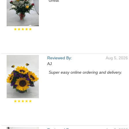
Great
★★★★★
Reviewed By:
Aug 5, 2026
AJ
Super easy online ordering and delivery.
★★★★★