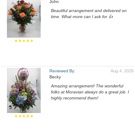
John
Beautiful arrangement and delivered on
time. What more can I ask for 👍
★★★★★
Reviewed By:
Aug 4, 2026
Becky
Amazing arrangement! The wonderful
folks at Moravian always do a great job. I
highly recommend them!
★★★★★