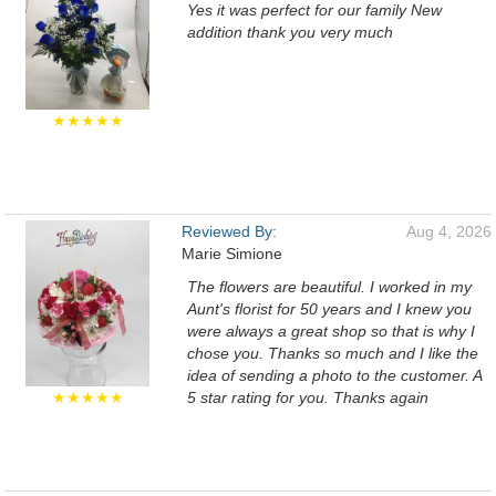
Yes it was perfect for our family New
addition thank you very much
★★★★★
Reviewed By:
Aug 4, 2026
Marie Simione
The flowers are beautiful. I worked in my
Aunt's florist for 50 years and I knew you
were always a great shop so that is why I
chose you. Thanks so much and I like the
idea of sending a photo to the customer. A
★★★★★
5 star rating for you. Thanks again