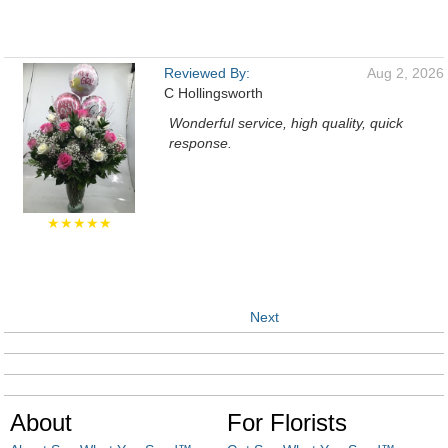
Reviewed By:
Aug 2, 2026
C Hollingsworth
Wonderful service, high quality, quick
response.
★★★★★
Next
About
For Florists