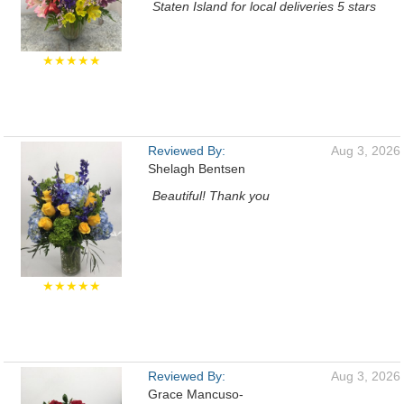
Staten Island for local deliveries 5 stars
★★★★★
Reviewed By:
Aug 3, 2026
Shelagh Bentsen
Beautiful! Thank you
★★★★★
Reviewed By:
Aug 3, 2026
Grace Mancuso-