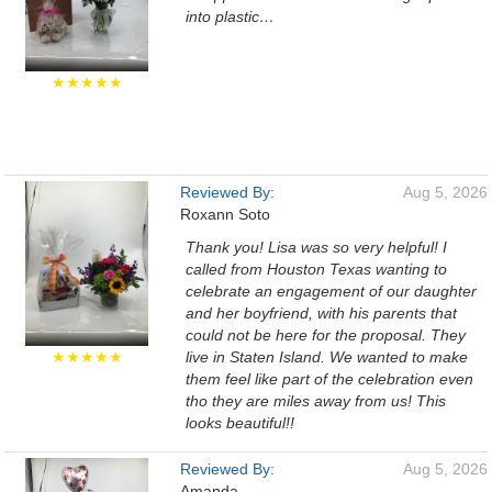
into plastic…
★★★★★
Reviewed By:
Aug 5, 2026
Roxann Soto
Thank you! Lisa was so very helpful! I
called from Houston Texas wanting to
celebrate an engagement of our daughter
and her boyfriend, with his parents that
could not be here for the proposal. They
★★★★★
live in Staten Island. We wanted to make
them feel like part of the celebration even
tho they are miles away from us! This
looks beautiful!!
Reviewed By:
Aug 5, 2026
Amanda