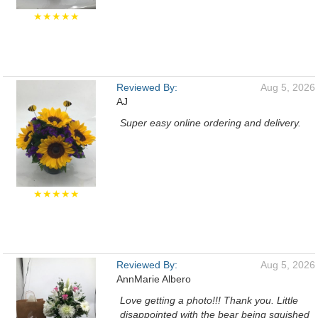
★★★★★
Reviewed By:
Aug 5, 2026
AJ
Super easy online ordering and delivery.
★★★★★
Reviewed By:
Aug 5, 2026
AnnMarie Albero
Love getting a photo!!! Thank you. Little
disappointed with the bear being squished