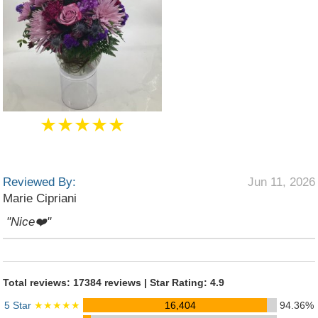
★★★★★
Reviewed By:
Jun 11, 2026
Marie Cipriani
"Nice❤️"
Total reviews: 17384 reviews | Star Rating: 4.9
5 Star
★★★★★
16,404
94.36%