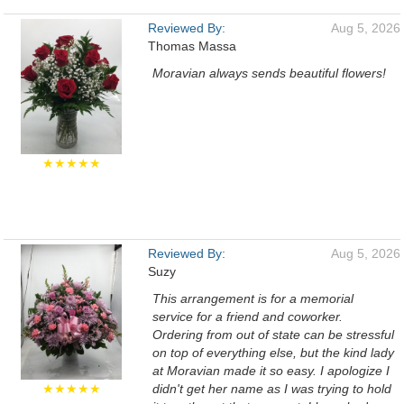
Reviewed By:
Aug 5, 2026
Thomas Massa
Moravian always sends beautiful flowers!
★★★★★
Reviewed By:
Aug 5, 2026
Suzy
This arrangement is for a memorial
service for a friend and coworker.
Ordering from out of state can be stressful
on top of everything else, but the kind lady
at Moravian made it so easy. I apologize I
★★★★★
didn't get her name as I was trying to hold