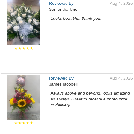
Reviewed By:
Aug 4, 2026
Samantha Urie
Looks beautiful, thank you!
★★★★★
Reviewed By:
Aug 4, 2026
James Iacobelli
Always above and beyond, looks amazing
as always. Great to receive a photo prior
to delivery.
★★★★★