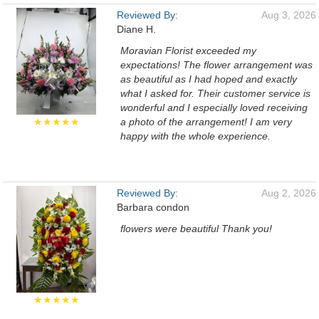
Reviewed By:
Aug 3, 2026
Diane H.
Moravian Florist exceeded my
expectations! The flower arrangement was
as beautiful as I had hoped and exactly
what I asked for. Their customer service is
wonderful and I especially loved receiving
★★★★★
a photo of the arrangement! I am very
happy with the whole experience.
Reviewed By:
Aug 2, 2026
Barbara condon
flowers were beautiful Thank you!
★★★★★