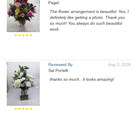
Pagel
The flower arrangement is beautiful. Yes, I
definitely like getting a photo. Thank you
so much! You always do such beautiful
work.
★★★★★
Reviewed By:
Aug 3, 2026
Sal Portelli
thanks so much.. it looks amazing!
★★★★★