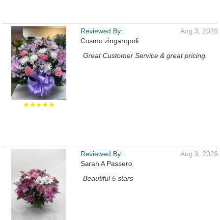
Reviewed By:
Aug 3, 2026
Cosmo zingaropoli
Great Customer Service & great pricing.
★★★★★
Reviewed By:
Aug 3, 2026
Sarah A Passero
Beautiful 5 stars