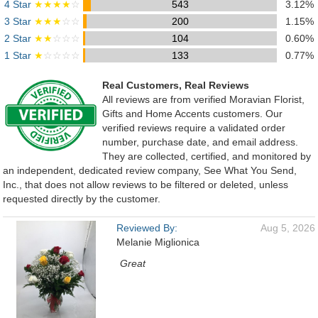
4 Star
★★★★
☆
543
3.12%
3 Star
★★★
☆☆
200
1.15%
2 Star
★★
☆☆☆
104
0.60%
1 Star
★
☆☆☆☆
133
0.77%
Real Customers, Real Reviews
All reviews are from verified Moravian Florist,
Gifts and Home Accents customers. Our
verified reviews require a validated order
number, purchase date, and email address.
They are collected, certified, and monitored by
an independent, dedicated review company, See What You Send,
Inc., that does not allow reviews to be filtered or deleted, unless
requested directly by the customer.
Reviewed By:
Aug 5, 2026
Melanie Miglionica
Great