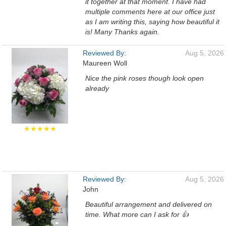
it together at that moment. I have had
multiple comments here at our office just
as I am writing this, saying how beautiful it
is! Many Thanks again.
Reviewed By:
Aug 5, 2026
Maureen Woll
Nice the pink roses though look open
already
★★★★★
Reviewed By:
Aug 5, 2026
John
Beautiful arrangement and delivered on
time. What more can I ask for 👍