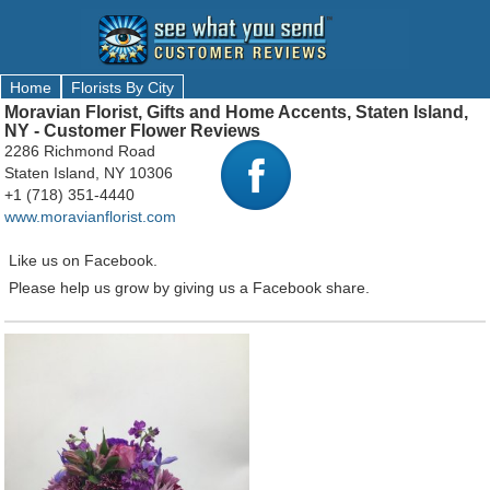
Home
Florists By City
Moravian Florist, Gifts and Home Accents, Staten Island,
NY - Customer Flower Reviews
2286 Richmond Road
Staten Island, NY 10306
+1 (718) 351-4440
www.moravianflorist.com
Like us on Facebook.
Please help us grow by giving us a Facebook share.