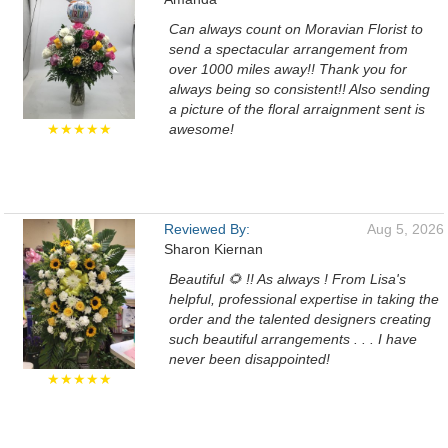
Can always count on Moravian Florist to
send a spectacular arrangement from
over 1000 miles away!! Thank you for
always being so consistent!! Also sending
a picture of the floral arraignment sent is
★★★★★
awesome!
Reviewed By:
Aug 5, 2026
Sharon Kiernan
Beautiful 🌻 !! As always ! From Lisa's
helpful, professional expertise in taking the
order and the talented designers creating
such beautiful arrangements . . . I have
never been disappointed!
★★★★★