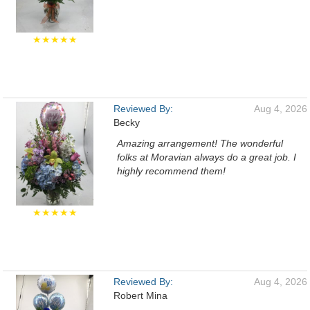
★★★★★
Reviewed By:
Aug 4, 2026
Becky
Amazing arrangement! The wonderful
folks at Moravian always do a great job. I
highly recommend them!
★★★★★
Reviewed By:
Aug 4, 2026
Robert Mina