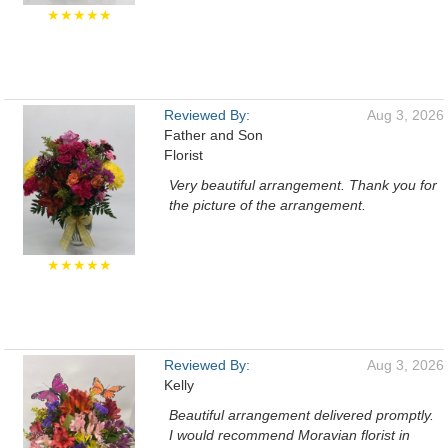
★★★★★
Reviewed By:
Aug 3, 2026
Father and Son
Florist
Very beautiful arrangement. Thank you for
the picture of the arrangement.
★★★★★
Reviewed By:
Aug 3, 2026
Kelly
Beautiful arrangement delivered promptly.
I would recommend Moravian florist in