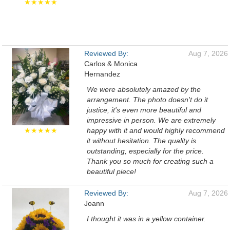
★★★★★
Reviewed By:
Aug 7, 2026
Carlos & Monica
Hernandez
We were absolutely amazed by the
arrangement. The photo doesn't do it
justice, it's even more beautiful and
impressive in person. We are extremely
★★★★★
happy with it and would highly recommend
it without hesitation. The quality is
outstanding, especially for the price.
Thank you so much for creating such a
beautiful piece!
Reviewed By:
Aug 7, 2026
Joann
I thought it was in a yellow container.