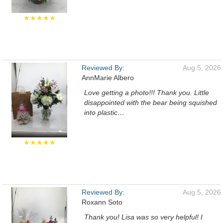
★★★★★
Reviewed By:
Aug 5, 2026
AnnMarie Albero
Love getting a photo!!! Thank you. Little
disappointed with the bear being squished
into plastic…
★★★★★
Reviewed By:
Aug 5, 2026
Roxann Soto
Thank you! Lisa was so very helpful! I