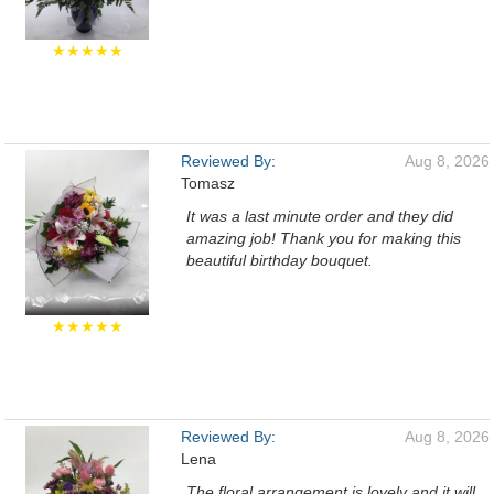
★★★★★
Reviewed By:
Aug 8, 2026
Tomasz
It was a last minute order and they did
amazing job! Thank you for making this
beautiful birthday bouquet.
★★★★★
Reviewed By:
Aug 8, 2026
Lena
The floral arrangement is lovely and it will