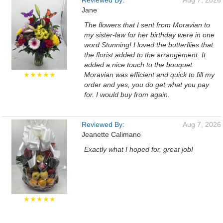
Reviewed By:
Aug 7, 2026
Jane
The flowers that I sent from Moravian to
my sister-law for her birthday were in one
word Stunning! I loved the butterflies that
the florist added to the arrangement. It
added a nice touch to the bouquet.
★★★★★
Moravian was efficient and quick to fill my
order and yes, you do get what you pay
for. I would buy from again.
Reviewed By:
Aug 7, 2026
Jeanette Calimano
Exactly what I hoped for, great job!
★★★★★