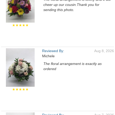
cheer up our cousin.Thank you for
sending this photo.
★★★★★
Reviewed By:
Aug 8, 2026
Michele
The floral arrangement is exactly as
ordered
★★★★★