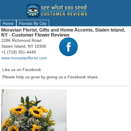
Home
Florists By City
Moravian Florist, Gifts and Home Accents, Staten Island,
NY - Customer Flower Reviews
2286 Richmond Road
Staten Island, NY 10306
+1 (718) 351-4440
www.moravianflorist.com
Like us on Facebook.
Please help us grow by giving us a Facebook share.