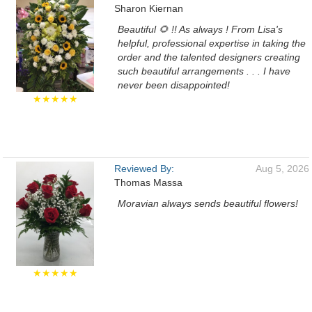
Sharon Kiernan
Beautiful 🌻 !! As always ! From Lisa's
helpful, professional expertise in taking the
order and the talented designers creating
such beautiful arrangements . . . I have
never been disappointed!
★★★★★
Reviewed By:
Aug 5, 2026
Thomas Massa
Moravian always sends beautiful flowers!
★★★★★