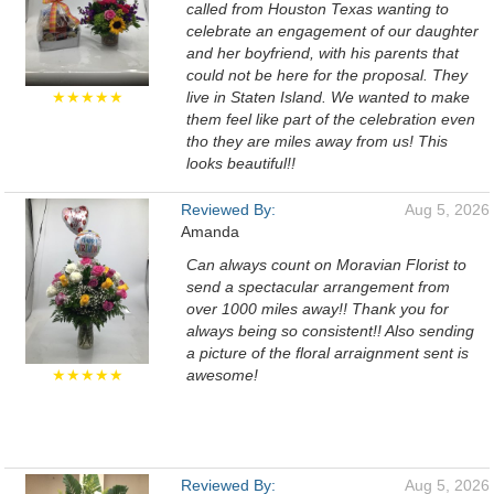
called from Houston Texas wanting to
celebrate an engagement of our daughter
and her boyfriend, with his parents that
could not be here for the proposal. They
★★★★★
live in Staten Island. We wanted to make
them feel like part of the celebration even
tho they are miles away from us! This
looks beautiful!!
Reviewed By:
Aug 5, 2026
Amanda
Can always count on Moravian Florist to
send a spectacular arrangement from
over 1000 miles away!! Thank you for
always being so consistent!! Also sending
a picture of the floral arraignment sent is
★★★★★
awesome!
Reviewed By:
Aug 5, 2026