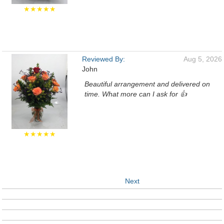
★★★★★
Reviewed By:
Aug 5, 2026
John
Beautiful arrangement and delivered on
time. What more can I ask for 👍
★★★★★
Next