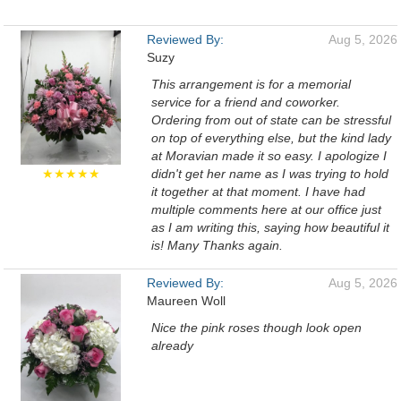
Reviewed By:
Aug 5, 2026
Suzy
This arrangement is for a memorial
service for a friend and coworker.
Ordering from out of state can be stressful
on top of everything else, but the kind lady
at Moravian made it so easy. I apologize I
★★★★★
didn't get her name as I was trying to hold
it together at that moment. I have had
multiple comments here at our office just
as I am writing this, saying how beautiful it
is! Many Thanks again.
Reviewed By:
Aug 5, 2026
Maureen Woll
Nice the pink roses though look open
already