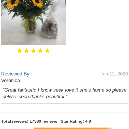
★★★★★
Reviewed By:
Jun 12, 2026
Veronica
"Great fantastic I know seek love it she’s home so please
deliver soon thanks beautiful "
Total reviews: 17399 reviews | Star Rating: 4.9