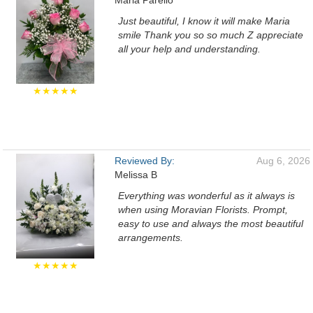
Maria Parello
Just beautiful, I know it will make Maria
smile Thank you so so much Z appreciate
all your help and understanding.
★★★★★
Reviewed By:
Aug 6, 2026
Melissa B
Everything was wonderful as it always is
when using Moravian Florists. Prompt,
easy to use and always the most beautiful
arrangements.
★★★★★