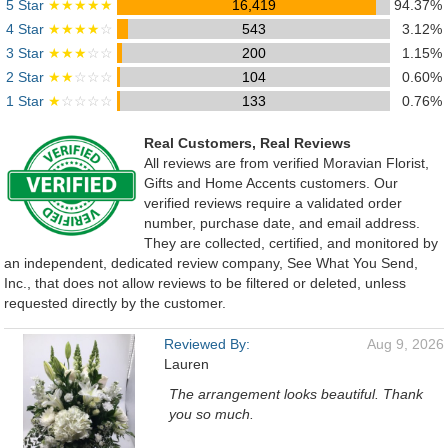
5 Star
★★★★★
16,419
94.37%
4 Star
★★★★
☆
543
3.12%
3 Star
★★★
☆☆
200
1.15%
2 Star
★★
☆☆☆
104
0.60%
1 Star
★
☆☆☆☆
133
0.76%
Real Customers, Real Reviews
All reviews are from verified Moravian Florist,
Gifts and Home Accents customers. Our
verified reviews require a validated order
number, purchase date, and email address.
They are collected, certified, and monitored by
an independent, dedicated review company, See What You Send,
Inc., that does not allow reviews to be filtered or deleted, unless
requested directly by the customer.
Reviewed By:
Aug 9, 2026
Lauren
The arrangement looks beautiful. Thank
you so much.