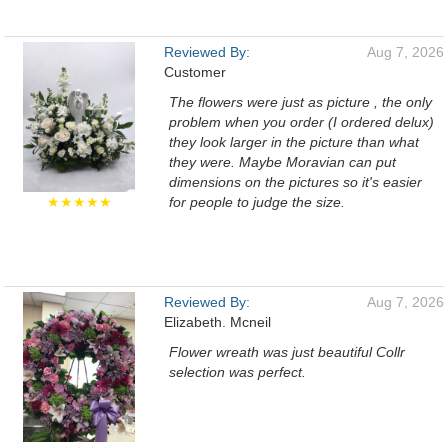
Reviewed By:
Aug 7, 2026
Customer
The flowers were just as picture , the only
problem when you order (I ordered delux)
they look larger in the picture than what
they were. Maybe Moravian can put
dimensions on the pictures so it's easier
★★★★★
for people to judge the size.
Reviewed By:
Aug 7, 2026
Elizabeth. Mcneil
Flower wreath was just beautiful Collr
selection was perfect.