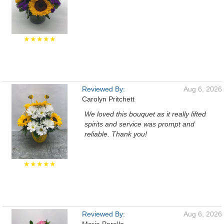
★★★★★
Reviewed By:
Aug 6, 2026
Carolyn Pritchett
We loved this bouquet as it really lifted
spirits and service was prompt and
reliable. Thank you!
★★★★★
Reviewed By:
Aug 6, 2026