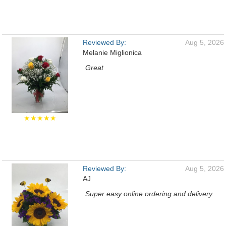
Reviewed By:
Aug 5, 2026
Melanie Miglionica
Great
★★★★★
Reviewed By:
Aug 5, 2026
AJ
Super easy online ordering and delivery.