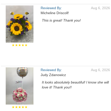
Reviewed By:
Aug 6, 2026
Micheline Driscoll!
This is great! Thank you!
★★★★★
Reviewed By:
Aug 6, 2026
Judy Zdanowicz
It looks absolutely beautiful! I know she will
love it! Thank you!!
★★★★★