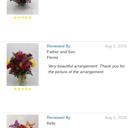
★★★★★
Reviewed By:
Aug 3, 2026
Father and Son
Florist
Very beautiful arrangement. Thank you for
the picture of the arrangement.
★★★★★
Reviewed By:
Aug 3, 2026
Kelly