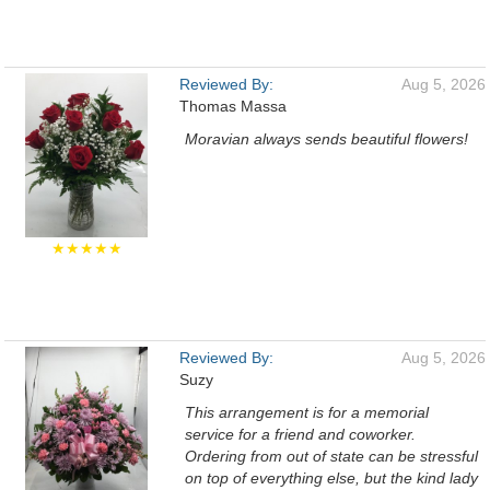
Reviewed By:
Aug 5, 2026
Thomas Massa
Moravian always sends beautiful flowers!
★★★★★
Reviewed By:
Aug 5, 2026
Suzy
This arrangement is for a memorial
service for a friend and coworker.
Ordering from out of state can be stressful
on top of everything else, but the kind lady