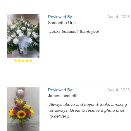
Reviewed By:
Aug 4, 2026
Samantha Urie
Looks beautiful, thank you!
★★★★★
Reviewed By:
Aug 4, 2026
James Iacobelli
Always above and beyond, looks amazing
as always. Great to receive a photo prior
to delivery.