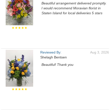
Beautiful arrangement delivered promptly.
I would recommend Moravian florist in
Staten Island for local deliveries 5 stars
★★★★★
Reviewed By:
Aug 3, 2026
Shelagh Bentsen
Beautiful! Thank you
★★★★★