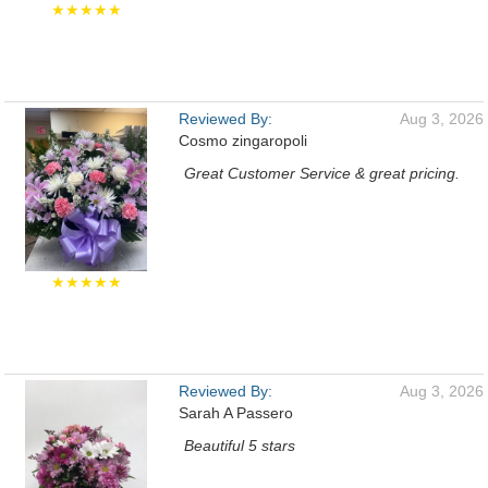
★★★★★
Reviewed By:
Aug 3, 2026
Cosmo zingaropoli
Great Customer Service & great pricing.
★★★★★
Reviewed By:
Aug 3, 2026
Sarah A Passero
Beautiful 5 stars