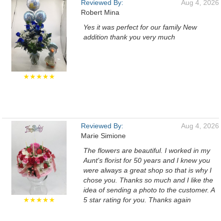
Reviewed By:
Aug 4, 2026
Robert Mina
Yes it was perfect for our family New
addition thank you very much
★★★★★
Reviewed By:
Aug 4, 2026
Marie Simione
The flowers are beautiful. I worked in my
Aunt's florist for 50 years and I knew you
were always a great shop so that is why I
chose you. Thanks so much and I like the
idea of sending a photo to the customer. A
★★★★★
5 star rating for you. Thanks again