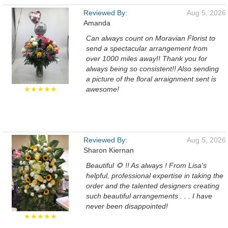
Reviewed By:
Aug 5, 2026
Amanda
Can always count on Moravian Florist to
send a spectacular arrangement from
over 1000 miles away!! Thank you for
always being so consistent!! Also sending
a picture of the floral arraignment sent is
★★★★★
awesome!
Reviewed By:
Aug 5, 2026
Sharon Kiernan
Beautiful 🌻 !! As always ! From Lisa's
helpful, professional expertise in taking the
order and the talented designers creating
such beautiful arrangements . . . I have
never been disappointed!
★★★★★