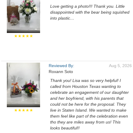
Love getting a photo!!! Thank you. Little
disappointed with the bear being squished
into plastic…
★★★★★
Reviewed By:
Aug 5, 2026
Roxann Soto
Thank you! Lisa was so very helpful! I
called from Houston Texas wanting to
celebrate an engagement of our daughter
and her boyfriend, with his parents that
could not be here for the proposal. They
★★★★★
live in Staten Island. We wanted to make
them feel like part of the celebration even
tho they are miles away from us! This
looks beautiful!!