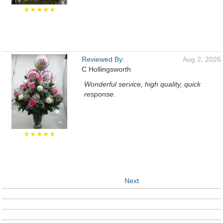
★★★★★
Reviewed By:
Aug 2, 2026
C Hollingsworth
Wonderful service, high quality, quick
response.
★★★★★
Next