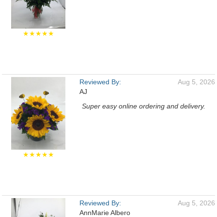
★★★★★
Reviewed By:
Aug 5, 2026
AJ
Super easy online ordering and delivery.
★★★★★
Reviewed By:
Aug 5, 2026
AnnMarie Albero