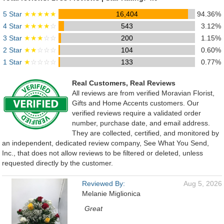
5 Star
★★★★★
16,404
94.36%
4 Star
★★★★
☆
543
3.12%
3 Star
★★★
☆☆
200
1.15%
2 Star
★★
☆☆☆
104
0.60%
1 Star
★
☆☆☆☆
133
0.77%
Real Customers, Real Reviews
All reviews are from verified Moravian Florist,
Gifts and Home Accents customers. Our
verified reviews require a validated order
number, purchase date, and email address.
They are collected, certified, and monitored by
an independent, dedicated review company, See What You Send,
Inc., that does not allow reviews to be filtered or deleted, unless
requested directly by the customer.
Reviewed By:
Aug 5, 2026
Melanie Miglionica
Great