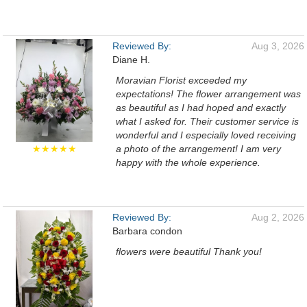
Reviewed By:
Aug 3, 2026
Diane H.
Moravian Florist exceeded my
expectations! The flower arrangement was
as beautiful as I had hoped and exactly
what I asked for. Their customer service is
wonderful and I especially loved receiving
★★★★★
a photo of the arrangement! I am very
happy with the whole experience.
Reviewed By:
Aug 2, 2026
Barbara condon
flowers were beautiful Thank you!