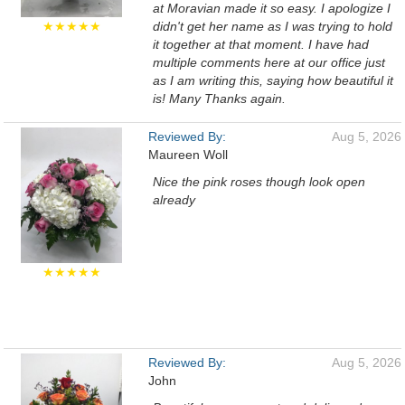
at Moravian made it so easy. I apologize I
★★★★★
didn't get her name as I was trying to hold
it together at that moment. I have had
multiple comments here at our office just
as I am writing this, saying how beautiful it
is! Many Thanks again.
Reviewed By:
Aug 5, 2026
Maureen Woll
Nice the pink roses though look open
already
★★★★★
Reviewed By:
Aug 5, 2026
John