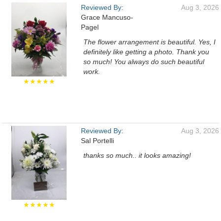
Reviewed By:
Aug 3, 2026
Grace Mancuso-
Pagel
The flower arrangement is beautiful. Yes, I
definitely like getting a photo. Thank you
so much! You always do such beautiful
work.
★★★★★
Reviewed By:
Aug 3, 2026
Sal Portelli
thanks so much.. it looks amazing!
★★★★★