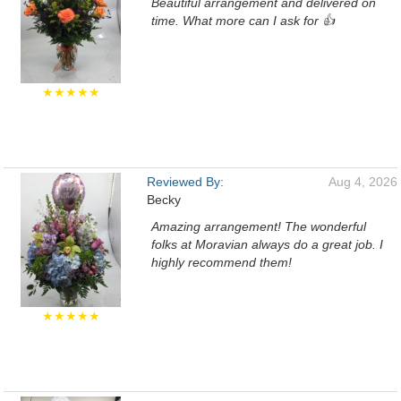
Beautiful arrangement and delivered on
time. What more can I ask for 👍
★★★★★
Reviewed By:
Aug 4, 2026
Becky
Amazing arrangement! The wonderful
folks at Moravian always do a great job. I
highly recommend them!
★★★★★