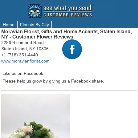
Home
Florists By City
Moravian Florist, Gifts and Home Accents, Staten Island,
NY - Customer Flower Reviews
2286 Richmond Road
Staten Island, NY 10306
+1 (718) 351-4440
www.moravianflorist.com
Like us on Facebook.
Please help us grow by giving us a Facebook share.