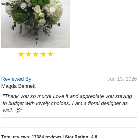
★★★★★
Reviewed By:
Jun 13, 2026
Magda Bennett
"Thank you so much! Love it and appreciate you staying
in budget with lovely choices. I am a floral designer as
well. 😍"
Total reviews: 17384 reviews | Star Rating: 4.9