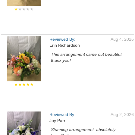
★
★★★★
Reviewed By:
Aug 4, 2026
Erin Richardson
This arrangement came out beautiful,
thank you!
★★★★★
Reviewed By:
Aug 2, 2026
Joy Parr
Stunning arrangement, absolutely