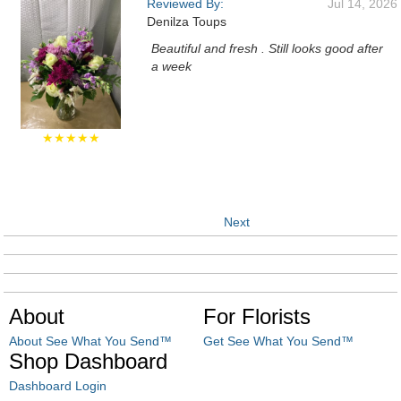
Reviewed By:
Jul 14, 2026
Denilza Toups
Beautiful and fresh . Still looks good after
a week
★★★★★
Next
About
For Florists
About See What You Send™
Get See What You Send™
Shop Dashboard
Dashboard Login