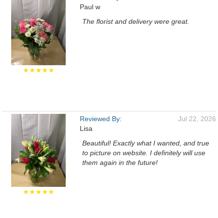
Paul w
The florist and delivery were great.
★★★★★
Reviewed By:
Jul 22, 2026
Lisa
Beautiful! Exactly what I wanted, and true
to picture on website. I definitely will use
them again in the future!
★★★★★