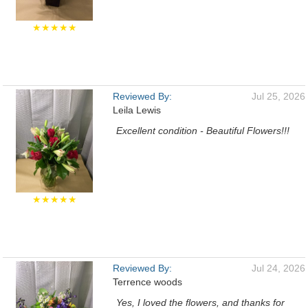
★★★★★
Reviewed By:
Jul 25, 2026
Leila Lewis
Excellent condition - Beautiful Flowers!!!
★★★★★
Reviewed By:
Jul 24, 2026
Terrence woods
Yes, I loved the flowers, and thanks for