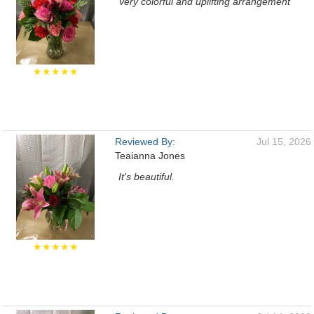
Very colorful and uplifting arrangement
★★★★★
Reviewed By:
Jul 15, 2026
Teaianna Jones
It's beautiful.
★★★★★