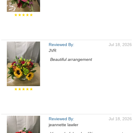
★★★★★
Reviewed By:
Jul 18, 2026
JVR
Beautiful arrangement
★★★★★
Reviewed By:
Jul 18, 2026
jeannette lawler