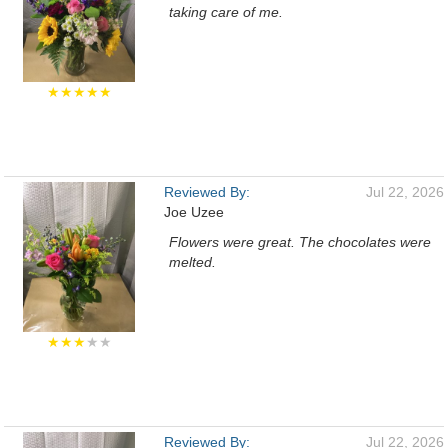
taking care of me.
★★★★★
Reviewed By:
Jul 22, 2026
Joe Uzee
Flowers were great. The chocolates were
melted.
★★★
★★
Reviewed By:
Jul 22, 2026