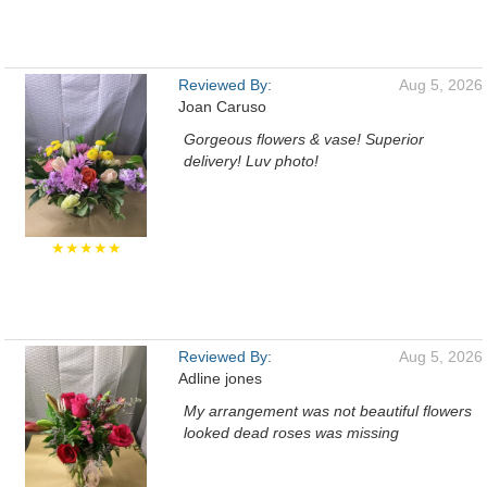
Reviewed By:
Aug 5, 2026
Joan Caruso
Gorgeous flowers & vase! Superior
delivery! Luv photo!
★★★★★
Reviewed By:
Aug 5, 2026
Adline jones
My arrangement was not beautiful flowers
looked dead roses was missing