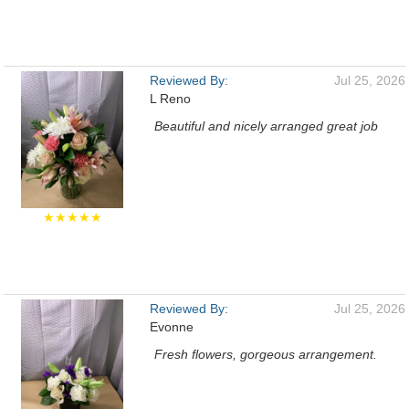
Reviewed By:
Jul 25, 2026
L Reno
Beautiful and nicely arranged great job
★★★★★
Reviewed By:
Jul 25, 2026
Evonne
Fresh flowers, gorgeous arrangement.