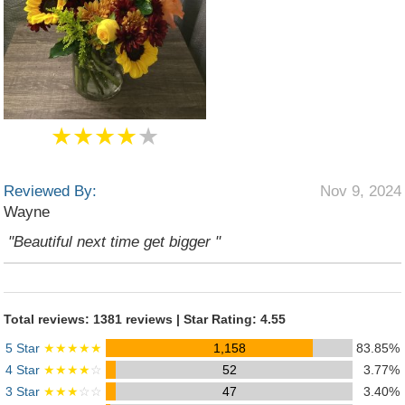
★★★★
★
Reviewed By:
Nov 9, 2024
Wayne
"Beautiful next time get bigger "
Total reviews: 1381 reviews | Star Rating: 4.55
5 Star
★★★★★
1,158
83.85%
4 Star
★★★★
☆
52
3.77%
3 Star
★★★
☆☆
47
3.40%