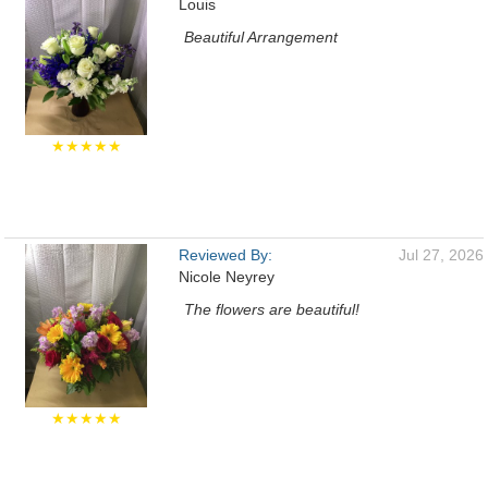
Louis
Beautiful Arrangement
★★★★★
Reviewed By:
Jul 27, 2026
Nicole Neyrey
The flowers are beautiful!
★★★★★