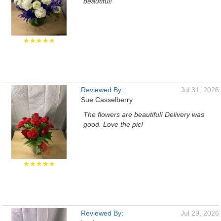
beautiful!
★★★★★
Reviewed By:
Jul 31, 2026
Sue Casselberry
The flowers are beautiful! Delivery was
good. Love the pic!
★★★★★
Reviewed By:
Jul 29, 2026