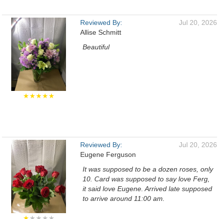
Reviewed By:
Jul 20, 2026
Allise Schmitt
Beautiful
★★★★★
Reviewed By:
Jul 20, 2026
Eugene Ferguson
It was supposed to be a dozen roses, only
10. Card was supposed to say love Ferg,
it said love Eugene. Arrived late supposed
to arrive around 11:00 am.
★
★★★★