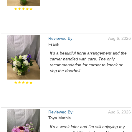
★★★★★
Reviewed By:
Aug 6, 2026
Frank
It's a beautiful floral arrangement and the
carrier handled with care. The only
recommendation for carrier to knock or
ring the doorbell.
★★★★★
Reviewed By:
Aug 6, 2026
Toya Mathis
It's a week later and I'm still enjoying my