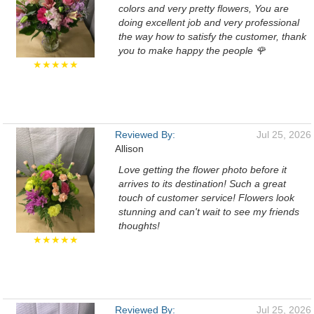
colors and very pretty flowers, You are
doing excellent job and very professional
the way how to satisfy the customer, thank
you to make happy the people 🌹
★★★★★
Reviewed By:
Jul 25, 2026
Allison
Love getting the flower photo before it
arrives to its destination! Such a great
touch of customer service! Flowers look
stunning and can't wait to see my friends
thoughts!
★★★★★
Reviewed By:
Jul 25, 2026