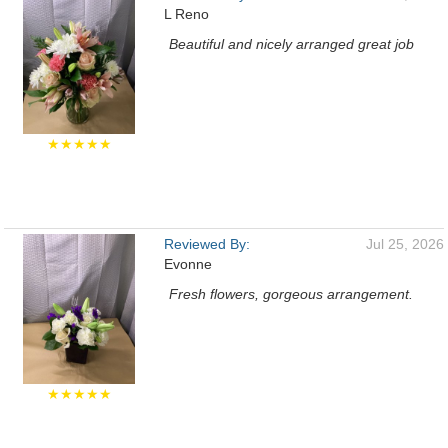
L Reno
Beautiful and nicely arranged great job
★★★★★
Reviewed By:
Jul 25, 2026
Evonne
Fresh flowers, gorgeous arrangement.
★★★★★