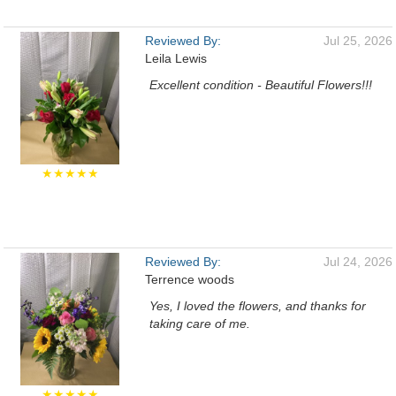
Reviewed By:
Jul 25, 2026
Leila Lewis
Excellent condition - Beautiful Flowers!!!
★★★★★
Reviewed By:
Jul 24, 2026
Terrence woods
Yes, I loved the flowers, and thanks for
taking care of me.
★★★★★