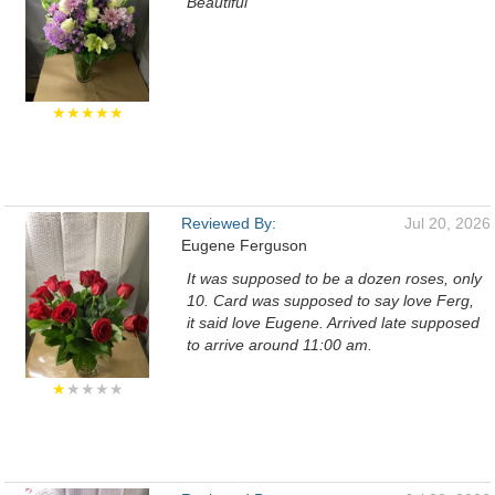
Beautiful
★★★★★
Reviewed By:
Jul 20, 2026
Eugene Ferguson
It was supposed to be a dozen roses, only
10. Card was supposed to say love Ferg,
it said love Eugene. Arrived late supposed
to arrive around 11:00 am.
★
★★★★