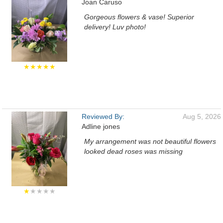
Joan Caruso
Gorgeous flowers & vase! Superior
delivery! Luv photo!
★★★★★
Reviewed By:
Aug 5, 2026
Adline jones
My arrangement was not beautiful flowers
looked dead roses was missing
★
★★★★