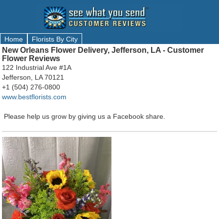
Home
Florists By City
New Orleans Flower Delivery, Jefferson, LA - Customer
Flower Reviews
122 Industrial Ave #1A
Jefferson, LA 70121
+1 (504) 276-0800
www.bestflorists.com
Please help us grow by giving us a Facebook share.