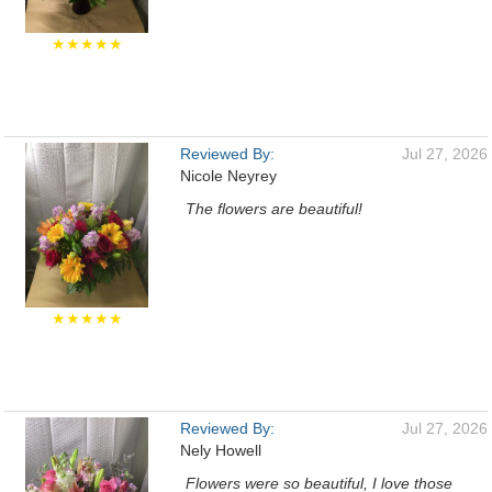
★★★★★
Reviewed By:
Jul 27, 2026
Nicole Neyrey
The flowers are beautiful!
★★★★★
Reviewed By:
Jul 27, 2026
Nely Howell
Flowers were so beautiful, I love those