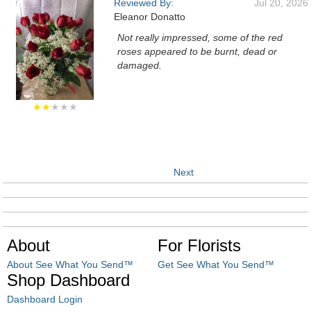
Reviewed By:
Jul 20, 2026
Eleanor Donatto
Not really impressed, some of the red
roses appeared to be burnt, dead or
damaged.
★★
★★★
Next
About
For Florists
About See What You Send™
Get See What You Send™
Shop Dashboard
Dashboard Login