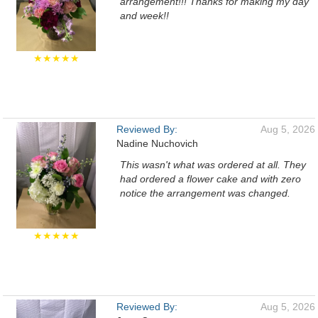
arrangement!!! Thanks for making my day
and week!!
★★★★★
Reviewed By:
Aug 5, 2026
Nadine Nuchovich
This wasn't what was ordered at all. They
had ordered a flower cake and with zero
notice the arrangement was changed.
★★★★★
Reviewed By:
Aug 5, 2026