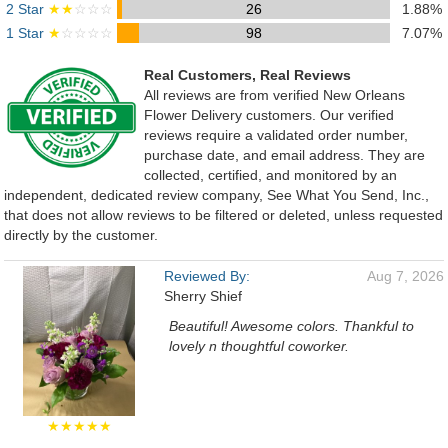
2 Star
★★
☆☆☆
26
1.88%
1 Star
★
☆☆☆☆
98
7.07%
Real Customers, Real Reviews
All reviews are from verified New Orleans
Flower Delivery customers. Our verified
reviews require a validated order number,
purchase date, and email address. They are
collected, certified, and monitored by an
independent, dedicated review company, See What You Send, Inc.,
that does not allow reviews to be filtered or deleted, unless requested
directly by the customer.
Reviewed By:
Aug 7, 2026
Sherry Shief
Beautiful! Awesome colors. Thankful to
lovely n thoughtful coworker.
★★★★★