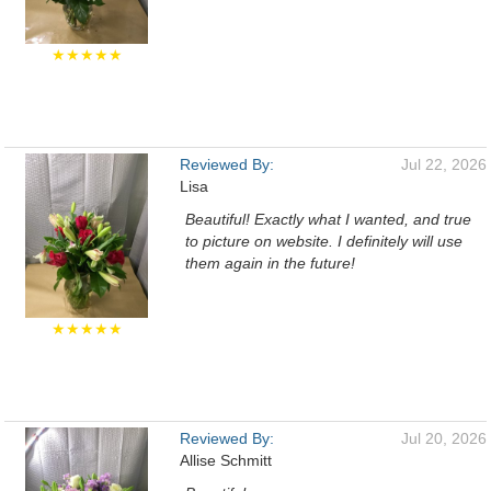
★★★★★
Reviewed By:
Jul 22, 2026
Lisa
Beautiful! Exactly what I wanted, and true
to picture on website. I definitely will use
them again in the future!
★★★★★
Reviewed By:
Jul 20, 2026
Allise Schmitt