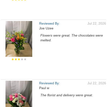
Reviewed By:
Jul 22, 2026
Joe Uzee
Flowers were great. The chocolates were
melted.
★★★
★★
Reviewed By:
Jul 22, 2026
Paul w
The florist and delivery were great.