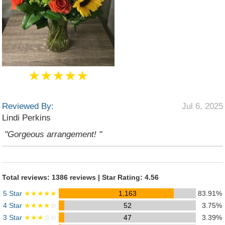
★★★★★
Reviewed By:
Jul 6, 2025
Lindi Perkins
"Gorgeous arrangement! "
Total reviews: 1386 reviews | Star Rating: 4.56
5 Star
★★★★★
1,163
83.91%
4 Star
★★★★
☆
52
3.75%
3 Star
★★★
☆☆
47
3.39%