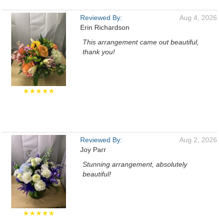
Reviewed By:
Aug 4, 2026
Erin Richardson
This arrangement came out beautiful,
thank you!
★★★★★
Reviewed By:
Aug 2, 2026
Joy Parr
Stunning arrangement, absolutely
beautiful!
★★★★★