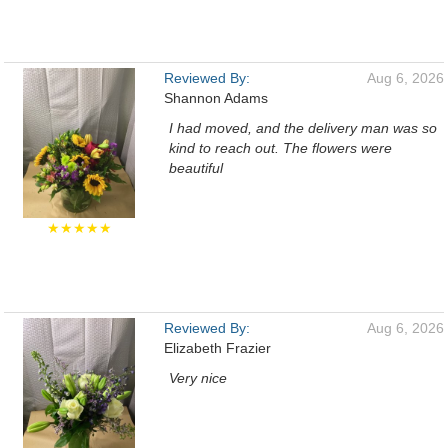
Reviewed By:
Aug 6, 2026
Shannon Adams
I had moved, and the delivery man was so
kind to reach out. The flowers were
beautiful
★★★★★
Reviewed By:
Aug 6, 2026
Elizabeth Frazier
Very nice