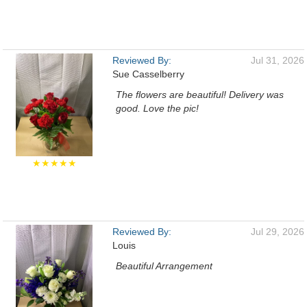
Reviewed By:
Jul 31, 2026
Sue Casselberry
The flowers are beautiful! Delivery was
good. Love the pic!
★★★★★
Reviewed By:
Jul 29, 2026
Louis
Beautiful Arrangement