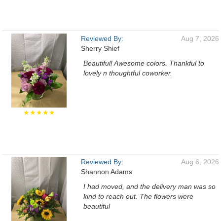
Reviewed By:
Aug 7, 2026
Sherry Shief
Beautiful! Awesome colors. Thankful to
lovely n thoughtful coworker.
★★★★★
Reviewed By:
Aug 6, 2026
Shannon Adams
I had moved, and the delivery man was so
kind to reach out. The flowers were
beautiful