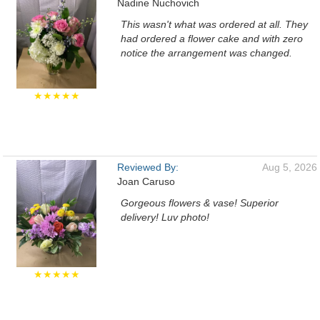
Nadine Nuchovich
This wasn't what was ordered at all. They
had ordered a flower cake and with zero
notice the arrangement was changed.
★★★★★
Reviewed By:
Aug 5, 2026
Joan Caruso
Gorgeous flowers & vase! Superior
delivery! Luv photo!
★★★★★