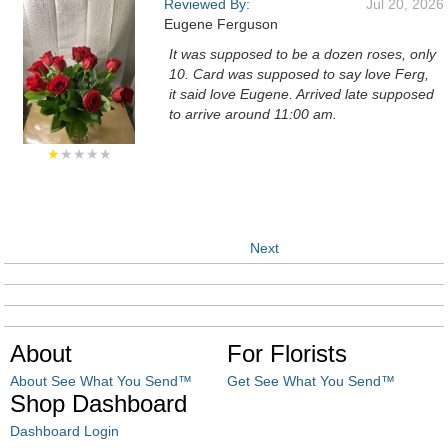
Reviewed By:
Jul 20, 2026
Eugene Ferguson
It was supposed to be a dozen roses, only
10. Card was supposed to say love Ferg,
it said love Eugene. Arrived late supposed
to arrive around 11:00 am.
★
★★★★
Next
About
For Florists
About See What You Send™
Get See What You Send™
Shop Dashboard
Dashboard Login