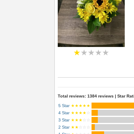
★
★★★★
Total reviews: 1384 reviews | Star Rat
5 Star
★★★★★
4 Star
★★★★
☆
3 Star
★★★
☆☆
2 Star
★★
☆☆☆