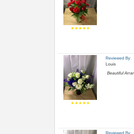
★★★★★
Reviewed By:
Louis
Beautiful Arr
★★★★★
Reviewed By: