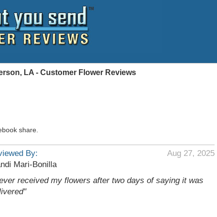
ferson, LA - Customer Flower Reviews
ebook share.
viewed By:
Aug 27, 2025
ndi Mari-Bonilla
ever received my flowers after two days of saying it was
livered"