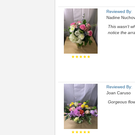
Reviewed By:
Nadine Nuchov
This wasn't w
notice the ar
★★★★★
Reviewed By:
Joan Caruso
Gorgeous flow
★★★★★