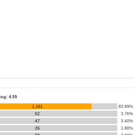
ing: 4.55
1,161
83.89%
52
3.76%
47
3.40%
26
1.88%