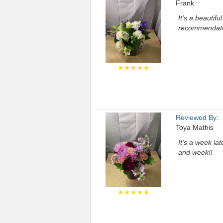
Frank
It's a beautif
recommendation
★★★★★
Reviewed By:
Toya Mathis
It's a week la
and week!!
★★★★★