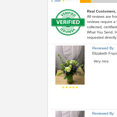
1 Star
★
☆☆☆☆
Real Customers,
All reviews are fr
reviews require a
collected, certif
What You Send, Inc
requested directly
Reviewed By:
Elizabeth Frazi
Very nice
★★★★★
Reviewed By: