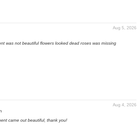
Aug 5, 2026
t was not beautiful flowers looked dead roses was missing
Aug 4, 2026
n
ent came out beautiful, thank you!