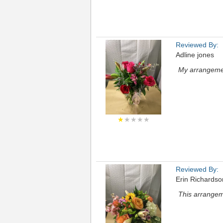
Reviewed By:
Adline jones
My arrangemen
★
★★★★
Reviewed By:
Erin Richardso
This arrangem