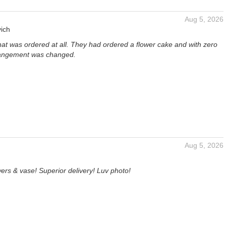
Aug 5, 2026
ich
hat was ordered at all. They had ordered a flower cake and with zero
rangement was changed.
Aug 5, 2026
ers & vase! Superior delivery! Luv photo!