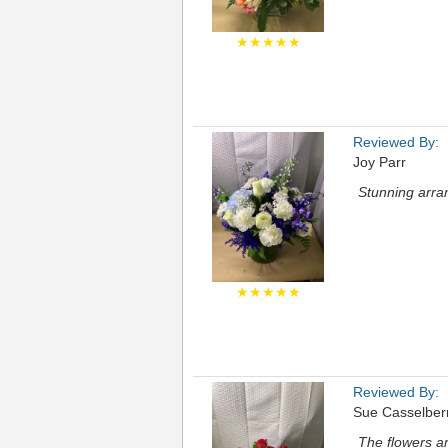
★★★★★
Reviewed By:
Joy Parr
Stunning arran
★★★★★
Reviewed By:
Sue Casselber
The flowers ar