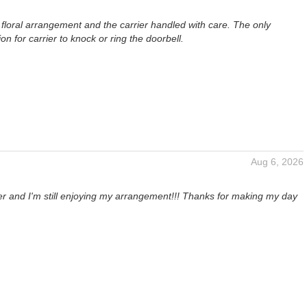
ul floral arrangement and the carrier handled with care. The only
 for carrier to knock or ring the doorbell.
Aug 6, 2026
ter and I'm still enjoying my arrangement!!! Thanks for making my day