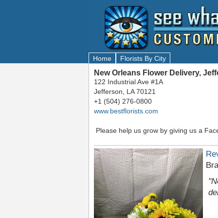
Home
Florists By City
New Orleans Flower Delivery, Jef
122 Industrial Ave #1A
Jefferson, LA 70121
+1 (504) 276-0800
www.bestflorists.com
Please help us grow by giving us a Fac
Re
Bra
"N
de