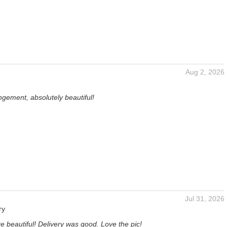
Aug 2, 2026
gement, absolutely beautiful!
Jul 31, 2026
ry
e beautiful! Delivery was good. Love the pic!