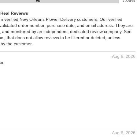
98
7.08%
 Real Reviews
om verified New Orleans Flower Delivery customers. Our verified
 validated order number, purchase date, and email address. They are
ied, and monitored by an independent, dedicated review company, See
., that does not allow reviews to be filtered or deleted, unless
 by the customer.
Aug 6, 2026
er
Aug 6, 2026