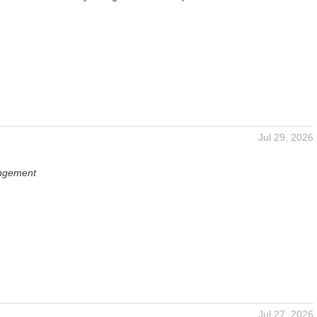
Jul 29, 2026
angement
Jul 27, 2026