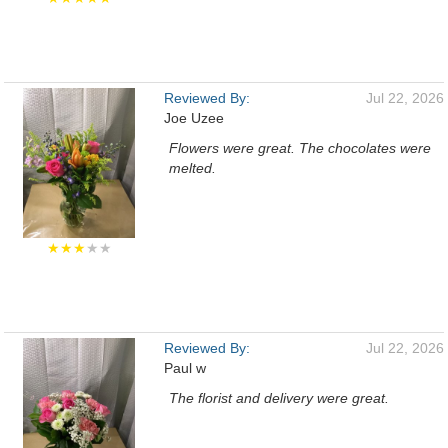
Reviewed By:
Jul 22, 2026
Joe Uzee
Flowers were great. The chocolates were
melted.
★★★
★★
Reviewed By:
Jul 22, 2026
Paul w
The florist and delivery were great.