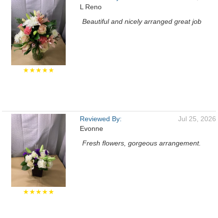
L Reno
Beautiful and nicely arranged great job
★★★★★
Reviewed By:
Jul 25, 2026
Evonne
Fresh flowers, gorgeous arrangement.
★★★★★