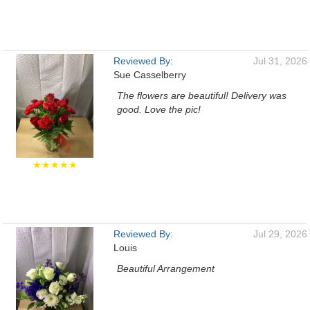
Reviewed By:
Jul 31, 2026
Sue Casselberry
The flowers are beautiful! Delivery was
good. Love the pic!
★★★★★
Reviewed By:
Jul 29, 2026
Louis
Beautiful Arrangement