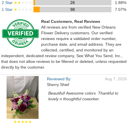
2 Star
★★
☆☆☆
26
1.88%
1 Star
★
☆☆☆☆
98
7.07%
Real Customers, Real Reviews
All reviews are from verified New Orleans
Flower Delivery customers. Our verified
reviews require a validated order number,
purchase date, and email address. They are
collected, certified, and monitored by an
independent, dedicated review company, See What You Send, Inc.,
that does not allow reviews to be filtered or deleted, unless requested
directly by the customer.
Reviewed By:
Aug 7, 2026
Sherry Shief
Beautiful! Awesome colors. Thankful to
lovely n thoughtful coworker.
★★★★★