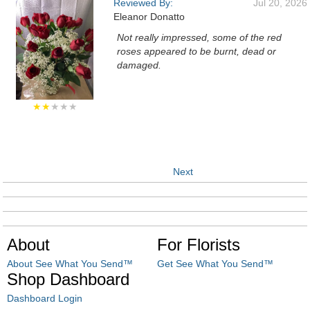
Reviewed By:
Jul 20, 2026
Eleanor Donatto
Not really impressed, some of the red
roses appeared to be burnt, dead or
damaged.
★★
★★★
Next
About
For Florists
About See What You Send™
Get See What You Send™
Shop Dashboard
Dashboard Login