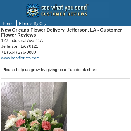
Home
Florists By City
New Orleans Flower Delivery, Jefferson, LA - Customer
Flower Reviews
122 Industrial Ave #1A
Jefferson, LA 70121
+1 (504) 276-0800
www.bestflorists.com
Please help us grow by giving us a Facebook share.