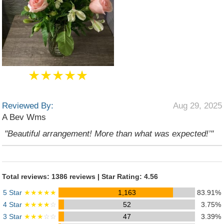
★★★★★
Reviewed By:
Aug 29, 2025
A Bev Wms
"Beautiful arrangement! More than what was expected!’"
Total reviews: 1386 reviews | Star Rating: 4.56
5 Star
★★★★★
1,163
83.91%
4 Star
★★★★
☆
52
3.75%
3 Star
★★★
☆☆
47
3.39%