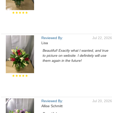
★★★★★
Reviewed By:
Jul 22, 2026
Lisa
Beautiful! Exactly what I wanted, and true
to picture on website. I definitely will use
them again in the future!
★★★★★
Reviewed By:
Jul 20, 2026
Allise Schmitt