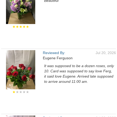
Beautiful
★★★★★
Reviewed By:
Jul 20, 2026
Eugene Ferguson
It was supposed to be a dozen roses, only
10. Card was supposed to say love Ferg,
it said love Eugene. Arrived late supposed
to arrive around 11:00 am.
★
★★★★