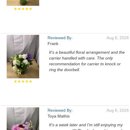
★★★★★
Reviewed By:
Aug 6, 2026
Frank
It's a beautiful floral arrangement and the
carrier handled with care. The only
recommendation for carrier to knock or
ring the doorbell.
★★★★★
Reviewed By:
Aug 6, 2026
Toya Mathis
It's a week later and I'm still enjoying my