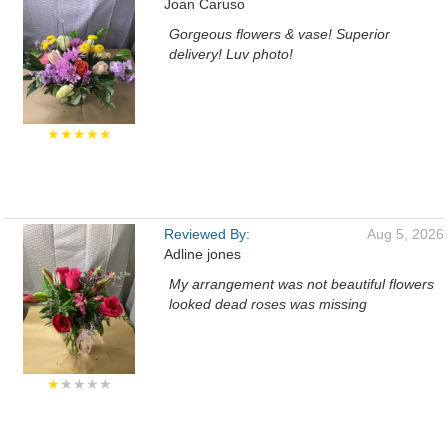
Joan Caruso
Gorgeous flowers & vase! Superior
delivery! Luv photo!
★★★★★
Reviewed By:
Aug 5, 2026
Adline jones
My arrangement was not beautiful flowers
looked dead roses was missing
★
★★★★