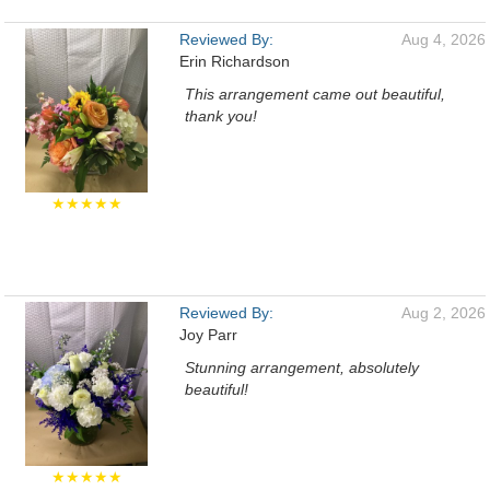
Reviewed By:
Aug 4, 2026
Erin Richardson
This arrangement came out beautiful,
thank you!
★★★★★
Reviewed By:
Aug 2, 2026
Joy Parr
Stunning arrangement, absolutely
beautiful!
★★★★★