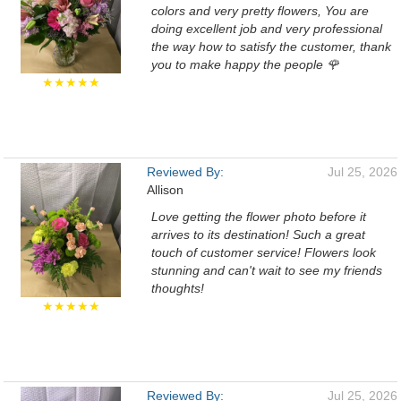
colors and very pretty flowers, You are
doing excellent job and very professional
the way how to satisfy the customer, thank
you to make happy the people 🌹
★★★★★
Reviewed By:
Jul 25, 2026
Allison
Love getting the flower photo before it
arrives to its destination! Such a great
touch of customer service! Flowers look
stunning and can't wait to see my friends
thoughts!
★★★★★
Reviewed By:
Jul 25, 2026