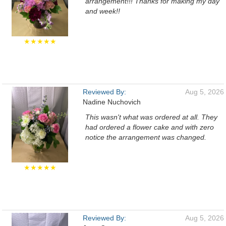
arrangement!!! Thanks for making my day
and week!!
★★★★★
Reviewed By:
Aug 5, 2026
Nadine Nuchovich
This wasn't what was ordered at all. They
had ordered a flower cake and with zero
notice the arrangement was changed.
★★★★★
Reviewed By:
Aug 5, 2026