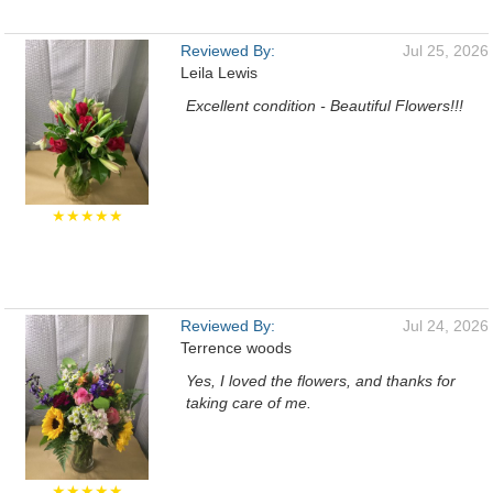
Reviewed By:
Jul 25, 2026
Leila Lewis
Excellent condition - Beautiful Flowers!!!
★★★★★
Reviewed By:
Jul 24, 2026
Terrence woods
Yes, I loved the flowers, and thanks for
taking care of me.
★★★★★