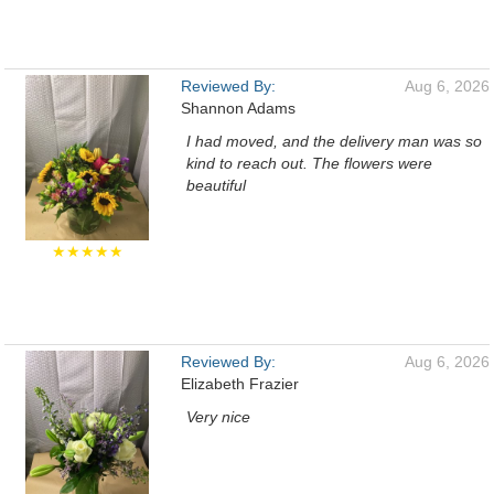
Reviewed By:
Aug 6, 2026
Shannon Adams
I had moved, and the delivery man was so
kind to reach out. The flowers were
beautiful
★★★★★
Reviewed By:
Aug 6, 2026
Elizabeth Frazier
Very nice