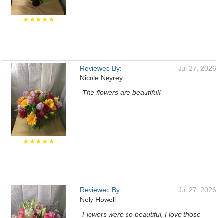
★★★★★
Reviewed By:
Jul 27, 2026
Nicole Neyrey
The flowers are beautiful!
★★★★★
Reviewed By:
Jul 27, 2026
Nely Howell
Flowers were so beautiful, I love those