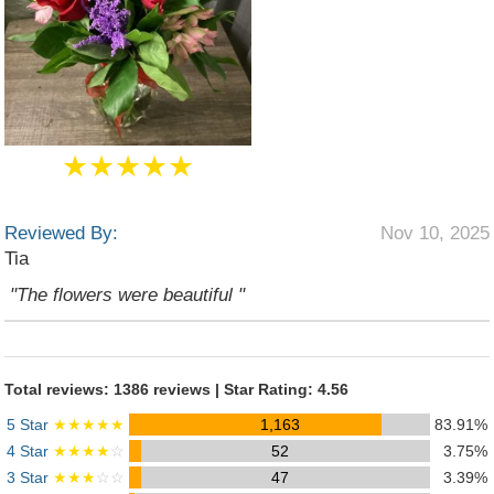
★★★★★
Reviewed By:
Nov 10, 2025
Tia
"The flowers were beautiful "
Total reviews: 1386 reviews | Star Rating: 4.56
5 Star
★★★★★
1,163
83.91%
4 Star
★★★★
☆
52
3.75%
3 Star
★★★
☆☆
47
3.39%