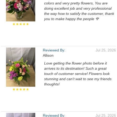
colors and very pretty flowers, You are
doing excellent job and very professional
the way how to satisfy the customer, thank
you to make happy the people 🌹
★★★★★
Reviewed By:
Jul 25, 2026
Allison
Love getting the flower photo before it
arrives to its destination! Such a great
touch of customer service! Flowers look
stunning and can't wait to see my friends
thoughts!
★★★★★
Reviewed By:
Jul 25, 2026