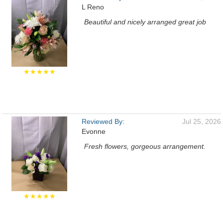
L Reno
Beautiful and nicely arranged great job
★★★★★
Reviewed By:
Jul 25, 2026
Evonne
Fresh flowers, gorgeous arrangement.
★★★★★