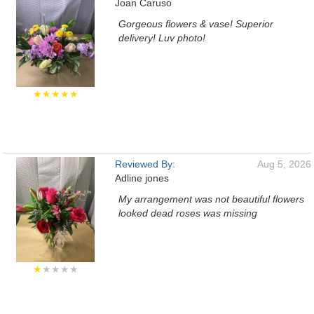
Joan Caruso
Gorgeous flowers & vase! Superior
delivery! Luv photo!
★★★★★
Reviewed By:
Aug 5, 2026
Adline jones
My arrangement was not beautiful flowers
looked dead roses was missing
★
★★★★