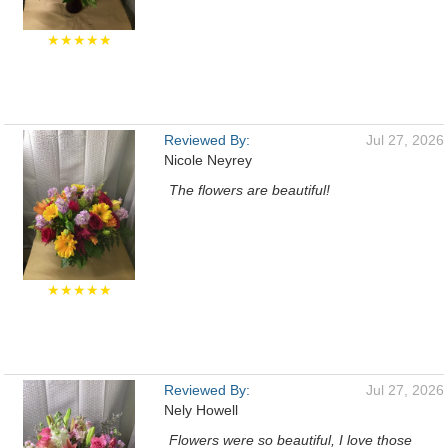
★★★★★
Reviewed By:
Jul 27, 2026
Nicole Neyrey
The flowers are beautiful!
★★★★★
Reviewed By:
Jul 27, 2026
Nely Howell
Flowers were so beautiful, I love those