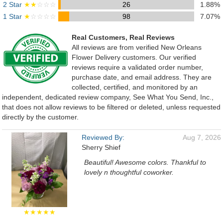
2 Star
★★
☆☆☆
26
1.88%
1 Star
★
☆☆☆☆
98
7.07%
Real Customers, Real Reviews
All reviews are from verified New Orleans
Flower Delivery customers. Our verified
reviews require a validated order number,
purchase date, and email address. They are
collected, certified, and monitored by an
independent, dedicated review company, See What You Send, Inc.,
that does not allow reviews to be filtered or deleted, unless requested
directly by the customer.
Reviewed By:
Aug 7, 2026
Sherry Shief
Beautiful! Awesome colors. Thankful to
lovely n thoughtful coworker.
★★★★★