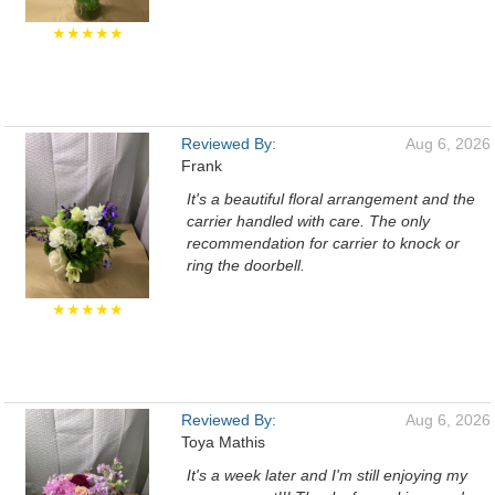
★★★★★
Reviewed By:
Aug 6, 2026
Frank
It's a beautiful floral arrangement and the
carrier handled with care. The only
recommendation for carrier to knock or
ring the doorbell.
★★★★★
Reviewed By:
Aug 6, 2026
Toya Mathis
It's a week later and I'm still enjoying my