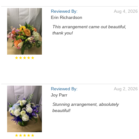
Reviewed By:
Aug 4, 2026
Erin Richardson
This arrangement came out beautiful,
thank you!
★★★★★
Reviewed By:
Aug 2, 2026
Joy Parr
Stunning arrangement, absolutely
beautiful!
★★★★★