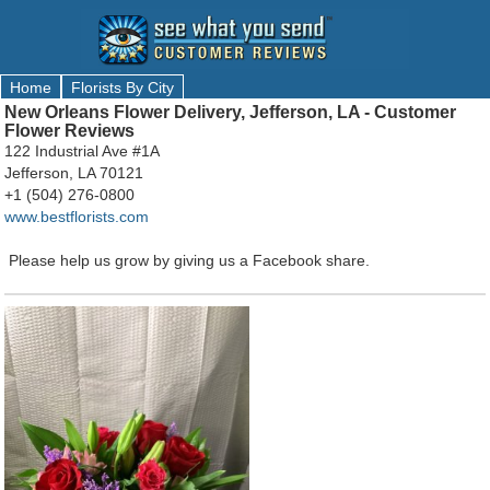
Home
Florists By City
New Orleans Flower Delivery, Jefferson, LA - Customer
Flower Reviews
122 Industrial Ave #1A
Jefferson, LA 70121
+1 (504) 276-0800
www.bestflorists.com
Please help us grow by giving us a Facebook share.