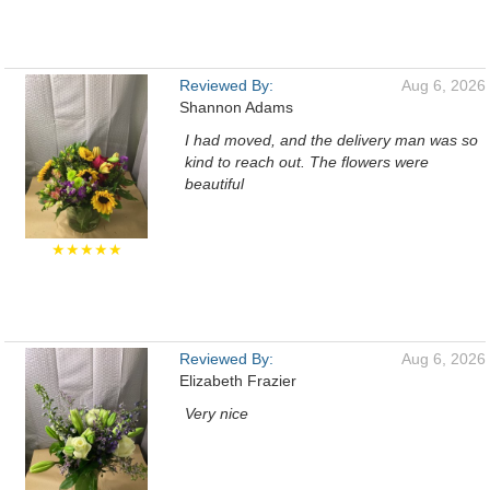
Reviewed By:
Aug 6, 2026
Shannon Adams
I had moved, and the delivery man was so
kind to reach out. The flowers were
beautiful
★★★★★
Reviewed By:
Aug 6, 2026
Elizabeth Frazier
Very nice