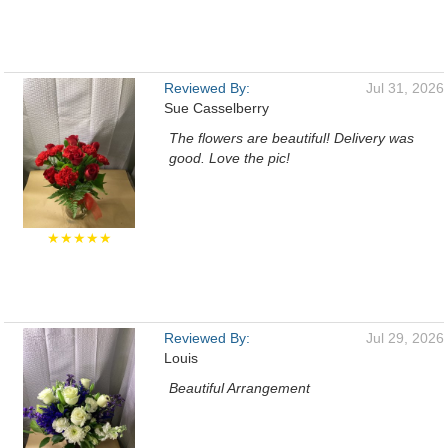
Reviewed By:
Jul 31, 2026
Sue Casselberry
The flowers are beautiful! Delivery was
good. Love the pic!
★★★★★
Reviewed By:
Jul 29, 2026
Louis
Beautiful Arrangement