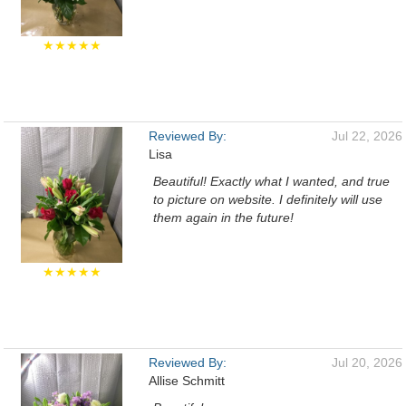
★★★★★
Reviewed By:
Jul 22, 2026
Lisa
Beautiful! Exactly what I wanted, and true
to picture on website. I definitely will use
them again in the future!
★★★★★
Reviewed By:
Jul 20, 2026
Allise Schmitt