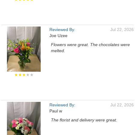
Reviewed By:
Jul 22, 2026
Joe Uzee
Flowers were great. The chocolates were
melted.
★★★
★★
Reviewed By:
Jul 22, 2026
Paul w
The florist and delivery were great.