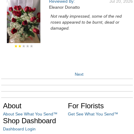
Reviewed By:
Jul 20, 2026
Eleanor Donatto
Not really impressed, some of the red
roses appeared to be burnt, dead or
damaged.
★★
★★★
Next
About
For Florists
About See What You Send™
Get See What You Send™
Shop Dashboard
Dashboard Login