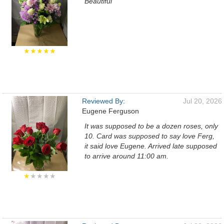
Beautiful
★★★★★
Reviewed By:
Jul 20, 2026
Eugene Ferguson
It was supposed to be a dozen roses, only
10. Card was supposed to say love Ferg,
it said love Eugene. Arrived late supposed
to arrive around 11:00 am.
★
★★★★