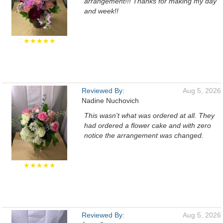
arrangement!!! Thanks for making my day
and week!!
★★★★★
Reviewed By:
Aug 5, 2026
Nadine Nuchovich
This wasn't what was ordered at all. They
had ordered a flower cake and with zero
notice the arrangement was changed.
★★★★★
Reviewed By:
Aug 5, 2026