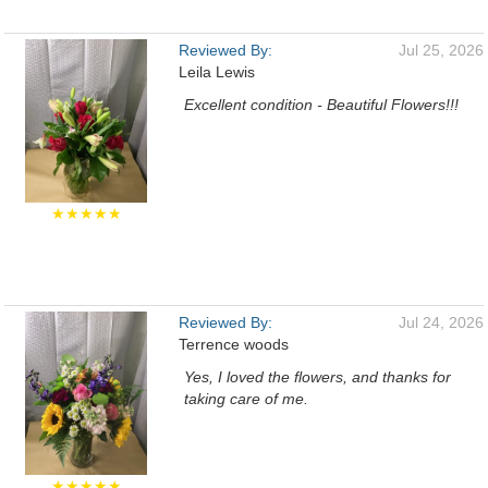
Reviewed By:
Jul 25, 2026
Leila Lewis
Excellent condition - Beautiful Flowers!!!
★★★★★
Reviewed By:
Jul 24, 2026
Terrence woods
Yes, I loved the flowers, and thanks for
taking care of me.
★★★★★