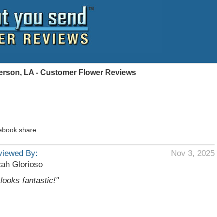
ferson, LA - Customer Flower Reviews
ebook share.
viewed By:
Nov 3, 2025
ah Glorioso
t looks fantastic!"