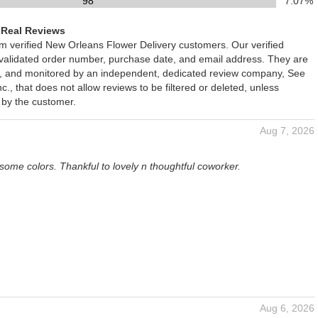
98
7.07%
 Real Reviews
om verified New Orleans Flower Delivery customers. Our verified
 validated order number, purchase date, and email address. They are
ied, and monitored by an independent, dedicated review company, See
., that does not allow reviews to be filtered or deleted, unless
 by the customer.
Aug 7, 2026
some colors. Thankful to lovely n thoughtful coworker.
Aug 6, 2026