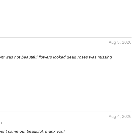
Aug 5, 2026
t was not beautiful flowers looked dead roses was missing
Aug 4, 2026
n
ent came out beautiful, thank you!