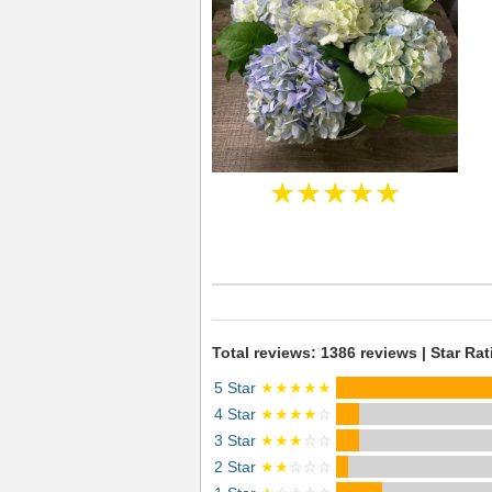
★★★★★
Total reviews: 1386 reviews | Star Rat
5 Star
★★★★★
4 Star
★★★★
☆
3 Star
★★★
☆☆
2 Star
★★
☆☆☆