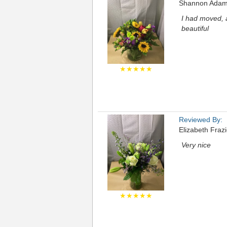
Shannon Ada
I had moved, 
beautiful
★★★★★
Reviewed By:
Elizabeth Frazi
Very nice
★★★★★