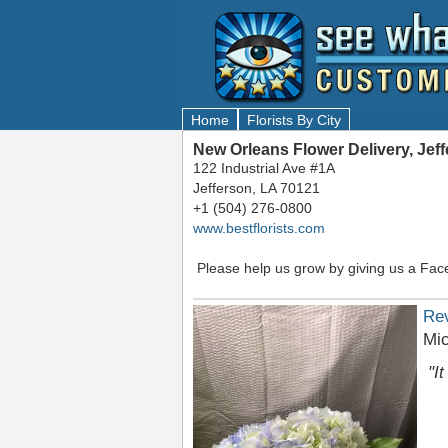
Home
Florists By City
New Orleans Flower Delivery, Jef
122 Industrial Ave #1A
Jefferson, LA 70121
+1 (504) 276-0800
www.bestflorists.com
Please help us grow by giving us a Fac
Re
Mic
"I