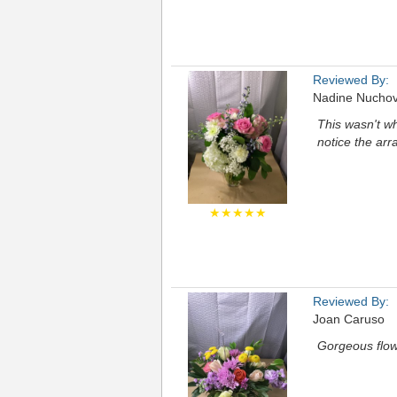
Reviewed By:
Nadine Nuchov
This wasn't w
notice the ar
★★★★★
Reviewed By:
Joan Caruso
Gorgeous flow