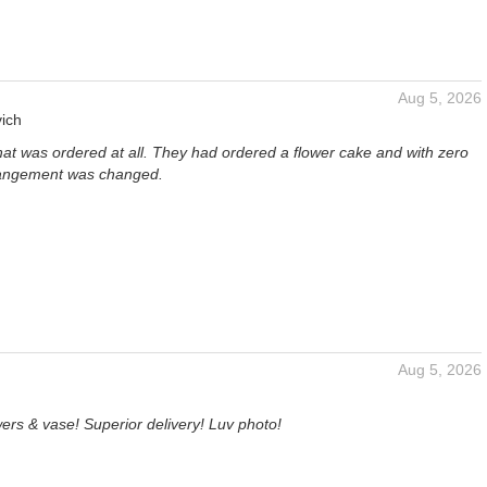
Aug 5, 2026
ich
hat was ordered at all. They had ordered a flower cake and with zero
rangement was changed.
Aug 5, 2026
ers & vase! Superior delivery! Luv photo!