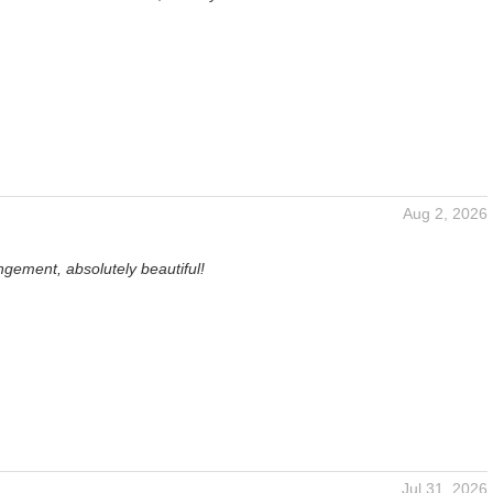
Aug 2, 2026
gement, absolutely beautiful!
Jul 31, 2026