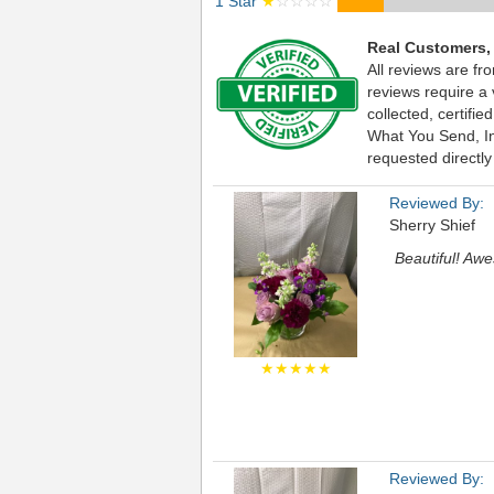
1 Star
★
☆☆☆☆
Real Customers,
All reviews are fr
reviews require a
collected, certif
What You Send, Inc
requested directly
Reviewed By:
Sherry Shief
Beautiful! Awe
★★★★★
Reviewed By: