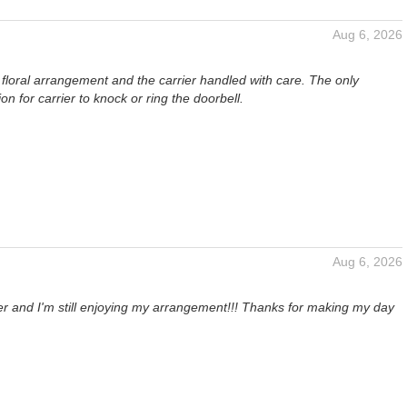
Aug 6, 2026
ul floral arrangement and the carrier handled with care. The only
 for carrier to knock or ring the doorbell.
Aug 6, 2026
ter and I'm still enjoying my arrangement!!! Thanks for making my day