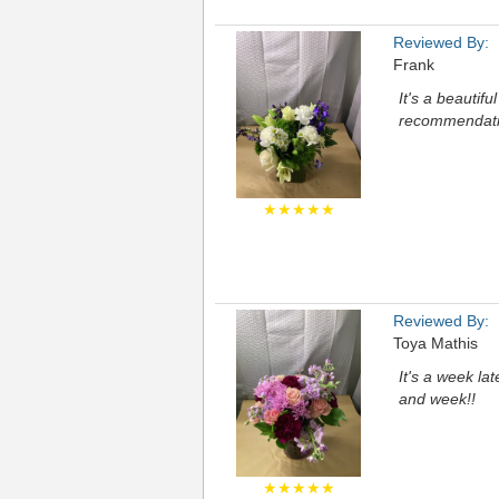
Reviewed By:
Frank
It's a beautif
recommendation
★★★★★
Reviewed By:
Toya Mathis
It's a week la
and week!!
★★★★★