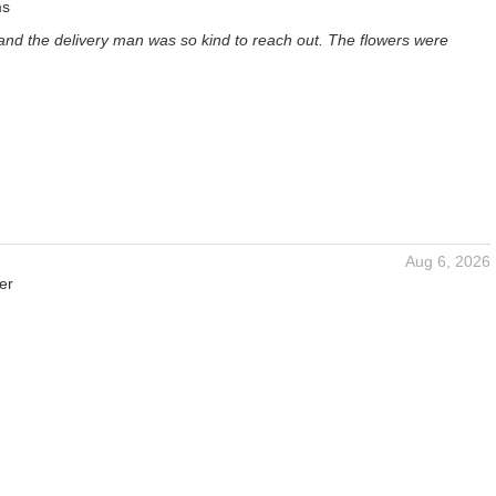
ms
and the delivery man was so kind to reach out. The flowers were
Aug 6, 2026
er