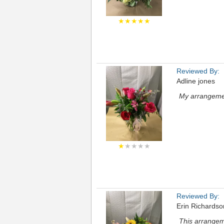
★★★★★
Reviewed By:
Adline jones
My arrangemen
★
★★★★
Reviewed By:
Erin Richardso
This arrangem