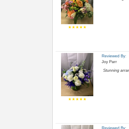
★★★★★
Reviewed By:
Joy Parr
Stunning arran
★★★★★
Reviewed By: