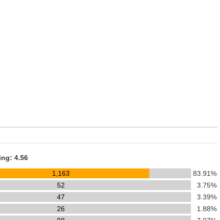
ing: 4.56
1,163
83.91%
52
3.75%
47
3.39%
26
1.88%