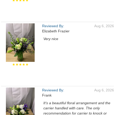
★★★★★
Reviewed By:
Aug 6, 2026
Elizabeth Frazier
Very nice
★★★★★
Reviewed By:
Aug 6, 2026
Frank
It's a beautiful floral arrangement and the
carrier handled with care. The only
recommendation for carrier to knock or