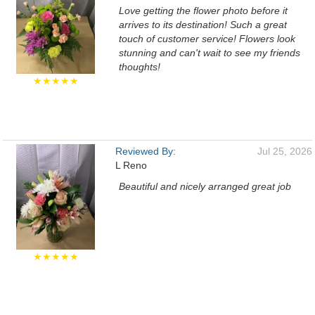
Love getting the flower photo before it
arrives to its destination! Such a great
touch of customer service! Flowers look
stunning and can't wait to see my friends
thoughts!
★★★★★
Reviewed By:
Jul 25, 2026
L Reno
Beautiful and nicely arranged great job
★★★★★