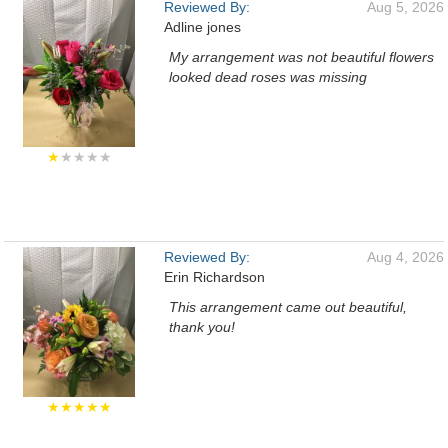
Reviewed By:
Aug 5, 2026
Adline jones
My arrangement was not beautiful flowers
looked dead roses was missing
★
★★★★
Reviewed By:
Aug 4, 2026
Erin Richardson
This arrangement came out beautiful,
thank you!
★★★★★