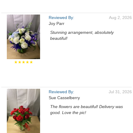
Reviewed By:
Aug 2, 2026
Joy Parr
Stunning arrangement, absolutely
beautiful!
★★★★★
Reviewed By:
Jul 31, 2026
Sue Casselberry
The flowers are beautiful! Delivery was
good. Love the pic!