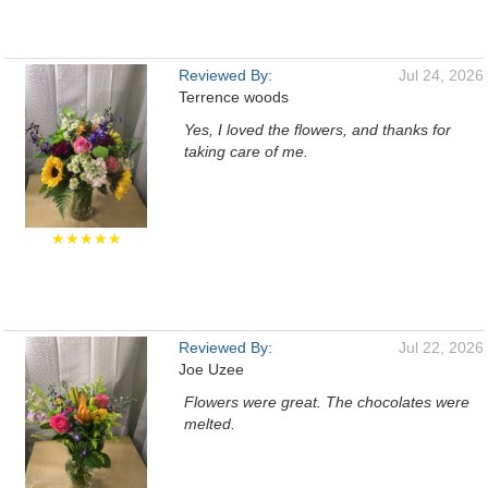
Reviewed By:
Jul 24, 2026
Terrence woods
Yes, I loved the flowers, and thanks for
taking care of me.
★★★★★
Reviewed By:
Jul 22, 2026
Joe Uzee
Flowers were great. The chocolates were
melted.