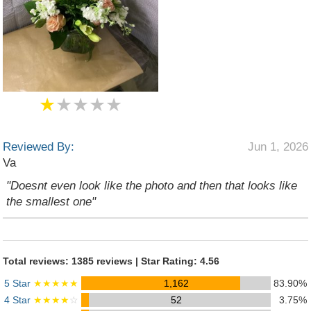
★
★★★★
Reviewed By:
Jun 1, 2026
Va
"Doesnt even look like the photo and then that looks like
the smallest one"
Total reviews: 1385 reviews | Star Rating: 4.56
5 Star
★★★★★
1,162
83.90%
4 Star
★★★★
☆
52
3.75%