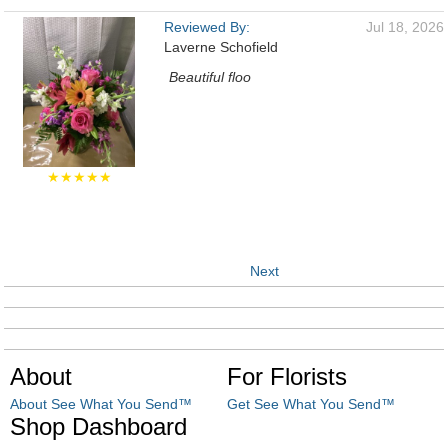
Reviewed By:
Jul 18, 2026
Laverne Schofield
Beautiful floo
★★★★★
Next
About
For Florists
About See What You Send™
Get See What You Send™
Shop Dashboard