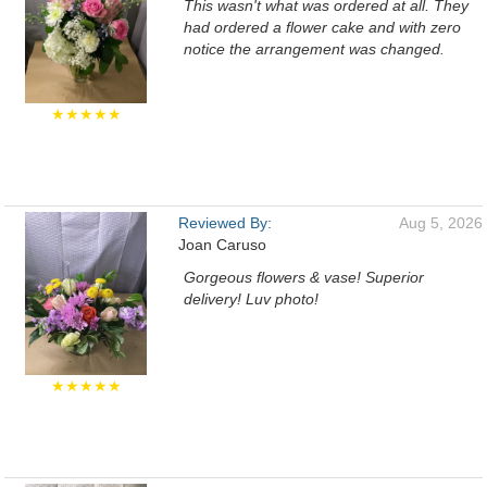
This wasn't what was ordered at all. They
had ordered a flower cake and with zero
notice the arrangement was changed.
★★★★★
Reviewed By:
Aug 5, 2026
Joan Caruso
Gorgeous flowers & vase! Superior
delivery! Luv photo!
★★★★★