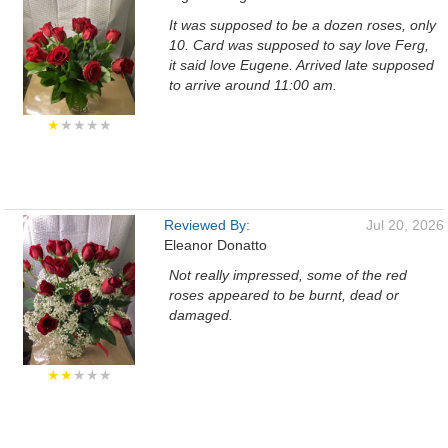
It was supposed to be a dozen roses, only
10. Card was supposed to say love Ferg,
it said love Eugene. Arrived late supposed
to arrive around 11:00 am.
★
★★★★
Reviewed By:
Jul 20, 2026
Eleanor Donatto
Not really impressed, some of the red
roses appeared to be burnt, dead or
damaged.
★★
★★★