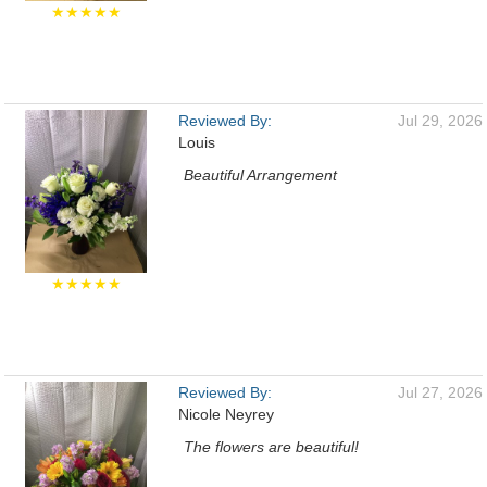
★★★★★
Reviewed By:
Jul 29, 2026
Louis
Beautiful Arrangement
★★★★★
Reviewed By:
Jul 27, 2026
Nicole Neyrey
The flowers are beautiful!