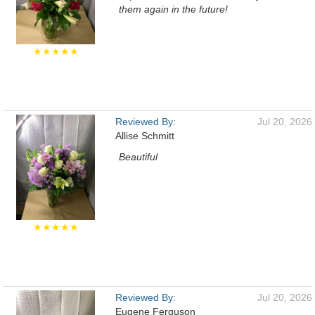
them again in the future!
★★★★★
Reviewed By:
Jul 20, 2026
Allise Schmitt
Beautiful
★★★★★
Reviewed By:
Jul 20, 2026
Eugene Ferguson