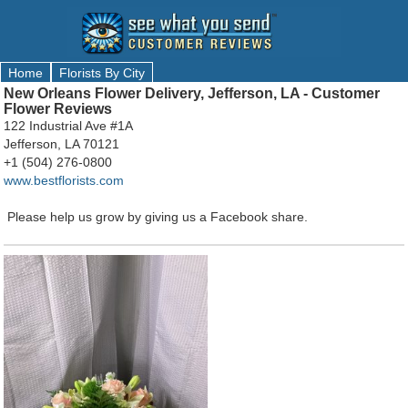
Home
Florists By City
New Orleans Flower Delivery, Jefferson, LA - Customer
Flower Reviews
122 Industrial Ave #1A
Jefferson, LA 70121
+1 (504) 276-0800
www.bestflorists.com
Please help us grow by giving us a Facebook share.