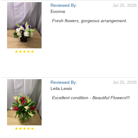
Reviewed By:
Jul 25, 2026
Evonne
Fresh flowers, gorgeous arrangement.
★★★★★
Reviewed By:
Jul 25, 2026
Leila Lewis
Excellent condition - Beautiful Flowers!!!
★★★★★