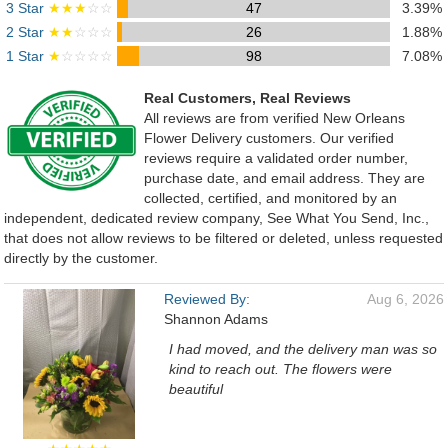
3 Star
★★★
☆☆
47
3.39%
2 Star
★★
☆☆☆
26
1.88%
1 Star
★
☆☆☆☆
98
7.08%
Real Customers, Real Reviews
All reviews are from verified New Orleans
Flower Delivery customers. Our verified
reviews require a validated order number,
purchase date, and email address. They are
collected, certified, and monitored by an
independent, dedicated review company, See What You Send, Inc.,
that does not allow reviews to be filtered or deleted, unless requested
directly by the customer.
Reviewed By:
Aug 6, 2026
Shannon Adams
I had moved, and the delivery man was so
kind to reach out. The flowers were
beautiful