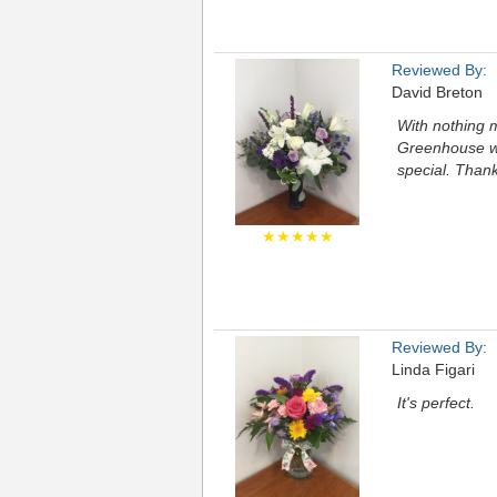
Reviewed By:
David Breton
With nothing 
Greenhouse wa
special. Than
★★★★★
Reviewed By:
Linda Figari
It's perfect.