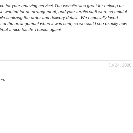
h for your amazing service! The website was great for helping us
 wanted for an arrangement, and your terrific staff were so helpful
ile finalizing the order and delivery details. We especially loved
to of the arrangement when it was sent, so we could see exactly how
 What a nice touch! Thanks again!
Jul 24, 2026
rs!