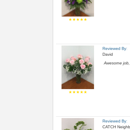
★★★★★
Reviewed By:
David
Awesome job, 
★★★★★
Reviewed By:
CATCH Neighb