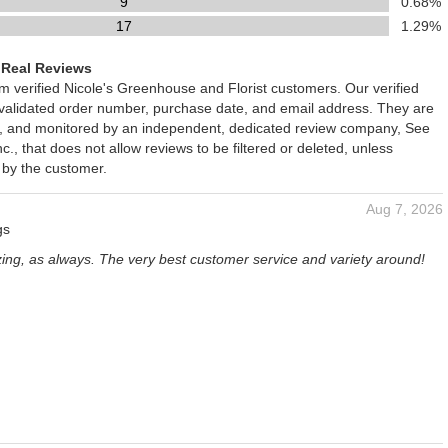
9
0.68%
17
1.29%
 Real Reviews
om verified Nicole's Greenhouse and Florist customers. Our verified
 validated order number, purchase date, and email address. They are
ied, and monitored by an independent, dedicated review company, See
., that does not allow reviews to be filtered or deleted, unless
 by the customer.
Aug 7, 2026
gs
zing, as always. The very best customer service and variety around!