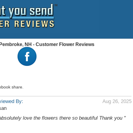
, Pembroke, NH - Customer Flower Reviews
ebook share.
viewed By:
Aug 26, 2025
san
 absolutely love the flowers there so beautiful Thank you "