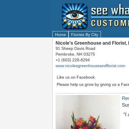
Home
Florists By City
Nicole's Greenhouse and Florist
91 Sheep Davis Road
Pembroke, NH 03275
+1 (603) 228-8294
www.nicolesgreenhouseandflorist.com
Like us on Facebook.
Please help us grow by giving us a Fac
Re
Su
"I