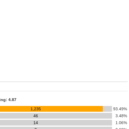
ing: 4.87
1,235
93.49%
46
3.48%
14
1.06%