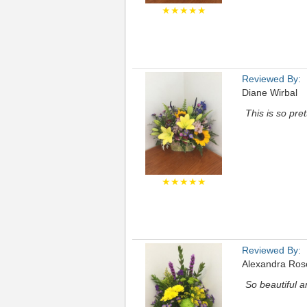
★★★★★
Reviewed By:
Diane Wirbal
This is so pre
★★★★★
Reviewed By:
Alexandra Ros
So beautiful 