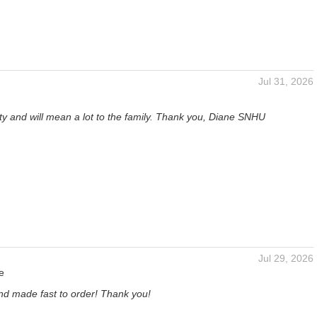
Jul 31, 2026
tty and will mean a lot to the family. Thank you, Diane SNHU
Jul 29, 2026
e
and made fast to order! Thank you!