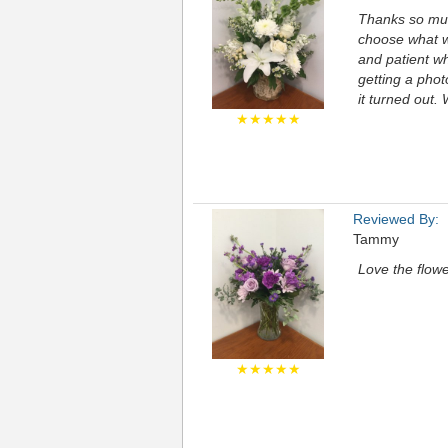
Thanks so muc
choose what we
and patient wh
getting a pho
it turned out.
★★★★★
Reviewed By:
Tammy
Love the flowe
★★★★★