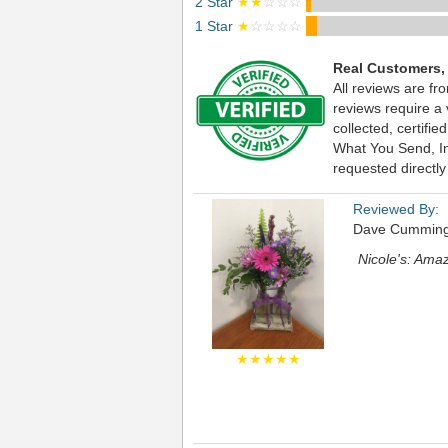
2 Star
★★
☆☆☆
1 Star
★
☆☆☆☆
Real Customers,
All reviews are fr
reviews require a
collected, certif
What You Send, Inc
requested directly
Reviewed By:
Dave Cummin
Nicole's: Ama
★★★★★