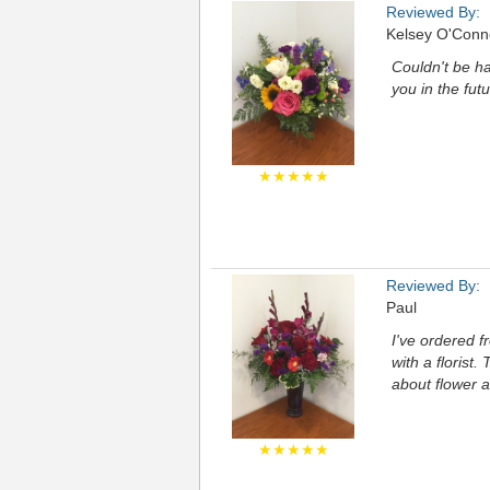
Reviewed By:
Kelsey O'Conn
Couldn't be ha
you in the fu
★★★★★
Reviewed By:
Paul
I've ordered f
with a florist
about flower a
★★★★★