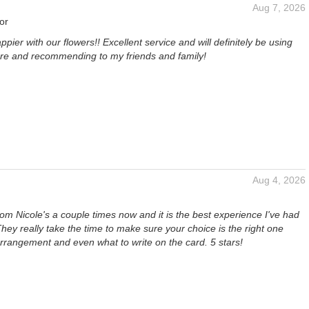
Aug 7, 2026
or
ppier with our flowers!! Excellent service and will definitely be using
ture and recommending to my friends and family!
Aug 4, 2026
rom Nicole's a couple times now and it is the best experience I've had
. They really take the time to make sure your choice is the right one
rrangement and even what to write on the card. 5 stars!