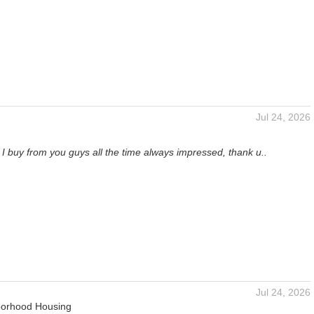
Jul 24, 2026
I buy from you guys all the time always impressed, thank u..
Jul 24, 2026
orhood Housing