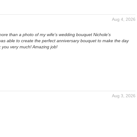
Aug 4, 2026
more than a photo of my wife's wedding bouquet Nichole's
s able to create the perfect anniversary bouquet to make the day
k you very much! Amazing job!
Aug 3, 2026