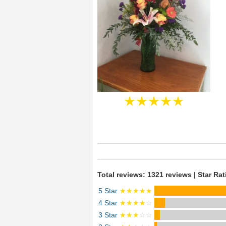
★★★★★
Total reviews: 1321 reviews | Star Rat
5 Star
★★★★★
4 Star
★★★★
☆
3 Star
★★★
☆☆