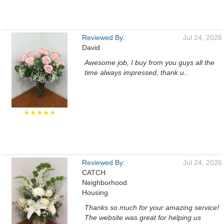
Reviewed By:
Jul 24, 2026
David
Awesome job, I buy from you guys all the
time always impressed, thank u..
★★★★★
Reviewed By:
Jul 24, 2026
CATCH
Neighborhood
Housing
Thanks so much for your amazing service!
The website was great for helping us