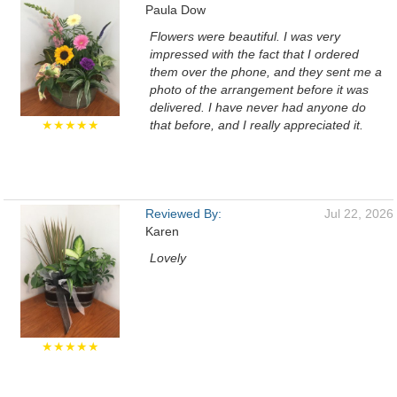
Paula Dow
Flowers were beautiful. I was very
impressed with the fact that I ordered
them over the phone, and they sent me a
photo of the arrangement before it was
delivered. I have never had anyone do
★★★★★
that before, and I really appreciated it.
Reviewed By:
Jul 22, 2026
Karen
Lovely
★★★★★