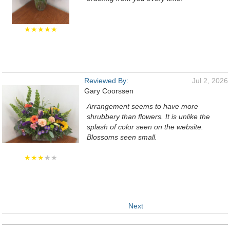
★★★★★
Reviewed By:
Jul 2, 2026
Gary Coorssen
Arrangement seems to have more
shrubbery than flowers. It is unlike the
splash of color seen on the website.
Blossoms seen small.
★★★
★★
Next