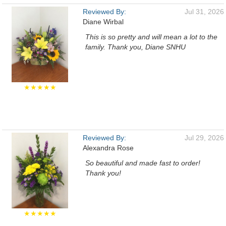
Reviewed By:
Jul 31, 2026
Diane Wirbal
This is so pretty and will mean a lot to the
family. Thank you, Diane SNHU
★★★★★
Reviewed By:
Jul 29, 2026
Alexandra Rose
So beautiful and made fast to order!
Thank you!
★★★★★