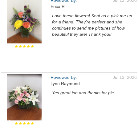
Reviewed By:
Jul 13, 2026
Erica R.
Love these flowers! Sent as a pick me up
for a friend. They're perfect and she
continues to send me pictures of how
beautiful they are! Thank you!!
★★★★★
Reviewed By:
Jul 13, 2026
Lynn Raymond
Yes great job and thanks for pic
★★★★★