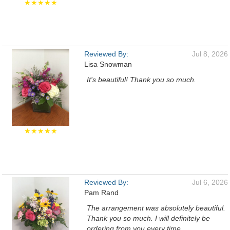
★★★★★
Reviewed By:
Jul 8, 2026
Lisa Snowman
It's beautiful! Thank you so much.
★★★★★
Reviewed By:
Jul 6, 2026
Pam Rand
The arrangement was absolutely beautiful.
Thank you so much. I will definitely be
ordering from you every time.