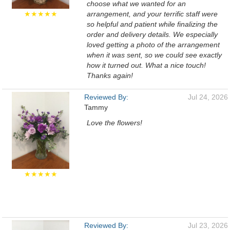
choose what we wanted for an
★★★★★
arrangement, and your terrific staff were
so helpful and patient while finalizing the
order and delivery details. We especially
loved getting a photo of the arrangement
when it was sent, so we could see exactly
how it turned out. What a nice touch!
Thanks again!
Reviewed By:
Jul 24, 2026
Tammy
Love the flowers!
★★★★★
Reviewed By:
Jul 23, 2026