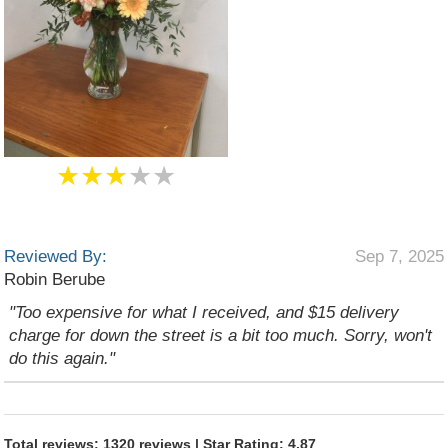
★★★
★★
Reviewed By:
Sep 7, 2025
Robin Berube
"Too expensive for what I received, and $15 delivery
charge for down the street is a bit too much. Sorry, won't
do this again."
Total reviews: 1320 reviews | Star Rating: 4.87