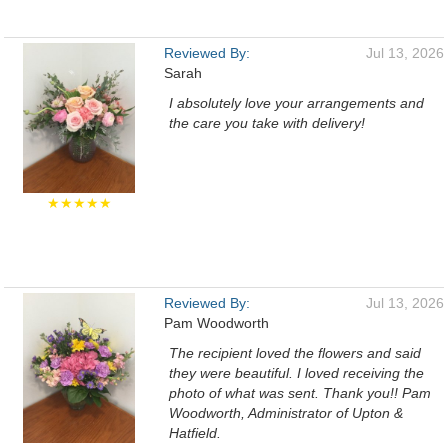
Reviewed By:
Jul 13, 2026
Sarah
I absolutely love your arrangements and
the care you take with delivery!
★★★★★
Reviewed By:
Jul 13, 2026
Pam Woodworth
The recipient loved the flowers and said
they were beautiful. I loved receiving the
photo of what was sent. Thank you!! Pam
Woodworth, Administrator of Upton &
Hatfield.