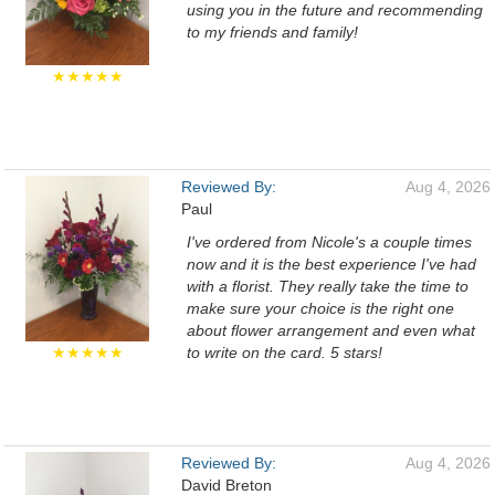
using you in the future and recommending
to my friends and family!
★★★★★
Reviewed By:
Aug 4, 2026
Paul
I've ordered from Nicole's a couple times
now and it is the best experience I've had
with a florist. They really take the time to
make sure your choice is the right one
about flower arrangement and even what
★★★★★
to write on the card. 5 stars!
Reviewed By:
Aug 4, 2026
David Breton