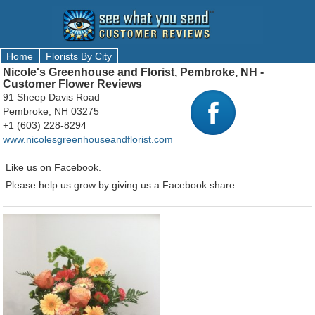
Home
Florists By City
Nicole's Greenhouse and Florist, Pembroke, NH -
Customer Flower Reviews
91 Sheep Davis Road
Pembroke, NH 03275
+1 (603) 228-8294
www.nicolesgreenhouseandflorist.com
Like us on Facebook.
Please help us grow by giving us a Facebook share.