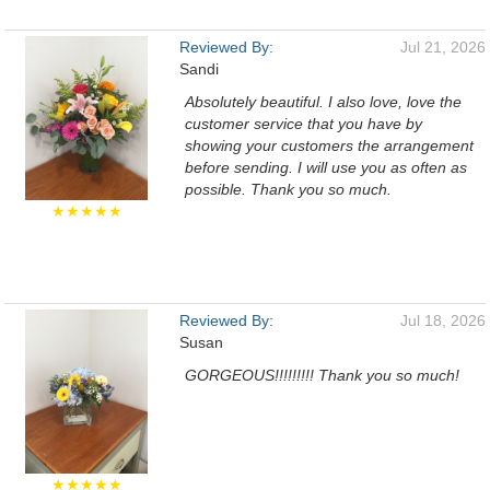
Reviewed By:
Jul 21, 2026
Sandi
Absolutely beautiful. I also love, love the
customer service that you have by
showing your customers the arrangement
before sending. I will use you as often as
possible. Thank you so much.
★★★★★
Reviewed By:
Jul 18, 2026
Susan
GORGEOUS!!!!!!!!! Thank you so much!
★★★★★