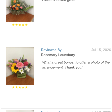
★★★★★
Reviewed By:
Jul 15, 2026
Rosemary Lounsbury
What a great bonus, to offer a photo of the
arrangement. Thank you!
★★★★★