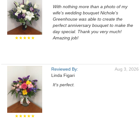
With nothing more than a photo of my
wife's wedding bouquet Nichole's
Greenhouse was able to create the
perfect anniversary bouquet to make the
day special. Thank you very much!
★★★★★
Amazing job!
Reviewed By:
Aug 3, 2026
Linda Figari
It's perfect.
★★★★★