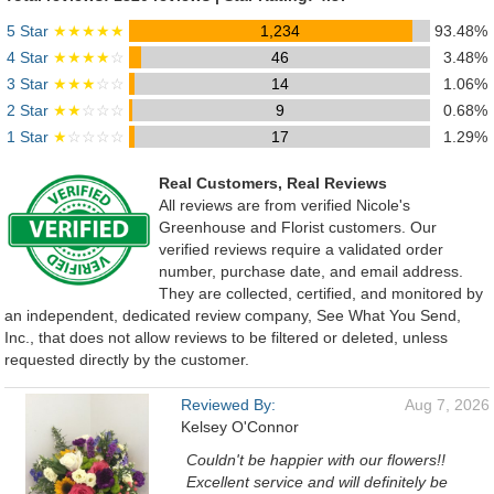
5 Star
★★★★★
1,234
93.48%
4 Star
★★★★
☆
46
3.48%
3 Star
★★★
☆☆
14
1.06%
2 Star
★★
☆☆☆
9
0.68%
1 Star
★
☆☆☆☆
17
1.29%
Real Customers, Real Reviews
All reviews are from verified Nicole's
Greenhouse and Florist customers. Our
verified reviews require a validated order
number, purchase date, and email address.
They are collected, certified, and monitored by
an independent, dedicated review company, See What You Send,
Inc., that does not allow reviews to be filtered or deleted, unless
requested directly by the customer.
Reviewed By:
Aug 7, 2026
Kelsey O'Connor
Couldn't be happier with our flowers!!
Excellent service and will definitely be