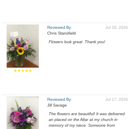
Reviewed By:
Jul 18, 2026
Chris Stansfield
Flowers look great. Thank you!
★★★★★
Reviewed By:
Jul 17, 2026
Jill Savage
The flowers are beautiful! It was delivered
an placed on the Altar at my church in
memory of my niece. Someone from