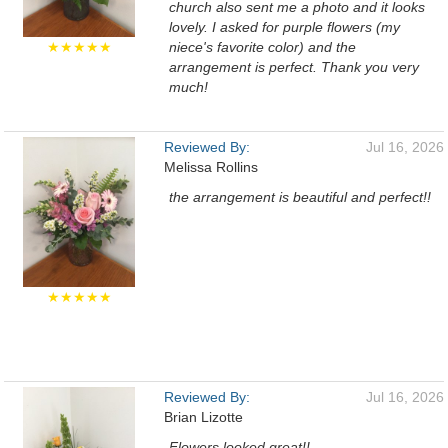
church also sent me a photo and it looks
lovely. I asked for purple flowers (my
★★★★★
niece's favorite color) and the
arrangement is perfect. Thank you very
much!
Reviewed By:
Jul 16, 2026
Melissa Rollins
the arrangement is beautiful and perfect!!
★★★★★
Reviewed By:
Jul 16, 2026
Brian Lizotte
Flowers looked great!!