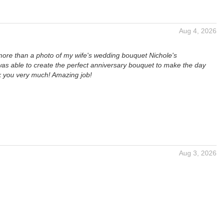
Aug 4, 2026
more than a photo of my wife's wedding bouquet Nichole's
s able to create the perfect anniversary bouquet to make the day
k you very much! Amazing job!
Aug 3, 2026