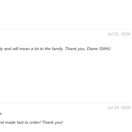
Jul 31, 2026
tty and will mean a lot to the family. Thank you, Diane SNHU
Jul 29, 2026
e
and made fast to order! Thank you!