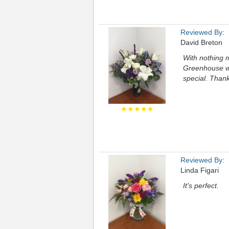
Reviewed By:
David Breton
With nothing 
Greenhouse wa
special. Than
★★★★★
Reviewed By:
Linda Figari
It's perfect.