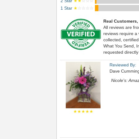
2 Star
★★
☆☆☆
1 Star
★
☆☆☆☆
Real Customers,
All reviews are fr
reviews require a
collected, certif
What You Send, Inc
requested directly
Reviewed By:
Dave Cummin
Nicole's: Ama
★★★★★