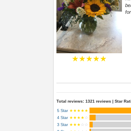
be
fo
★★★★★
Total reviews: 1321 reviews | Star Rat
5 Star
★★★★★
4 Star
★★★★
☆
3 Star
★★★
☆☆