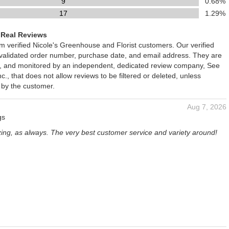
9
0.68%
17
1.29%
 Real Reviews
om verified Nicole's Greenhouse and Florist customers. Our verified
 validated order number, purchase date, and email address. They are
ied, and monitored by an independent, dedicated review company, See
., that does not allow reviews to be filtered or deleted, unless
 by the customer.
Aug 7, 2026
gs
zing, as always. The very best customer service and variety around!