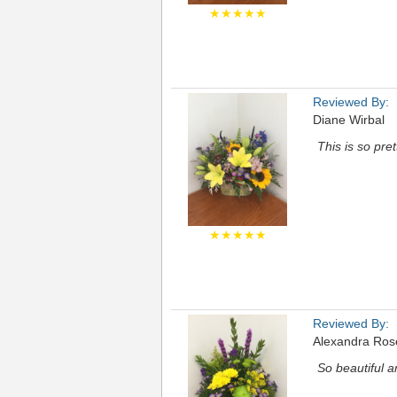
★★★★★
Reviewed By:
Diane Wirbal
This is so pre
★★★★★
Reviewed By:
Alexandra Ros
So beautiful 