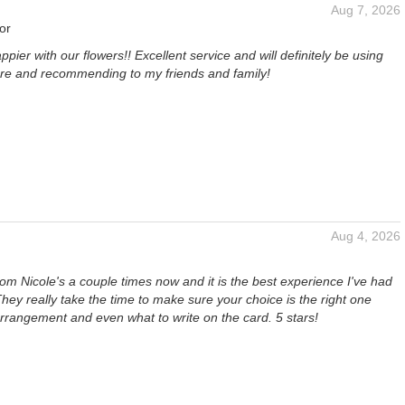
Aug 7, 2026
or
ppier with our flowers!! Excellent service and will definitely be using
ture and recommending to my friends and family!
Aug 4, 2026
rom Nicole's a couple times now and it is the best experience I've had
. They really take the time to make sure your choice is the right one
rrangement and even what to write on the card. 5 stars!