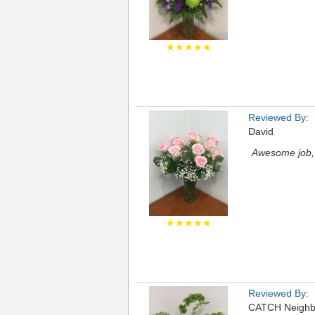
★★★★★
Reviewed By:
David
Awesome job, 
★★★★★
Reviewed By:
CATCH Neighb