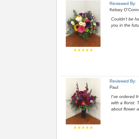
Reviewed By:
Kelsey O'Conn
Couldn't be ha
you in the fu
★★★★★
Reviewed By:
Paul
I've ordered f
with a florist
about flower a
★★★★★