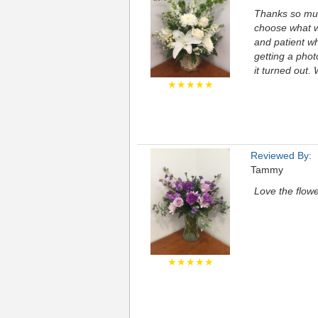
Thanks so muc
choose what we
and patient wh
getting a pho
it turned out.
★★★★★
Reviewed By:
Tammy
Love the flowe
★★★★★