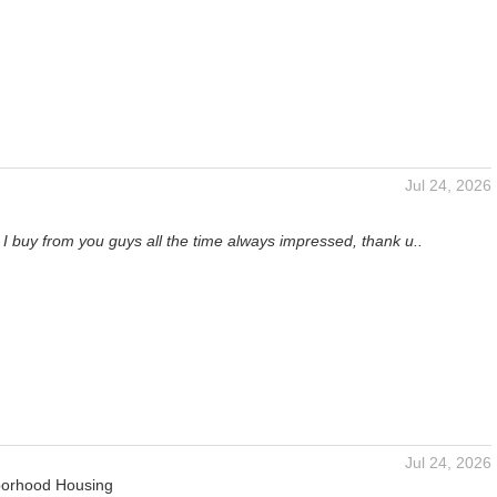
Jul 24, 2026
I buy from you guys all the time always impressed, thank u..
Jul 24, 2026
orhood Housing