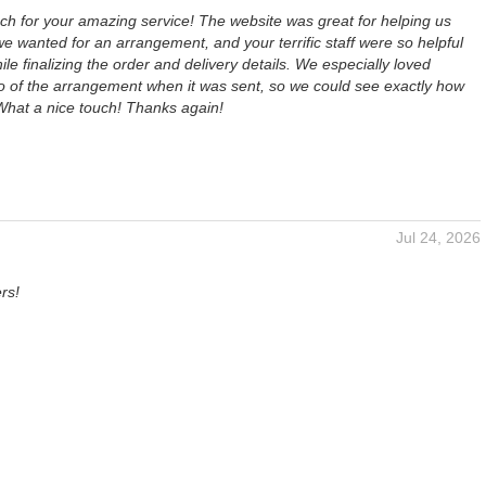
h for your amazing service! The website was great for helping us
 wanted for an arrangement, and your terrific staff were so helpful
ile finalizing the order and delivery details. We especially loved
to of the arrangement when it was sent, so we could see exactly how
 What a nice touch! Thanks again!
Jul 24, 2026
rs!