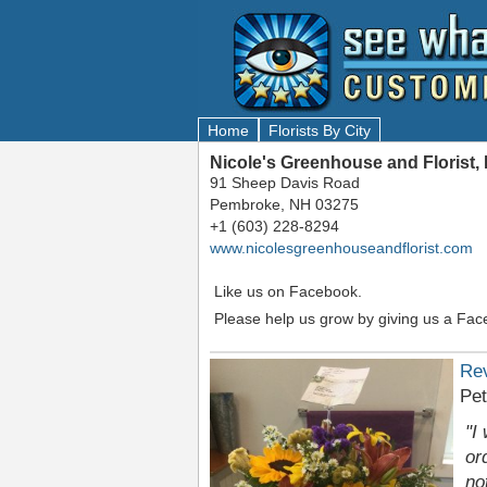
Home
Florists By City
Nicole's Greenhouse and Florist
91 Sheep Davis Road
Pembroke, NH 03275
+1 (603) 228-8294
www.nicolesgreenhouseandflorist.com
Like us on Facebook.
Please help us grow by giving us a Fac
Re
Pet
"I
or
no