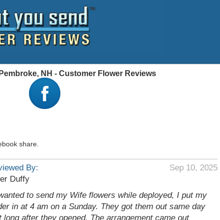
, Pembroke, NH - Customer Flower Reviews
ebook share.
viewed By:
Sep 10, 2025
er Duffy
 wanted to send my Wife flowers while deployed, I put my
der in at 4 am on a Sunday. They got them out same day
t long after they opened. The arrangement came out