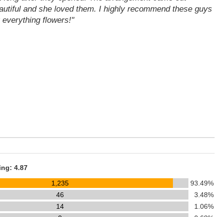
autiful and she loved them. I highly recommend these guys
r everything flowers!"
ing: 4.87
1,235
93.49%
46
3.48%
14
1.06%