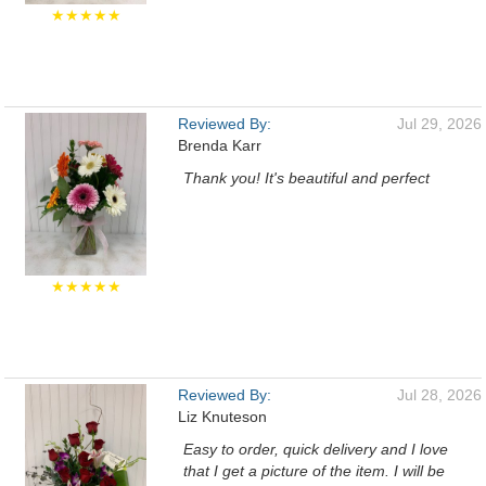
★★★★★
Reviewed By:
Jul 29, 2026
Brenda Karr
Thank you! It's beautiful and perfect
★★★★★
Reviewed By:
Jul 28, 2026
Liz Knuteson
Easy to order, quick delivery and I love
that I get a picture of the item. I will be