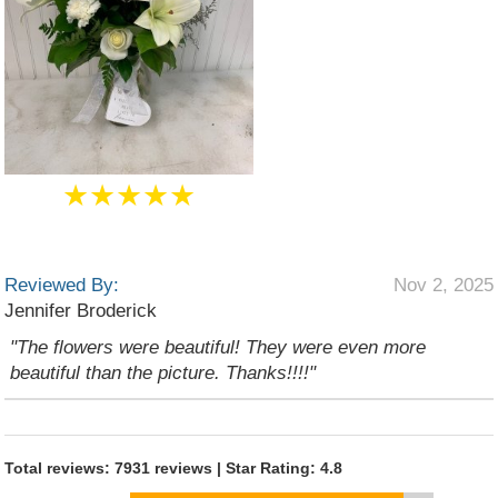
★★★★★
Reviewed By:
Nov 2, 2025
Jennifer Broderick
"The flowers were beautiful! They were even more
beautiful than the picture. Thanks!!!!"
Total reviews: 7931 reviews | Star Rating: 4.8