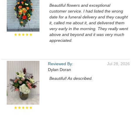
Beautiful flowers and exceptional
customer service. I had listed the wrong
date for a funeral delivery and they caught
it, called me about it, and delivered them
very early in the morning. They really went
★★★★★
above and beyond and it was very much
appreciated.
Reviewed By:
Jul 28, 2026
Dylan Doran
Beautiful! As described.
★★★★★