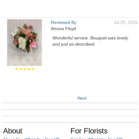
Reviewed By:
Jul 25, 2026
Amora Floyd
Wonderful service. Bouquet was lovely
and just as described.
★★★★★
Next
About
For Florists