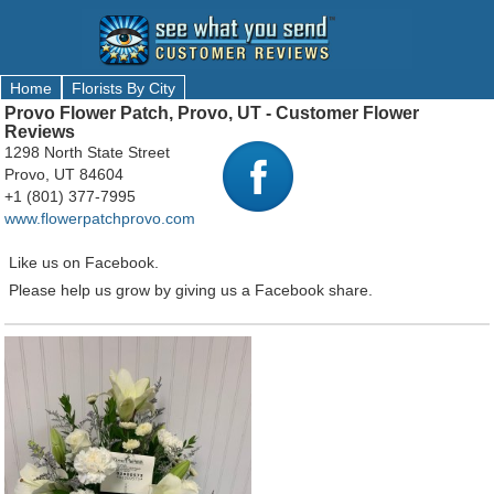
Home
Florists By City
Provo Flower Patch, Provo, UT - Customer Flower
Reviews
1298 North State Street
Provo, UT 84604
+1 (801) 377-7995
www.flowerpatchprovo.com
Like us on Facebook.
Please help us grow by giving us a Facebook share.