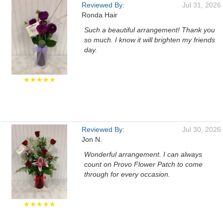
Reviewed By:
Jul 31, 2026
Ronda Hair
Such a beautiful arrangement! Thank you
so much. I know it will brighten my friends
day.
★★★★★
Reviewed By:
Jul 30, 2026
Jon N.
Wonderful arrangement. I can always
count on Provo Flower Patch to come
through for every occasion.
★★★★★