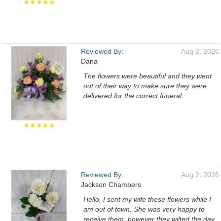
★★★★★
Reviewed By:
Aug 2, 2026
Dana
The flowers were beautiful and they went
out of their way to make sure they were
delivered for the correct funeral.
★★★★★
Reviewed By:
Aug 2, 2026
Jackson Chambers
Hello, I sent my wife these flowers while I
am out of town. She was very happy to
receive them, however they wilted the day