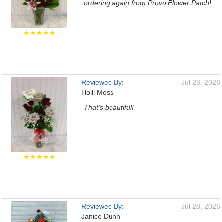
ordering again from Provo Flower Patch!
★★★★★
Reviewed By:
Jul 28, 2026
Holli Moss
That's beautiful!
★★★★★
Reviewed By:
Jul 28, 2026
Janice Dunn