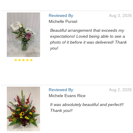
Reviewed By:
Aug 3, 2026
Michelle Pursel
Beautiful arrangement that exceeds my
expectations! Loved being able to see a
photo of it before it was delivered! Thank
you!
★★★★★
Reviewed By:
Aug 2, 2026
Michele Evans Rice
It was absolutely beautiful and perfect!!
Thank you!!