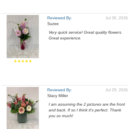
Reviewed By:
Jul 30, 2026
Suzee
Very quick service! Great quality flowers.
Great experience.
★★★★★
Reviewed By:
Jul 29, 2026
Stacy Miller
I am assuming the 2 pictures are the front
and back. If so I think it's perfect. Thank
you so much!