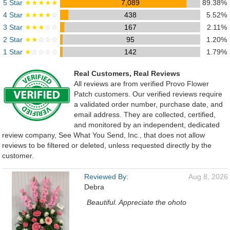
5 Star
★★★★★
7,089
89.38%
4 Star
★★★★
☆
438
5.52%
3 Star
★★★
☆☆
167
2.11%
2 Star
★★
☆☆☆
95
1.20%
1 Star
★
☆☆☆☆
142
1.79%
Real Customers, Real Reviews
All reviews are from verified Provo Flower
Patch customers. Our verified reviews require
a validated order number, purchase date, and
email address. They are collected, certified,
and monitored by an independent, dedicated
review company, See What You Send, Inc., that does not allow
reviews to be filtered or deleted, unless requested directly by the
customer.
Reviewed By:
Aug 8, 2026
Debra
Beautiful. Appreciate the ohoto