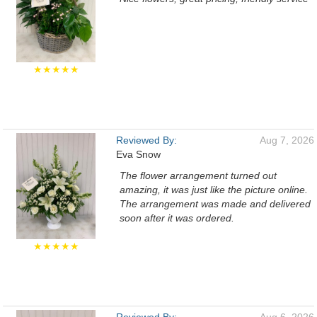
★★★★★
Reviewed By:
Aug 7, 2026
Eva Snow
The flower arrangement turned out
amazing, it was just like the picture online.
The arrangement was made and delivered
soon after it was ordered.
★★★★★