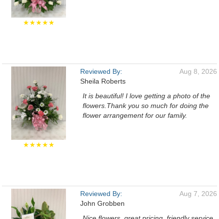
★★★★★
Reviewed By:
Aug 8, 2026
Sheila Roberts
It is beautiful! I love getting a photo of the
flowers.Thank you so much for doing the
flower arrangement for our family.
★★★★★
Reviewed By:
Aug 7, 2026
John Grobben
Nice flowers, great pricing, friendly service