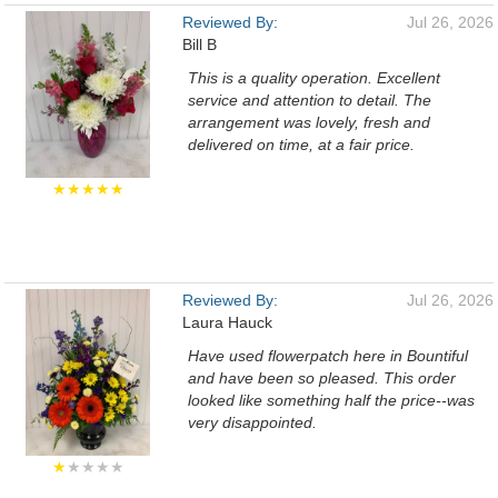
Reviewed By:
Jul 26, 2026
Bill B
This is a quality operation. Excellent
service and attention to detail. The
arrangement was lovely, fresh and
delivered on time, at a fair price.
★★★★★
Reviewed By:
Jul 26, 2026
Laura Hauck
Have used flowerpatch here in Bountiful
and have been so pleased. This order
looked like something half the price--was
very disappointed.
★
★★★★