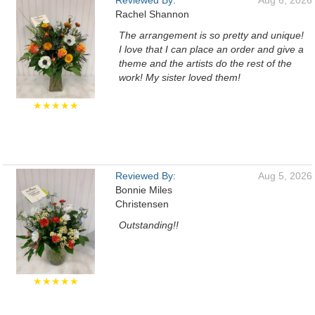
Reviewed By:
Aug 6, 2026
Rachel Shannon
The arrangement is so pretty and unique!
I love that I can place an order and give a
theme and the artists do the rest of the
work! My sister loved them!
★★★★★
Reviewed By:
Aug 5, 2026
Bonnie Miles
Christensen
Outstanding!!
★★★★★