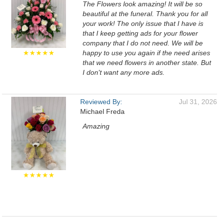
The Flowers look amazing! It will be so
beautiful at the funeral. Thank you for all
your work! The only issue that I have is
that I keep getting ads for your flower
company that I do not need. We will be
★★★★★
happy to use you again if the need arises
that we need flowers in another state. But
I don't want any more ads.
Reviewed By:
Jul 31, 2026
Michael Freda
Amazing
★★★★★