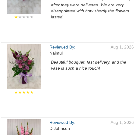
after they were delivered. We are very
disappointed with how shortly the flowers
★
★★★★
lasted.
Reviewed By:
Aug 1, 2026
Naimul
Beautiful bouquet, fast delivery, and the
vase is such a nice touch!
★★★★★
Reviewed By:
Aug 1, 2026
D Johnson