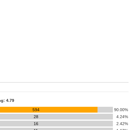
ng: 4.79
594
90.00%
28
4.24%
16
2.42%