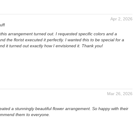
Apr 2, 2026
uff
 this arrangement turned out. I requested specific colors and a
and the florist executed it perfectly. I wanted this to be special for a
and it turned out exactly how I envisioned it. Thank you!
Mar 26, 2026
ated a stunningly beautiful flower arrangement. So happy with their
ommend them to everyone.