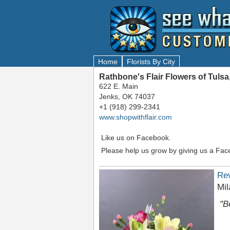
Home
Florists By City
Rathbone's Flair Flowers of Tuls
622 E. Main
Jenks, OK 74037
+1 (918) 299-2341
www.shopwithflair.com
Like us on Facebook.
Please help us grow by giving us a Fac
Re
Mil
"B