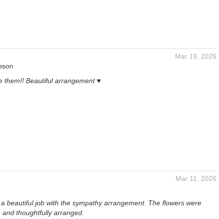
Mar 19, 2026
pson
e them!! Beautiful arrangement ♥️
Mar 11, 2026
id a beautiful job with the sympathy arrangement. The flowers were
, and thoughtfully arranged.