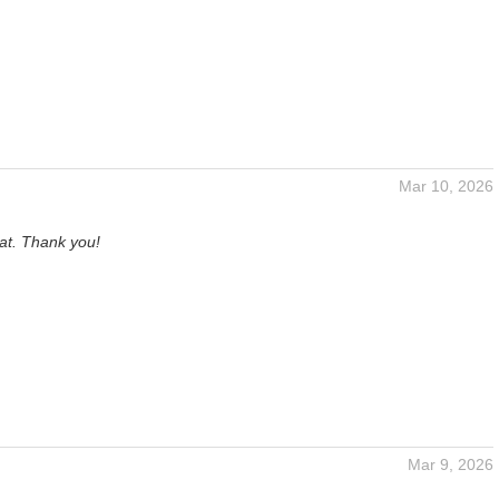
Mar 10, 2026
at. Thank you!
Mar 9, 2026