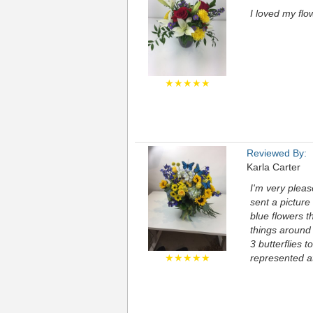
I loved my flo
★★★★★
Reviewed By:
Karla Carter
I'm very pleas
sent a picture
blue flowers t
things around 
3 butterflies t
★★★★★
represented at