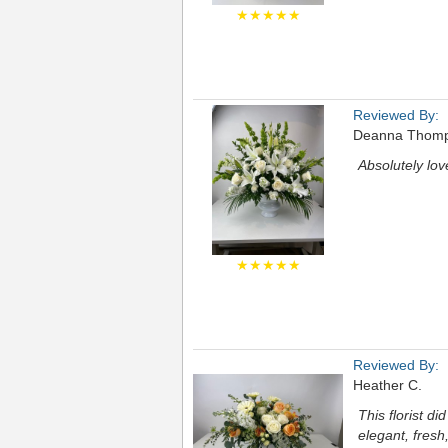
★★★★★
Reviewed By:
Deanna Thom
Absolutely lov
★★★★★
Reviewed By:
Heather C.
This florist d
elegant, fresh