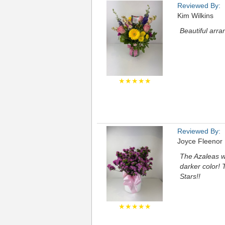
Reviewed By:
Kim Wilkins
Beautiful arra
★★★★★
Reviewed By:
Joyce Fleenor
The Azaleas we
darker color! 
Stars!!
★★★★★