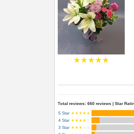
★★★★★
Total reviews: 660 reviews | Star Rati
5 Star
★★★★★
4 Star
★★★★
☆
3 Star
★★★
☆☆