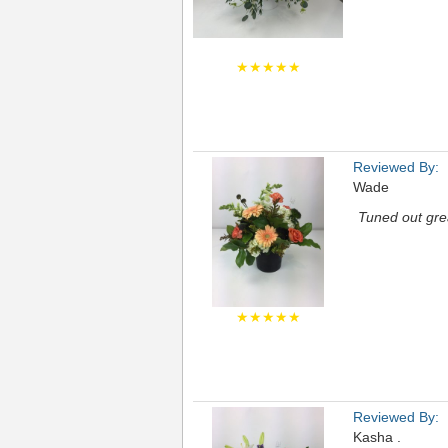
★★★★★
Reviewed By:
Wade
Tuned out gre
★★★★★
Reviewed By:
Kasha .