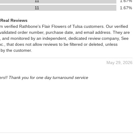
11
1.67%
11
1.67%
 Real Reviews
om verified Rathbone's Flair Flowers of Tulsa customers. Our verified
 validated order number, purchase date, and email address. They are
ied, and monitored by an independent, dedicated review company, See
., that does not allow reviews to be filtered or deleted, unless
 by the customer.
May 29, 2026
ers!! Thank you for one day turnaround service