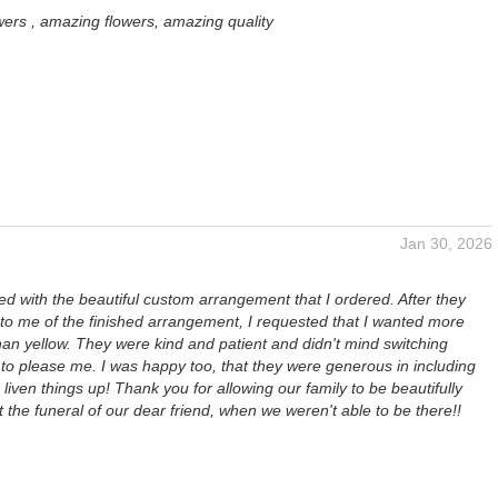
wers , amazing flowers, amazing quality
Jan 30, 2026
ed with the beautiful custom arrangement that I ordered. After they
 to me of the finished arrangement, I requested that I wanted more
han yellow. They were kind and patient and didn't mind switching
to please me. I was happy too, that they were generous in including
o liven things up! Thank you for allowing our family to be beautifully
 the funeral of our dear friend, when we weren't able to be there!!