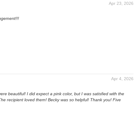
Apr 23, 2026
ngement!!!
Apr 4, 2026
re beautiful! I did expect a pink color, but I was satisfied with the
The recipient loved them! Becky was so helpful! Thank you! Five