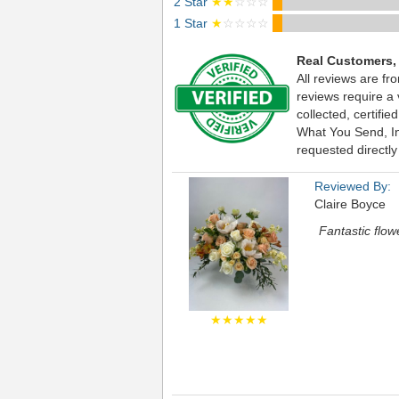
2 Star
★★
☆☆☆
1 Star
★
☆☆☆☆
Real Customers,
All reviews are fr
reviews require a
collected, certif
What You Send, Inc
requested directly
Reviewed By:
Claire Boyce
Fantastic flow
★★★★★