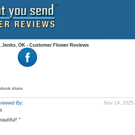
a, Jenks, OK - Customer Flower Reviews
ebook share.
viewed By:
Nov 14, 2025
a
eautiful! "