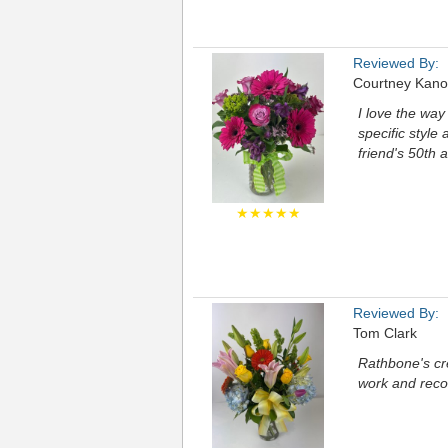
Reviewed By:
Courtney Kano
I love the way
specific style 
friend's 50th 
★★★★★
Reviewed By:
Tom Clark
Rathbone's cre
work and rec