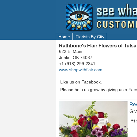
Home
Florists By City
Rathbone's Flair Flowers of Tuls
622 E. Main
Jenks, OK 74037
+1 (918) 299-2341
www.shopwithflair.com
Like us on Facebook.
Please help us grow by giving us a Fac
Re
Gr
"1