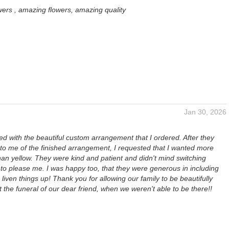
wers , amazing flowers, amazing quality
Jan 30, 2026
ed with the beautiful custom arrangement that I ordered. After they
 to me of the finished arrangement, I requested that I wanted more
han yellow. They were kind and patient and didn't mind switching
to please me. I was happy too, that they were generous in including
o liven things up! Thank you for allowing our family to be beautifully
 the funeral of our dear friend, when we weren't able to be there!!