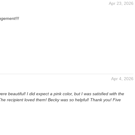
Apr 23, 2026
ngement!!!
Apr 4, 2026
re beautiful! I did expect a pink color, but I was satisfied with the
The recipient loved them! Becky was so helpful! Thank you! Five