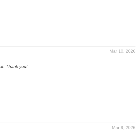
Mar 10, 2026
at. Thank you!
Mar 9, 2026