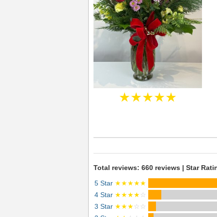
★★★★★
Total reviews: 660 reviews | Star Rati
5 Star
★★★★★
4 Star
★★★★
☆
3 Star
★★★
☆☆