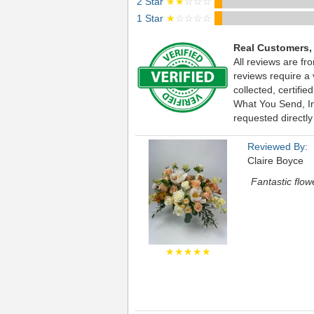
2 Star
★★
☆☆☆
1 Star
★
☆☆☆☆
Real Customers,
All reviews are fr
reviews require a
collected, certif
What You Send, Inc
requested directly
Reviewed By:
Claire Boyce
Fantastic flow
★★★★★