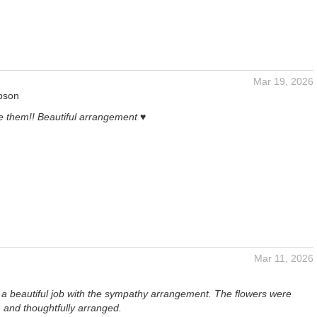
Mar 19, 2026
pson
e them!! Beautiful arrangement ♥️
Mar 11, 2026
id a beautiful job with the sympathy arrangement. The flowers were
, and thoughtfully arranged.