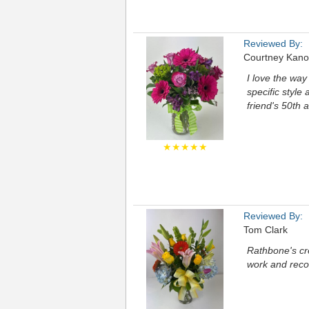
Reviewed By:
Courtney Kano
I love the way
specific style 
friend's 50th 
★★★★★
Reviewed By:
Tom Clark
Rathbone's cre
work and rec