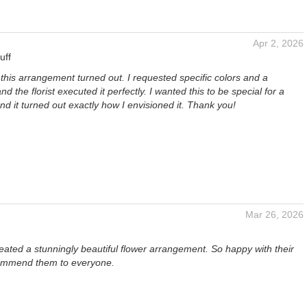
Apr 2, 2026
uff
 this arrangement turned out. I requested specific colors and a
and the florist executed it perfectly. I wanted this to be special for a
and it turned out exactly how I envisioned it. Thank you!
Mar 26, 2026
ated a stunningly beautiful flower arrangement. So happy with their
ommend them to everyone.