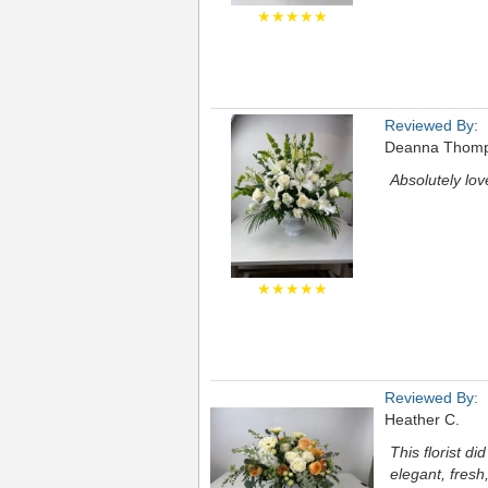
★★★★★
Reviewed By:
Deanna Thom
Absolutely lov
★★★★★
Reviewed By:
Heather C.
This florist d
elegant, fresh