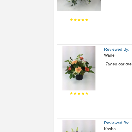
★★★★★
Reviewed By:
Wade
Tuned out gre
★★★★★
Reviewed By:
Kasha .