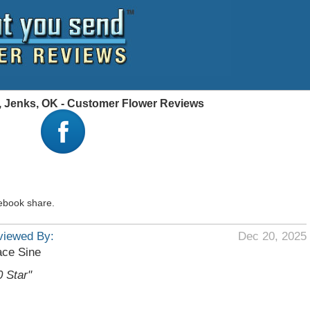
a, Jenks, OK - Customer Flower Reviews
ebook share.
viewed By:
Dec 20, 2025
ace Sine
0 Star"