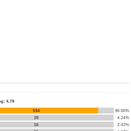
ng: 4.79
594
90.00%
28
4.24%
16
2.42%