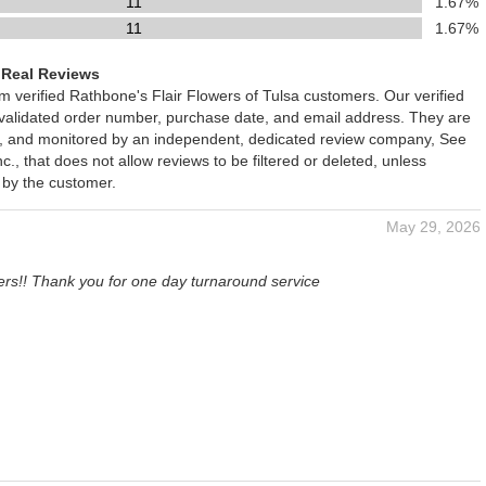
11
1.67%
11
1.67%
 Real Reviews
om verified Rathbone's Flair Flowers of Tulsa customers. Our verified
 validated order number, purchase date, and email address. They are
ied, and monitored by an independent, dedicated review company, See
., that does not allow reviews to be filtered or deleted, unless
 by the customer.
May 29, 2026
ers!! Thank you for one day turnaround service