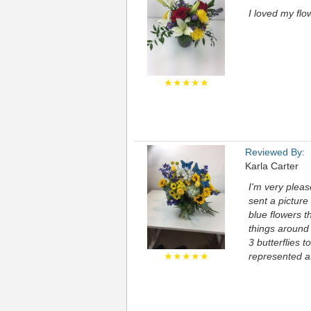
I loved my flo
★★★★★
Reviewed By:
Karla Carter
I'm very pleas
sent a picture
blue flowers t
things around 
3 butterflies t
★★★★★
represented at