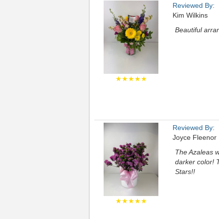
Reviewed By:
Kim Wilkins
Beautiful arra
★★★★★
Reviewed By:
Joyce Fleenor
The Azaleas we
darker color! 
Stars!!
★★★★★