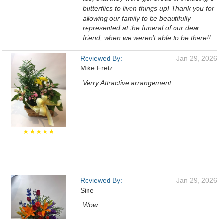
butterflies to liven things up! Thank you for
allowing our family to be beautifully
represented at the funeral of our dear
friend, when we weren't able to be there!!
Reviewed By:
Jan 29, 2026
Mike Fretz
Verry Attractive arrangement
★★★★★
Reviewed By:
Jan 29, 2026
Sine
Wow