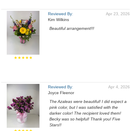
Reviewed By:
Apr 23, 2026
Kim Wilkins
Beautiful arrangement!!!
★★★★★
Reviewed By:
Apr 4, 2026
Joyce Fleenor
The Azaleas were beautiful! I did expect a
pink color, but I was satisfied with the
darker color! The recipient loved them!
Becky was so helpful! Thank you! Five
Stars!!
★★★★★