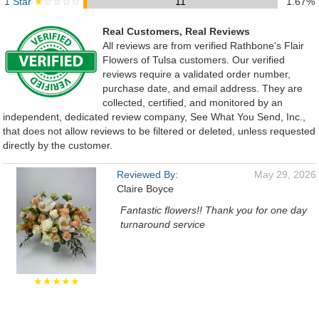
1 Star
★
☆☆☆☆
11
1.67%
Real Customers, Real Reviews
All reviews are from verified Rathbone's Flair
Flowers of Tulsa customers. Our verified
reviews require a validated order number,
purchase date, and email address. They are
collected, certified, and monitored by an
independent, dedicated review company, See What You Send, Inc.,
that does not allow reviews to be filtered or deleted, unless requested
directly by the customer.
Reviewed By:
May 29, 2026
Claire Boyce
Fantastic flowers!! Thank you for one day
turnaround service
★★★★★