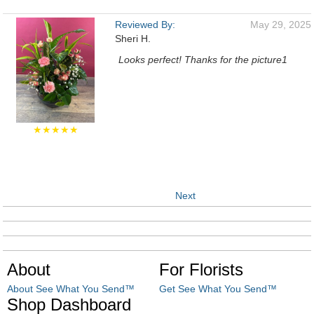
Reviewed By:
May 29, 2025
Sheri H.
Looks perfect! Thanks for the picture1
★★★★★
Next
About
For Florists
About See What You Send™
Get See What You Send™
Shop Dashboard