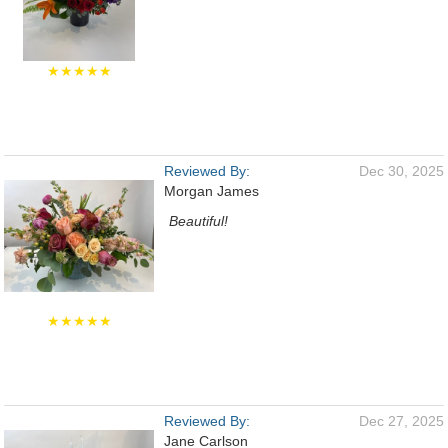
★★★★★
Reviewed By:
Dec 30, 2025
Morgan James
Beautiful!
★★★★★
Reviewed By:
Dec 27, 2025
Jane Carlson