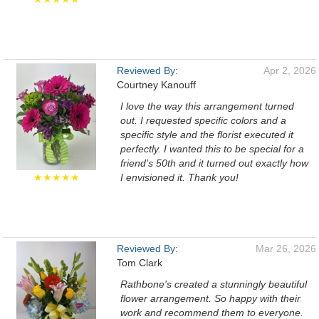
Reviewed By:
Apr 2, 2026
Courtney Kanouff
I love the way this arrangement turned
out. I requested specific colors and a
specific style and the florist executed it
perfectly. I wanted this to be special for a
friend's 50th and it turned out exactly how
★★★★★
I envisioned it. Thank you!
Reviewed By:
Mar 26, 2026
Tom Clark
Rathbone's created a stunningly beautiful
flower arrangement. So happy with their
work and recommend them to everyone.