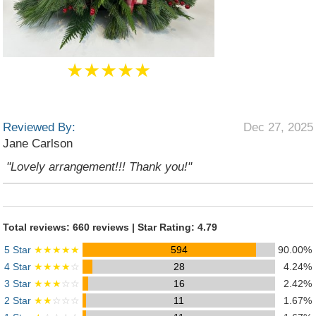
★★★★★
Reviewed By:
Dec 27, 2025
Jane Carlson
"Lovely arrangement!!! Thank you!"
Total reviews: 660 reviews | Star Rating: 4.79
5 Star
★★★★★
594
90.00%
4 Star
★★★★
☆
28
4.24%
3 Star
★★★
☆☆
16
2.42%
2 Star
★★
☆☆☆
11
1.67%