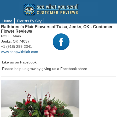
Home
Florists By City
Rathbone's Flair Flowers of Tulsa, Jenks, OK - Customer
Flower Reviews
622 E. Main
Jenks, OK 74037
+1 (918) 299-2341
www.shopwithflair.com
Like us on Facebook.
Please help us grow by giving us a Facebook share.