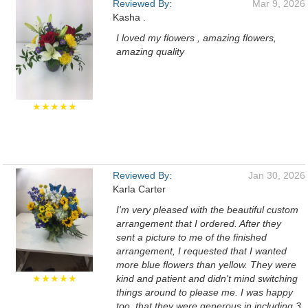
Reviewed By:
Mar 9, 2026
Kasha .
I loved my flowers , amazing flowers,
amazing quality
★★★★★
Reviewed By:
Jan 30, 2026
Karla Carter
I'm very pleased with the beautiful custom
arrangement that I ordered. After they
sent a picture to me of the finished
arrangement, I requested that I wanted
more blue flowers than yellow. They were
★★★★★
kind and patient and didn't mind switching
things around to please me. I was happy
too, that they were generous in including 3