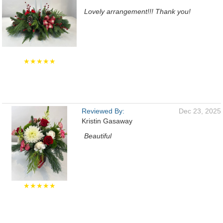
Lovely arrangement!!! Thank you!
★★★★★
Reviewed By:
Dec 23, 2025
Kristin Gasaway
Beautiful
★★★★★