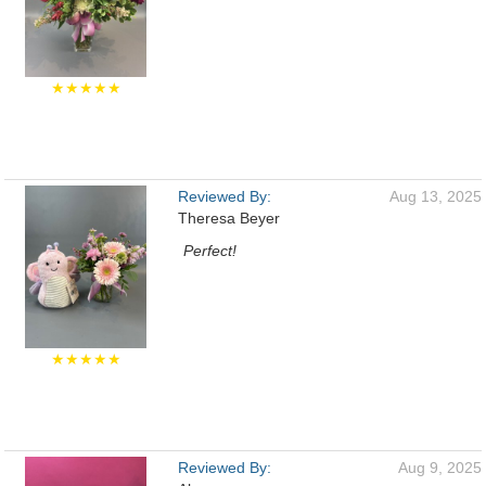
★★★★★
Reviewed By:
Aug 13, 2025
Theresa Beyer
Perfect!
★★★★★
Reviewed By:
Aug 9, 2025