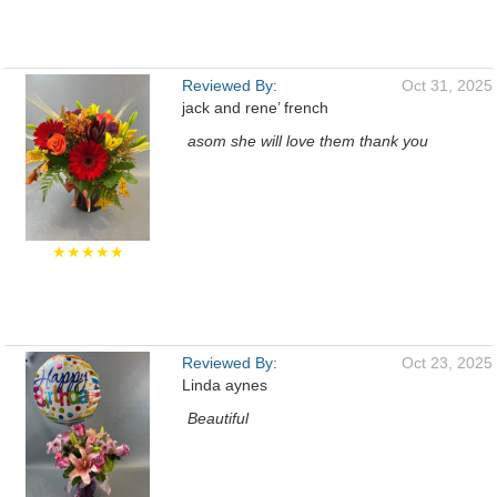
Reviewed By:
Oct 31, 2025
jack and rene’ french
asom she will love them thank you
★★★★★
Reviewed By:
Oct 23, 2025
Linda aynes
Beautiful