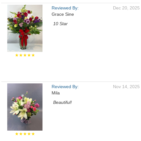
Reviewed By:
Dec 20, 2025
Grace Sine
10 Star
★★★★★
Reviewed By:
Nov 14, 2025
Mila
Beautiful!
★★★★★