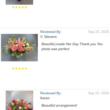
★★★★★
Reviewed By:
Sep 23, 2025
V. Stevens
Beautiful,made Her Day Thank you Yes
photo was perfect
★★★★★
Reviewed By:
Sep 22, 2025
Karen
Beautiful arrangement!