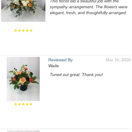
This florist did a beautiful job with the
sympathy arrangement. The flowers were
elegant, fresh, and thoughtfully arranged.
★★★★★
Reviewed By:
Mar 10, 2026
Wade
Tuned out great. Thank you!
★★★★★