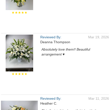
★★★★★
Reviewed By:
Mar 19, 2026
Deanna Thompson
Absolutely love them!! Beautiful
arrangement ♥️
★★★★★
Reviewed By:
Mar 11, 2026
Heather C.