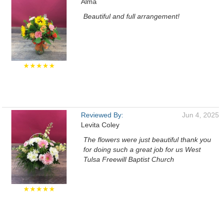
Alma
Beautiful and full arrangement!
★★★★★
Reviewed By:
Jun 4, 2025
Levita Coley
The flowers were just beautiful thank you
for doing such a great job for us West
Tulsa Freewill Baptist Church
★★★★★