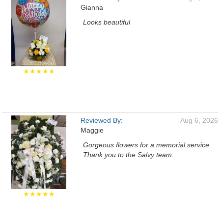
Gianna
Looks beautiful
★★★★★
Reviewed By:
Aug 6, 2026
Maggie
Gorgeous flowers for a memorial service.
Thank you to the Salvy team.
★★★★★