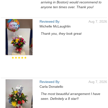
arriving in Boston) would recommend to
anyone ten times over. Thank you!
Reviewed By:
Aug 7, 2026
Michelle McLaughlin
Thank you, they look great
★★★★★
Reviewed By:
Aug 7, 2026
Carla Donatello
The most beautiful arrangement I have
seen. Definitely a 8 star!!