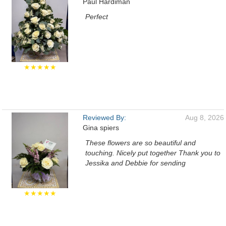
Paul Hardiman
Perfect
★★★★★
Reviewed By:
Aug 8, 2026
Gina spiers
These flowers are so beautiful and
touching. Nicely put together Thank you to
Jessika and Debbie for sending
★★★★★