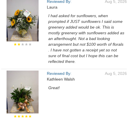
Reviewed By:
Aug 5, 2026
Laura
I had asked for sunflowers, when
prompted if JUST sunflowers I said some
greenery added would be ok. This is
mostly greenery with sunflowers added as
an afterthought. Not a bad looking
★★
★★★
arrangement but not $100 worth of florals
. I have not gotten a receipt yet so not
sure of final cost but I hope this can be
reflected there.
Reviewed By:
Aug 5, 2026
Kathleen Walsh
Great!
★★★★★