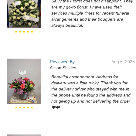
Salvy the Florist does not disappoint. They
are my go-to florist. I have used their
services multiple times for recent funeral
arrangements and their bouquets are
always beautiful.
★★★★★
Reviewed By:
Aug 6, 2026
Alison Shikles
Beautiful arrangement. Address for
delivery was a little tricky. Thank you for
the delivery driver who stayed with me in
the phone until he found the address and
not giving up and not delivering the order
★★★★★
❤️❤️