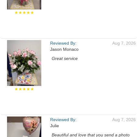
★★★★★
Reviewed By:
Aug 7, 2026
Jason Monaco
Great service
★★★★★
Reviewed By:
Aug 7, 2026
Julie
Beautiful and love that you send a photo