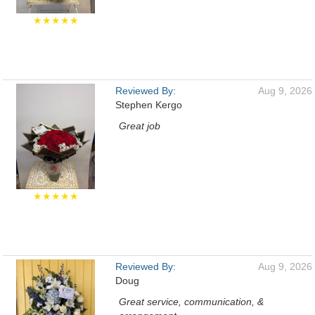
★★★★★
Reviewed By:
Aug 9, 2026
Stephen Kergo
Great job
★★★★★
Reviewed By:
Aug 9, 2026
Doug
Great service, communication, &