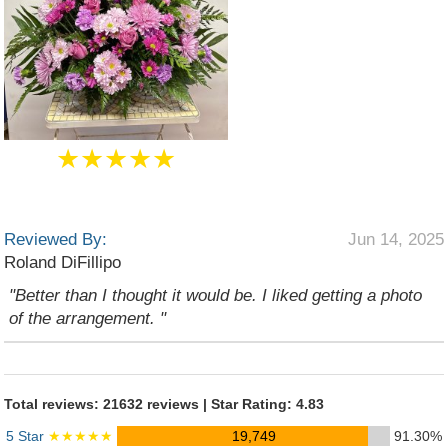
★★★★★
Reviewed By:
Jun 14, 2025
Roland DiFillipo
"Better than I thought it would be. I liked getting a photo
of the arrangement. "
Total reviews: 21632 reviews | Star Rating: 4.83
5 Star
★★★★★
19,749
91.30%