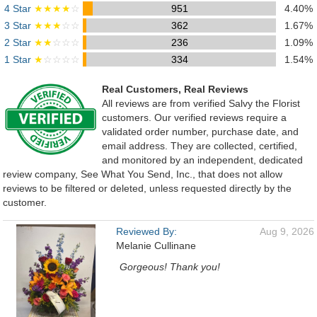
4 Star
★★★★
☆
951
4.40%
3 Star
★★★
☆☆
362
1.67%
2 Star
★★
☆☆☆
236
1.09%
1 Star
★
☆☆☆☆
334
1.54%
Real Customers, Real Reviews
All reviews are from verified Salvy the Florist
customers. Our verified reviews require a
validated order number, purchase date, and
email address. They are collected, certified,
and monitored by an independent, dedicated
review company, See What You Send, Inc., that does not allow
reviews to be filtered or deleted, unless requested directly by the
customer.
Reviewed By:
Aug 9, 2026
Melanie Cullinane
Gorgeous! Thank you!