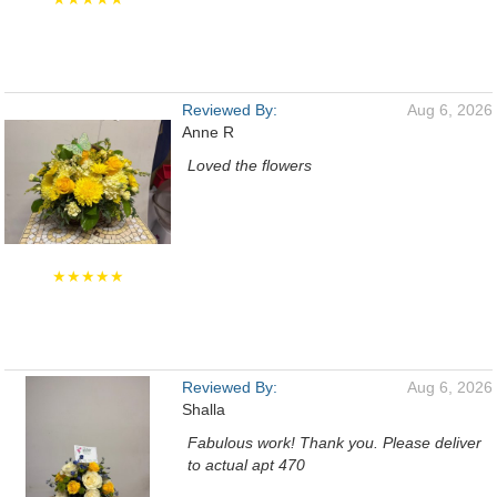
Reviewed By:
Aug 6, 2026
Anne R
Loved the flowers
★★★★★
Reviewed By:
Aug 6, 2026
Shalla
Fabulous work! Thank you. Please deliver
to actual apt 470