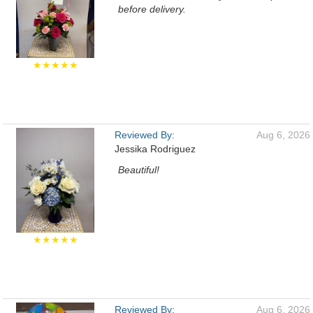
before delivery.
★★★★★
Reviewed By:
Aug 6, 2026
Jessika Rodriguez
Beautiful!
★★★★★
Reviewed By:
Aug 6, 2026