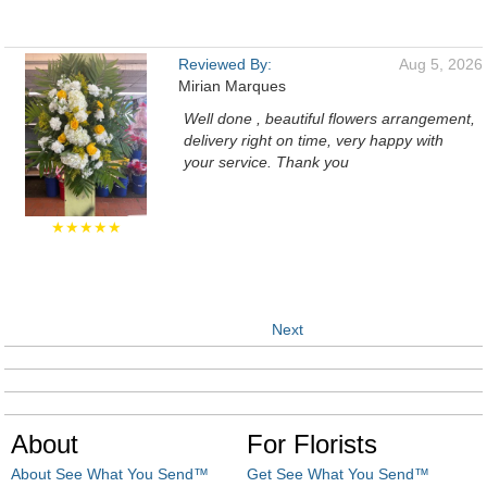
Reviewed By:
Aug 5, 2026
Mirian Marques
Well done , beautiful flowers arrangement,
delivery right on time, very happy with
your service. Thank you
★★★★★
Next
About
For Florists
About See What You Send™
Get See What You Send™