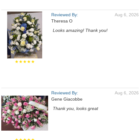
Reviewed By:
Aug 6, 2026
Theresa O
Looks amazing! Thank you!
★★★★★
Reviewed By:
Aug 6, 2026
Gene Giacobbe
Thank you, looks great
★★★★★