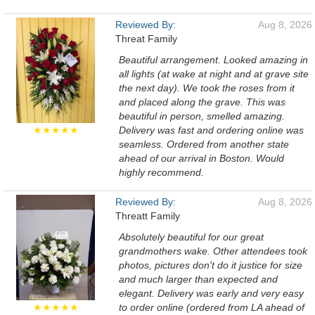
Reviewed By:
Aug 8, 2026
Threat Family
Beautiful arrangement. Looked amazing in
all lights (at wake at night and at grave site
the next day). We took the roses from it
and placed along the grave. This was
beautiful in person, smelled amazing.
★★★★★
Delivery was fast and ordering online was
seamless. Ordered from another state
ahead of our arrival in Boston. Would
highly recommend.
Reviewed By:
Aug 8, 2026
Threatt Family
Absolutely beautiful for our great
grandmothers wake. Other attendees took
photos, pictures don't do it justice for size
and much larger than expected and
elegant. Delivery was early and very easy
★★★★★
to order online (ordered from LA ahead of