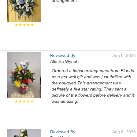
arrangement.
★★★★★
Reviewed By:
Aug 8, 2026
Alberta Wynott
Ordered a florist arrangement from Florida
as a get well gift and was just thrilled with
the bouquet! This arrangement was
definitely a five star rating! They sent a
picture of the flowers before delivery and it
★★★★★
was amazing.
Reviewed By:
Aug 8, 2026