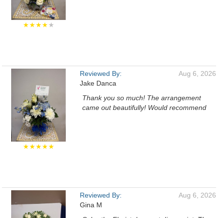
★★★★
★
Reviewed By:
Aug 6, 2026
Jake Danca
Thank you so much! The arrangement
came out beautifully! Would recommend
★★★★★
Reviewed By:
Aug 6, 2026
Gina M