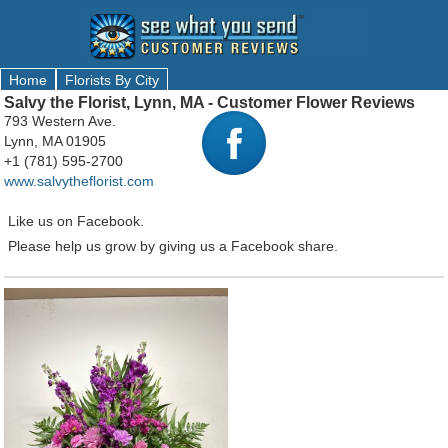
Home
Florists By City
Salvy the Florist, Lynn, MA - Customer Flower Reviews
793 Western Ave.
Lynn, MA 01905
+1 (781) 595-2700
www.salvytheflorist.com
Like us on Facebook.
Please help us grow by giving us a Facebook share.