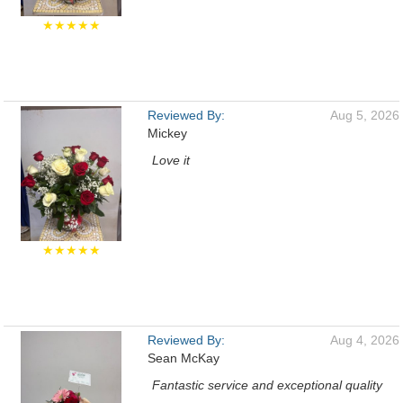
★★★★★
Reviewed By:
Aug 5, 2026
Mickey
Love it
★★★★★
Reviewed By:
Aug 4, 2026
Sean McKay
Fantastic service and exceptional quality