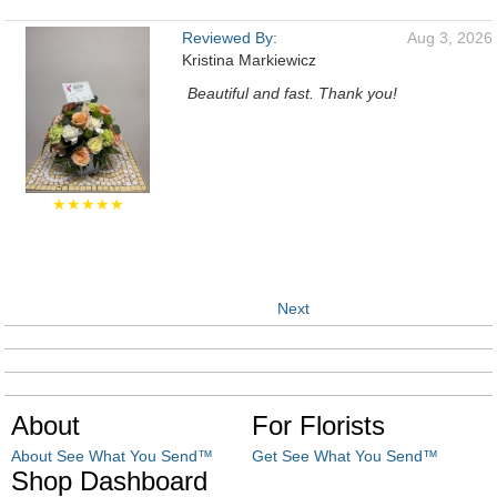
Reviewed By:
Aug 3, 2026
Kristina Markiewicz
Beautiful and fast. Thank you!
★★★★★
Next
About
For Florists
About See What You Send™
Get See What You Send™
Shop Dashboard