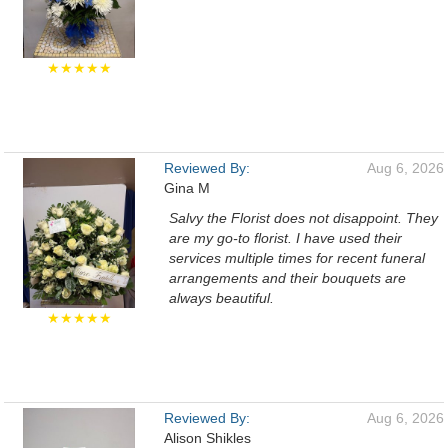
★★★★★
Reviewed By:
Aug 6, 2026
Gina M
Salvy the Florist does not disappoint. They
are my go-to florist. I have used their
services multiple times for recent funeral
arrangements and their bouquets are
always beautiful.
★★★★★
Reviewed By:
Aug 6, 2026
Alison Shikles