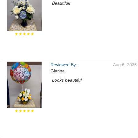
Beautiful!
★★★★★
Reviewed By:
Aug 6, 2026
Gianna
Looks beautiful
★★★★★