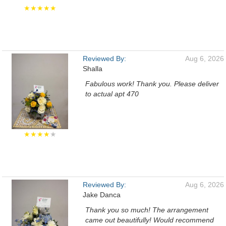
★★★★★
Reviewed By:
Aug 6, 2026
Shalla
Fabulous work! Thank you. Please deliver
to actual apt 470
★★★★
★
Reviewed By:
Aug 6, 2026
Jake Danca
Thank you so much! The arrangement
came out beautifully! Would recommend