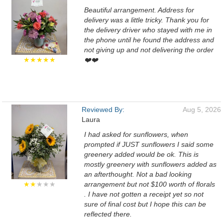
Beautiful arrangement. Address for
delivery was a little tricky. Thank you for
the delivery driver who stayed with me in
the phone until he found the address and
not giving up and not delivering the order
★★★★★
❤️❤️
Reviewed By:
Aug 5, 2026
Laura
I had asked for sunflowers, when
prompted if JUST sunflowers I said some
greenery added would be ok. This is
mostly greenery with sunflowers added as
an afterthought. Not a bad looking
★★
★★★
arrangement but not $100 worth of florals
. I have not gotten a receipt yet so not
sure of final cost but I hope this can be
reflected there.