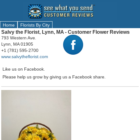
Home
Florists By City
Salvy the Florist, Lynn, MA - Customer Flower Reviews
793 Western Ave.
Lynn, MA 01905
+1 (781) 595-2700
www.salvytheflorist.com
Like us on Facebook.
Please help us grow by giving us a Facebook share.