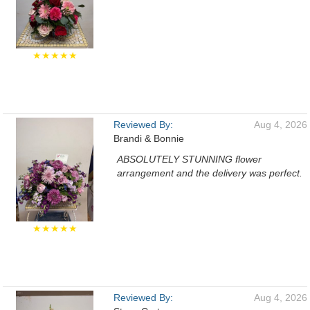
★★★★★
Reviewed By:
Aug 4, 2026
Brandi & Bonnie
ABSOLUTELY STUNNING flower
arrangement and the delivery was perfect.
★★★★★
Reviewed By:
Aug 4, 2026