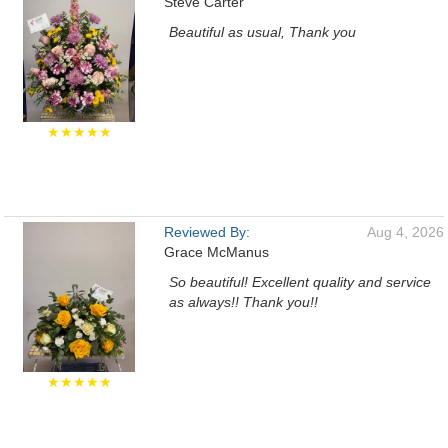
Steve Carter
Beautiful as usual, Thank you
★★★★★
Reviewed By:
Aug 4, 2026
Grace McManus
So beautiful! Excellent quality and service
as always!! Thank you!!
★★★★★