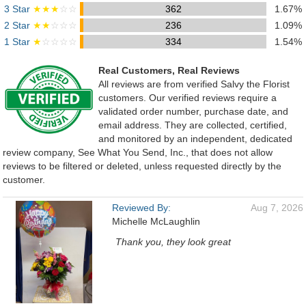
3 Star
★★★
☆☆
362
1.67%
2 Star
★★
☆☆☆
236
1.09%
1 Star
★
☆☆☆☆
334
1.54%
Real Customers, Real Reviews
All reviews are from verified Salvy the Florist
customers. Our verified reviews require a
validated order number, purchase date, and
email address. They are collected, certified,
and monitored by an independent, dedicated
review company, See What You Send, Inc., that does not allow
reviews to be filtered or deleted, unless requested directly by the
customer.
Reviewed By:
Aug 7, 2026
Michelle McLaughlin
Thank you, they look great