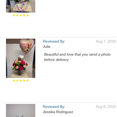
★★★★★
Reviewed By:
Aug 7, 2026
Julie
Beautiful and love that you send a photo
before delivery.
★★★★★
Reviewed By:
Aug 6, 2026
Jessika Rodriguez