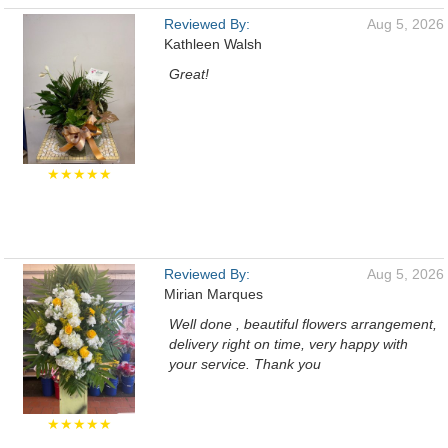
Reviewed By:
Aug 5, 2026
Kathleen Walsh
Great!
★★★★★
Reviewed By:
Aug 5, 2026
Mirian Marques
Well done , beautiful flowers arrangement,
delivery right on time, very happy with
your service. Thank you
★★★★★