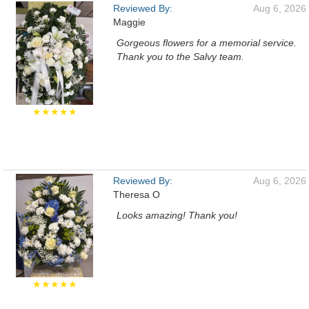
Reviewed By:
Aug 6, 2026
Maggie
Gorgeous flowers for a memorial service.
Thank you to the Salvy team.
★★★★★
Reviewed By:
Aug 6, 2026
Theresa O
Looks amazing! Thank you!
★★★★★