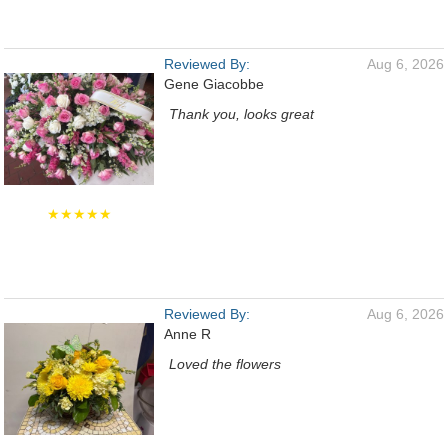
Reviewed By:
Aug 6, 2026
Gene Giacobbe
Thank you, looks great
★★★★★
Reviewed By:
Aug 6, 2026
Anne R
Loved the flowers