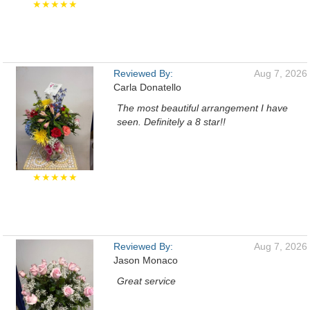
★★★★★
Reviewed By:
Aug 7, 2026
Carla Donatello
The most beautiful arrangement I have
seen. Definitely a 8 star!!
★★★★★
Reviewed By:
Aug 7, 2026
Jason Monaco
Great service