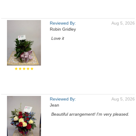
Reviewed By:
Aug 5, 2026
Robin Gridley
Love it
★★★★★
Reviewed By:
Aug 5, 2026
Jean
Beautiful arrangement! I'm very pleased.