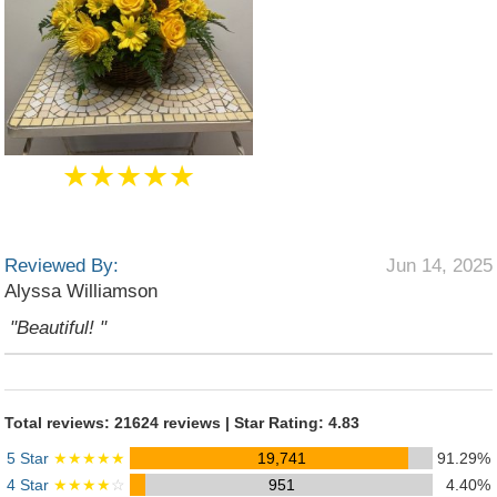
★★★★★
Reviewed By:
Jun 14, 2025
Alyssa Williamson
"Beautiful! "
Total reviews: 21624 reviews | Star Rating: 4.83
5 Star
★★★★★
19,741
91.29%
4 Star
★★★★
☆
951
4.40%