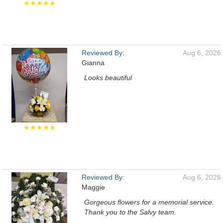
★★★★★
Reviewed By:
Aug 6, 2026
Gianna
Looks beautiful
★★★★★
Reviewed By:
Aug 6, 2026
Maggie
Gorgeous flowers for a memorial service.
Thank you to the Salvy team.