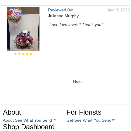
Reviewed By:
Aug 3, 2026
Julianne Murphy
Love love love!!!! Thank you!
★★★★★
Next
About
For Florists
About See What You Send™
Get See What You Send™
Shop Dashboard