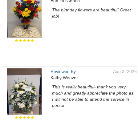
Bob FitzGerald
The birthday flowers are beautiful! Great
job!
★★★★★
Reviewed By:
Aug 3, 2026
Kathy Weaver
This is really beautiful- thank you very
much and greatly appreciate the photo as
I will not be able to attend the service in
person.
★★★★★