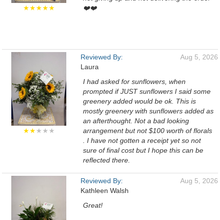
★★★★★
❤️❤️
Reviewed By:
Aug 5, 2026
Laura
I had asked for sunflowers, when
prompted if JUST sunflowers I said some
greenery added would be ok. This is
mostly greenery with sunflowers added as
an afterthought. Not a bad looking
★★
★★★
arrangement but not $100 worth of florals
. I have not gotten a receipt yet so not
sure of final cost but I hope this can be
reflected there.
Reviewed By:
Aug 5, 2026
Kathleen Walsh
Great!