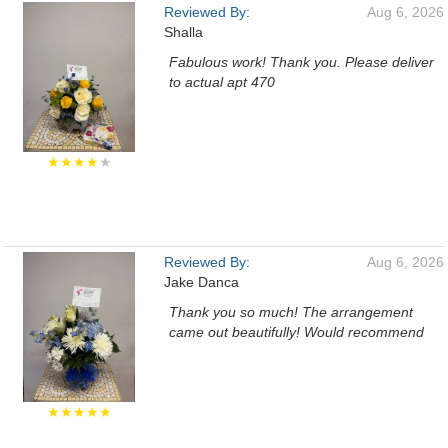
Reviewed By:
Aug 6, 2026
Shalla
Fabulous work! Thank you. Please deliver
to actual apt 470
★★★★
★
Reviewed By:
Aug 6, 2026
Jake Danca
Thank you so much! The arrangement
came out beautifully! Would recommend
★★★★★