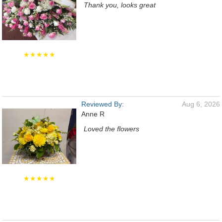
Thank you, looks great
★★★★★
Reviewed By:
Aug 6, 2026
Anne R
Loved the flowers
★★★★★