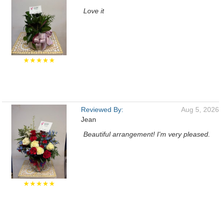
Love it
★★★★★
Reviewed By:
Aug 5, 2026
Jean
Beautiful arrangement! I'm very pleased.
★★★★★