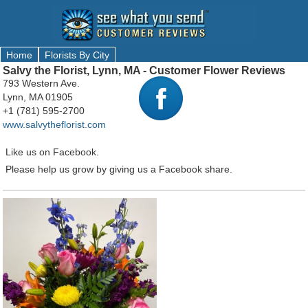
Home
Florists By City
Salvy the Florist, Lynn, MA - Customer Flower Reviews
793 Western Ave.
Lynn, MA 01905
+1 (781) 595-2700
www.salvytheflorist.com
Like us on Facebook.
Please help us grow by giving us a Facebook share.