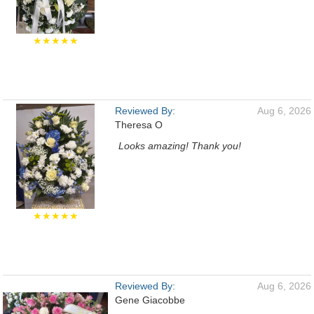
★★★★★
Reviewed By:
Aug 6, 2026
Theresa O
Looks amazing! Thank you!
★★★★★
Reviewed By:
Aug 6, 2026
Gene Giacobbe