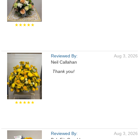
★★★★★
Reviewed By:
Aug 3, 2026
Neil Callahan
Thank you!
★★★★★
Reviewed By:
Aug 3, 2026