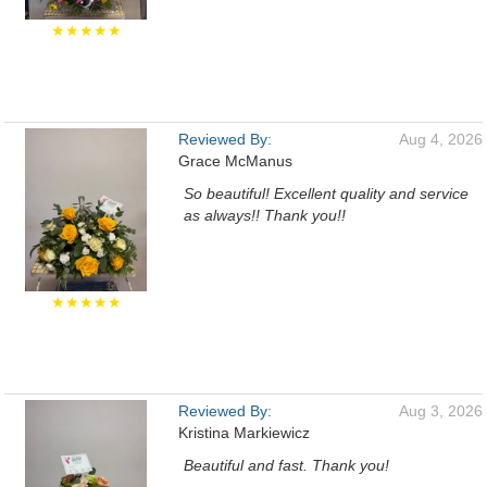
★★★★★
Reviewed By:
Aug 4, 2026
Grace McManus
So beautiful! Excellent quality and service
as always!! Thank you!!
★★★★★
Reviewed By:
Aug 3, 2026
Kristina Markiewicz
Beautiful and fast. Thank you!