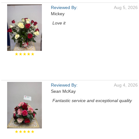
Reviewed By:
Aug 5, 2026
Mickey
Love it
★★★★★
Reviewed By:
Aug 4, 2026
Sean McKay
Fantastic service and exceptional quality
★★★★★