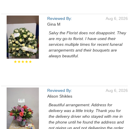
Reviewed By:
Aug 6, 2026
Gina M
Salvy the Florist does not disappoint. They
are my go-to florist. I have used their
services multiple times for recent funeral
arrangements and their bouquets are
always beautiful.
★★★★★
Reviewed By:
Aug 6, 2026
Alison Shikles
Beautiful arrangement. Address for
delivery was a little tricky. Thank you for
the delivery driver who stayed with me in
the phone until he found the address and
not giving up and not delivering the order