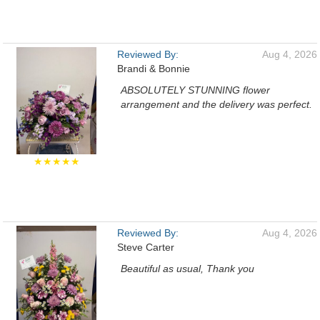
Reviewed By:
Aug 4, 2026
Brandi & Bonnie
ABSOLUTELY STUNNING flower
arrangement and the delivery was perfect.
★★★★★
Reviewed By:
Aug 4, 2026
Steve Carter
Beautiful as usual, Thank you