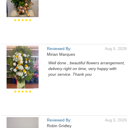
★★★★★
Reviewed By:
Aug 5, 2026
Mirian Marques
Well done , beautiful flowers arrangement,
delivery right on time, very happy with
your service. Thank you
★★★★★
Reviewed By:
Aug 5, 2026
Robin Gridley