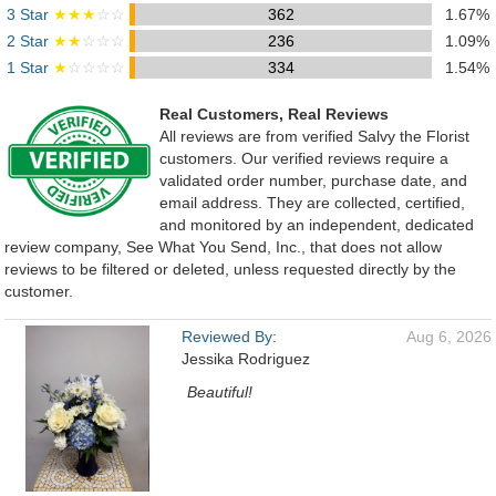
3 Star
★★★
☆☆
362
1.67%
2 Star
★★
☆☆☆
236
1.09%
1 Star
★
☆☆☆☆
334
1.54%
Real Customers, Real Reviews
All reviews are from verified Salvy the Florist
customers. Our verified reviews require a
validated order number, purchase date, and
email address. They are collected, certified,
and monitored by an independent, dedicated
review company, See What You Send, Inc., that does not allow
reviews to be filtered or deleted, unless requested directly by the
customer.
Reviewed By:
Aug 6, 2026
Jessika Rodriguez
Beautiful!