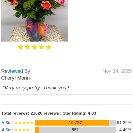
★★★★★
Reviewed By:
Nov 14, 2025
Cheryl Morin
"Very very pretty! Thank you!!"
Total reviews: 21620 reviews | Star Rating: 4.83
5 Star
★★★★★
19,737
91.29%
4 Star
★★★★
☆
951
4.40%