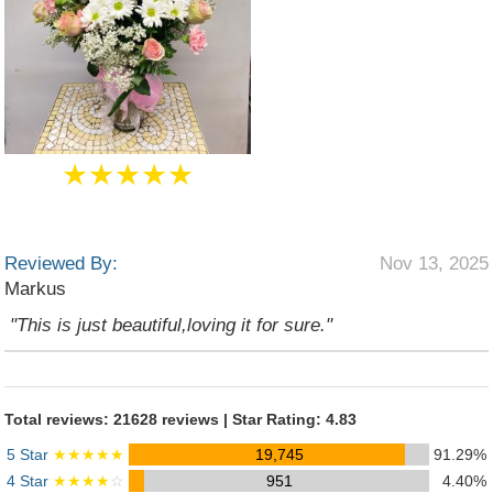
★★★★★
Reviewed By:
Nov 13, 2025
Markus
"This is just beautiful,loving it for sure."
Total reviews: 21628 reviews | Star Rating: 4.83
5 Star
★★★★★
19,745
91.29%
4 Star
★★★★
☆
951
4.40%