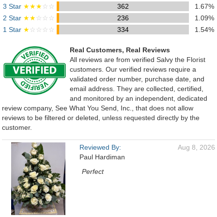
3 Star
★★★
☆☆
362
1.67%
2 Star
★★
☆☆☆
236
1.09%
1 Star
★
☆☆☆☆
334
1.54%
Real Customers, Real Reviews
All reviews are from verified Salvy the Florist
customers. Our verified reviews require a
validated order number, purchase date, and
email address. They are collected, certified,
and monitored by an independent, dedicated
review company, See What You Send, Inc., that does not allow
reviews to be filtered or deleted, unless requested directly by the
customer.
Reviewed By:
Aug 8, 2026
Paul Hardiman
Perfect