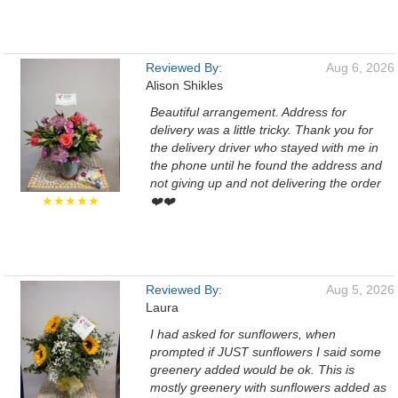
Reviewed By:
Aug 6, 2026
Alison Shikles
Beautiful arrangement. Address for
delivery was a little tricky. Thank you for
the delivery driver who stayed with me in
the phone until he found the address and
not giving up and not delivering the order
★★★★★
❤️❤️
Reviewed By:
Aug 5, 2026
Laura
I had asked for sunflowers, when
prompted if JUST sunflowers I said some
greenery added would be ok. This is
mostly greenery with sunflowers added as