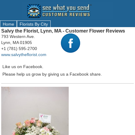
Home
Florists By City
Salvy the Florist, Lynn, MA - Customer Flower Reviews
793 Western Ave.
Lynn, MA 01905
+1 (781) 595-2700
www.salvytheflorist.com
Like us on Facebook.
Please help us grow by giving us a Facebook share.