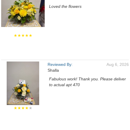
Loved the flowers
★★★★★
Reviewed By:
Aug 6, 2026
Shalla
Fabulous work! Thank you. Please deliver
to actual apt 470
★★★★
★