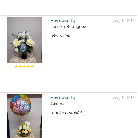
Reviewed By:
Aug 6, 2026
Jessika Rodriguez
Beautiful!
★★★★★
Reviewed By:
Aug 6, 2026
Gianna
Looks beautiful