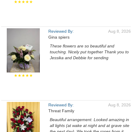
★★★★★
Reviewed By:
Aug 8, 2026
Gina spiers
These flowers are so beautiful and
touching. Nicely put together Thank you to
Jessika and Debbie for sending
★★★★★
Reviewed By:
Aug 8, 2026
Threat Family
Beautiful arrangement. Looked amazing in
all lights (at wake at night and at grave site
the next day). We took the roses from it