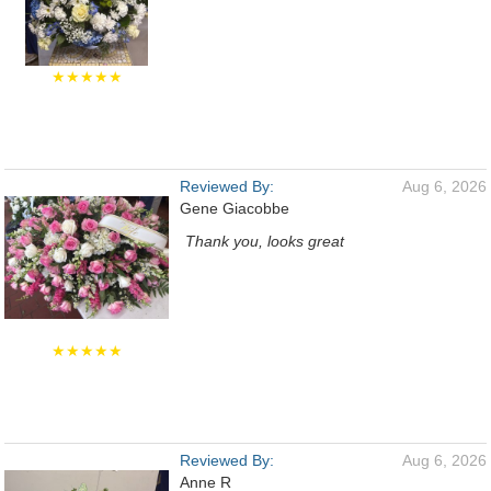
★★★★★
Reviewed By:
Aug 6, 2026
Gene Giacobbe
Thank you, looks great
★★★★★
Reviewed By:
Aug 6, 2026
Anne R