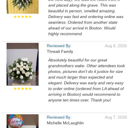
and placed along the grave. This was
beautiful in person, smelled amazing.
★★★★★
Delivery was fast and ordering online was
seamless. Ordered from another state
ahead of our arrival in Boston. Would
highly recommend.
Reviewed By:
Aug 8, 2026
Threatt Family
Absolutely beautiful for our great
grandmothers wake. Other attendees took
photos, pictures don't do it justice for size
and much larger than expected and
elegant. Delivery was early and very easy
★★★★★
to order online (ordered from LA ahead of
arriving in Boston) would recommend to
anyone ten times over. Thank you!
Reviewed By:
Aug 7, 2026
Michelle McLaughlin