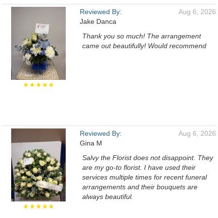
Reviewed By:
Aug 6, 2026
Jake Danca
Thank you so much! The arrangement
came out beautifully! Would recommend
★★★★★
Reviewed By:
Aug 6, 2026
Gina M
Salvy the Florist does not disappoint. They
are my go-to florist. I have used their
services multiple times for recent funeral
arrangements and their bouquets are
always beautiful.
★★★★★