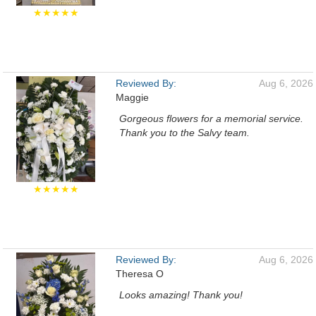
★★★★★
Reviewed By:
Aug 6, 2026
Maggie
Gorgeous flowers for a memorial service.
Thank you to the Salvy team.
★★★★★
Reviewed By:
Aug 6, 2026
Theresa O
Looks amazing! Thank you!