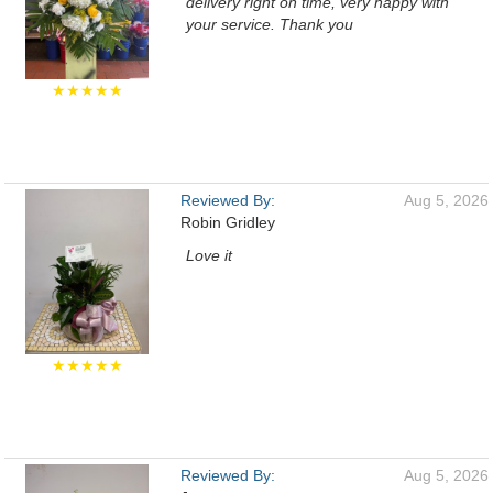
delivery right on time, very happy with
your service. Thank you
★★★★★
Reviewed By:
Aug 5, 2026
Robin Gridley
Love it
★★★★★
Reviewed By:
Aug 5, 2026