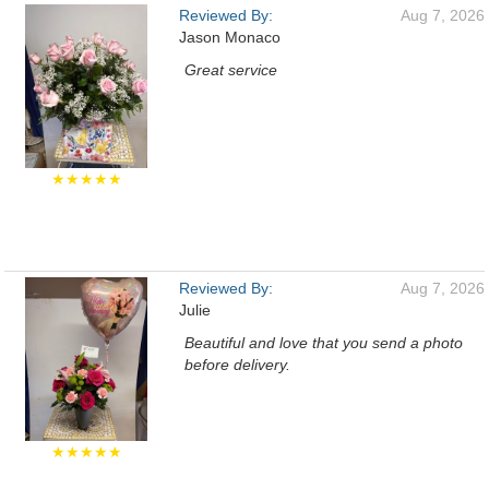
Reviewed By:
Aug 7, 2026
Jason Monaco
Great service
★★★★★
Reviewed By:
Aug 7, 2026
Julie
Beautiful and love that you send a photo
before delivery.
★★★★★