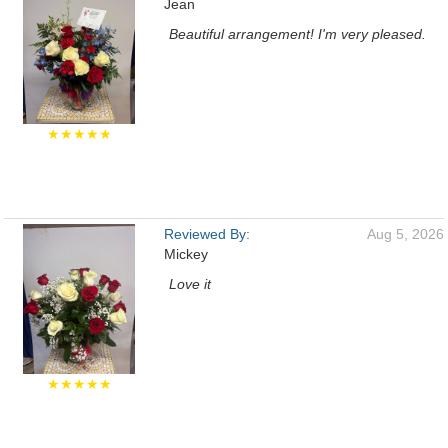
Jean
Beautiful arrangement! I'm very pleased.
★★★★★
Reviewed By:
Aug 5, 2026
Mickey
Love it
★★★★★