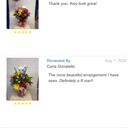
Thank you, they look great
★★★★★
Reviewed By:
Aug 7, 2026
Carla Donatello
The most beautiful arrangement I have
seen. Definitely a 8 star!!
★★★★★