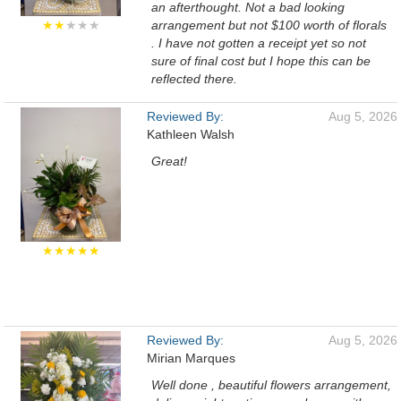
an afterthought. Not a bad looking
★★
★★★
arrangement but not $100 worth of florals
. I have not gotten a receipt yet so not
sure of final cost but I hope this can be
reflected there.
Reviewed By:
Aug 5, 2026
Kathleen Walsh
Great!
★★★★★
Reviewed By:
Aug 5, 2026
Mirian Marques
Well done , beautiful flowers arrangement,