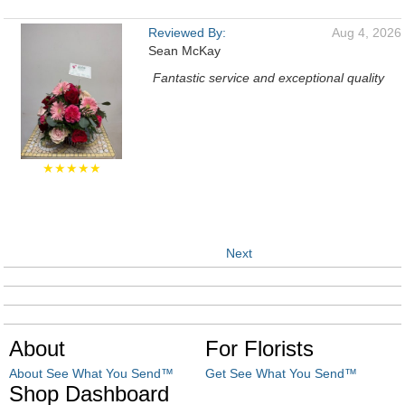
Reviewed By:
Aug 4, 2026
Sean McKay
Fantastic service and exceptional quality
★★★★★
Next
About
For Florists
About See What You Send™
Get See What You Send™
Shop Dashboard