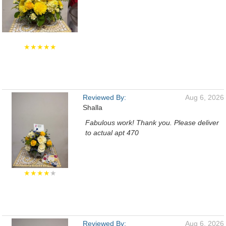
★★★★★
Reviewed By:
Aug 6, 2026
Shalla
Fabulous work! Thank you. Please deliver
to actual apt 470
★★★★
★
Reviewed By:
Aug 6, 2026