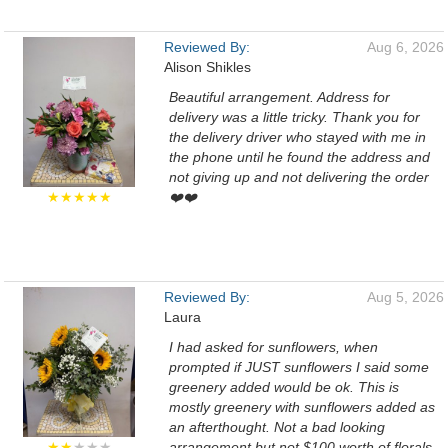
Reviewed By:
Aug 6, 2026
Alison Shikles
Beautiful arrangement. Address for
delivery was a little tricky. Thank you for
the delivery driver who stayed with me in
the phone until he found the address and
not giving up and not delivering the order
★★★★★
❤️❤️
Reviewed By:
Aug 5, 2026
Laura
I had asked for sunflowers, when
prompted if JUST sunflowers I said some
greenery added would be ok. This is
mostly greenery with sunflowers added as
an afterthought. Not a bad looking
★★
★★★
arrangement but not $100 worth of florals