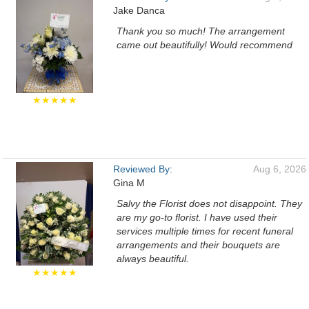
Jake Danca
Thank you so much! The arrangement
came out beautifully! Would recommend
★★★★★
Reviewed By:
Aug 6, 2026
Gina M
Salvy the Florist does not disappoint. They
are my go-to florist. I have used their
services multiple times for recent funeral
arrangements and their bouquets are
always beautiful.
★★★★★