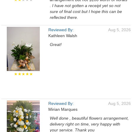
. I have not gotten a receipt yet so not
sure of final cost but I hope this can be
reflected there.
Reviewed By:
Aug 5, 2026
Kathleen Walsh
Great!
★★★★★
Reviewed By:
Aug 5, 2026
Mirian Marques
Well done , beautiful flowers arrangement,
delivery right on time, very happy with
your service. Thank you