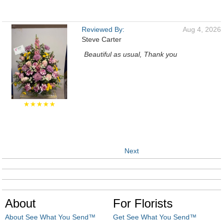
Reviewed By:
Aug 4, 2026
Steve Carter
Beautiful as usual, Thank you
★★★★★
Next
About
For Florists
About See What You Send™
Get See What You Send™