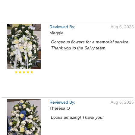
Reviewed By:
Aug 6, 2026
Maggie
Gorgeous flowers for a memorial service.
Thank you to the Salvy team.
★★★★★
Reviewed By:
Aug 6, 2026
Theresa O
Looks amazing! Thank you!