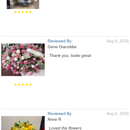
★★★★★
Reviewed By:
Aug 6, 2026
Gene Giacobbe
Thank you, looks great
★★★★★
Reviewed By:
Aug 6, 2026
Anne R
Loved the flowers