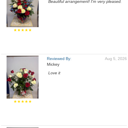
Beautiful arrangement! I'm very pleased.
★★★★★
Reviewed By:
Aug 5, 2026
Mickey
Love it
★★★★★