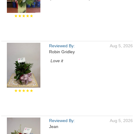
★★★★★
Reviewed By:
Aug 5, 2026
Robin Gridley
Love it
★★★★★
Reviewed By:
Aug 5, 2026
Jean