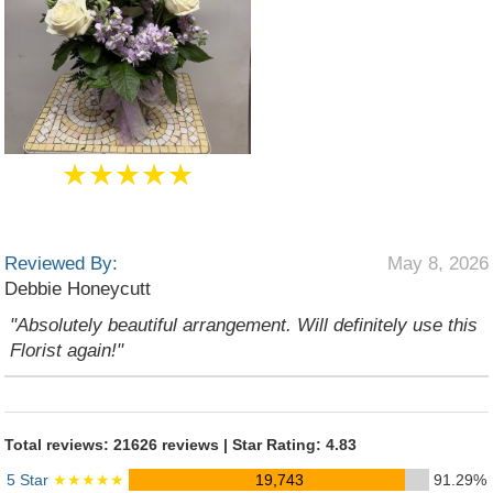
★★★★★
Reviewed By:
May 8, 2026
Debbie Honeycutt
"Absolutely beautiful arrangement. Will definitely use this
Florist again!"
Total reviews: 21626 reviews | Star Rating: 4.83
5 Star
★★★★★
19,743
91.29%