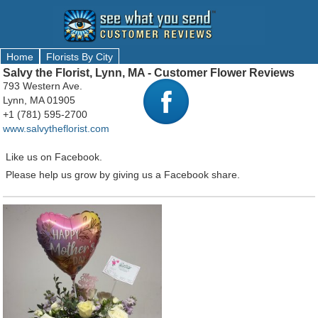
Home
Florists By City
Salvy the Florist, Lynn, MA - Customer Flower Reviews
793 Western Ave.
Lynn, MA 01905
+1 (781) 595-2700
www.salvytheflorist.com
Like us on Facebook.
Please help us grow by giving us a Facebook share.