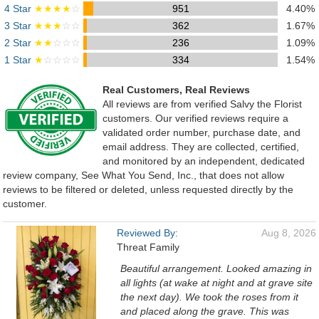
4 Star
★★★★
☆
951
4.40%
3 Star
★★★
☆☆
362
1.67%
2 Star
★★
☆☆☆
236
1.09%
1 Star
★
☆☆☆☆
334
1.54%
Real Customers, Real Reviews
All reviews are from verified Salvy the Florist
customers. Our verified reviews require a
validated order number, purchase date, and
email address. They are collected, certified,
and monitored by an independent, dedicated
review company, See What You Send, Inc., that does not allow
reviews to be filtered or deleted, unless requested directly by the
customer.
Reviewed By:
Aug 8, 2026
Threat Family
Beautiful arrangement. Looked amazing in
all lights (at wake at night and at grave site
the next day). We took the roses from it
and placed along the grave. This was