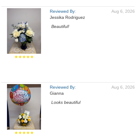
Reviewed By:
Aug 6, 2026
Jessika Rodriguez
Beautiful!
★★★★★
Reviewed By:
Aug 6, 2026
Gianna
Looks beautiful
★★★★★