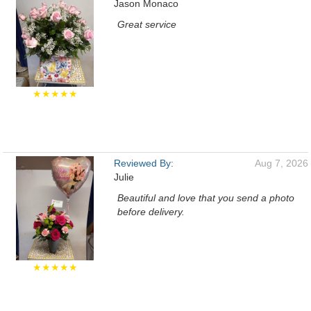
Jason Monaco
Great service
★★★★★
Reviewed By:
Aug 7, 2026
Julie
Beautiful and love that you send a photo
before delivery.
★★★★★