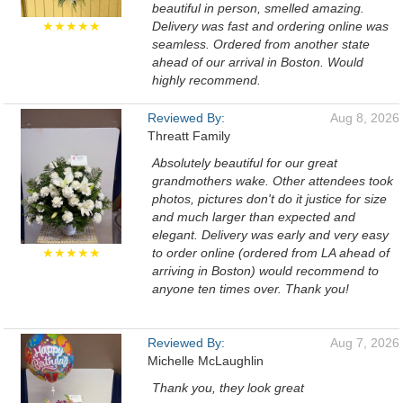
beautiful in person, smelled amazing.
★★★★★
Delivery was fast and ordering online was
seamless. Ordered from another state
ahead of our arrival in Boston. Would
highly recommend.
Reviewed By:
Aug 8, 2026
Threatt Family
Absolutely beautiful for our great
grandmothers wake. Other attendees took
photos, pictures don't do it justice for size
and much larger than expected and
elegant. Delivery was early and very easy
★★★★★
to order online (ordered from LA ahead of
arriving in Boston) would recommend to
anyone ten times over. Thank you!
Reviewed By:
Aug 7, 2026
Michelle McLaughlin
Thank you, they look great