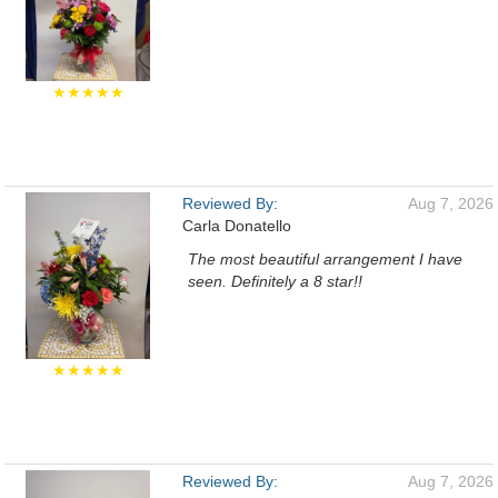
★★★★★
Reviewed By:
Aug 7, 2026
Carla Donatello
The most beautiful arrangement I have
seen. Definitely a 8 star!!
★★★★★
Reviewed By:
Aug 7, 2026