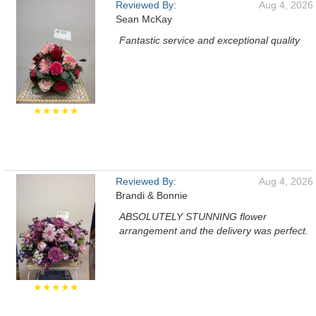
Reviewed By:
Aug 4, 2026
Sean McKay
Fantastic service and exceptional quality
★★★★★
Reviewed By:
Aug 4, 2026
Brandi & Bonnie
ABSOLUTELY STUNNING flower
arrangement and the delivery was perfect.
★★★★★