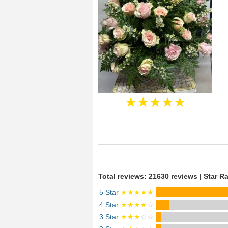
★★★★★
Total reviews: 21630 reviews | Star Ra
5 Star
★★★★★
4 Star
★★★★
☆
3 Star
★★★
☆☆