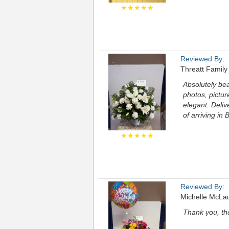
★★★★★
Reviewed By:
Threatt Family
Absolutely be
photos, pictur
elegant. Deli
of arriving i
★★★★★
Reviewed By:
Michelle McLa
Thank you, th