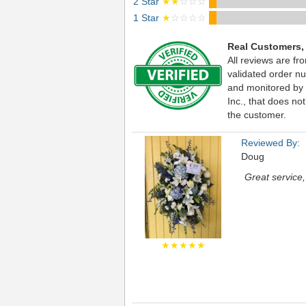
2 Star
★★
☆☆☆
1 Star
★
☆☆☆☆
Real Customers,
All reviews are fr
validated order nu
and monitored by
Inc., that does not
the customer.
Reviewed By:
Doug
Great service
★★★★★