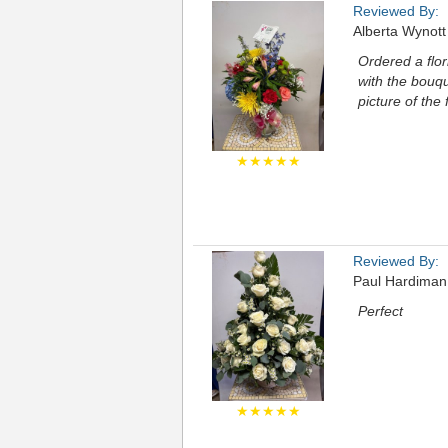
Reviewed By:
Alberta Wynott
Ordered a flor
with the bouqu
picture of the
★★★★★
Reviewed By:
Paul Hardiman
Perfect
★★★★★