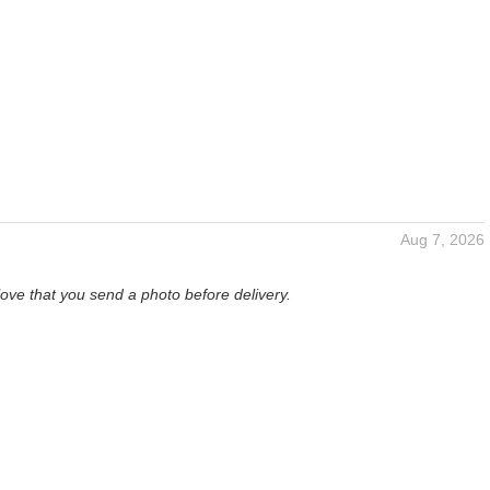
Aug 7, 2026
love that you send a photo before delivery.