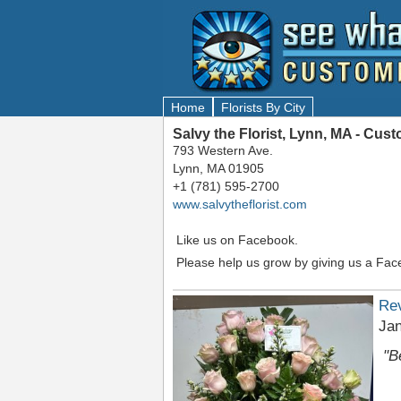
Home
Florists By City
Salvy the Florist, Lynn, MA - Cu
793 Western Ave.
Lynn, MA 01905
+1 (781) 595-2700
www.salvytheflorist.com
Like us on Facebook.
Please help us grow by giving us a Fac
Re
Jan
"B