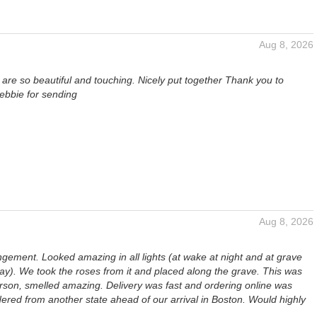
Aug 8, 2026
are so beautiful and touching. Nicely put together Thank you to
ebbie for sending
Aug 8, 2026
ngement. Looked amazing in all lights (at wake at night and at grave
day). We took the roses from it and placed along the grave. This was
erson, smelled amazing. Delivery was fast and ordering online was
ered from another state ahead of our arrival in Boston. Would highly