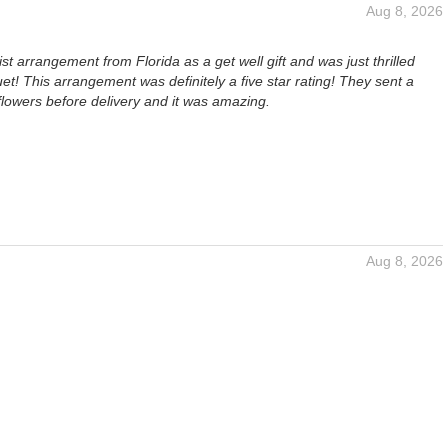
Aug 8, 2026
ist arrangement from Florida as a get well gift and was just thrilled
et! This arrangement was definitely a five star rating! They sent a
 flowers before delivery and it was amazing.
Aug 8, 2026