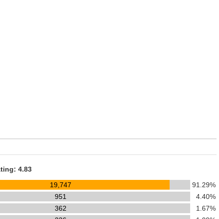
ting: 4.83
19,747
91.29%
951
4.40%
362
1.67%