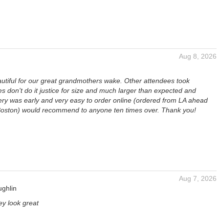
Aug 8, 2026
autiful for our great grandmothers wake. Other attendees took
es don't do it justice for size and much larger than expected and
very was early and very easy to order online (ordered from LA ahead
n Boston) would recommend to anyone ten times over. Thank you!
Aug 7, 2026
ughlin
ey look great