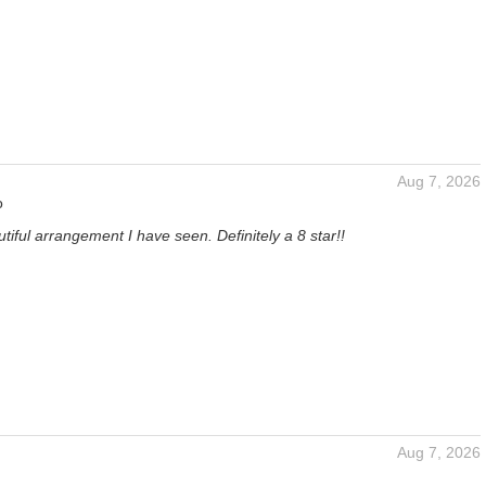
Aug 7, 2026
o
iful arrangement I have seen. Definitely a 8 star!!
Aug 7, 2026