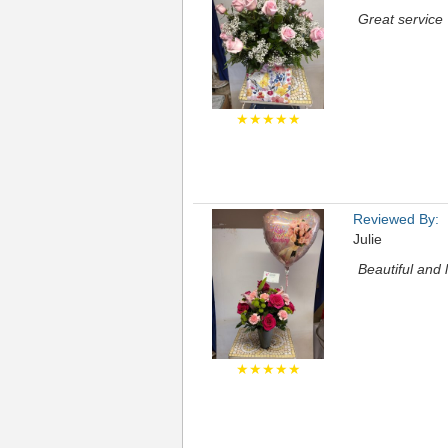
Great service
★★★★★
Reviewed By:
Julie
Beautiful and 
★★★★★