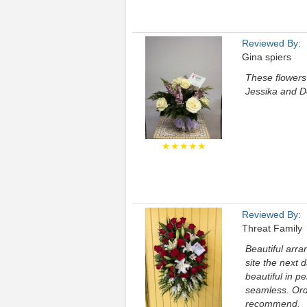
Reviewed By:
Gina spiers
These flowers 
Jessika and D
★★★★★
Reviewed By:
Threat Family
Beautiful arra
site the next 
beautiful in p
seamless. Ord
recommend.