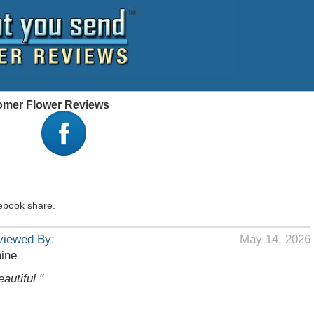
stomer Flower Reviews
ebook share.
viewed By:
May 14, 2026
ine
eautiful "