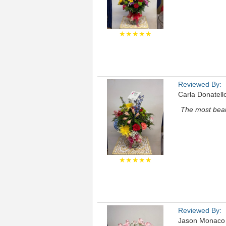
★★★★★
Reviewed By:
Carla Donatell
The most beaut
★★★★★
Reviewed By:
Jason Monaco