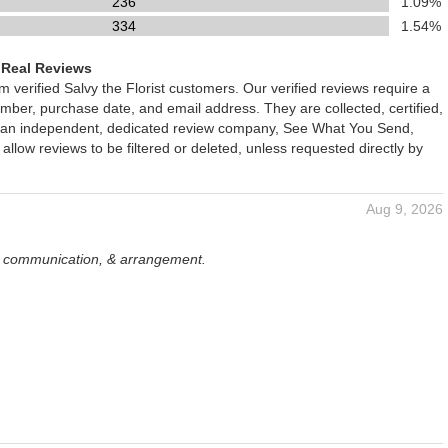
236
1.09%
334
1.54%
 Real Reviews
om verified Salvy the Florist customers. Our verified reviews require a
mber, purchase date, and email address. They are collected, certified,
 an independent, dedicated review company, See What You Send,
 allow reviews to be filtered or deleted, unless requested directly by
Aug 9, 2026
, communication, & arrangement.