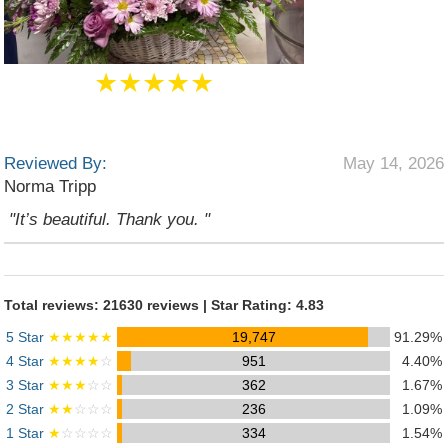
★★★★★
Reviewed By:
May 14, 2026
Norma Tripp
"It’s beautiful. Thank you. "
Total reviews: 21630 reviews | Star Rating: 4.83
5 Star
★★★★★
19,747
91.29%
4 Star
★★★★
☆
951
4.40%
3 Star
★★★
☆☆
362
1.67%
2 Star
★★
☆☆☆
236
1.09%
1 Star
★
☆☆☆☆
334
1.54%