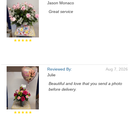
Jason Monaco
Great service
★★★★★
Reviewed By:
Aug 7, 2026
Julie
Beautiful and love that you send a photo
before delivery.
★★★★★