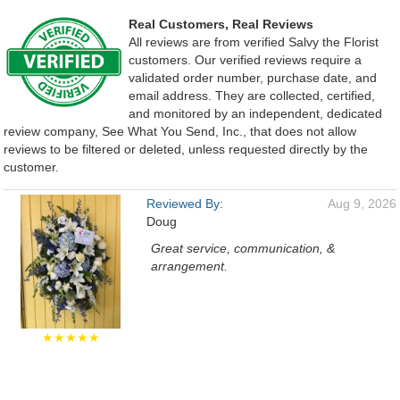
Real Customers, Real Reviews
All reviews are from verified Salvy the Florist
customers. Our verified reviews require a
validated order number, purchase date, and
email address. They are collected, certified,
and monitored by an independent, dedicated
review company, See What You Send, Inc., that does not allow
reviews to be filtered or deleted, unless requested directly by the
customer.
Reviewed By:
Aug 9, 2026
Doug
Great service, communication, &
arrangement.
★★★★★