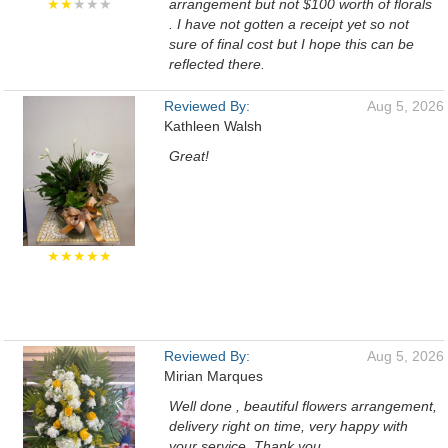
★★
★★★
arrangement but not $100 worth of florals
. I have not gotten a receipt yet so not
sure of final cost but I hope this can be
reflected there.
Reviewed By:
Aug 5, 2026
Kathleen Walsh
Great!
★★★★★
Reviewed By:
Aug 5, 2026
Mirian Marques
Well done , beautiful flowers arrangement,
delivery right on time, very happy with
your service. Thank you