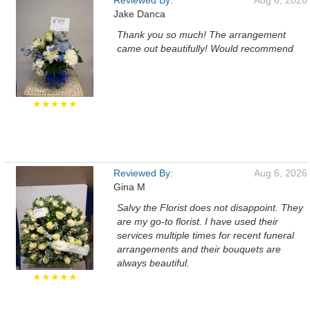
Reviewed By:
Aug 6, 2026
Jake Danca
Thank you so much! The arrangement
came out beautifully! Would recommend
★★★★★
Reviewed By:
Aug 6, 2026
Gina M
Salvy the Florist does not disappoint. They
are my go-to florist. I have used their
services multiple times for recent funeral
arrangements and their bouquets are
always beautiful.
★★★★★