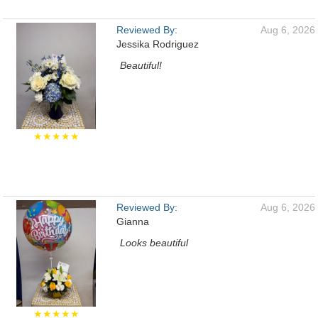
Reviewed By:
Aug 6, 2026
Jessika Rodriguez
Beautiful!
★★★★★
Reviewed By:
Aug 6, 2026
Gianna
Looks beautiful
★★★★★