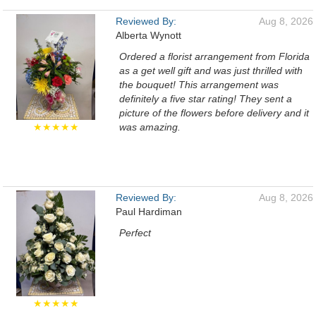
Reviewed By:
Aug 8, 2026
Alberta Wynott
Ordered a florist arrangement from Florida
as a get well gift and was just thrilled with
the bouquet! This arrangement was
definitely a five star rating! They sent a
picture of the flowers before delivery and it
★★★★★
was amazing.
Reviewed By:
Aug 8, 2026
Paul Hardiman
Perfect
★★★★★