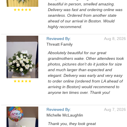
beautiful in person, smelled amazing.
★★★★★
Delivery was fast and ordering online was
seamless. Ordered from another state
ahead of our arrival in Boston. Would
highly recommend.
Reviewed By:
Aug 8, 2026
Threatt Family
Absolutely beautiful for our great
grandmothers wake. Other attendees took
photos, pictures don't do it justice for size
and much larger than expected and
elegant. Delivery was early and very easy
★★★★★
to order online (ordered from LA ahead of
arriving in Boston) would recommend to
anyone ten times over. Thank you!
Reviewed By:
Aug 7, 2026
Michelle McLaughlin
Thank you, they look great