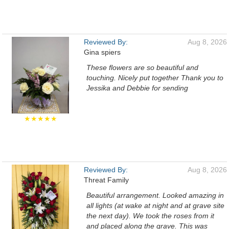
Reviewed By:
Aug 8, 2026
Gina spiers
These flowers are so beautiful and
touching. Nicely put together Thank you to
Jessika and Debbie for sending
★★★★★
Reviewed By:
Aug 8, 2026
Threat Family
Beautiful arrangement. Looked amazing in
all lights (at wake at night and at grave site
the next day). We took the roses from it
and placed along the grave. This was