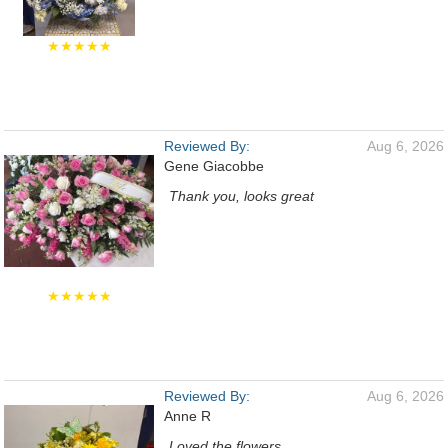
★★★★★
Reviewed By:
Aug 6, 2026
Gene Giacobbe
Thank you, looks great
★★★★★
Reviewed By:
Aug 6, 2026
Anne R
Loved the flowers