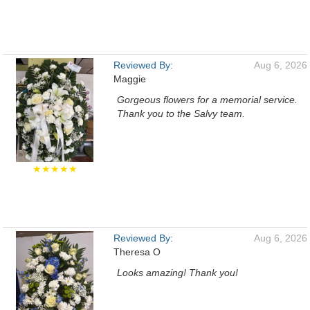
Reviewed By:
Aug 6, 2026
Maggie
Gorgeous flowers for a memorial service.
Thank you to the Salvy team.
★★★★★
Reviewed By:
Aug 6, 2026
Theresa O
Looks amazing! Thank you!