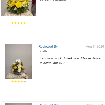
★★★★★
Reviewed By:
Aug 6, 2026
Shalla
Fabulous work! Thank you. Please deliver
to actual apt 470
★★★★
★