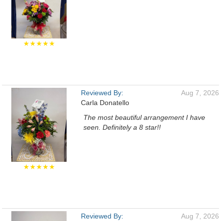
★★★★★
Reviewed By:
Aug 7, 2026
Carla Donatello
The most beautiful arrangement I have
seen. Definitely a 8 star!!
★★★★★
Reviewed By:
Aug 7, 2026