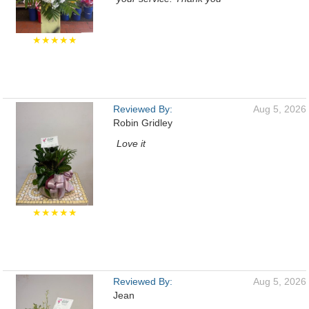
★★★★★
Reviewed By:
Aug 5, 2026
Robin Gridley
Love it
★★★★★
Reviewed By:
Aug 5, 2026
Jean