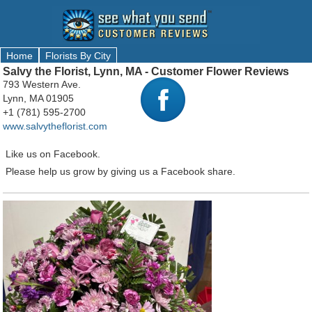
Home
Florists By City
Salvy the Florist, Lynn, MA - Customer Flower Reviews
793 Western Ave.
Lynn, MA 01905
+1 (781) 595-2700
www.salvytheflorist.com
Like us on Facebook.
Please help us grow by giving us a Facebook share.