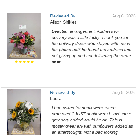
Reviewed By:
Aug 6, 2026
Alison Shikles
Beautiful arrangement. Address for
delivery was a little tricky. Thank you for
the delivery driver who stayed with me in
the phone until he found the address and
not giving up and not delivering the order
★★★★★
❤️❤️
Reviewed By:
Aug 5, 2026
Laura
I had asked for sunflowers, when
prompted if JUST sunflowers I said some
greenery added would be ok. This is
mostly greenery with sunflowers added as
an afterthought. Not a bad looking