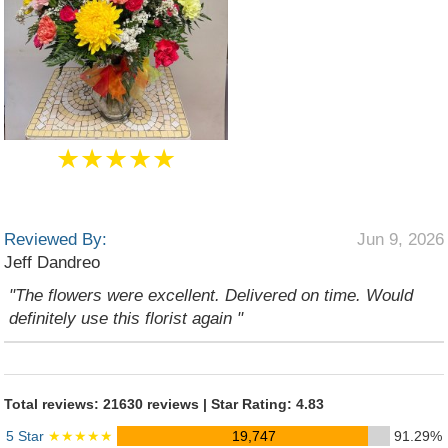
★★★★★
Reviewed By:
Jun 9, 2026
Jeff Dandreo
"The flowers were excellent. Delivered on time. Would
definitely use this florist again "
Total reviews: 21630 reviews | Star Rating: 4.83
5 Star
★★★★★
19,747
91.29%