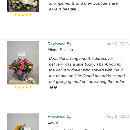
arrangements and their bouquets are
always beautiful.
★★★★★
Reviewed By:
Aug 6, 2026
Alison Shikles
Beautiful arrangement. Address for
delivery was a little tricky. Thank you for
the delivery driver who stayed with me in
the phone until he found the address and
not giving up and not delivering the order
★★★★★
❤️❤️
Reviewed By:
Aug 5, 2026
Laura