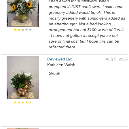
I had asked for sunflowers, when
prompted if JUST sunflowers I said some
greenery added would be ok. This is
mostly greenery with sunflowers added as
an afterthought. Not a bad looking
★★
★★★
arrangement but not $100 worth of florals
. I have not gotten a receipt yet so not
sure of final cost but I hope this can be
reflected there.
Reviewed By:
Aug 5, 2026
Kathleen Walsh
Great!
★★★★★