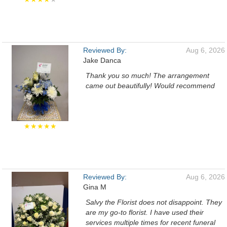
Reviewed By:
Aug 6, 2026
Jake Danca
Thank you so much! The arrangement
came out beautifully! Would recommend
★★★★★
Reviewed By:
Aug 6, 2026
Gina M
Salvy the Florist does not disappoint. They
are my go-to florist. I have used their
services multiple times for recent funeral