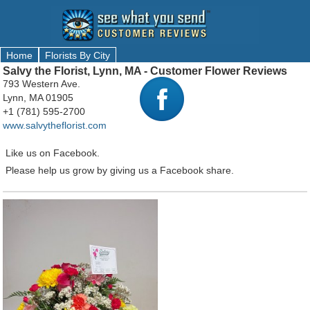
Home
Florists By City
Salvy the Florist, Lynn, MA - Customer Flower Reviews
793 Western Ave.
Lynn, MA 01905
+1 (781) 595-2700
www.salvytheflorist.com
Like us on Facebook.
Please help us grow by giving us a Facebook share.