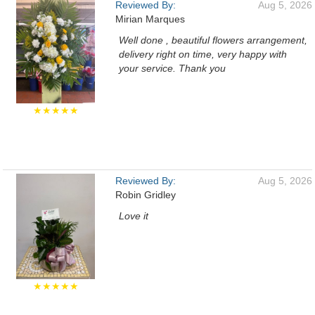
Reviewed By:
Aug 5, 2026
Mirian Marques
Well done , beautiful flowers arrangement,
delivery right on time, very happy with
your service. Thank you
★★★★★
Reviewed By:
Aug 5, 2026
Robin Gridley
Love it
★★★★★