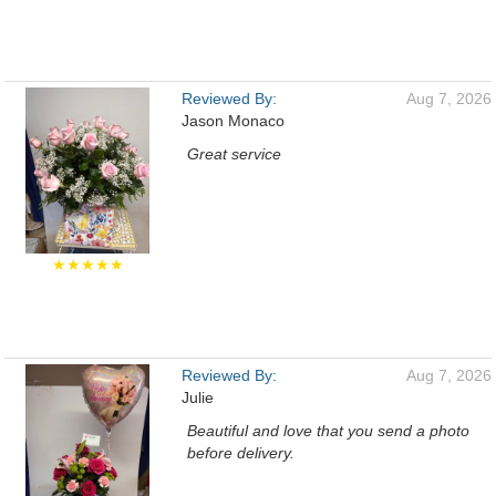
Reviewed By:
Aug 7, 2026
Jason Monaco
Great service
★★★★★
Reviewed By:
Aug 7, 2026
Julie
Beautiful and love that you send a photo
before delivery.