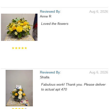
Reviewed By:
Aug 6, 2026
Anne R
Loved the flowers
★★★★★
Reviewed By:
Aug 6, 2026
Shalla
Fabulous work! Thank you. Please deliver
to actual apt 470
★★★★
★