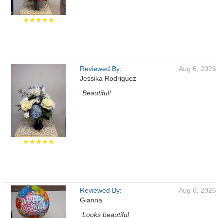
★★★★★
Reviewed By:
Aug 6, 2026
Jessika Rodriguez
Beautiful!
★★★★★
Reviewed By:
Aug 6, 2026
Gianna
Looks beautiful