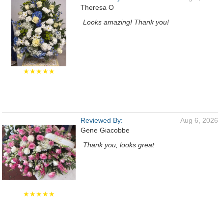
Theresa O
Looks amazing! Thank you!
★★★★★
Reviewed By:
Aug 6, 2026
Gene Giacobbe
Thank you, looks great
★★★★★