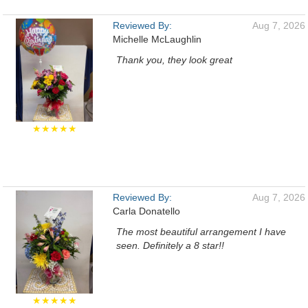
Reviewed By:
Aug 7, 2026
Michelle McLaughlin
Thank you, they look great
★★★★★
Reviewed By:
Aug 7, 2026
Carla Donatello
The most beautiful arrangement I have
seen. Definitely a 8 star!!
★★★★★