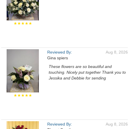
★★★★★
Reviewed By:
Aug 8, 2026
Gina spiers
These flowers are so beautiful and
touching. Nicely put together Thank you to
Jessika and Debbie for sending
★★★★★
Reviewed By:
Aug 8, 2026