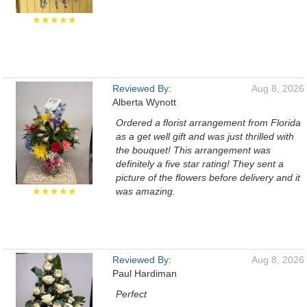
★★★★★
Reviewed By:
Aug 8, 2026
Alberta Wynott
Ordered a florist arrangement from Florida
as a get well gift and was just thrilled with
the bouquet! This arrangement was
definitely a five star rating! They sent a
picture of the flowers before delivery and it
★★★★★
was amazing.
Reviewed By:
Aug 8, 2026
Paul Hardiman
Perfect