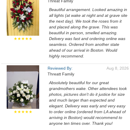
Threat Family
Beautiful arrangement. Looked amazing in
all lights (at wake at night and at grave site
the next day). We took the roses from it
and placed along the grave. This was
beautiful in person, smelled amazing.
★★★★★
Delivery was fast and ordering online was
seamless. Ordered from another state
ahead of our arrival in Boston. Would
highly recommend.
Reviewed By:
Aug 8, 2026
Threatt Family
Absolutely beautiful for our great
grandmothers wake. Other attendees took
photos, pictures don't do it justice for size
and much larger than expected and
elegant. Delivery was early and very easy
★★★★★
to order online (ordered from LA ahead of
arriving in Boston) would recommend to
anyone ten times over. Thank you!