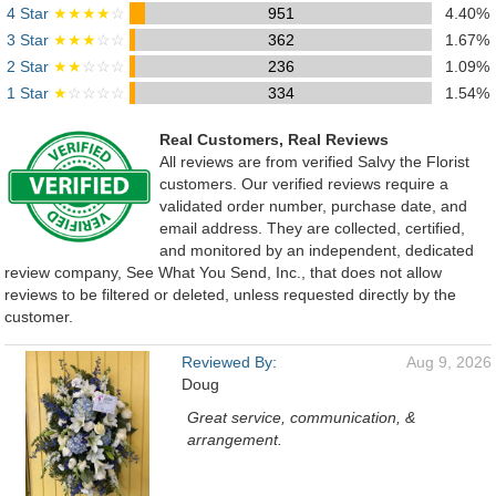
4 Star
★★★★
☆
951
4.40%
3 Star
★★★
☆☆
362
1.67%
2 Star
★★
☆☆☆
236
1.09%
1 Star
★
☆☆☆☆
334
1.54%
Real Customers, Real Reviews
All reviews are from verified Salvy the Florist
customers. Our verified reviews require a
validated order number, purchase date, and
email address. They are collected, certified,
and monitored by an independent, dedicated
review company, See What You Send, Inc., that does not allow
reviews to be filtered or deleted, unless requested directly by the
customer.
Reviewed By:
Aug 9, 2026
Doug
Great service, communication, &
arrangement.