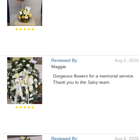
★★★★★
Reviewed By:
Aug 6, 2026
Maggie
Gorgeous flowers for a memorial service.
Thank you to the Salvy team.
★★★★★
Reviewed By:
Aug 6, 2026