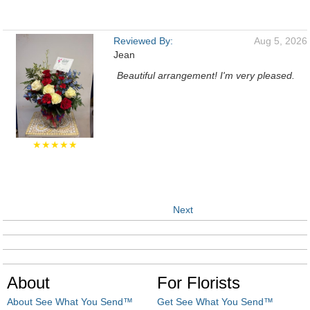
Reviewed By:
Aug 5, 2026
Jean
Beautiful arrangement! I'm very pleased.
★★★★★
Next
About
For Florists
About See What You Send™
Get See What You Send™