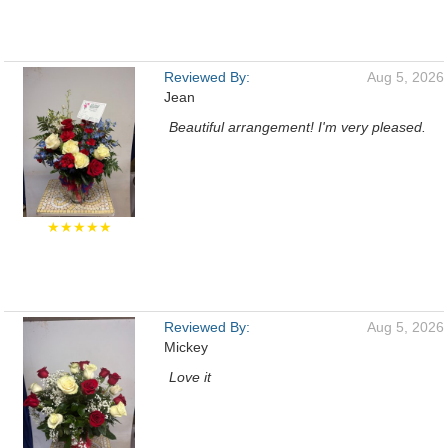
Reviewed By:
Aug 5, 2026
Jean
Beautiful arrangement! I'm very pleased.
★★★★★
Reviewed By:
Aug 5, 2026
Mickey
Love it