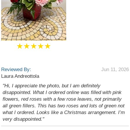
★★★★★
Reviewed By:
Jun 11, 2026
Laura Andreottola
"Hi, I appreciate the photo, but I am definitely
disappointed. What I ordered online was filled with pink
flowers, red roses with a few rose leaves, not primarily
all green fillers. This has two roses and lots of green not
what I ordered. Looks like a Christmas arrangement. I’m
very disappointed."