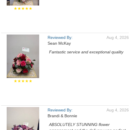
★★★★★
Reviewed By:
Aug 4, 2026
Sean McKay
Fantastic service and exceptional quality
★★★★★
Reviewed By:
Aug 4, 2026
Brandi & Bonnie
ABSOLUTELY STUNNING flower