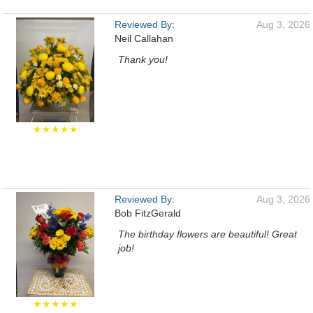
Reviewed By:
Aug 3, 2026
Neil Callahan
Thank you!
★★★★★
Reviewed By:
Aug 3, 2026
Bob FitzGerald
The birthday flowers are beautiful! Great
job!
★★★★★