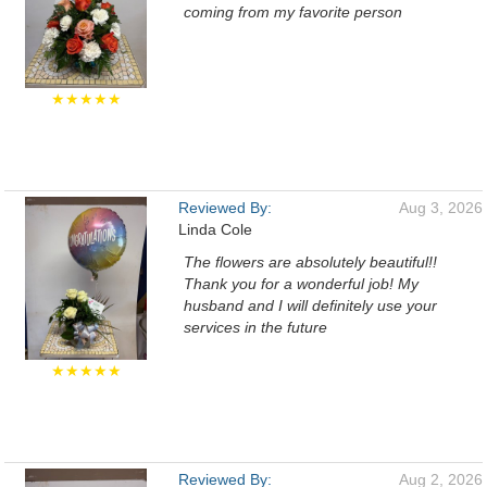
coming from my favorite person
★★★★★
Reviewed By:
Aug 3, 2026
Linda Cole
The flowers are absolutely beautiful!!
Thank you for a wonderful job! My
husband and I will definitely use your
services in the future
★★★★★
Reviewed By:
Aug 2, 2026