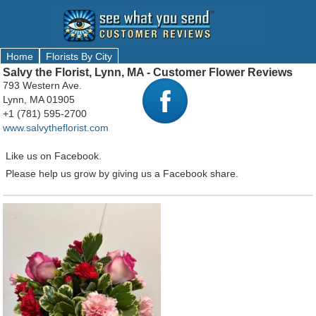
Home
Florists By City
Salvy the Florist, Lynn, MA - Customer Flower Reviews
793 Western Ave.
Lynn, MA 01905
+1 (781) 595-2700
www.salvytheflorist.com
Like us on Facebook.
Please help us grow by giving us a Facebook share.