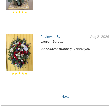
★★★★★
Reviewed By:
Aug 2, 2026
Lauren Surette
Absolutely stunning. Thank you
★★★★★
Next