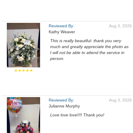
Reviewed By:
Aug 3, 2026
Kathy Weaver
This is really beautiful- thank you very
much and greatly appreciate the photo as
I will not be able to attend the service in
person.
★★★★★
Reviewed By:
Aug 3, 2026
Julianne Murphy
Love love love!!!! Thank you!