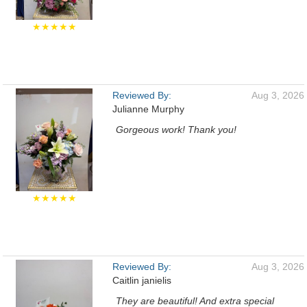
★★★★★
Reviewed By:
Aug 3, 2026
Julianne Murphy
Gorgeous work! Thank you!
★★★★★
Reviewed By:
Aug 3, 2026
Caitlin janielis
They are beautiful! And extra special