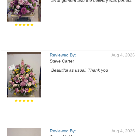
arrangement and the delivery was perfect.
★★★★★
Reviewed By:
Aug 4, 2026
Steve Carter
Beautiful as usual, Thank you
★★★★★
Reviewed By:
Aug 4, 2026