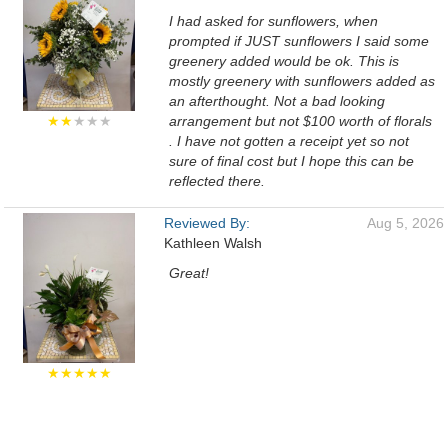
I had asked for sunflowers, when
prompted if JUST sunflowers I said some
greenery added would be ok. This is
mostly greenery with sunflowers added as
an afterthought. Not a bad looking
★★
★★★
arrangement but not $100 worth of florals
. I have not gotten a receipt yet so not
sure of final cost but I hope this can be
reflected there.
Reviewed By:
Aug 5, 2026
Kathleen Walsh
Great!
★★★★★