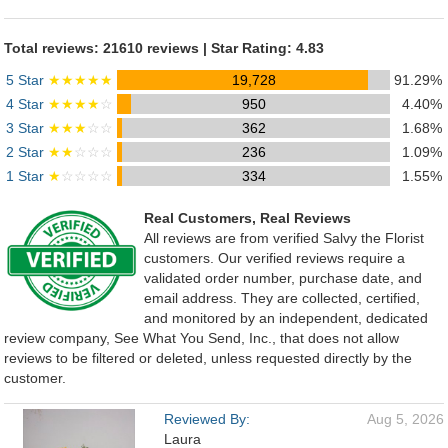
Total reviews: 21610 reviews | Star Rating: 4.83
5 Star
★★★★★
19,728
91.29%
4 Star
★★★★
☆
950
4.40%
3 Star
★★★
☆☆
362
1.68%
2 Star
★★
☆☆☆
236
1.09%
1 Star
★
☆☆☆☆
334
1.55%
Real Customers, Real Reviews
All reviews are from verified Salvy the Florist
customers. Our verified reviews require a
validated order number, purchase date, and
email address. They are collected, certified,
and monitored by an independent, dedicated
review company, See What You Send, Inc., that does not allow
reviews to be filtered or deleted, unless requested directly by the
customer.
Reviewed By:
Aug 5, 2026
Laura