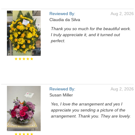
Reviewed By:
Aug 2, 2026
Claudia da Silva
Thank you so much for the beautiful work.
I truly appreciate it, and it turned out
perfect.
★★★★★
Reviewed By:
Aug 2, 2026
Susan Miller
Yes, I love the arrangement and yes I
appreciate you sending a picture of the
arrangement. Thank you. They are lovely.
★★★★★