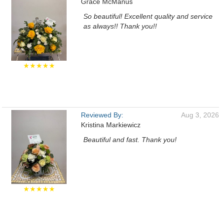
Grace McManus
So beautiful! Excellent quality and service
as always!! Thank you!!
★★★★★
Reviewed By:
Aug 3, 2026
Kristina Markiewicz
Beautiful and fast. Thank you!
★★★★★