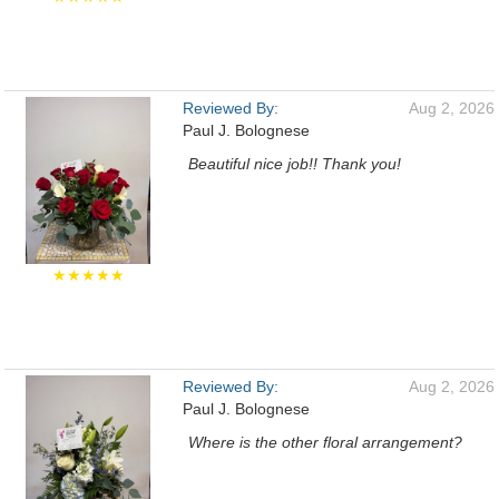
Reviewed By:
Aug 2, 2026
Paul J. Bolognese
Beautiful nice job!! Thank you!
★★★★★
Reviewed By:
Aug 2, 2026
Paul J. Bolognese
Where is the other floral arrangement?