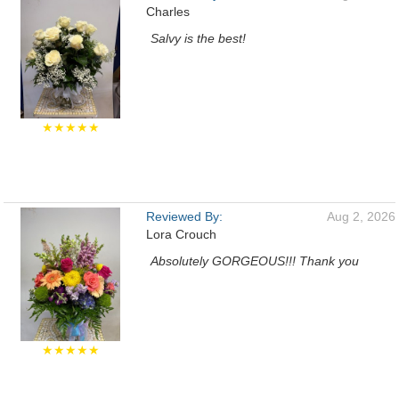
Charles
Salvy is the best!
★★★★★
Reviewed By:
Aug 2, 2026
Lora Crouch
Absolutely GORGEOUS!!! Thank you
★★★★★