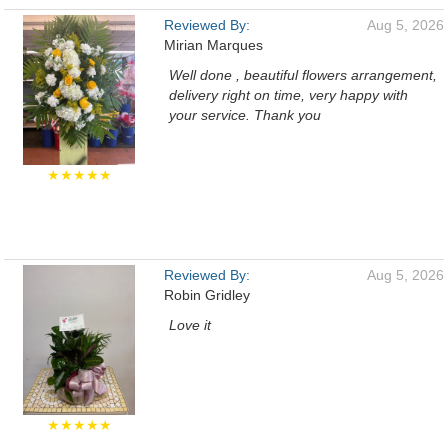
Reviewed By:
Aug 5, 2026
Mirian Marques
Well done , beautiful flowers arrangement,
delivery right on time, very happy with
your service. Thank you
★★★★★
Reviewed By:
Aug 5, 2026
Robin Gridley
Love it
★★★★★