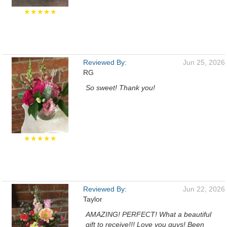
★★★★★
Reviewed By:
Jun 25, 2026
RG
So sweet! Thank you!
★★★★★
Reviewed By:
Jun 22, 2026
Taylor
AMAZING! PERFECT! What a beautiful
gift to receive!!! Love you guys! Been