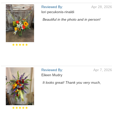
Reviewed By:
Apr 28, 2026
lori pecukonis-rinaldi
Beautiful in the photo and in person!
★★★★★
Reviewed By:
Apr 7, 2026
Eileen Mudry
It looks great! Thank you very much,
★★★★★