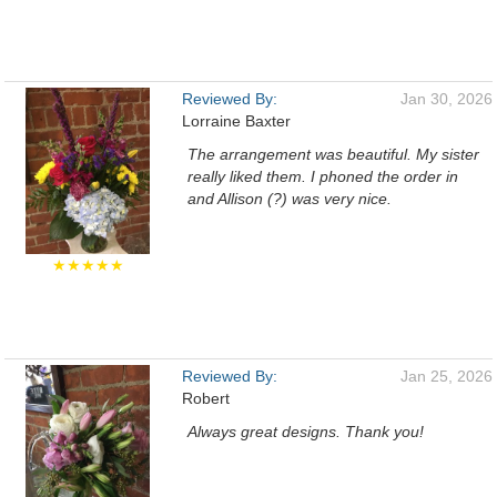
Reviewed By:
Jan 30, 2026
Lorraine Baxter
The arrangement was beautiful. My sister
really liked them. I phoned the order in
and Allison (?) was very nice.
★★★★★
Reviewed By:
Jan 25, 2026
Robert
Always great designs. Thank you!