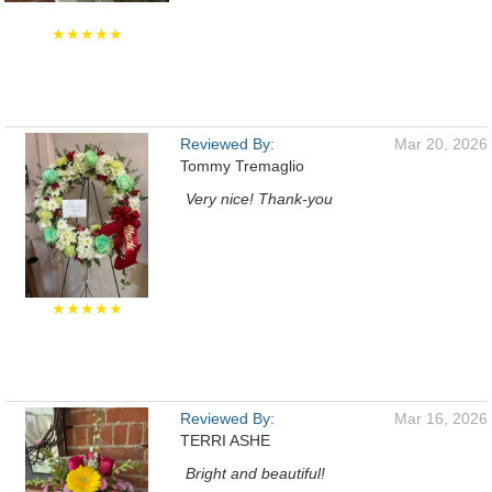
★★★★★
Reviewed By:
Mar 20, 2026
Tommy Tremaglio
Very nice! Thank-you
★★★★★
Reviewed By:
Mar 16, 2026
TERRI ASHE
Bright and beautiful!