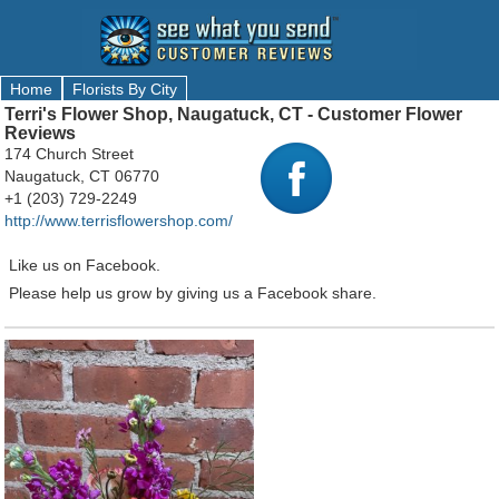
Home
Florists By City
Terri's Flower Shop, Naugatuck, CT - Customer Flower
Reviews
174 Church Street
Naugatuck, CT 06770
+1 (203) 729-2249
http://www.terrisflowershop.com/
Like us on Facebook.
Please help us grow by giving us a Facebook share.