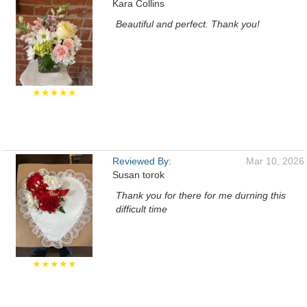
Kara Collins
Beautiful and perfect. Thank you!
★★★★★
Reviewed By:
Mar 10, 2026
Susan torok
Thank you for there for me durning this
difficult time
★★★★★