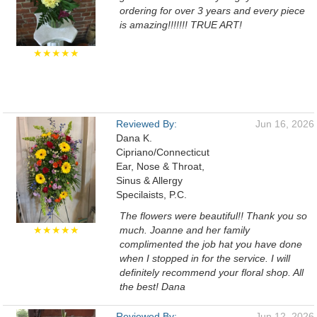
ordering for over 3 years and every piece
is amazing!!!!!!! TRUE ART!
★★★★★
Reviewed By:
Jun 16, 2026
Dana K.
Cipriano/Connecticut
Ear, Nose & Throat,
Sinus & Allergy
Specilaists, P.C.
The flowers were beautiful!! Thank you so
★★★★★
much. Joanne and her family
complimented the job hat you have done
when I stopped in for the service. I will
definitely recommend your floral shop. All
the best! Dana
Reviewed By:
Jun 12, 2026