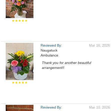
★★★★★
Reviewed By:
Mar 16, 2026
Naugatuck
Ambulance
Thank you for another beautiful
arrangement!!
★★★★★
Reviewed By:
Mar 10, 2026