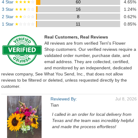
4 Star
★★★★
☆
60
4.65%
3 Star
★★★
☆☆
16
1.24%
2 Star
★★
☆☆☆
8
0.62%
1 Star
★
☆☆☆☆
11
0.85%
Real Customers, Real Reviews
All reviews are from verified Terri's Flower
Shop customers. Our verified reviews require a
validated order number, purchase date, and
email address. They are collected, certified,
and monitored by an independent, dedicated
review company, See What You Send, Inc., that does not allow
reviews to be filtered or deleted, unless requested directly by the
customer.
Reviewed By:
Jul 8, 2026
Tian
I called in an order for local delivery from
Texas and the team was incredibly helpful
and made the process effortless!