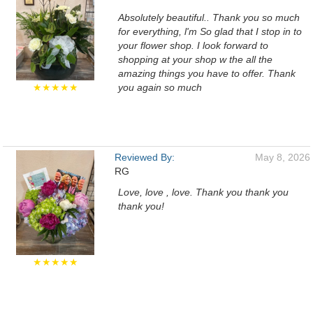
Absolutely beautiful.. Thank you so much
for everything, l'm So glad that I stop in to
your flower shop. I look forward to
shopping at your shop w the all the
amazing things you have to offer. Thank
★★★★★
you again so much
Reviewed By:
May 8, 2026
RG
Love, love , love. Thank you thank you
thank you!
★★★★★