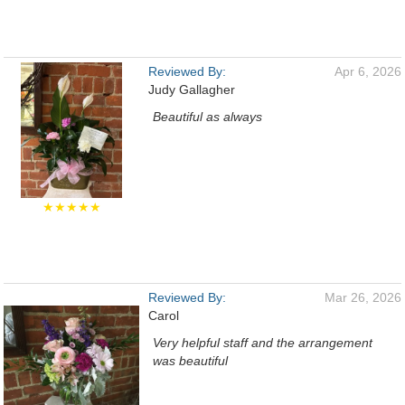
Reviewed By:
Apr 6, 2026
Judy Gallagher
Beautiful as always
★★★★★
Reviewed By:
Mar 26, 2026
Carol
Very helpful staff and the arrangement
was beautiful