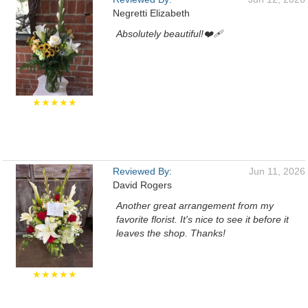
Negretti Elizabeth
Absolutely beautiful!❤️‍🩹
★★★★★
Reviewed By:
Jun 11, 2026
David Rogers
Another great arrangement from my
favorite florist. It's nice to see it before it
leaves the shop. Thanks!
★★★★★