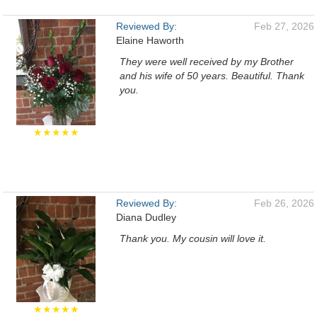
Reviewed By:
Feb 27, 2026
Elaine Haworth
They were well received by my Brother
and his wife of 50 years. Beautiful. Thank
you.
★★★★★
Reviewed By:
Feb 26, 2026
Diana Dudley
Thank you. My cousin will love it.
★★★★★