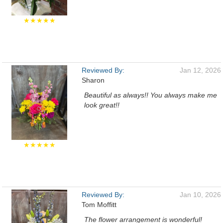
★★★★★
Reviewed By:
Jan 12, 2026
Sharon
Beautiful as always!! You always make me
look great!!
★★★★★
Reviewed By:
Jan 10, 2026
Tom Moffitt
The flower arrangement is wonderful!