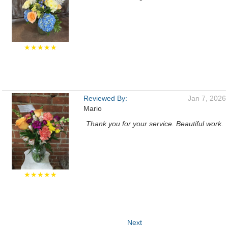
★★★★★
Reviewed By:
Jan 7, 2026
Mario
Thank you for your service. Beautiful work.
★★★★★
Next