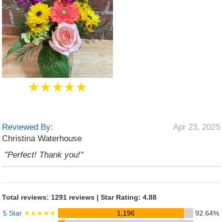
★★★★★
Reviewed By:
Apr 23, 2025
Christina Waterhouse
"Perfect! Thank you!"
Total reviews: 1291 reviews | Star Rating: 4.88
5 Star
★★★★★
1,196
92.64%