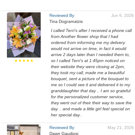
Reviewed By:
Jun 6, 2026
Tina Dogramatzis
I called Terri's after I received a phone call
from Another flower shop that I had
ordered from informing me my delivery
would not arrive on time, in fact it would
arrive 2 days later than I needed them to,
★★★★★
so I called Terri's at 1:45pm noticed on
their website they were closing at 2pm,
they took my call, made me a beautiful
bouquet, sent a picture of the bouquet to
me so I could see it and delivered it to my
granddaughter that day .. I am so grateful
for the personalized customer service,
they went out of their their way to save the
day .. and made a little girl feel special on
her special day..
Reviewed By:
May 21, 2026
Dawn Gaudiosi