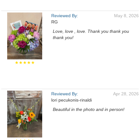
Reviewed By:
May 8, 2026
RG
Love, love , love. Thank you thank you
thank you!
★★★★★
Reviewed By:
Apr 28, 2026
lori pecukonis-rinaldi
Beautiful in the photo and in person!