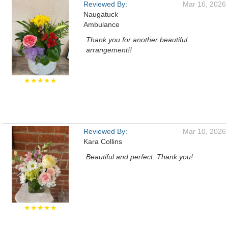
Reviewed By:
Mar 16, 2026
Naugatuck
Ambulance
Thank you for another beautiful
arrangement!!
★★★★★
Reviewed By:
Mar 10, 2026
Kara Collins
Beautiful and perfect. Thank you!
★★★★★