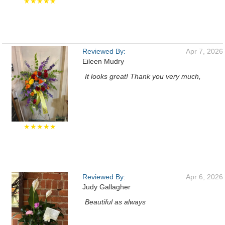
★★★★★
Reviewed By:
Apr 7, 2026
Eileen Mudry
It looks great! Thank you very much,
★★★★★
Reviewed By:
Apr 6, 2026
Judy Gallagher
Beautiful as always