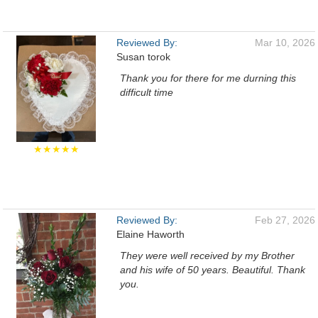
Reviewed By:
Mar 10, 2026
Susan torok
Thank you for there for me durning this
difficult time
★★★★★
Reviewed By:
Feb 27, 2026
Elaine Haworth
They were well received by my Brother
and his wife of 50 years. Beautiful. Thank
you.