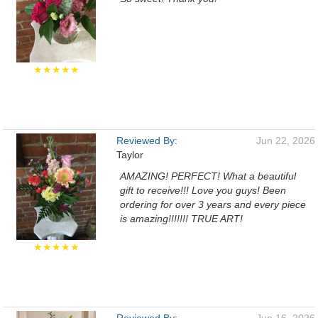
★★★★★
Reviewed By:
Jun 22, 2026
Taylor
AMAZING! PERFECT! What a beautiful
gift to receive!!! Love you guys! Been
ordering for over 3 years and every piece
is amazing!!!!!!! TRUE ART!
★★★★★