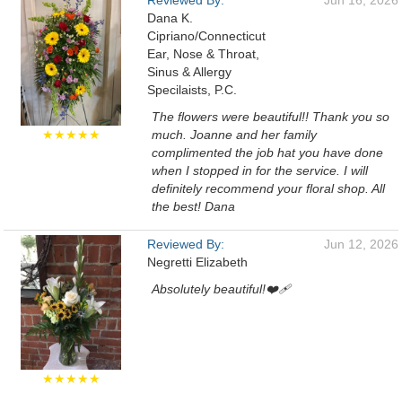
Reviewed By:
Jun 16, 2026
Dana K.
Cipriano/Connecticut
Ear, Nose & Throat,
Sinus & Allergy
Specilaists, P.C.
The flowers were beautiful!! Thank you so
★★★★★
much. Joanne and her family
complimented the job hat you have done
when I stopped in for the service. I will
definitely recommend your floral shop. All
the best! Dana
Reviewed By:
Jun 12, 2026
Negretti Elizabeth
Absolutely beautiful!❤️‍🩹
★★★★★