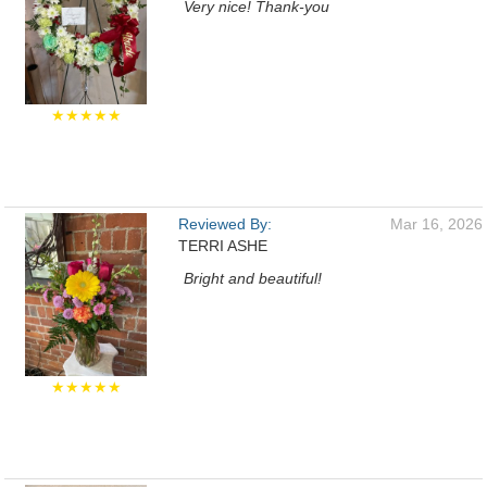
Very nice! Thank-you
★★★★★
Reviewed By:
Mar 16, 2026
TERRI ASHE
Bright and beautiful!
★★★★★