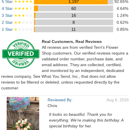
5 Star
★★★★★
1,197
92.65%
4 Star
★★★★
☆
60
4.64%
3 Star
★★★
☆☆
16
1.24%
2 Star
★★
☆☆☆
8
0.62%
1 Star
★
☆☆☆☆
11
0.85%
Real Customers, Real Reviews
All reviews are from verified Terri's Flower
Shop customers. Our verified reviews require a
validated order number, purchase date, and
email address. They are collected, certified,
and monitored by an independent, dedicated
review company, See What You Send, Inc., that does not allow
reviews to be filtered or deleted, unless requested directly by the
customer.
Reviewed By:
Aug 6, 2026
Chris
It looks so beautiful. Thank you for
everything. We're making this birthday. A
special birthday for her.