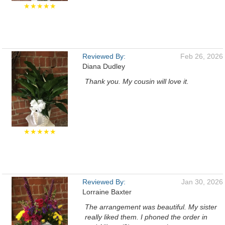
★★★★★
Reviewed By:
Feb 26, 2026
Diana Dudley
Thank you. My cousin will love it.
★★★★★
Reviewed By:
Jan 30, 2026
Lorraine Baxter
The arrangement was beautiful. My sister
really liked them. I phoned the order in