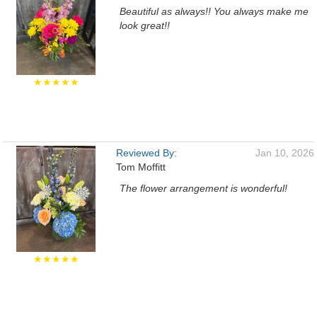
Beautiful as always!! You always make me
look great!!
★★★★★
Reviewed By:
Jan 10, 2026
Tom Moffitt
The flower arrangement is wonderful!
★★★★★