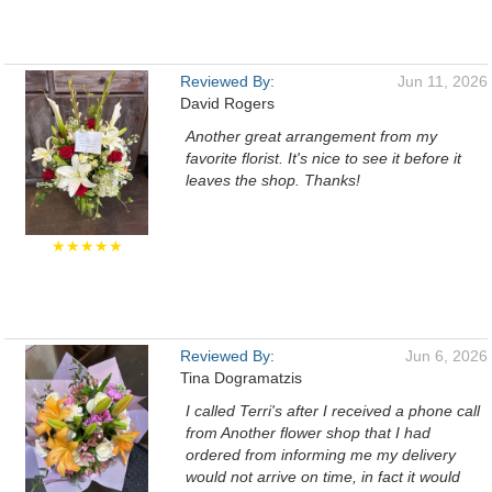
Reviewed By:
Jun 11, 2026
David Rogers
Another great arrangement from my
favorite florist. It's nice to see it before it
leaves the shop. Thanks!
★★★★★
Reviewed By:
Jun 6, 2026
Tina Dogramatzis
I called Terri's after I received a phone call
from Another flower shop that I had
ordered from informing me my delivery
would not arrive on time, in fact it would