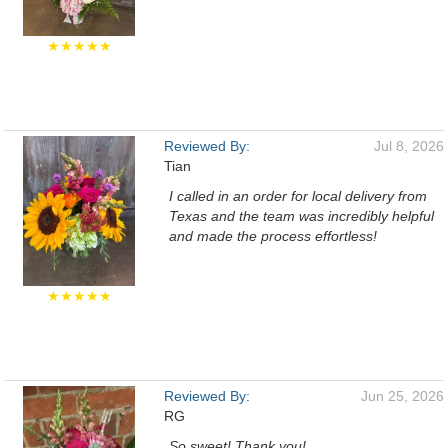
★★★★★
Reviewed By:
Jul 8, 2026
Tian
I called in an order for local delivery from
Texas and the team was incredibly helpful
and made the process effortless!
★★★★★
Reviewed By:
Jun 25, 2026
RG
So sweet! Thank you!