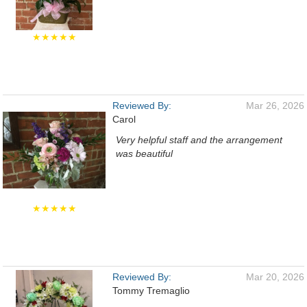
★★★★★
Reviewed By:
Mar 26, 2026
Carol
Very helpful staff and the arrangement
was beautiful
★★★★★
Reviewed By:
Mar 20, 2026
Tommy Tremaglio