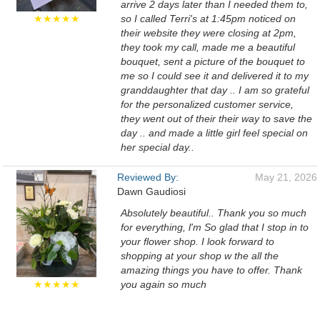
arrive 2 days later than I needed them to,
★★★★★
so I called Terri's at 1:45pm noticed on
their website they were closing at 2pm,
they took my call, made me a beautiful
bouquet, sent a picture of the bouquet to
me so I could see it and delivered it to my
granddaughter that day .. I am so grateful
for the personalized customer service,
they went out of their their way to save the
day .. and made a little girl feel special on
her special day..
Reviewed By:
May 21, 2026
Dawn Gaudiosi
Absolutely beautiful.. Thank you so much
for everything, l'm So glad that I stop in to
your flower shop. I look forward to
shopping at your shop w the all the
amazing things you have to offer. Thank
★★★★★
you again so much