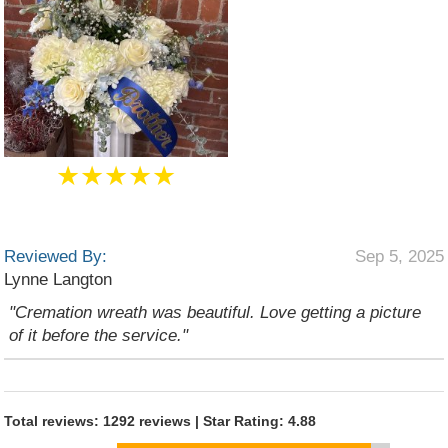
★★★★★
Reviewed By:
Sep 5, 2025
Lynne Langton
"Cremation wreath was beautiful. Love getting a picture
of it before the service."
Total reviews: 1292 reviews | Star Rating: 4.88