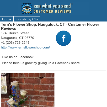
Home
Florists By City
Terri's Flower Shop, Naugatuck, CT - Customer Flower
Reviews
174 Church Street
Naugatuck, CT 06770
+1 (203) 729-2249
http://www.terrisflowershop.com/
Like us on Facebook.
Please help us grow by giving us a Facebook share.