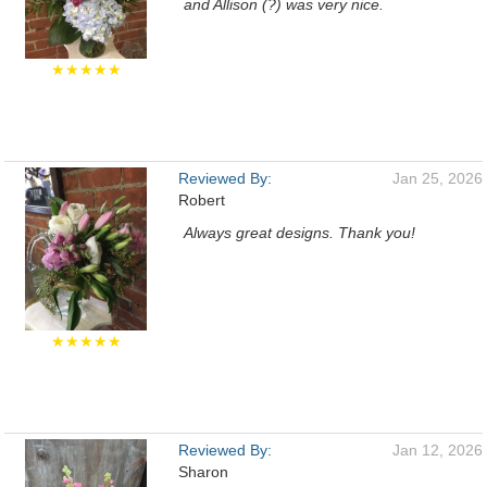
and Allison (?) was very nice.
★★★★★
Reviewed By:
Jan 25, 2026
Robert
Always great designs. Thank you!
★★★★★
Reviewed By:
Jan 12, 2026
Sharon