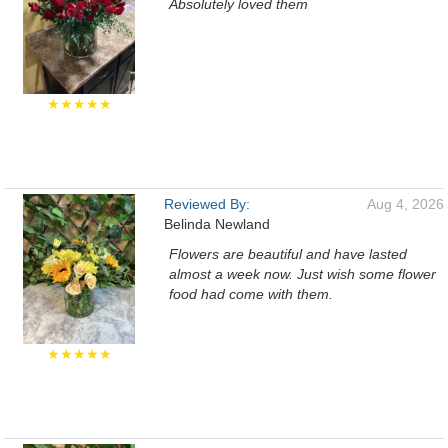
Absolutely loved them
★★★★★
Reviewed By:
Aug 4, 2026
Belinda Newland
Flowers are beautiful and have lasted
almost a week now. Just wish some flower
food had come with them.
★★★★★