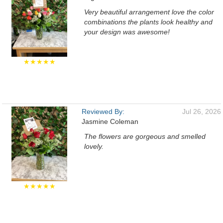
Very beautiful arrangement love the color
combinations the plants look healthy and
your design was awesome!
★★★★★
Reviewed By:
Jul 26, 2026
Jasmine Coleman
The flowers are gorgeous and smelled
lovely.
★★★★★