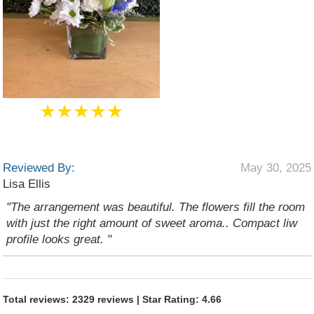
★★★★★
Reviewed By:
May 30, 2025
Lisa Ellis
"The arrangement was beautiful. The flowers fill the room
with just the right amount of sweet aroma.. Compact liw
profile looks great. "
Total reviews: 2329 reviews | Star Rating: 4.66