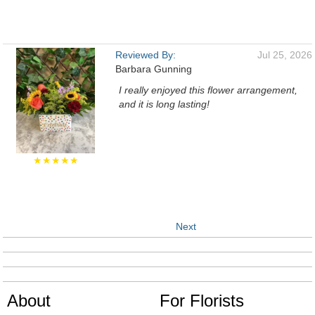
Reviewed By:
Jul 25, 2026
Barbara Gunning
I really enjoyed this flower arrangement,
and it is long lasting!
★★★★★
Next
About
For Florists