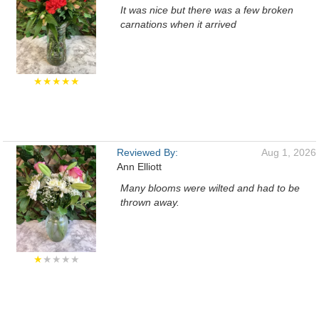
It was nice but there was a few broken
carnations when it arrived
★★★★★
Reviewed By:
Aug 1, 2026
Ann Elliott
Many blooms were wilted and had to be
thrown away.
★
★★★★