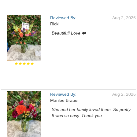
Reviewed By:
Aug 2, 2026
Ricki
Beautiful! Love ❤️
★★★★★
Reviewed By:
Aug 2, 2026
Marilee Brauer
She and her family loved them. So pretty.
It was so easy. Thank you.