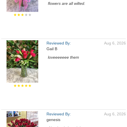
flowers are all wilted.
★★★
★★
Reviewed By:
Aug 6, 2026
Gail B
loveeeeeee them
★★★★★
Reviewed By:
Aug 6, 2026
genesis