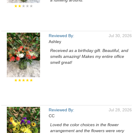
a fulfilling around.
★★
★★★
Reviewed By:
Jul 30, 2026
Ashley
Received as a birthday gift. Beautiful, and
smells amazing! Makes my entire office
smell great!
★★★★★
Reviewed By:
Jul 28, 2026
CC
Loved the color choices in the flower
arrangement and the flowers were very