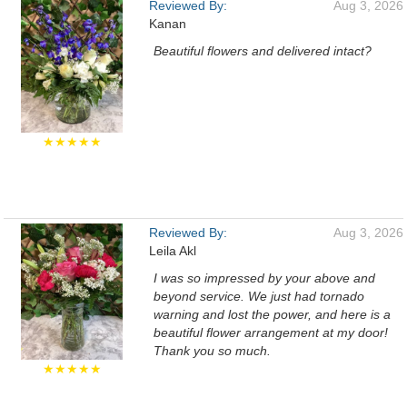
Reviewed By:
Aug 3, 2026
Kanan
Beautiful flowers and delivered intact?
★★★★★
Reviewed By:
Aug 3, 2026
Leila Akl
I was so impressed by your above and
beyond service. We just had tornado
warning and lost the power, and here is a
beautiful flower arrangement at my door!
Thank you so much.
★★★★★