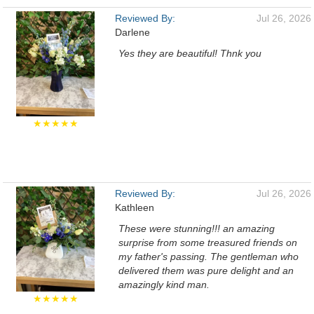
Reviewed By:
Jul 26, 2026
Darlene
Yes they are beautiful! Thnk you
★★★★★
Reviewed By:
Jul 26, 2026
Kathleen
These were stunning!!! an amazing
surprise from some treasured friends on
my father's passing. The gentleman who
delivered them was pure delight and an
amazingly kind man.
★★★★★