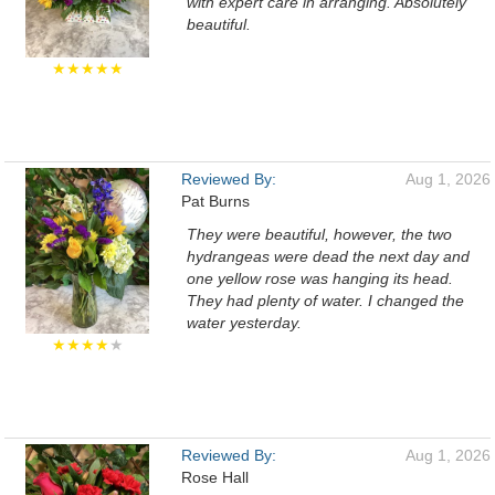
with expert care in arranging. Absolutely
beautiful.
★★★★★
Reviewed By:
Aug 1, 2026
Pat Burns
They were beautiful, however, the two
hydrangeas were dead the next day and
one yellow rose was hanging its head.
They had plenty of water. I changed the
water yesterday.
★★★★
★
Reviewed By:
Aug 1, 2026
Rose Hall