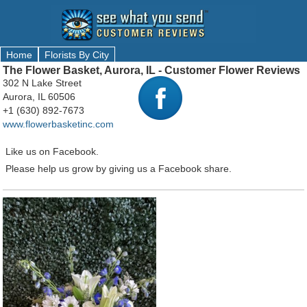
Home
Florists By City
The Flower Basket, Aurora, IL - Customer Flower Reviews
302 N Lake Street
Aurora, IL 60506
+1 (630) 892-7673
www.flowerbasketinc.com
Like us on Facebook.
Please help us grow by giving us a Facebook share.