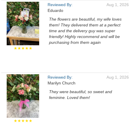
Reviewed By:
Aug 1, 2026
Eduardo
The flowers are beautiful, my wife loves
them! They delivered them at a perfect
time and the delivery guy was super
friendly! Highly recommend and will be
purchasing from them again
★★★★★
Reviewed By:
Aug 1, 2026
Marilyn Church
They were beautiful, so sweet and
feminine. Loved them!
★★★★★