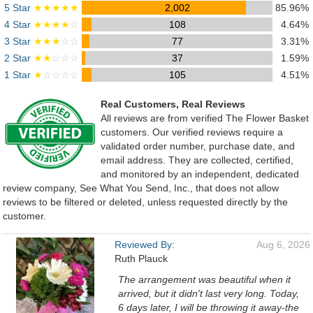
5 Star
★★★★★
2,002
85.96%
4 Star
★★★★
☆
108
4.64%
3 Star
★★★
☆☆
77
3.31%
2 Star
★★
☆☆☆
37
1.59%
1 Star
★
☆☆☆☆
105
4.51%
Real Customers, Real Reviews
All reviews are from verified The Flower Basket
customers. Our verified reviews require a
validated order number, purchase date, and
email address. They are collected, certified,
and monitored by an independent, dedicated
review company, See What You Send, Inc., that does not allow
reviews to be filtered or deleted, unless requested directly by the
customer.
Reviewed By:
Aug 6, 2026
Ruth Plauck
The arrangement was beautiful when it
arrived, but it didn't last very long. Today,
6 days later, I will be throwing it away-the