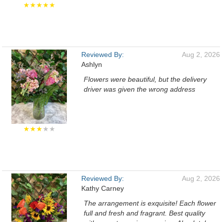
★★★★★
Reviewed By:
Aug 2, 2026
Ashlyn
Flowers were beautiful, but the delivery
driver was given the wrong address
★★★
★★
Reviewed By:
Aug 2, 2026
Kathy Carney
The arrangement is exquisite! Each flower
full and fresh and fragrant. Best quality