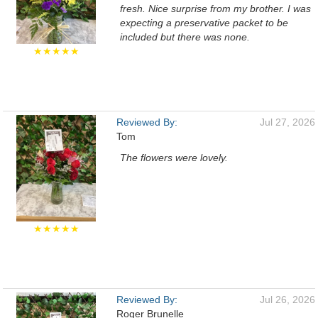
fresh. Nice surprise from my brother. I was
expecting a preservative packet to be
included but there was none.
★★★★★
Reviewed By:
Jul 27, 2026
Tom
The flowers were lovely.
★★★★★
Reviewed By:
Jul 26, 2026
Roger Brunelle