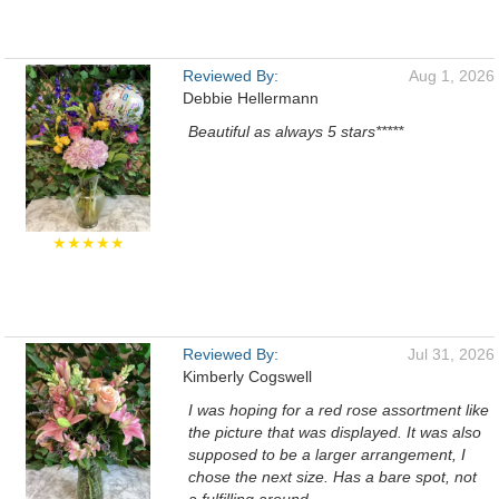
Reviewed By:
Aug 1, 2026
Debbie Hellermann
Beautiful as always 5 stars*****
★★★★★
Reviewed By:
Jul 31, 2026
Kimberly Cogswell
I was hoping for a red rose assortment like
the picture that was displayed. It was also
supposed to be a larger arrangement, I
chose the next size. Has a bare spot, not