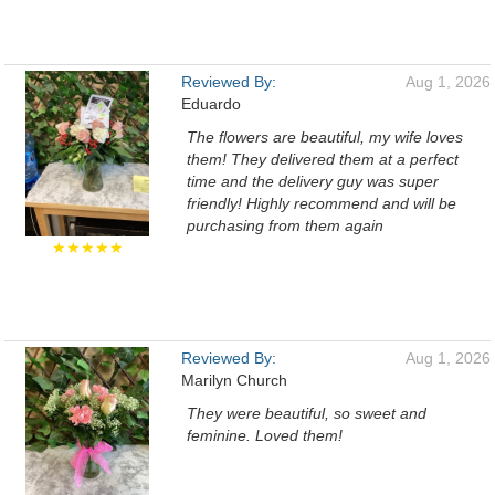
Reviewed By:
Aug 1, 2026
Eduardo
The flowers are beautiful, my wife loves
them! They delivered them at a perfect
time and the delivery guy was super
friendly! Highly recommend and will be
purchasing from them again
★★★★★
Reviewed By:
Aug 1, 2026
Marilyn Church
They were beautiful, so sweet and
feminine. Loved them!