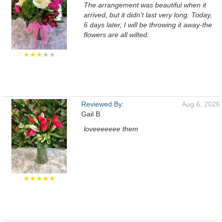
The arrangement was beautiful when it
arrived, but it didn't last very long. Today,
6 days later, I will be throwing it away-the
flowers are all wilted.
★★★
★★
Reviewed By:
Aug 6, 2026
Gail B
loveeeeeee them
★★★★★