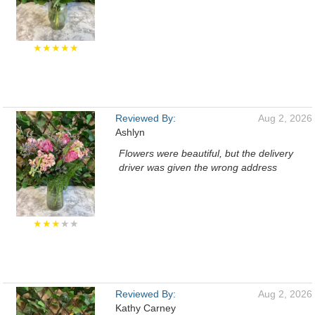
★★★★★
Reviewed By:
Aug 2, 2026
Ashlyn
Flowers were beautiful, but the delivery
driver was given the wrong address
★★★
★★
Reviewed By:
Aug 2, 2026
Kathy Carney