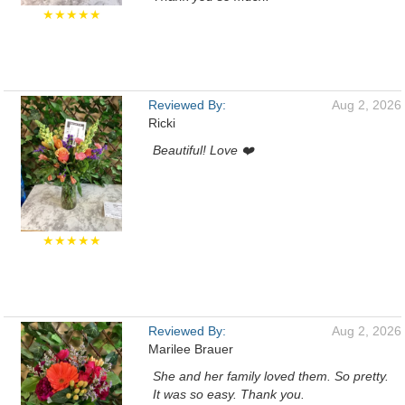
★★★★★
Reviewed By:
Aug 2, 2026
Ricki
Beautiful! Love ❤️
★★★★★
Reviewed By:
Aug 2, 2026
Marilee Brauer
She and her family loved them. So pretty.
It was so easy. Thank you.