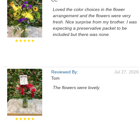
CC
Loved the color choices in the flower
arrangement and the flowers were very
fresh. Nice surprise from my brother. I was
expecting a preservative packet to be
included but there was none.
★★★★★
Reviewed By:
Jul 27, 2026
Tom
The flowers were lovely.
★★★★★