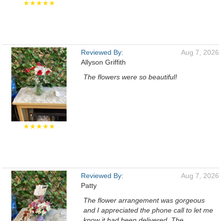
★★★★★
Reviewed By:
Aug 7, 2026
Allyson Griffith
The flowers were so beautiful!
★★★★★
Reviewed By:
Aug 7, 2026
Patty
The flower arrangement was gorgeous
and I appreciated the phone call to let me
know it had been delivered. The