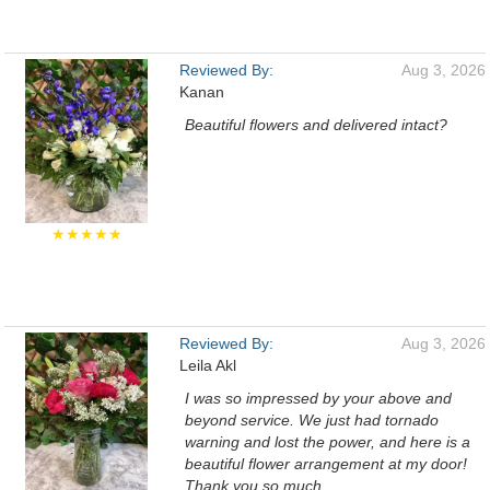
Reviewed By:
Aug 3, 2026
Kanan
Beautiful flowers and delivered intact?
★★★★★
Reviewed By:
Aug 3, 2026
Leila Akl
I was so impressed by your above and
beyond service. We just had tornado
warning and lost the power, and here is a
beautiful flower arrangement at my door!
Thank you so much.