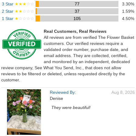
3 Star
★★★
☆☆
77
3.30%
2 Star
★★
☆☆☆
37
1.59%
1 Star
★
☆☆☆☆
105
4.50%
Real Customers, Real Reviews
All reviews are from verified The Flower Basket
customers. Our verified reviews require a
validated order number, purchase date, and
email address. They are collected, certified,
and monitored by an independent, dedicated
review company, See What You Send, Inc., that does not allow
reviews to be filtered or deleted, unless requested directly by the
customer.
Reviewed By:
Aug 8, 2026
Denise
They were beautiful!