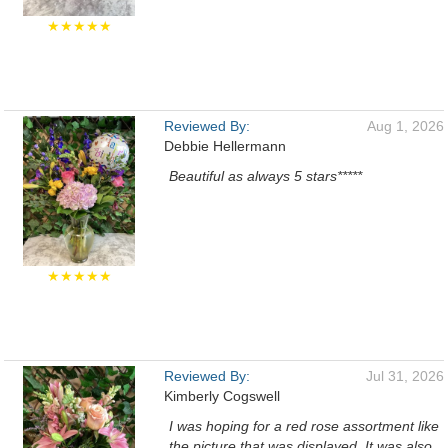
★★★★★
Reviewed By:
Aug 1, 2026
Debbie Hellermann
Beautiful as always 5 stars*****
★★★★★
Reviewed By:
Jul 31, 2026
Kimberly Cogswell
I was hoping for a red rose assortment like
the picture that was displayed. It was also