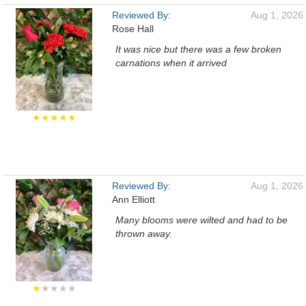
Reviewed By:
Aug 1, 2026
Rose Hall
It was nice but there was a few broken
carnations when it arrived
★★★★★
Reviewed By:
Aug 1, 2026
Ann Elliott
Many blooms were wilted and had to be
thrown away.
★
★★★★