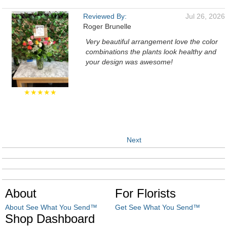
Reviewed By:
Jul 26, 2026
Roger Brunelle
Very beautiful arrangement love the color
combinations the plants look healthy and
your design was awesome!
★★★★★
Next
About
For Florists
About See What You Send™
Get See What You Send™
Shop Dashboard