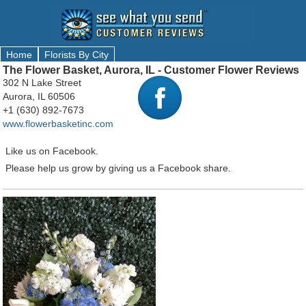
Home
Florists By City
The Flower Basket, Aurora, IL - Customer Flower Reviews
302 N Lake Street
Aurora, IL 60506
+1 (630) 892-7673
www.flowerbasketinc.com
Like us on Facebook.
Please help us grow by giving us a Facebook share.