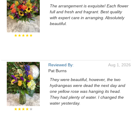
The arrangement is exquisite! Each flower
full and fresh and fragrant. Best quality
with expert care in arranging. Absolutely
beautiful.
★★★★★
Reviewed By:
Aug 1, 2026
Pat Burns
They were beautiful, however, the two
hydrangeas were dead the next day and
one yellow rose was hanging its head.
They had plenty of water. I changed the
water yesterday.
★★★★
★