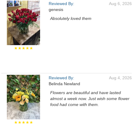
Reviewed By:
Aug 6, 2026
genesis
Absolutely loved them
★★★★★
Reviewed By:
Aug 4, 2026
Belinda Newland
Flowers are beautiful and have lasted
almost a week now. Just wish some flower
food had come with them.
★★★★★