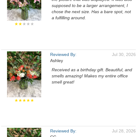
supposed to be a larger arrangement, I
chose the next size. Has a bare spot, not
a fulfilling around.
★★
★★★
Reviewed By:
Jul 30, 2026
Ashley
Received as a birthday gift. Beautiful, and
smells amazing! Makes my entire office
smell great!
★★★★★
Reviewed By:
Jul 28, 2026