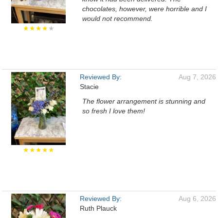
chocolates, however, were horrible and I
would not recommend.
★★★★
★
Reviewed By:
Aug 7, 2026
Stacie
The flower arrangement is stunning and
so fresh I love them!
★★★★★
Reviewed By:
Aug 6, 2026
Ruth Plauck