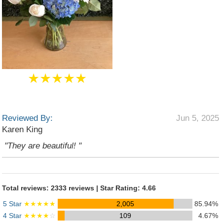
★★★★★
Reviewed By:
Jun 5, 2025
Karen King
"They are beautiful! "
Total reviews: 2333 reviews | Star Rating: 4.66
5 Star
★★★★★
2,005
85.94%
4 Star
★★★★
☆
109
4.67%