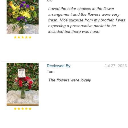
CC
Loved the color choices in the flower
arrangement and the flowers were very
fresh. Nice surprise from my brother. I was
expecting a preservative packet to be
included but there was none.
★★★★★
Reviewed By:
Jul 27, 2026
Tom
The flowers were lovely.
★★★★★