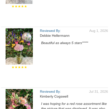
★★★★★
Reviewed By:
Aug 1, 2026
Debbie Hellermann
Beautiful as always 5 stars*****
★★★★★
Reviewed By:
Jul 31, 2026
Kimberly Cogswell
I was hoping for a red rose assortment like
the picture that was displayed. It was also