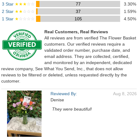
3 Star
★★★
☆☆
77
3.30%
2 Star
★★
☆☆☆
37
1.59%
1 Star
★
☆☆☆☆
105
4.50%
Real Customers, Real Reviews
All reviews are from verified The Flower Basket
customers. Our verified reviews require a
validated order number, purchase date, and
email address. They are collected, certified,
and monitored by an independent, dedicated
review company, See What You Send, Inc., that does not allow
reviews to be filtered or deleted, unless requested directly by the
customer.
Reviewed By:
Aug 8, 2026
Denise
They were beautiful!