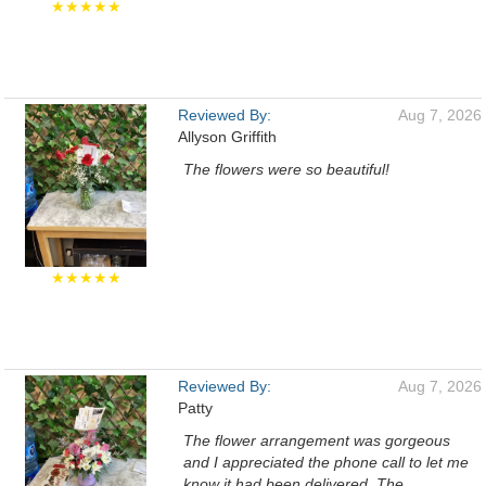
★★★★★
Reviewed By:
Aug 7, 2026
Allyson Griffith
The flowers were so beautiful!
★★★★★
Reviewed By:
Aug 7, 2026
Patty
The flower arrangement was gorgeous
and I appreciated the phone call to let me
know it had been delivered. The