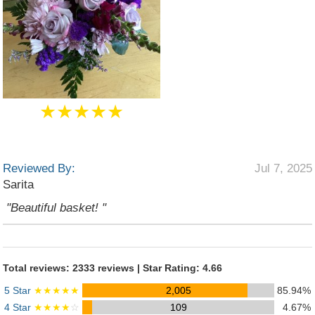
★★★★★
Reviewed By:
Jul 7, 2025
Sarita
"Beautiful basket! "
Total reviews: 2333 reviews | Star Rating: 4.66
5 Star
★★★★★
2,005
85.94%
4 Star
★★★★
☆
109
4.67%