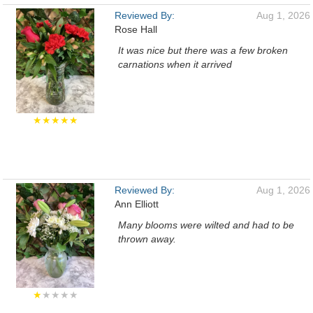
Reviewed By:
Aug 1, 2026
Rose Hall
It was nice but there was a few broken
carnations when it arrived
★★★★★
Reviewed By:
Aug 1, 2026
Ann Elliott
Many blooms were wilted and had to be
thrown away.
★
★★★★