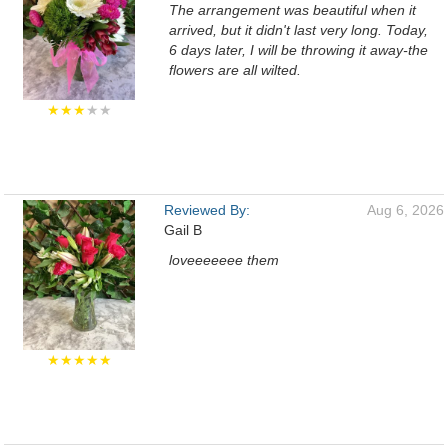
The arrangement was beautiful when it
arrived, but it didn't last very long. Today,
6 days later, I will be throwing it away-the
flowers are all wilted.
★★★
★★
Reviewed By:
Aug 6, 2026
Gail B
loveeeeeee them
★★★★★