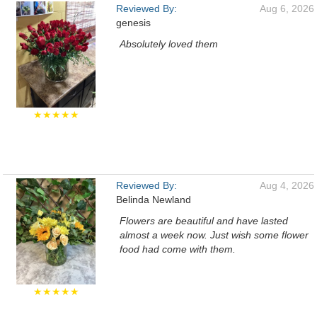
Reviewed By:
Aug 6, 2026
genesis
Absolutely loved them
★★★★★
Reviewed By:
Aug 4, 2026
Belinda Newland
Flowers are beautiful and have lasted
almost a week now. Just wish some flower
food had come with them.
★★★★★