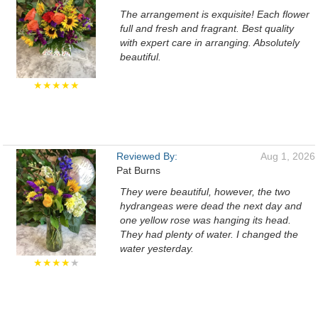
The arrangement is exquisite! Each flower
full and fresh and fragrant. Best quality
with expert care in arranging. Absolutely
beautiful.
★★★★★
Reviewed By:
Aug 1, 2026
Pat Burns
They were beautiful, however, the two
hydrangeas were dead the next day and
one yellow rose was hanging its head.
They had plenty of water. I changed the
water yesterday.
★★★★
★