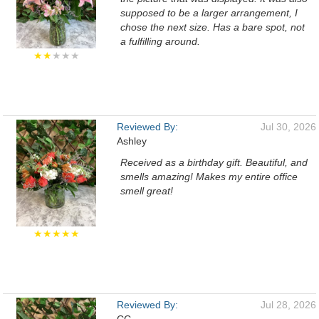
supposed to be a larger arrangement, I
chose the next size. Has a bare spot, not
a fulfilling around.
★★
★★★
Reviewed By:
Jul 30, 2026
Ashley
Received as a birthday gift. Beautiful, and
smells amazing! Makes my entire office
smell great!
★★★★★
Reviewed By:
Jul 28, 2026