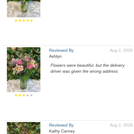
★★★★★
Reviewed By:
Aug 2, 2026
Ashlyn
Flowers were beautiful, but the delivery
driver was given the wrong address
★★★
★★
Reviewed By:
Aug 2, 2026
Kathy Carney