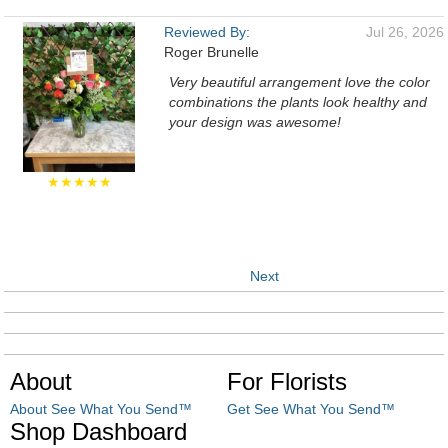
Reviewed By:
Jul 26, 2026
Roger Brunelle
Very beautiful arrangement love the color
combinations the plants look healthy and
your design was awesome!
★★★★★
Next
About
For Florists
About See What You Send™
Get See What You Send™
Shop Dashboard