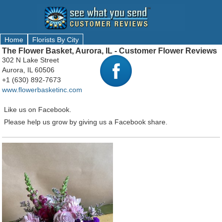
Home
Florists By City
The Flower Basket, Aurora, IL - Customer Flower Reviews
302 N Lake Street
Aurora, IL 60506
+1 (630) 892-7673
www.flowerbasketinc.com
Like us on Facebook.
Please help us grow by giving us a Facebook share.