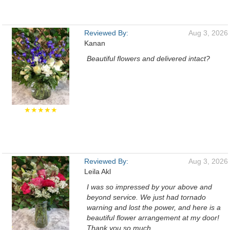
Reviewed By:
Aug 3, 2026
Kanan
Beautiful flowers and delivered intact?
★★★★★
Reviewed By:
Aug 3, 2026
Leila Akl
I was so impressed by your above and
beyond service. We just had tornado
warning and lost the power, and here is a
beautiful flower arrangement at my door!
Thank you so much.