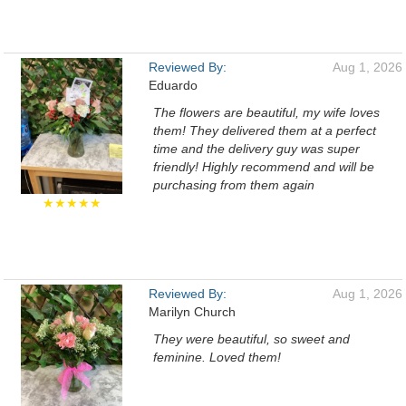
Reviewed By:
Aug 1, 2026
Eduardo
The flowers are beautiful, my wife loves
them! They delivered them at a perfect
time and the delivery guy was super
friendly! Highly recommend and will be
purchasing from them again
★★★★★
Reviewed By:
Aug 1, 2026
Marilyn Church
They were beautiful, so sweet and
feminine. Loved them!