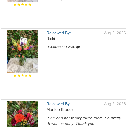
★★★★★
Reviewed By:
Aug 2, 2026
Ricki
Beautiful! Love ❤️
★★★★★
Reviewed By:
Aug 2, 2026
Marilee Brauer
She and her family loved them. So pretty.
It was so easy. Thank you.