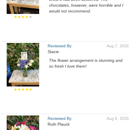
chocolates, however, were horrible and I
would not recommend.
★★★★
★
Reviewed By:
Aug 7, 2026
Stacie
The flower arrangement is stunning and
so fresh I love them!
★★★★★
Reviewed By:
Aug 6, 2026
Ruth Plauck