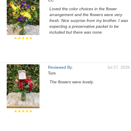
CC
Loved the color choices in the flower
arrangement and the flowers were very
fresh. Nice surprise from my brother. I was
expecting a preservative packet to be
included but there was none.
★★★★★
Reviewed By:
Jul 27, 2026
Tom
The flowers were lovely.
★★★★★