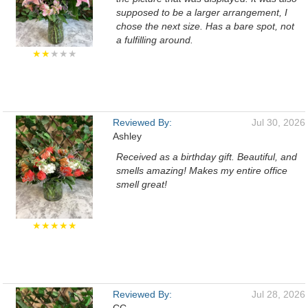
supposed to be a larger arrangement, I
chose the next size. Has a bare spot, not
a fulfilling around.
★★
★★★
Reviewed By:
Jul 30, 2026
Ashley
Received as a birthday gift. Beautiful, and
smells amazing! Makes my entire office
smell great!
★★★★★
Reviewed By:
Jul 28, 2026