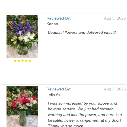
Reviewed By:
Aug 3, 2026
Kanan
Beautiful flowers and delivered intact?
★★★★★
Reviewed By:
Aug 3, 2026
Leila Akl
I was so impressed by your above and
beyond service. We just had tornado
warning and lost the power, and here is a
beautiful flower arrangement at my door!
Thank you so much.