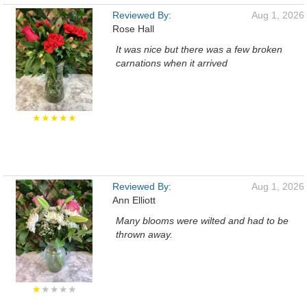
Reviewed By:
Aug 1, 2026
Rose Hall
It was nice but there was a few broken
carnations when it arrived
★★★★★
Reviewed By:
Aug 1, 2026
Ann Elliott
Many blooms were wilted and had to be
thrown away.
★
★★★★