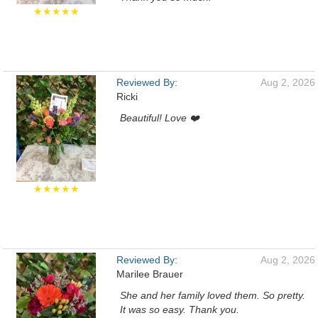
★★★★★
Reviewed By:
Aug 2, 2026
Ricki
Beautiful! Love ❤️
★★★★★
Reviewed By:
Aug 2, 2026
Marilee Brauer
She and her family loved them. So pretty.
It was so easy. Thank you.