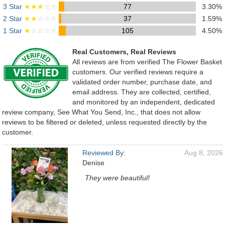
3 Star
★★★
☆☆
77
3.30%
2 Star
★★
☆☆☆
37
1.59%
1 Star
★
☆☆☆☆
105
4.50%
Real Customers, Real Reviews
All reviews are from verified The Flower Basket
customers. Our verified reviews require a
validated order number, purchase date, and
email address. They are collected, certified,
and monitored by an independent, dedicated
review company, See What You Send, Inc., that does not allow
reviews to be filtered or deleted, unless requested directly by the
customer.
Reviewed By:
Aug 8, 2026
Denise
They were beautiful!