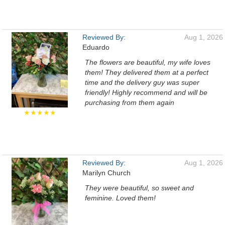
Reviewed By:
Aug 1, 2026
Eduardo
The flowers are beautiful, my wife loves
them! They delivered them at a perfect
time and the delivery guy was super
friendly! Highly recommend and will be
purchasing from them again
★★★★★
Reviewed By:
Aug 1, 2026
Marilyn Church
They were beautiful, so sweet and
feminine. Loved them!