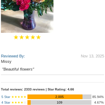
★★★★★
Reviewed By:
Nov 13, 2025
Missy
"Beautiful flowers"
Total reviews: 2333 reviews | Star Rating: 4.66
5 Star
★★★★★
2,005
85.94%
4 Star
★★★★
☆
109
4.67%