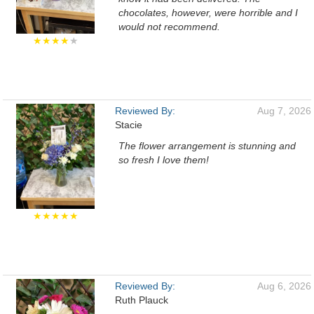
chocolates, however, were horrible and I
would not recommend.
★★★★
★
Reviewed By:
Aug 7, 2026
Stacie
The flower arrangement is stunning and
so fresh I love them!
★★★★★
Reviewed By:
Aug 6, 2026
Ruth Plauck