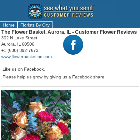
Home
Florists By City
The Flower Basket, Aurora, IL - Customer Flower Reviews
302 N Lake Street
Aurora, IL 60506
+1 (630) 892-7673
www.flowerbasketinc.com
Like us on Facebook.
Please help us grow by giving us a Facebook share.