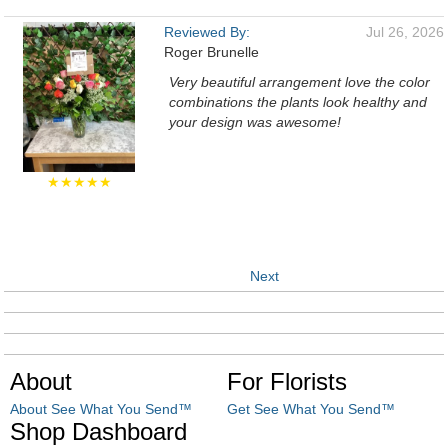
Reviewed By:
Jul 26, 2026
Roger Brunelle
Very beautiful arrangement love the color
combinations the plants look healthy and
your design was awesome!
★★★★★
Next
About
For Florists
About See What You Send™
Get See What You Send™
Shop Dashboard