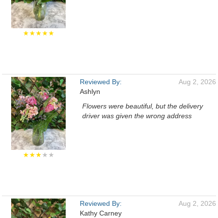
★★★★★
Reviewed By:
Aug 2, 2026
Ashlyn
Flowers were beautiful, but the delivery
driver was given the wrong address
★★★
★★
Reviewed By:
Aug 2, 2026
Kathy Carney