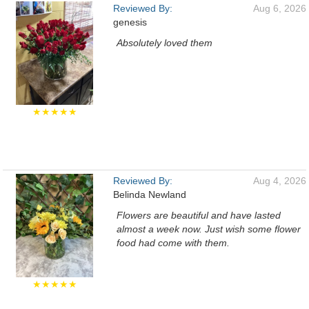
Reviewed By:
Aug 6, 2026
genesis
Absolutely loved them
★★★★★
Reviewed By:
Aug 4, 2026
Belinda Newland
Flowers are beautiful and have lasted
almost a week now. Just wish some flower
food had come with them.
★★★★★