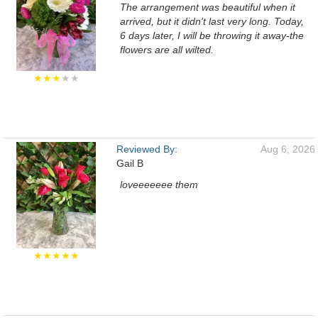
The arrangement was beautiful when it
arrived, but it didn't last very long. Today,
6 days later, I will be throwing it away-the
flowers are all wilted.
★★★
★★
Reviewed By:
Aug 6, 2026
Gail B
loveeeeeee them
★★★★★