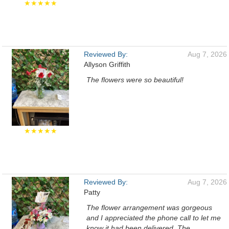
★★★★★
Reviewed By:
Aug 7, 2026
Allyson Griffith
The flowers were so beautiful!
★★★★★
Reviewed By:
Aug 7, 2026
Patty
The flower arrangement was gorgeous
and I appreciated the phone call to let me
know it had been delivered. The