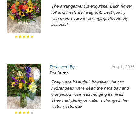
The arrangement is exquisite! Each flower
full and fresh and fragrant. Best quality
with expert care in arranging. Absolutely
beautiful.
★★★★★
Reviewed By:
Aug 1, 2026
Pat Burns
They were beautiful, however, the two
hydrangeas were dead the next day and
one yellow rose was hanging its head.
They had plenty of water. I changed the
water yesterday.
★★★★
★