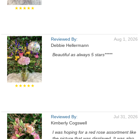
★★★★★
Reviewed By:
Aug 1, 2026
Debbie Hellermann
Beautiful as always 5 stars*****
★★★★★
Reviewed By:
Jul 31, 2026
Kimberly Cogswell
I was hoping for a red rose assortment like
the picture that was displayed. It was also