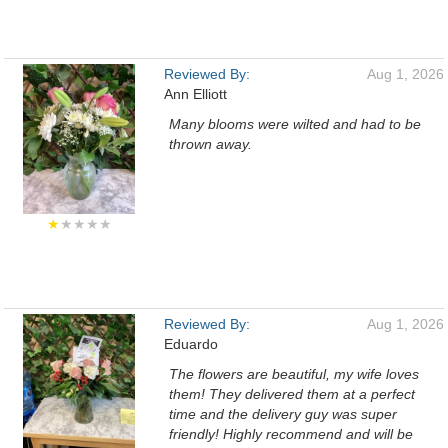
Reviewed By:
Aug 1, 2026
Ann Elliott
Many blooms were wilted and had to be
thrown away.
★
★★★★
Reviewed By:
Aug 1, 2026
Eduardo
The flowers are beautiful, my wife loves
them! They delivered them at a perfect
time and the delivery guy was super
friendly! Highly recommend and will be