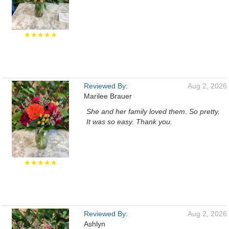
★★★★★
Reviewed By:
Aug 2, 2026
Marilee Brauer
She and her family loved them. So pretty.
It was so easy. Thank you.
★★★★★
Reviewed By:
Aug 2, 2026
Ashlyn