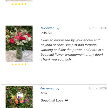
★★★★★
Reviewed By:
Aug 3, 2026
Leila Akl
I was so impressed by your above and
beyond service. We just had tornado
warning and lost the power, and here is a
beautiful flower arrangement at my door!
Thank you so much.
★★★★★
Reviewed By:
Aug 2, 2026
Ricki
Beautiful! Love ❤️