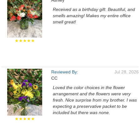
Ashley
Received as a birthday gift. Beautiful, and
smells amazing! Makes my entire office
smell great!
★★★★★
Reviewed By:
Jul 28, 2026
CC
Loved the color choices in the flower
arrangement and the flowers were very
fresh. Nice surprise from my brother. I was
expecting a preservative packet to be
included but there was none.
★★★★★