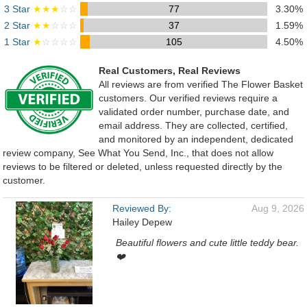
3 Star
★★★
☆☆
77
3.30%
2 Star
★★
☆☆☆
37
1.59%
1 Star
★
☆☆☆☆
105
4.50%
Real Customers, Real Reviews
All reviews are from verified The Flower Basket
customers. Our verified reviews require a
validated order number, purchase date, and
email address. They are collected, certified,
and monitored by an independent, dedicated
review company, See What You Send, Inc., that does not allow
reviews to be filtered or deleted, unless requested directly by the
customer.
Reviewed By:
Aug 9, 2026
Hailey Depew
Beautiful flowers and cute little teddy bear.
❤️