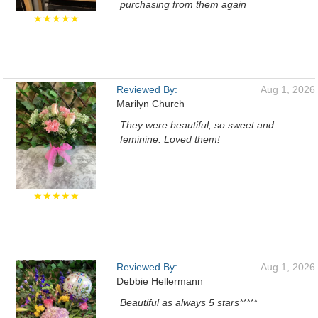
purchasing from them again
★★★★★
Reviewed By:
Aug 1, 2026
Marilyn Church
They were beautiful, so sweet and
feminine. Loved them!
★★★★★
Reviewed By:
Aug 1, 2026
Debbie Hellermann
Beautiful as always 5 stars*****