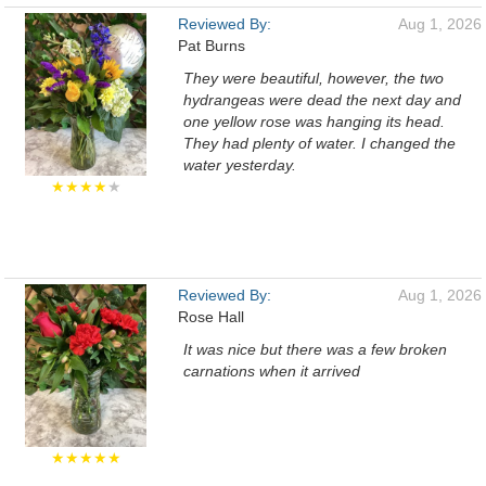
Reviewed By:
Aug 1, 2026
Pat Burns
They were beautiful, however, the two
hydrangeas were dead the next day and
one yellow rose was hanging its head.
They had plenty of water. I changed the
water yesterday.
★★★★
★
Reviewed By:
Aug 1, 2026
Rose Hall
It was nice but there was a few broken
carnations when it arrived
★★★★★