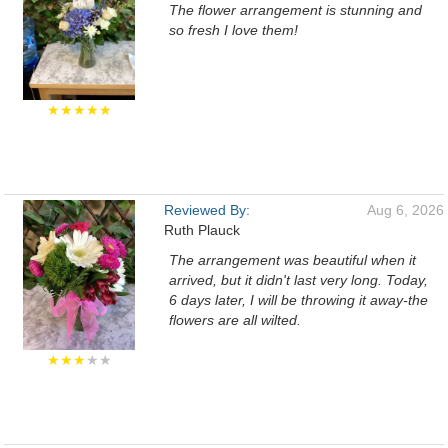
The flower arrangement is stunning and
so fresh I love them!
★★★★★
Reviewed By:
Aug 6, 2026
Ruth Plauck
The arrangement was beautiful when it
arrived, but it didn't last very long. Today,
6 days later, I will be throwing it away-the
flowers are all wilted.
★★★
★★