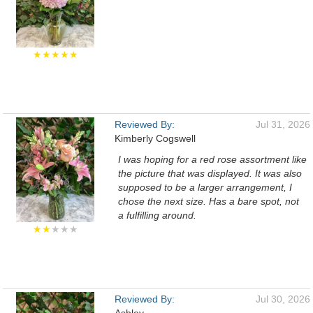
★★★★★
Reviewed By:
Jul 31, 2026
Kimberly Cogswell
I was hoping for a red rose assortment like
the picture that was displayed. It was also
supposed to be a larger arrangement, I
chose the next size. Has a bare spot, not
a fulfilling around.
★★
★★★
Reviewed By:
Jul 30, 2026