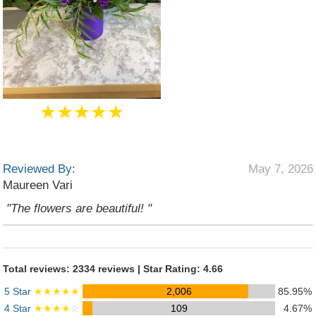
★★★★★
Reviewed By:
May 7, 2026
Maureen Vari
"The flowers are beautiful! "
Total reviews: 2334 reviews | Star Rating: 4.66
5 Star
★★★★★
2,006
85.95%
4 Star
★★★★
☆
109
4.67%