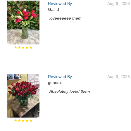
Reviewed By:
Aug 6, 2026
Gail B
loveeeeeee them
★★★★★
Reviewed By:
Aug 6, 2026
genesis
Absolutely loved them
★★★★★