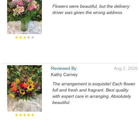
Flowers were beautiful, but the delivery
driver was given the wrong address
★★★
★★
Reviewed By:
Aug 2, 2026
Kathy Carney
The arrangement is exquisite! Each flower
full and fresh and fragrant. Best quality
with expert care in arranging. Absolutely
beautiful.
★★★★★