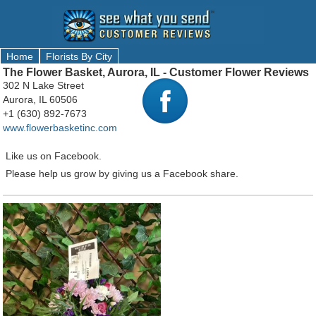
Home
Florists By City
The Flower Basket, Aurora, IL - Customer Flower Reviews
302 N Lake Street
Aurora, IL 60506
+1 (630) 892-7673
www.flowerbasketinc.com
Like us on Facebook.
Please help us grow by giving us a Facebook share.