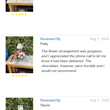
★★★★★
Reviewed By:
Aug 7, 2026
Patty
The flower arrangement was gorgeous
and I appreciated the phone call to let me
know it had been delivered. The
chocolates, however, were horrible and I
would not recommend.
★★★★
★
Reviewed By:
Aug 7, 2026
Stacie