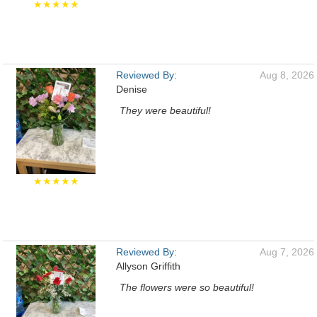
★★★★★
Reviewed By:
Aug 8, 2026
Denise
They were beautiful!
★★★★★
Reviewed By:
Aug 7, 2026
Allyson Griffith
The flowers were so beautiful!