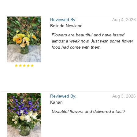
Reviewed By:
Aug 4, 2026
Belinda Newland
Flowers are beautiful and have lasted
almost a week now. Just wish some flower
food had come with them.
★★★★★
Reviewed By:
Aug 3, 2026
Kanan
Beautiful flowers and delivered intact?