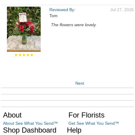
Reviewed By:
Jul 27, 2026
Tom
The flowers were lovely.
★★★★★
Next
About
For Florists
About See What You Send™
Get See What You Send™
Shop Dashboard
Help