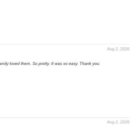
Aug 2, 2026
mily loved them. So pretty. It was so easy. Thank you.
Aug 2, 2026