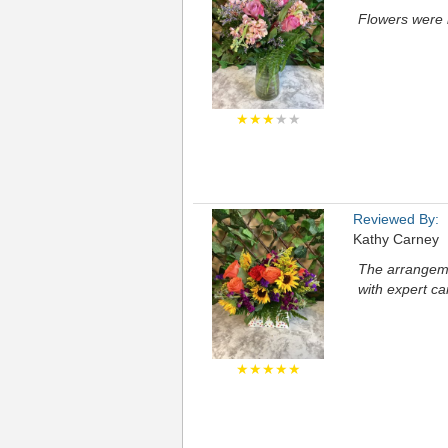
Flowers were b
★★★
★★
Reviewed By:
Kathy Carney
The arrangemen
with expert ca
★★★★★