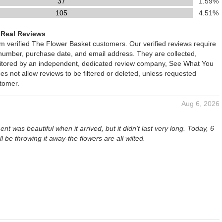
37
1.59%
105
4.51%
 Real Reviews
om verified The Flower Basket customers. Our verified reviews require
 number, purchase date, and email address. They are collected,
nitored by an independent, dedicated review company, See What You
oes not allow reviews to be filtered or deleted, unless requested
stomer.
Aug 6, 2026
t was beautiful when it arrived, but it didn't last very long. Today, 6
ill be throwing it away-the flowers are all wilted.