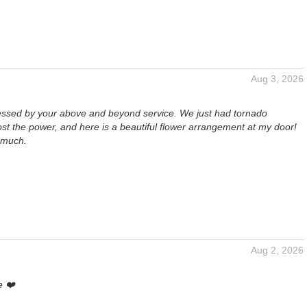
Aug 3, 2026
essed by your above and beyond service. We just had tornado
st the power, and here is a beautiful flower arrangement at my door!
 much.
Aug 2, 2026
e ❤️