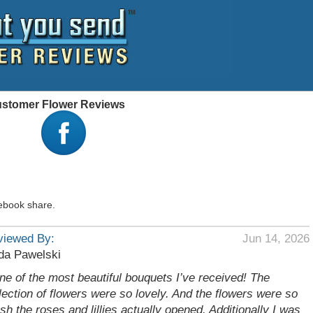
Customer Flower Reviews
ebook share.
viewed By:
Jun 14, 2026
da Pawelski
ne of the most beautiful bouquets I’ve received! The
lection of flowers were so lovely. And the flowers were so
esh the roses and lillies actually opened. Additionally I was