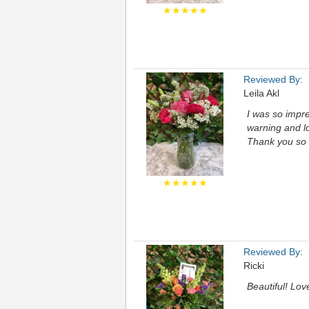
★★★★★
Reviewed By:
Leila Akl
I was so impr
warning and lo
Thank you so
★★★★★
Reviewed By:
Ricki
Beautiful! Lov