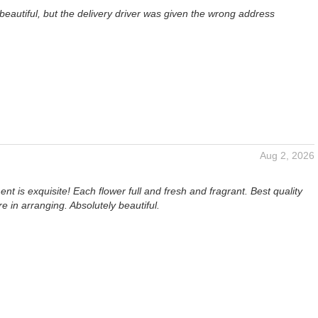
eautiful, but the delivery driver was given the wrong address
Aug 2, 2026
t is exquisite! Each flower full and fresh and fragrant. Best quality
re in arranging. Absolutely beautiful.