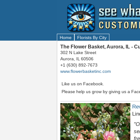
Home
Florists By City
The Flower Basket, Aurora, IL - 
302 N Lake Street
Aurora, IL 60506
+1 (630) 892-7673
www.flowerbasketinc.com
Like us on Facebook.
Please help us grow by giving us a Fac
Re
Lin
"O
se
fr