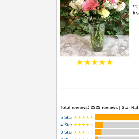
no
kn
★★★★★
Total reviews: 2329 reviews | Star Rat
5 Star
★★★★★
4 Star
★★★★
☆
3 Star
★★★
☆☆