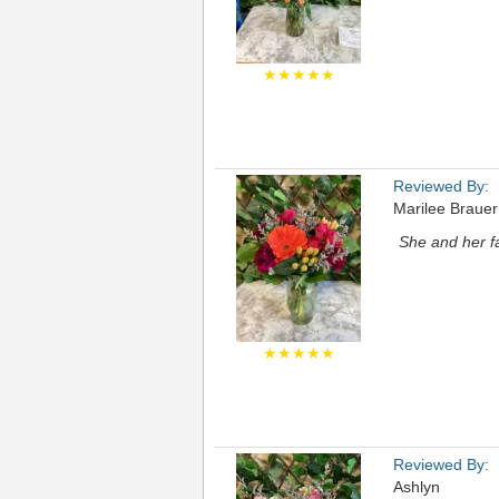
★★★★★
Reviewed By:
Marilee Brauer
She and her fa
★★★★★
Reviewed By:
Ashlyn