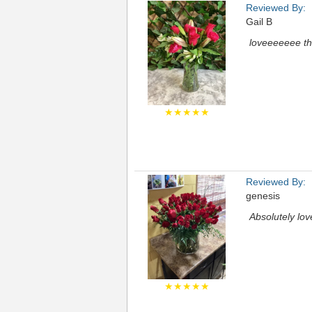
Reviewed By:
Gail B
loveeeeeee t
★★★★★
Reviewed By:
genesis
Absolutely lo
★★★★★