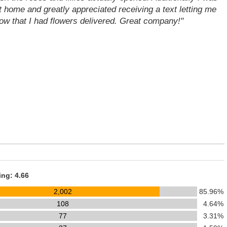
t home and greatly appreciated receiving a text letting me
ow that I had flowers delivered. Great company!"
ing: 4.66
2,002
85.96%
108
4.64%
77
3.31%