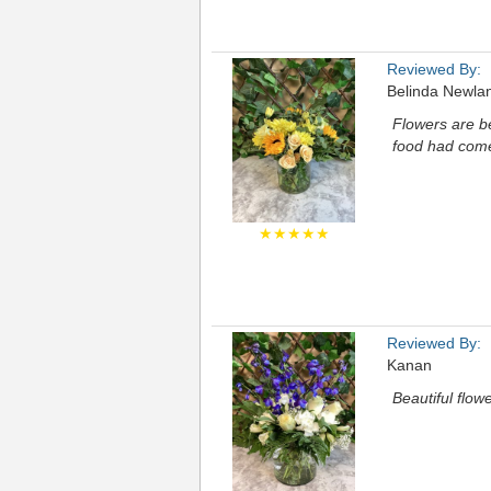
Reviewed By:
Belinda Newla
Flowers are b
food had come
★★★★★
Reviewed By:
Kanan
Beautiful flow