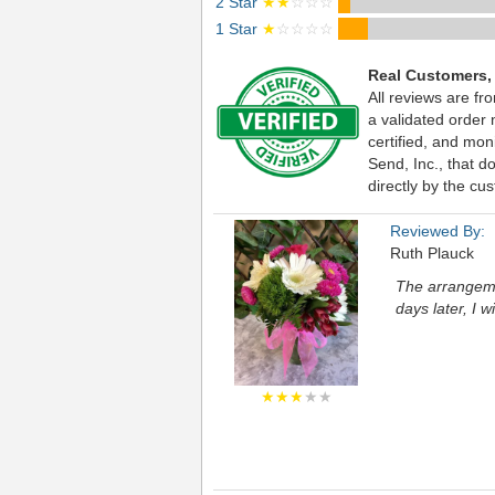
2 Star
★★
☆☆☆
1 Star
★
☆☆☆☆
Real Customers,
All reviews are fr
a validated order
certified, and mo
Send, Inc., that d
directly by the cu
Reviewed By:
Ruth Plauck
The arrangemen
days later, I w
★★★
★★