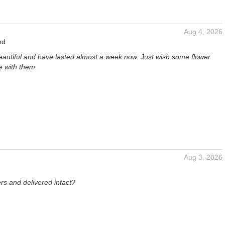
Aug 4, 2026
nd
eautiful and have lasted almost a week now. Just wish some flower
 with them.
Aug 3, 2026
ers and delivered intact?