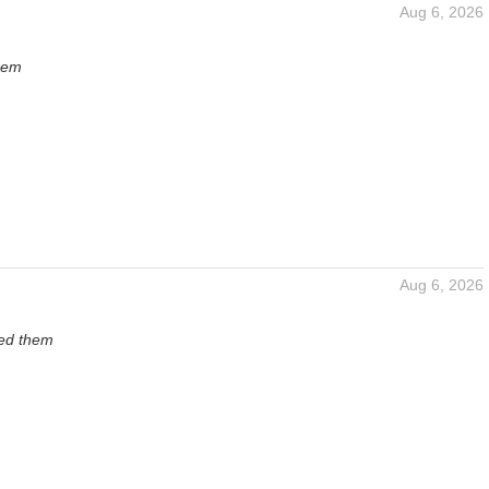
Aug 6, 2026
hem
Aug 6, 2026
ved them