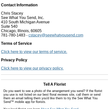
Contact Information
Chris Stacey
See What You Send, Inc.
410 South Michigan Avenue
Suite 540
Chicago, Illinois, 60605
781-780-1483 -
cstacey@seewhatyousend.com
Terms of Service
Click here to view our terms of service.
Privacy Policy
Click here to view our privacy policy.
Tell A Florist
Do you want to see a photo of the arrangement you send? If the florist
you use is not listed on our best floral reviews site, call them or send
them an email telling them you'd like them to try the See What You
Send™ mobile app for florists.