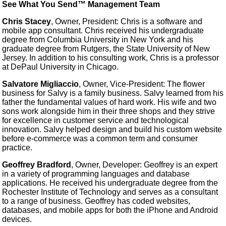
See What You Send™ Management Team
Chris Stacey
, Owner, President: Chris is a software and
mobile app consultant. Chris received his undergraduate
degree from Columbia University in New York and his
graduate degree from Rutgers, the State University of New
Jersey. In addition to his consulting work, Chris is a professor
at DePaul University in Chicago.
Salvatore Migliaccio
, Owner, Vice-President: The flower
business for Salvy is a family business. Salvy learned from his
father the fundamental values of hard work. His wife and two
sons work alongside him in their three shops and they strive
for excellence in customer service and technological
innovation. Salvy helped design and build his custom website
before e-commerce was a common term and consumer
practice.
Geoffrey Bradford
, Owner, Developer: Geoffrey is an expert
in a variety of programming languages and database
applications. He received his undergraduate degree from the
Rochester Institute of Technology and serves as a consultant
to a range of business. Geoffrey has coded websites,
databases, and mobile apps for both the iPhone and Android
devices.