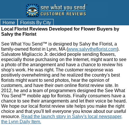
Home
Florists By City
Local Florist Reviews Developed for Flower Buyers by
Salvy the Florist
See What You Send™ is designed by Salvy the Florist, a
family-owned florist in Lynn, MA (
www.salvytheflorist.com
).
Salvatore Migliaccio Jr. decided people sending flowers,
especially those purchasing on the Internet, might want to see
a photo of the arrangement and have a chance to review his
shop's work. He was right. The customer response was
positively overwhelming and he realized the country's best
florists might want to send photos, hear the opinion of
customers, and have their own online florist review site. In
2012, he and a team of programmers designed the See What
You Send™ mobile app for florists. Finally consumers have a
chance to see their arrangements and let their voice be heard.
We hope our local florist review site helps you make the right
choice and that you'll tell everyone you know about our useful
resource.
Read the launch story in Salvy's local newspaper,
the Lynn Daily Item.