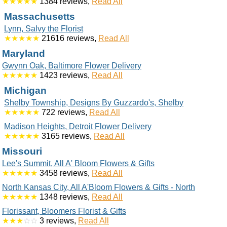
★★★★★
1384 reviews,
Read All
Massachusetts
Lynn, Salvy the Florist
★★★★★
21616 reviews,
Read All
Maryland
Gwynn Oak, Baltimore Flower Delivery
★★★★★
1423 reviews,
Read All
Michigan
Shelby Township, Designs By Guzzardo's, Shelby
★★★★★
722 reviews,
Read All
Madison Heights, Detroit Flower Delivery
★★★★★
3165 reviews,
Read All
Missouri
Lee's Summit, All A' Bloom Flowers & Gifts
★★★★★
3458 reviews,
Read All
North Kansas City, All A'Bloom Flowers & Gifts - North
★★★★★
1348 reviews,
Read All
Florissant, Bloomers Florist & Gifts
★★★
☆☆
3 reviews,
Read All