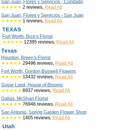
San Juan, Flores y Servicios - Condado
★★★★★
2 reviews,
Read All
San Juan, Flores y Servicios - San Juan
★★★★★
1 reviews,
Read All
TEXAS
Fort Worth, Bice's Florist
★★★★★
12395 reviews,
Read All
Texas
Houston, Breen's Florist
★★★★★
29496 reviews,
Read All
Fort Worth, Gordon Boswell Flowers
★★★★★
13432 reviews,
Read All
Sugar Land, House of Blooms
★★★★★
6937 reviews,
Read All
Dallas, McShan Florist
★★★★★
76946 reviews,
Read All
San Antonio, Spring Garden Flower Shop
★★★★★
1405 reviews,
Read All
Utah