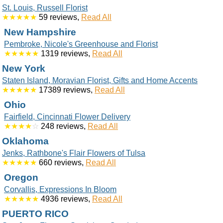
St. Louis, Russell Florist
★★★★★
59 reviews,
Read All
New Hampshire
Pembroke, Nicole's Greenhouse and Florist
★★★★★
1319 reviews,
Read All
New York
Staten Island, Moravian Florist, Gifts and Home Accents
★★★★★
17389 reviews,
Read All
Ohio
Fairfield, Cincinnati Flower Delivery
★★★★
☆
248 reviews,
Read All
Oklahoma
Jenks, Rathbone's Flair Flowers of Tulsa
★★★★★
660 reviews,
Read All
Oregon
Corvallis, Expressions In Bloom
★★★★★
4936 reviews,
Read All
PUERTO RICO