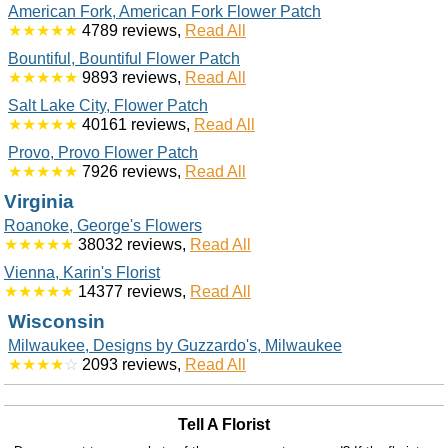
American Fork, American Fork Flower Patch
★★★★★
4789 reviews,
Read All
Bountiful, Bountiful Flower Patch
★★★★★
9893 reviews,
Read All
Salt Lake City, Flower Patch
★★★★★
40161 reviews,
Read All
Provo, Provo Flower Patch
★★★★★
7926 reviews,
Read All
Virginia
Roanoke, George's Flowers
★★★★★
38032 reviews,
Read All
Vienna, Karin's Florist
★★★★★
14377 reviews,
Read All
Wisconsin
Milwaukee, Designs by Guzzardo's, Milwaukee
★★★★
☆
2093 reviews,
Read All
Tell A Florist