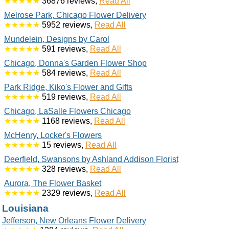
★★★★★
36876 reviews,
Read All
Melrose Park, Chicago Flower Delivery
★★★★★
5952 reviews,
Read All
Mundelein, Designs by Carol
★★★★★
591 reviews,
Read All
Chicago, Donna's Garden Flower Shop
★★★★★
584 reviews,
Read All
Park Ridge, Kiko's Flower and Gifts
★★★★★
519 reviews,
Read All
Chicago, LaSalle Flowers Chicago
★★★★★
1168 reviews,
Read All
McHenry, Locker's Flowers
★★★★★
15 reviews,
Read All
Deerfield, Swansons by Ashland Addison Florist
★★★★★
328 reviews,
Read All
Aurora, The Flower Basket
★★★★★
2329 reviews,
Read All
Louisiana
Jefferson, New Orleans Flower Delivery