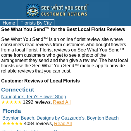
Home
Florists By City
See What You Send™ for the Best Local Florist Reviews
See What You Send™ is an online florist review site where
consumers read reviews from customers who bought flowers
from a local florist. Florist reviews on See What You Send™
come from customers who get to see a photo of the
arrangement they send and then give a review. The best local
florists use the See What You Send™ mobile app to provide
reliable reviews that you can trust.
Customer Reviews of Local Florists
Connecticut
Naugatuck, Terri's Flower Shop
★★★★★
1292 reviews,
Read All
Florida
Boynton Beach, Designs by Guzzardo's, Boynton Beach
★★★★★
4084 reviews,
Read All