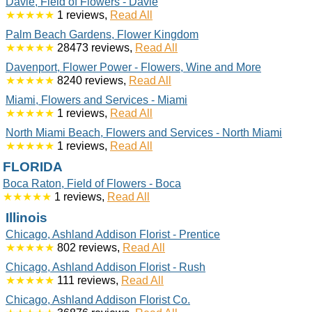
Davie, Field of Flowers - Davie
★★★★★
1 reviews,
Read All
Palm Beach Gardens, Flower Kingdom
★★★★★
28473 reviews,
Read All
Davenport, Flower Power - Flowers, Wine and More
★★★★★
8240 reviews,
Read All
Miami, Flowers and Services - Miami
★★★★★
1 reviews,
Read All
North Miami Beach, Flowers and Services - North Miami
★★★★★
1 reviews,
Read All
FLORIDA
Boca Raton, Field of Flowers - Boca
★★★★★
1 reviews,
Read All
Illinois
Chicago, Ashland Addison Florist - Prentice
★★★★★
802 reviews,
Read All
Chicago, Ashland Addison Florist - Rush
★★★★★
111 reviews,
Read All
Chicago, Ashland Addison Florist Co.