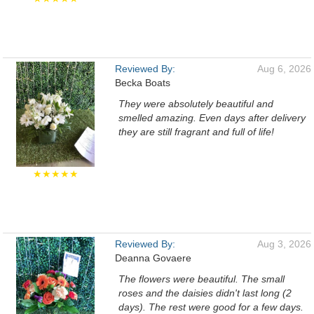
Reviewed By:
Aug 6, 2026
Becka Boats
They were absolutely beautiful and
smelled amazing. Even days after delivery
they are still fragrant and full of life!
★★★★★
Reviewed By:
Aug 3, 2026
Deanna Govaere
The flowers were beautiful. The small
roses and the daisies didn't last long (2
days). The rest were good for a few days.