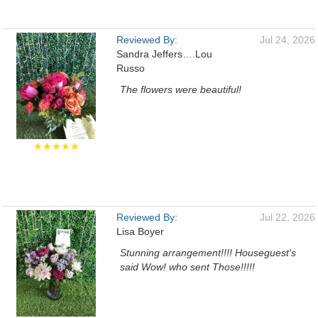
Reviewed By:
Jul 24, 2026
Sandra Jeffers….Lou
Russo
The flowers were beautiful!
★★★★★
Reviewed By:
Jul 22, 2026
Lisa Boyer
Stunning arrangement!!!! Houseguest's
said Wow! who sent Those!!!!!