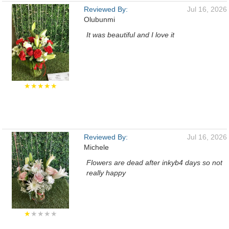
Reviewed By:
Jul 16, 2026
Olubunmi
It was beautiful and I love it
★★★★★
Reviewed By:
Jul 16, 2026
Michele
Flowers are dead after inkyb4 days so not
really happy
★
★★★★