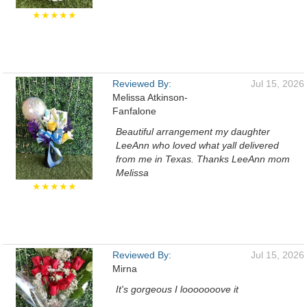
★★★★★
Reviewed By:
Jul 15, 2026
Melissa Atkinson-
Fanfalone
Beautiful arrangement my daughter
LeeAnn who loved what yall delivered
from me in Texas. Thanks LeeAnn mom
Melissa
★★★★★
Reviewed By:
Jul 15, 2026
Mirna
It's gorgeous I looooooove it