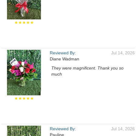
★★★★★
Reviewed By:
Jul 14, 2026
Diane Wadman
They were magnificent. Thank you so
much
★★★★★
Reviewed By:
Jul 14, 2026
Pauline