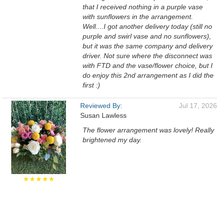
that I received nothing in a purple vase
with sunflowers in the arrangement.
Well....I got another delivery today (still no
purple and swirl vase and no sunflowers),
but it was the same company and delivery
driver. Not sure where the disconnect was
with FTD and the vase/flower choice, but I
do enjoy this 2nd arrangement as I did the
first :)
Reviewed By:
Jul 17, 2026
Susan Lawless
The flower arrangement was lovely! Really
brightened my day.
★★★★★