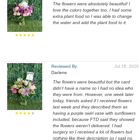
The flowers were absolutely beautiful! I
love the colors together too. I had some
extra plant food so I was able to change
the water and add the plant food to it.
★★★★★
Reviewed By:
Jul 18, 2026
Darlene
The flowers were beautiful but the card
didn't have a name so I had no idea who
they were from. However, one week later
today, friends asked if I received flowers
last week and they described them as
★★★★
★
having a purple swirl vase with sunflowers
included, because FTD said they showed
the flowers weren't delivered. I had
surgery so I received a lot of flowers but
nothing like their description so I said no,