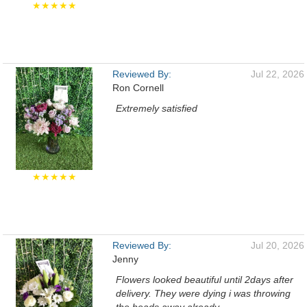
★★★★★
Reviewed By:
Jul 22, 2026
Ron Cornell
Extremely satisfied
★★★★★
Reviewed By:
Jul 20, 2026
Jenny
Flowers looked beautiful until 2days after
delivery. They were dying i was throwing