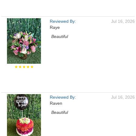
Reviewed By:
Jul 16, 2026
Raye
Beautiful
★★★★★
Reviewed By:
Jul 16, 2026
Raven
Beautiful