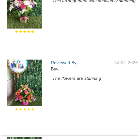
This arrangement was absolutely stunning
★★★★★
Reviewed By:
Jul 31, 2026
Bev
The flowers are stunning
★★★★★