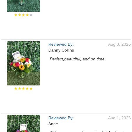
★★★★
★
Reviewed By:
Aug 3, 2026
Danny Collins
Perfect,beautiful, and on time.
★★★★★
Reviewed By:
Aug 1, 2026
Anne