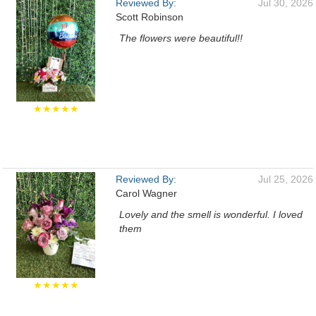
Reviewed By:
Jul 30, 2026
Scott Robinson
The flowers were beautiful!!
★★★★★
Reviewed By:
Jul 25, 2026
Carol Wagner
Lovely and the smell is wonderful. I loved
them
★★★★★