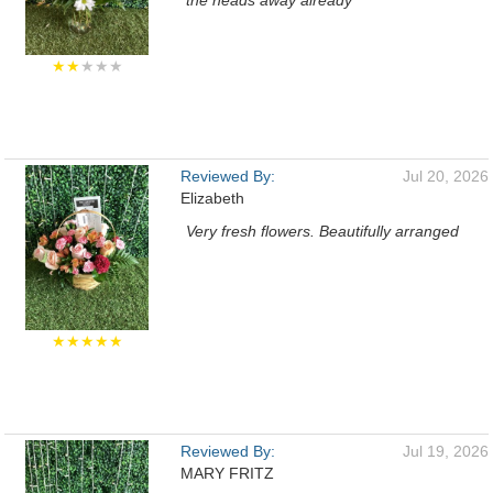
the heads away already
★★
★★★
Reviewed By:
Jul 20, 2026
Elizabeth
Very fresh flowers. Beautifully arranged
★★★★★
Reviewed By:
Jul 19, 2026
MARY FRITZ