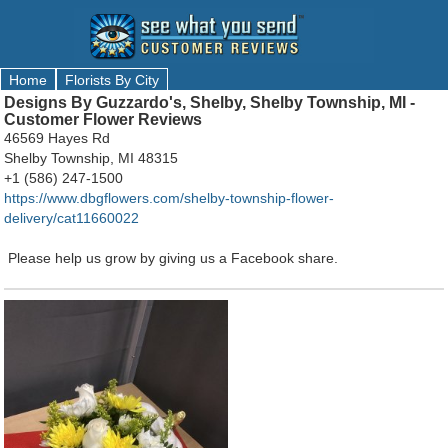
Home
Florists By City
Designs By Guzzardo's, Shelby, Shelby Township, MI -
Customer Flower Reviews
46569 Hayes Rd
Shelby Township, MI 48315
+1 (586) 247-1500
https://www.dbgflowers.com/shelby-township-flower-
delivery/cat11660022
Please help us grow by giving us a Facebook share.