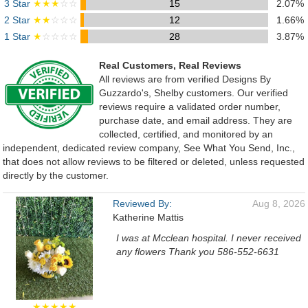
3 Star
★★★
☆☆
15
2.07%
2 Star
★★
☆☆☆
12
1.66%
1 Star
★
☆☆☆☆
28
3.87%
Real Customers, Real Reviews
All reviews are from verified Designs By
Guzzardo's, Shelby customers. Our verified
reviews require a validated order number,
purchase date, and email address. They are
collected, certified, and monitored by an
independent, dedicated review company, See What You Send, Inc.,
that does not allow reviews to be filtered or deleted, unless requested
directly by the customer.
Reviewed By:
Aug 8, 2026
Katherine Mattis
I was at Mcclean hospital. I never received
any flowers Thank you 586-552-6631
★★★★★