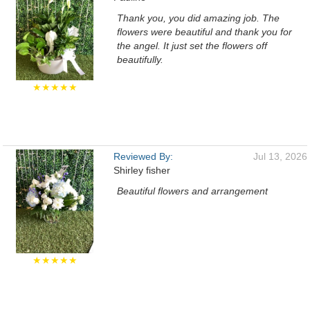
Thank you, you did amazing job. The
flowers were beautiful and thank you for
the angel. It just set the flowers off
beautifully.
★★★★★
Reviewed By:
Jul 13, 2026
Shirley fisher
Beautiful flowers and arrangement
★★★★★