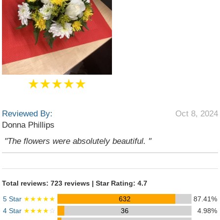
★★★★★
Reviewed By:
Oct 8, 2024
Donna Phillips
"The flowers were absolutely beautiful. "
Total reviews: 723 reviews | Star Rating: 4.7
5 Star
★★★★★
632
87.41%
4 Star
★★★★
☆
36
4.98%