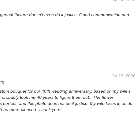
rgeous! Picture doesn't even do it justice. Good communication and
Jul 23, 2026
rg
ustom bouquet for our 40th wedding anniversary, based on my wife's
t probably took me 40 years to figure them out). The flower
 perfect, and this photo does not do it justice. My wife loves it, as do
n't be more pleased. Thank you!!