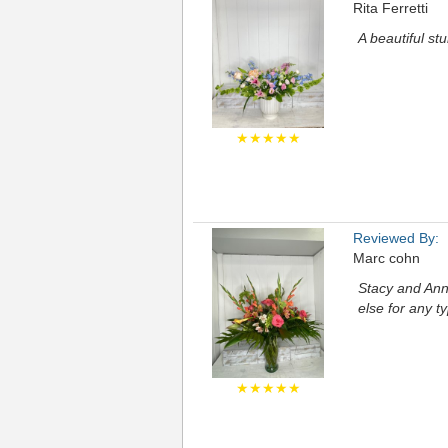
Rita Ferretti
A beautiful st
★★★★★
Reviewed By:
Marc cohn
Stacy and Anni
else for any t
★★★★★