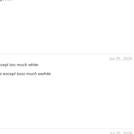
Jul 25, 2026
except too much white
y e except tooo much wwhite
Jul 25, 2026