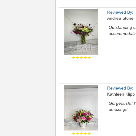
Reviewed By:
Andrea Stone
Outstanding c
accommodatin
★★★★★
Reviewed By:
Kathleen Klipp
Gorgeous!!!! 
amazing!!
★★★★★