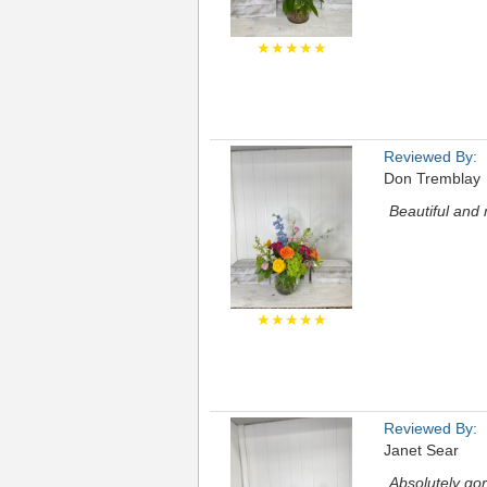
★★★★★
Reviewed By:
Don Tremblay
Beautiful and
★★★★★
Reviewed By:
Janet Sear
Absolutely go