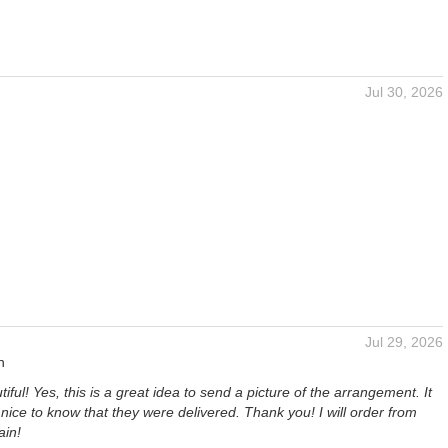
Jul 30, 2026
Jul 29, 2026
n
iful! Yes, this is a great idea to send a picture of the arrangement. It
nice to know that they were delivered. Thank you! I will order from
ain!