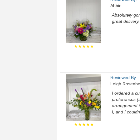
Abbie
Absolutely go
great delivery.
★★★★★
Reviewed By:
Leigh Rosenbe
I ordered a c
preferences (i
arrangement is
I, and I could
★★★★★