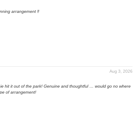
unning arrangement ‼️
Aug 3, 2026
e hit it out of the park! Genuine and thoughtful … would go no where
ype of arrangement!