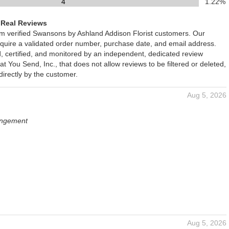
4
1.22%
 Real Reviews
rom verified Swansons by Ashland Addison Florist customers. Our
require a validated order number, purchase date, and email address.
d, certified, and monitored by an independent, dedicated review
You Send, Inc., that does not allow reviews to be filtered or deleted,
irectly by the customer.
Aug 5, 2026
angement
Aug 5, 2026