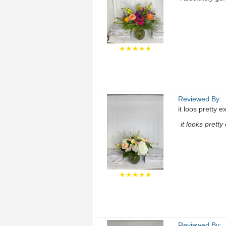
★★★★★
Reviewed By:
it loos pretty 
it looks prett
★★★★★
Reviewed By: