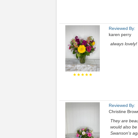
Reviewed By:
karen perry
always lovely!
★★★★★
Reviewed By:
Christine Brow
They are beaut
would also be 
Swanson's ag