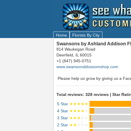
Home
Florists By City
Swansons by Ashland Addison Flor
814 Waukegan Road
Deerfield, IL 60015
+1 (847) 945-0751
www.swansonsblossomshop.com
Please help us grow by giving us a Fac
Total reviews: 328 reviews | Star Rati
5 Star
★★★★★
4 Star
★★★★
☆
3 Star
★★★
☆☆
2 Star
★★
☆☆☆