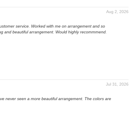
Aug 2, 2026
ustomer service. Worked with me on arrangement and so
g and beautiful arrangement. Would highly recommmend.
Jul 31, 2026
I've never seen a more beautiful arrangement. The colors are