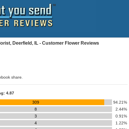
ist, Deerfield, IL - Customer Flower Reviews
ebook share.
ng: 4.87
309
94.21%
8
2.44%
3
0.91%
4
1.22%