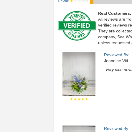
1 Star
★
☆☆☆☆
Real Customers,
All reviews are f
verified reviews 
They are collecte
company, See What 
unless requested d
Reviewed By:
Jeannine Viti
Very nice arr
★★★★★
Reviewed By: