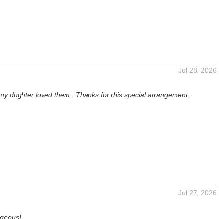
Jul 28, 2026
 my dughter loved them . Thanks for rhis special arrangement.
Jul 27, 2026
rgeous!